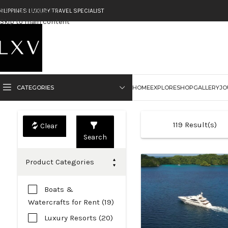
Skip to navigation
HILIPPINES LUXURY TRAVEL SPECIALIST
Skip to main content
CATEGORIES
HOME
EXPLORE
SHOP
GALLERY
JO
119
Result(s)
Search
Product Categories
Boats &
Watercrafts for Rent (19)
Luxury Resorts (20)