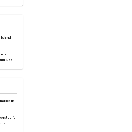
gs, or
ence of LXV
e vibrant
 Island
here
ulu Sea.
world-
your
etaway to
nation in
ebrated for
ers.
l paradise