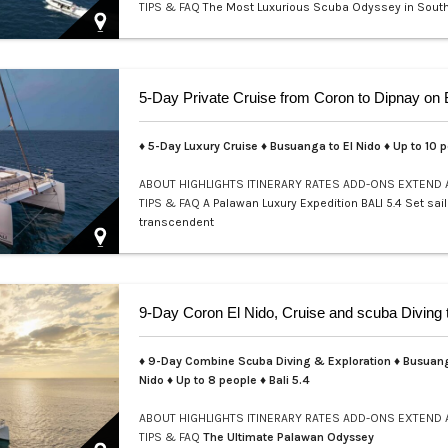
TIPS & FAQ
The Most Luxurious Scuba Odyssey in Sout
Welcome to a realm where e…
♦ 5-Day Luxury Cruise ♦ Busuanga to El Nido ♦ Up to 10 
ABOUT
HIGHLIGHTS
ITINERARY
RATES
ADD-ONS
EXTEND
TIPS & FAQ
A Palawan Luxury Expedition BALI 5.4 Set sail
transcendent
♦ 9-Day Combine Scuba Diving & Exploration ♦ Busuang
Nido ♦ Up to 8 people ♦ Bali 5.4
ABOUT
HIGHLIGHTS
ITINERARY
RATES
ADD-ONS
EXTEND
TIPS & FAQ
The Ultimate Palawan Odyssey