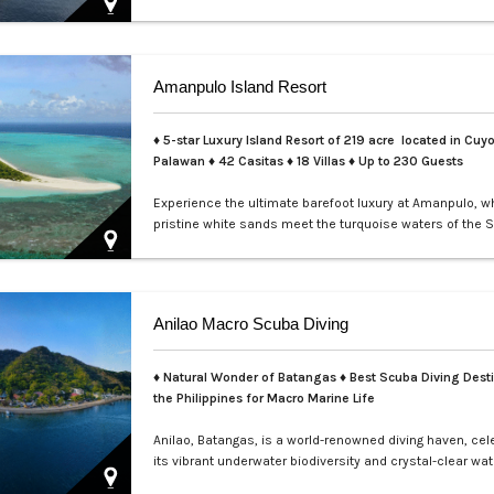
perfect for exclusive private events, enchanting weddin
sophisticated corporate gatherings. Indulge in the opul
service aboard your private yacht as you sail through th
waters of Manila.…
Amanpulo Island Resort
♦ 5-star Luxury Island Resort of 219 acre located in Cuyo
Palawan ♦ 42 Casitas ♦ 18 Villas ♦ Up to 230 Guests
Experience the ultimate barefoot luxury at Amanpulo, w
pristine white sands meet the turquoise waters of the S
This luxury resort paradise offers unmatched serenity, 
class service, and villas designed for indulgence. Book 
Amanpulo stay with LXV Lifestyle PH and elevate your g
pure perfection.…
Anilao Macro Scuba Diving
♦ Natural Wonder of Batangas ♦ Best Scuba Diving Desti
the Philippines for Macro Marine Life
Anilao, Batangas, is a world-renowned diving haven, cel
its vibrant underwater biodiversity and crystal-clear wat
Perfect for macro photography enthusiasts, this tropica