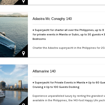
Adastra Mc Conaghy 140
♦ Superyacht for charter all over the Philippines, up to 9
for private events in Manila or Subic, up to 30 guests
♦ 
Bedrooms
Charter the Adastra superyacht in the Philippines for 20
LXV. This iconic 140ft McConaghy trimaran accommoda
guests in 3 cabins, with crew of 6, panoramic saloon, a
tenders. Ideal for Palawan island-hopping. Book your ex
voyage today.…
Alfamarine 140
♦ Superyacht for Private Events in Manila
♦ Up to 60 Gue
Cruising ♦ Up to 100 Guests Docking
Experience unparalleled luxury by renting the grandest 
available in the Philippines, the 140-foot Happy Life yach
masterfully crafted by Alfamarine. This magnificent yach