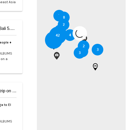
heast Asia
5
8
2
5-Day Private Cruise from Coron to Dipnay on Bali 5.4 Catamaran
3
6
4
42
37
people ♦
2
3
2
3
ALBUMS
 on a
9-Day Coron El Nido, Cruise and scuba Diving trip on Bali 5.4
a to El
ALBUMS