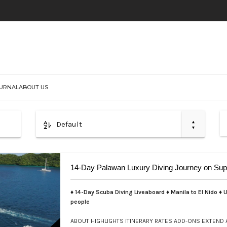
URNAL
ABOUT US
Default
14-Day Palawan Luxury Diving Journey on Sup
♦ 14-Day Scuba Diving Liveaboard ♦ Manila to El Nido ♦ U
people
ABOUT
HIGHLIGHTS
ITINERARY
RATES
ADD-ONS
EXTEND