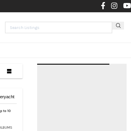
Contact 
eryacht
p to 10
ALBUMS