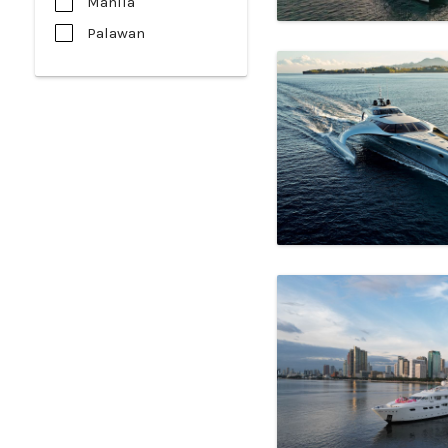
Manila
Palawan