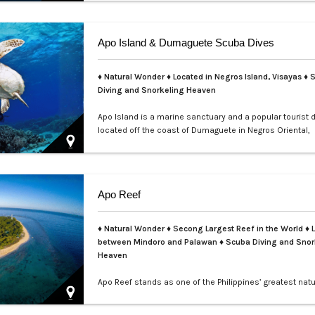
teems with colorful nudibranchs, intricate crustaceans,
critters waiting to be discovered. Divers of all levels are
captivated by its rich coral gardens, dramatic drop-offs
Apo Island & Dumaguete Scuba Dives
thrill of spot…
♦ Natural Wonder ♦ Located in Negros Island, Visayas ♦ 
Diving and Snorkeling Heaven
Apo Island is a marine sanctuary and a popular tourist 
located off the coast of Dumaguete in Negros Oriental,
Philippines. It is famous for its rich marine biodiversity,
ideal for snorkeling and diving with frequent sightings o
turtles and various fish species. The island can be rea
boat ride from Malatapay Market in Zamboanguita, whic
Apo Reef
minute drive from…
♦ Natural Wonder ♦ Secong Largest Reef in the World ♦ 
between Mindoro and Palawan ♦ Scuba Diving and Snor
Heaven
Apo Reef stands as one of the Philippines’ greatest natu
treasures and a UNESCO World Heritage Site nominee.
over 34 square kilometers, it is the second-largest con