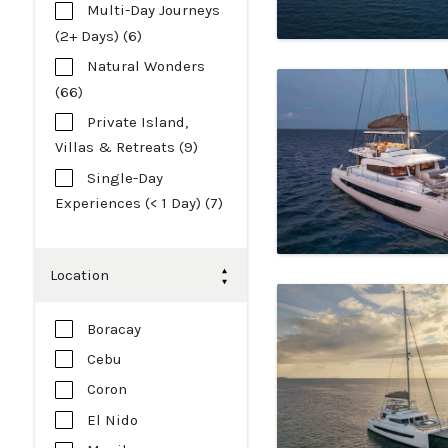
Multi-Day Journeys
(2+ Days) (6)
Natural Wonders
(66)
Private Island,
Villas & Retreats (9)
Single-Day
Experiences (< 1 Day) (7)
Location
Boracay
Cebu
Coron
El Nido