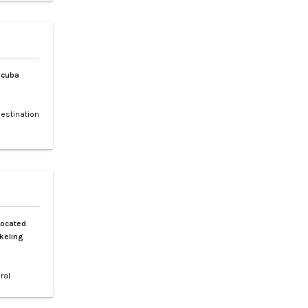
 and rare
, and the
Scuba
destination
 making it
f sea
ched by a
h is a 30-
Located
keling
ral
 Spanning
tiguous