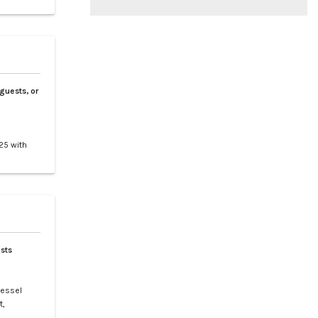
 guests, or
3
25 with
tes 9
nd
clusive
sts
vessel
t,
t is