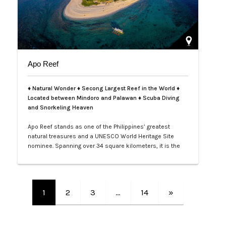
Apo Reef
♦ Natural Wonder ♦ Secong Largest Reef in the World ♦
Located between Mindoro and Palawan ♦ Scuba Diving
and Snorkeling Heaven
Apo Reef stands as one of the Philippines’ greatest
natural treasures and a UNESCO World Heritage Site
nominee. Spanning over 34 square kilometers, it is the
second-largest contiguous coral reef system in the
world, home to more than 385 coral species and 600
species of fish. Its crystal-clear waters and vibrant
underwater landscapes offer unforgettable snorkeling
1
2
3
…
14
»
and diving experiences, where tra…