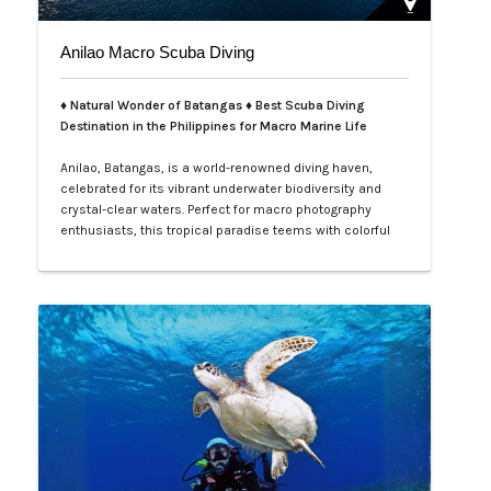
Anilao Macro Scuba Diving
♦ Natural Wonder of Batangas ♦ Best Scuba Diving
Destination in the Philippines for Macro Marine Life
Anilao, Batangas, is a world-renowned diving haven,
celebrated for its vibrant underwater biodiversity and
crystal-clear waters. Perfect for macro photography
enthusiasts, this tropical paradise teems with colorful
nudibranchs, intricate crustaceans, and rare critters
waiting to be discovered. Divers of all levels are
captivated by its rich coral gardens, dramatic drop-offs,
and the thrill of spot…