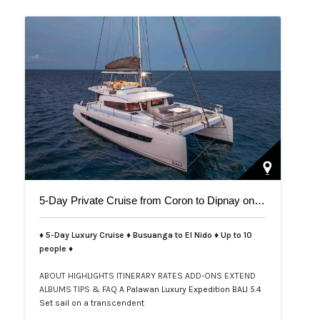
5-Day Private Cruise from Coron to Dipnay on Bali 5.4 Catamaran
♦ 5-Day Luxury Cruise ♦ Busuanga to El Nido ♦ Up to 10
people ♦
ABOUT
HIGHLIGHTS
ITINERARY
RATES
ADD-ONS
EXTEND
ALBUMS
TIPS & FAQ
A Palawan Luxury Expedition BALI 5.4
Set sail on a transcendent