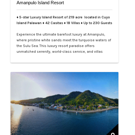
Amanpulo Island Resort
♦ 5-star Luxury Island Resort of 219 acre located in Cuyo
Island Palawan ♦ 42 Casitas ♦ 18 Villas ♦ Up to 230 Guests
Experience the ultimate barefoot luxury at Amanpulo,
where pristine white sands meet the turquoise waters of
the Sulu Sea. This luxury resort paradise offers
unmatched serenity, world-class service, and villas
designed for indulgence. Book your Amanpulo stay with
LXV Lifestyle PH and elevate your getaway to pure
perfection.…