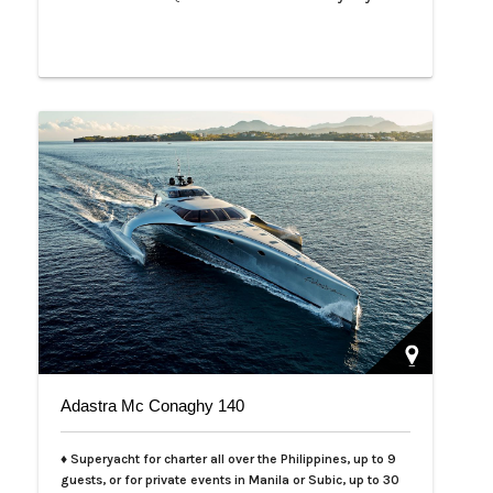
Adastra Mc Conaghy 140
♦ Superyacht for charter all over the Philippines, up to 9
guests, or for private events in Manila or Subic, up to 30