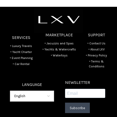
MARKETPLACE
SUPPORT
SERVICES
‣ Jacuzzis and Spas
‣ Contact Us
‣ Luxury Travels
‣ Yachts & Watercrafts
‣ About LXV
‣ Yacht Charter
‣ Watertoys
‣ Privacy Policy
‣ Event Planning
‣ Terms &
‣ Car Rental
Conditions
NEWSLETTER
LANGUAGE
Subscribe