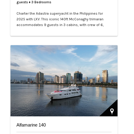
guests
♦ 3 Bedrooms
Charter the Adastra superyacht in the Philippines for
2025 with LXV. This iconic 140ft McConaghy trimaran
accommodates 9 guests in 3 cabins, with crew of 6,
panoramic saloon, and tenders. Ideal for Palawan island-
hopping. Book your exclusive voyage today.…
Alfamarine 140