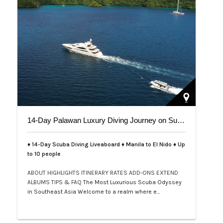
14-Day Palawan Luxury Diving Journey on Superyacht
♦ 14-Day Scuba Diving Liveaboard ♦ Manila to El Nido ♦ Up
to 10 people
ABOUT
HIGHLIGHTS
ITINERARY
RATES
ADD-ONS
EXTEND
ALBUMS
TIPS & FAQ
The Most Luxurious Scuba Odyssey
in Southeast Asia Welcome to a realm where e…