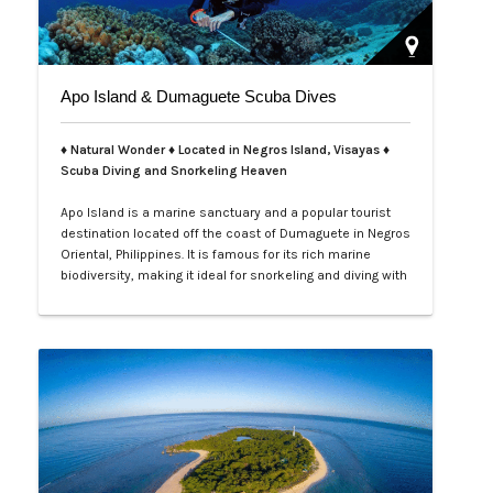
Apo Island & Dumaguete Scuba Dives
♦ Natural Wonder ♦ Located in Negros Island, Visayas ♦
Scuba Diving and Snorkeling Heaven
Apo Island is a marine sanctuary and a popular tourist
destination located off the coast of Dumaguete in Negros
Oriental, Philippines. It is famous for its rich marine
biodiversity, making it ideal for snorkeling and diving with
frequent sightings of sea turtles and various fish
species. The island can be reached by a boat ride from
Malatapay Market in Zamboanguita, which is a 30-
minute drive from…