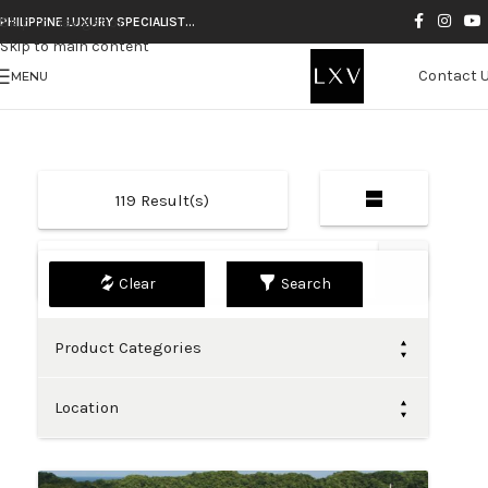
Skip to navigation
PHILIPPINE LUXURY SPECIALIST…
Skip to main content
Contact 
MENU
119
Result(s)
Default
Search
Product Categories
Location