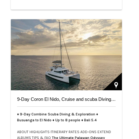
9-Day Coron El Nido, Cruise and scuba Diving trip on Bali 5.4
♦ 9-Day Combine Scuba Diving & Exploration ♦
Busuanga to El Nido ♦ Up to 8 people ♦ Bali 5.4
ABOUT
HIGHLIGHTS
ITINERARY
RATES
ADD-ONS
EXTEND
ALBUMS
TIPS & FAQ
The Ultimate Palawan Odyssey