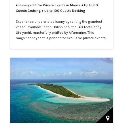
♦ Superyacht for Private Events in Manila
♦ Up to 60
Guests Cruising ♦ Up to 100 Guests Docking
Experience unparalleled luxury by renting the grandest
vessel available in the Philippines, the 140-foot Happy
Life yacht, masterfully crafted by Alfamarine. This
magnificent yacht is perfect for exclusive private events,
enchanting weddings, or sophisticated corporate
gatherings. Indulge in the opulence of LXV service aboard
your private yacht as you sail through the vibrant waters
of Manila.…