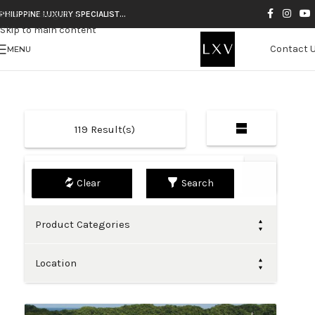
Skip to navigation
PHILIPPINE LUXURY SPECIALIST…
Skip to main content
Contact 
MENU
119
Result(s)
Default
Search
Product Categories
Location