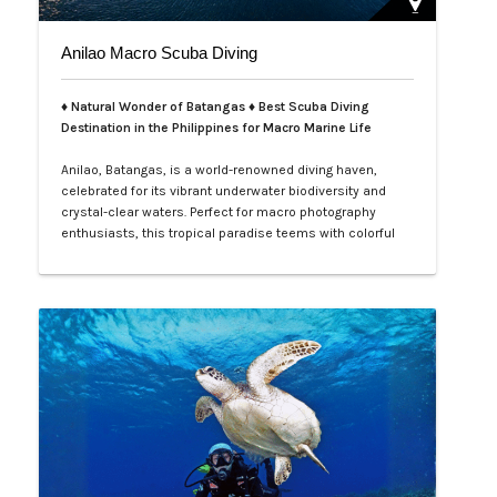
Anilao Macro Scuba Diving
♦ Natural Wonder of Batangas ♦ Best Scuba Diving
Destination in the Philippines for Macro Marine Life
Anilao, Batangas, is a world-renowned diving haven,
celebrated for its vibrant underwater biodiversity and
crystal-clear waters. Perfect for macro photography
enthusiasts, this tropical paradise teems with colorful
nudibranchs, intricate crustaceans, and rare critters
waiting to be discovered. Divers of all levels are
captivated by its rich coral gardens, dramatic drop-offs,
and the thrill of spot…