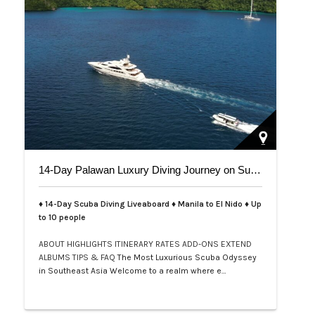
14-Day Palawan Luxury Diving Journey on Superyacht
♦ 14-Day Scuba Diving Liveaboard ♦ Manila to El Nido ♦ Up
to 10 people
ABOUT
HIGHLIGHTS
ITINERARY
RATES
ADD-ONS
EXTEND
ALBUMS
TIPS & FAQ
The Most Luxurious Scuba Odyssey
in Southeast Asia Welcome to a realm where e…