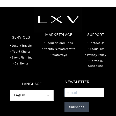
MARKETPLACE
SUPPORT
SERVICES
‣ Jacuzzis and Spas
‣ Contact Us
‣ Luxury Travels
‣ Yachts & Watercrafts
‣ About LXV
‣ Yacht Charter
‣ Watertoys
‣ Privacy Policy
‣ Event Planning
‣ Terms &
‣ Car Rental
Conditions
NEWSLETTER
LANGUAGE
Subscribe