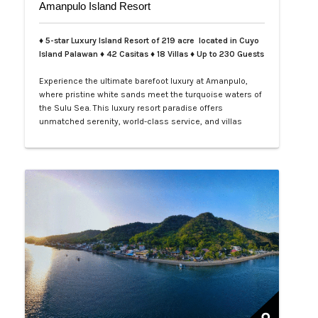
Amanpulo Island Resort
♦ 5-star Luxury Island Resort of 219 acre located in Cuyo
Island Palawan ♦ 42 Casitas ♦ 18 Villas ♦ Up to 230 Guests
Experience the ultimate barefoot luxury at Amanpulo,
where pristine white sands meet the turquoise waters of
the Sulu Sea. This luxury resort paradise offers
unmatched serenity, world-class service, and villas
designed for indulgence. Book your Amanpulo stay with
LXV Lifestyle PH and elevate your getaway to pure
perfection.…