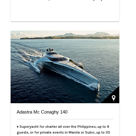
Adastra Mc Conaghy 140
♦ Superyacht for charter all over the Philippines, up to 9
guests, or for private events in Manila or Subic, up to 30