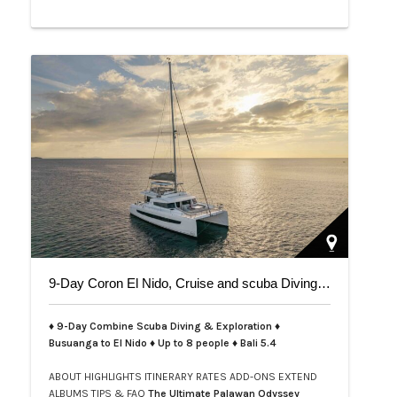
9-Day Coron El Nido, Cruise and scuba Diving trip on Bali 5.4
♦ 9-Day Combine Scuba Diving & Exploration ♦
Busuanga to El Nido ♦ Up to 8 people ♦ Bali 5.4
ABOUT
HIGHLIGHTS
ITINERARY
RATES
ADD-ONS
EXTEND
ALBUMS
TIPS & FAQ
The Ultimate Palawan Odyssey