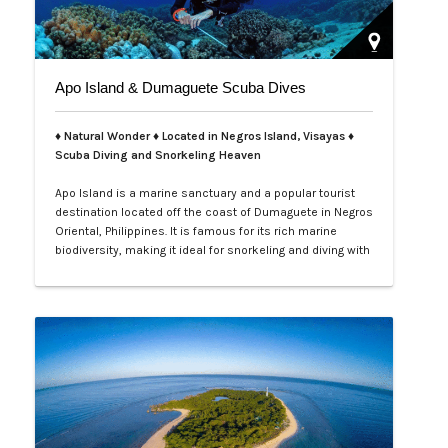
Apo Island & Dumaguete Scuba Dives
♦ Natural Wonder ♦ Located in Negros Island, Visayas ♦
Scuba Diving and Snorkeling Heaven
Apo Island is a marine sanctuary and a popular tourist
destination located off the coast of Dumaguete in Negros
Oriental, Philippines. It is famous for its rich marine
biodiversity, making it ideal for snorkeling and diving with
frequent sightings of sea turtles and various fish
species. The island can be reached by a boat ride from
Malatapay Market in Zamboanguita, which is a 30-
minute drive from…