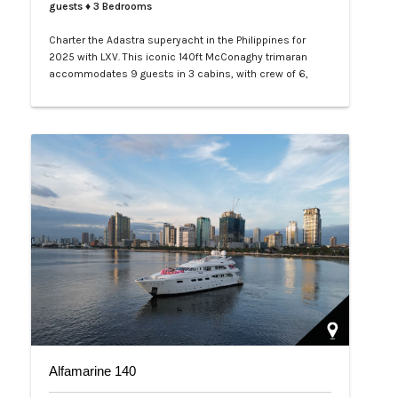
guests
♦ 3 Bedrooms
Charter the Adastra superyacht in the Philippines for
2025 with LXV. This iconic 140ft McConaghy trimaran
accommodates 9 guests in 3 cabins, with crew of 6,
panoramic saloon, and tenders. Ideal for Palawan island-
hopping. Book your exclusive voyage today.…
Alfamarine 140