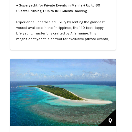
♦ Superyacht for Private Events in Manila
♦ Up to 60
Guests Cruising ♦ Up to 100 Guests Docking
Experience unparalleled luxury by renting the grandest
vessel available in the Philippines, the 140-foot Happy
Life yacht, masterfully crafted by Alfamarine. This
magnificent yacht is perfect for exclusive private events,
enchanting weddings, or sophisticated corporate
gatherings. Indulge in the opulence of LXV service aboard
your private yacht as you sail through the vibrant waters
of Manila.…