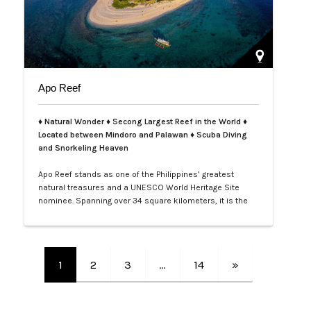
Apo Reef
♦ Natural Wonder ♦ Secong Largest Reef in the World ♦
Located between Mindoro and Palawan ♦ Scuba Diving
and Snorkeling Heaven
Apo Reef stands as one of the Philippines’ greatest
natural treasures and a UNESCO World Heritage Site
nominee. Spanning over 34 square kilometers, it is the
second-largest contiguous coral reef system in the
world, home to more than 385 coral species and 600
species of fish. Its crystal-clear waters and vibrant
underwater landscapes offer unforgettable snorkeling
1
2
3
…
14
»
and diving experiences, where tra…