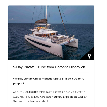
5-Day Private Cruise from Coron to Dipnay on Bali 5.4 Catamaran
♦ 5-Day Luxury Cruise ♦ Busuanga to El Nido ♦ Up to 10
people ♦
ABOUT
HIGHLIGHTS
ITINERARY
RATES
ADD-ONS
EXTEND
ALBUMS
TIPS & FAQ
A Palawan Luxury Expedition BALI 5.4
Set sail on a transcendent