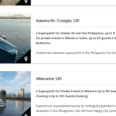
Adastra Mc Conaghy 140
♦ Superyacht for charter all over the Philippines, up to 9
for private events in Manila or Subic, up to 30 guests
♦ 
Bedrooms
Charter the Adastra superyacht in the Philippines for 20
LXV. This iconic 140ft McConaghy trimaran accommoda
guests in 3 cabins, with crew of 6, panoramic saloon, a
tenders. Ideal for Palawan island-hopping. Book your ex
voyage today.…
Alfamarine 140
♦ Superyacht for Private Events in Manila
♦ Up to 60 Gue
Cruising ♦ Up to 100 Guests Docking
Experience unparalleled luxury by renting the grandest 
available in the Philippines, the 140-foot Happy Life yach
masterfully crafted by Alfamarine. This magnificent yach