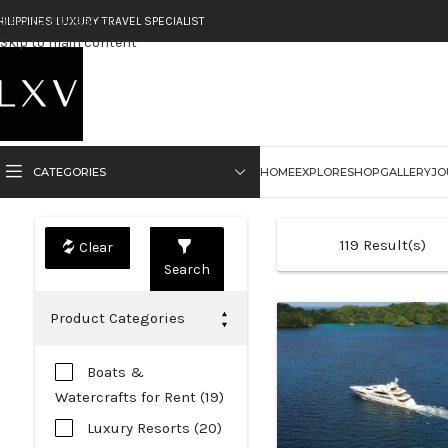
Skip to navigation
HILIPPINES LUXURY TRAVEL SPECIALIST
Skip to main content
CATEGORIES
HOME
EXPLORE
SHOP
GALLERY
JO
119
Result(s)
Search
Product Categories
Boats &
Watercrafts for Rent (19)
Luxury Resorts (20)