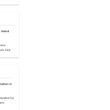
gs, or
ence of LXV
e vibrant
 Island
here
ulu Sea.
world-
your
etaway to
nation in
ebrated for
ers.
l paradise