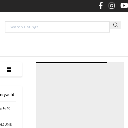
Contact 
eryacht
p to 10
ALBUMS