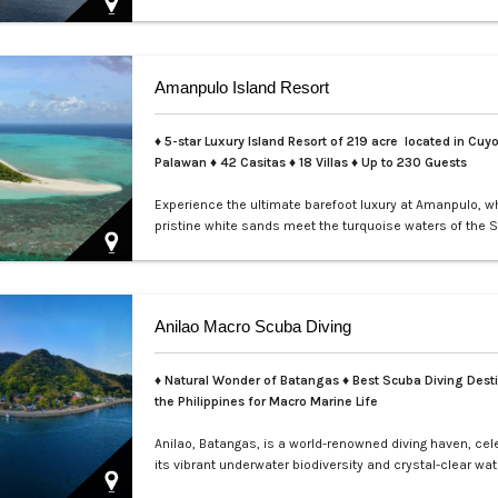
perfect for exclusive private events, enchanting weddin
sophisticated corporate gatherings. Indulge in the opul
service aboard your private yacht as you sail through th
waters of Manila.…
Amanpulo Island Resort
♦ 5-star Luxury Island Resort of 219 acre located in Cuyo
Palawan ♦ 42 Casitas ♦ 18 Villas ♦ Up to 230 Guests
Experience the ultimate barefoot luxury at Amanpulo, w
pristine white sands meet the turquoise waters of the S
This luxury resort paradise offers unmatched serenity, 
class service, and villas designed for indulgence. Book 
Amanpulo stay with LXV Lifestyle PH and elevate your g
pure perfection.…
Anilao Macro Scuba Diving
♦ Natural Wonder of Batangas ♦ Best Scuba Diving Desti
the Philippines for Macro Marine Life
Anilao, Batangas, is a world-renowned diving haven, cel
its vibrant underwater biodiversity and crystal-clear wat
Perfect for macro photography enthusiasts, this tropica