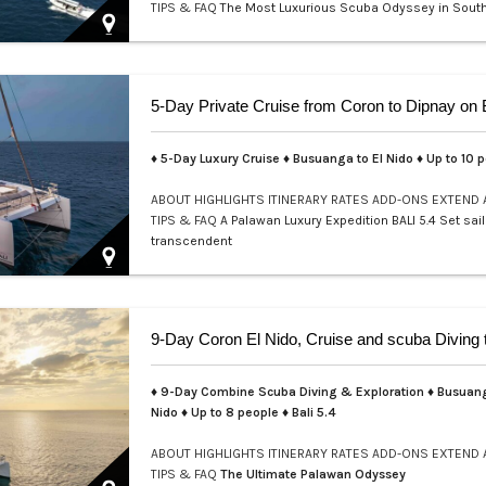
TIPS & FAQ
The Most Luxurious Scuba Odyssey in Sout
Welcome to a realm where e…
♦ 5-Day Luxury Cruise ♦ Busuanga to El Nido ♦ Up to 10 
ABOUT
HIGHLIGHTS
ITINERARY
RATES
ADD-ONS
EXTEND
TIPS & FAQ
A Palawan Luxury Expedition BALI 5.4 Set sail
transcendent
♦ 9-Day Combine Scuba Diving & Exploration ♦ Busuang
Nido ♦ Up to 8 people ♦ Bali 5.4
ABOUT
HIGHLIGHTS
ITINERARY
RATES
ADD-ONS
EXTEND
TIPS & FAQ
The Ultimate Palawan Odyssey