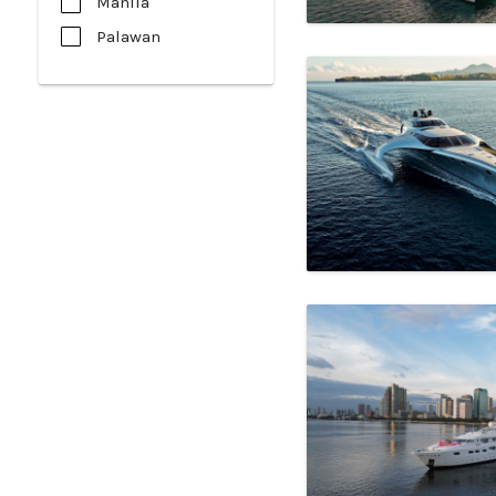
Manila
Palawan