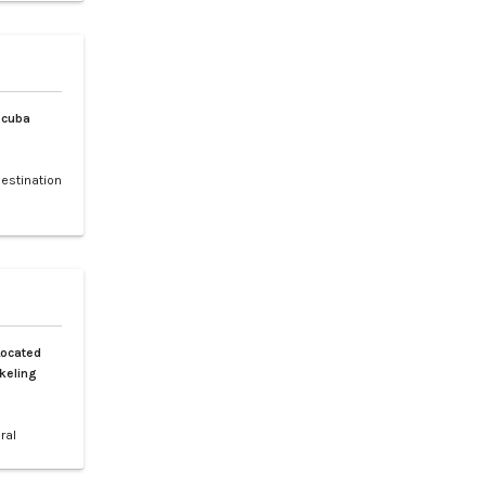
 and rare
, and the
Scuba
destination
 making it
f sea
ched by a
h is a 30-
Located
keling
ral
 Spanning
tiguous