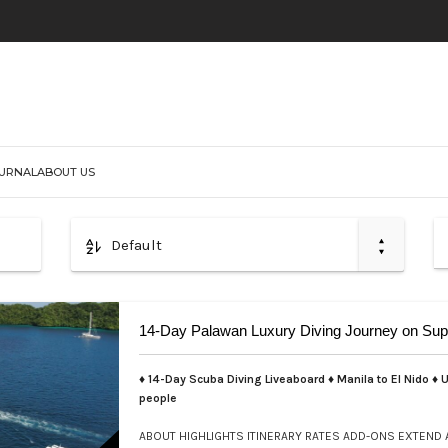
URNAL
ABOUT US
Default
14-Day Palawan Luxury Diving Journey on Sup
♦ 14-Day Scuba Diving Liveaboard ♦ Manila to El Nido ♦ U
people
ABOUT
HIGHLIGHTS
ITINERARY
RATES
ADD-ONS
EXTEND