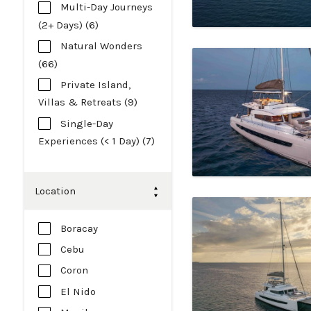
Multi-Day Journeys
(2+ Days) (6)
Natural Wonders
(66)
Private Island,
Villas & Retreats (9)
Single-Day
Experiences (< 1 Day) (7)
Location
Boracay
Cebu
Coron
El Nido