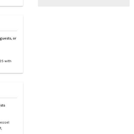
 guests, or
3
25 with
tes 9
nd
clusive
sts
vessel
t,
t is