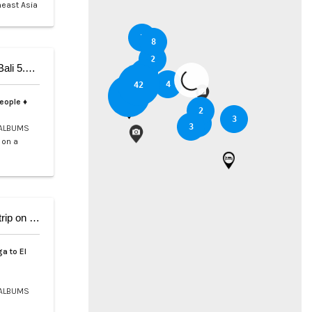
heast Asia
5
8
2
5-Day Private Cruise from Coron to Dipnay on Bali 5.4 Catamaran
3
6
4
42
37
people ♦
2
3
2
3
ALBUMS
 on a
9-Day Coron El Nido, Cruise and scuba Diving trip on Bali 5.4
a to El
ALBUMS