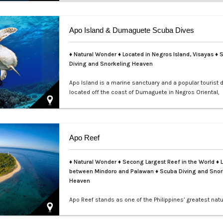
teems with colorful nudibranchs, intricate crustaceans,
critters waiting to be discovered. Divers of all levels are
captivated by its rich coral gardens, dramatic drop-offs
Apo Island & Dumaguete Scuba Dives
thrill of spot…
♦ Natural Wonder ♦ Located in Negros Island, Visayas ♦ 
Diving and Snorkeling Heaven
Apo Island is a marine sanctuary and a popular tourist 
located off the coast of Dumaguete in Negros Oriental,
Philippines. It is famous for its rich marine biodiversity,
ideal for snorkeling and diving with frequent sightings o
turtles and various fish species. The island can be rea
boat ride from Malatapay Market in Zamboanguita, whic
Apo Reef
minute drive from…
♦ Natural Wonder ♦ Secong Largest Reef in the World ♦ 
between Mindoro and Palawan ♦ Scuba Diving and Snor
Heaven
Apo Reef stands as one of the Philippines’ greatest natu
treasures and a UNESCO World Heritage Site nominee.
over 34 square kilometers, it is the second-largest con