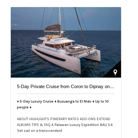
5-Day Private Cruise from Coron to Dipnay on Bali 5.4 Catamaran
♦ 5-Day Luxury Cruise ♦ Busuanga to El Nido ♦ Up to 10
people ♦
ABOUT
HIGHLIGHTS
ITINERARY
RATES
ADD-ONS
EXTEND
ALBUMS
TIPS & FAQ
A Palawan Luxury Expedition BALI 5.4
Set sail on a transcendent