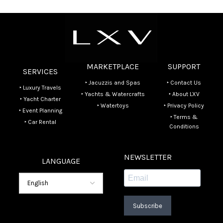
MARKETPLACE
SUPPORT
SERVICES
‣ Jacuzzis and Spas
‣ Contact Us
‣ Luxury Travels
‣ Yachts & Watercrafts
‣ About LXV
‣ Yacht Charter
‣ Watertoys
‣ Privacy Policy
‣ Event Planning
‣ Terms &
‣ Car Rental
Conditions
NEWSLETTER
LANGUAGE
Subscribe