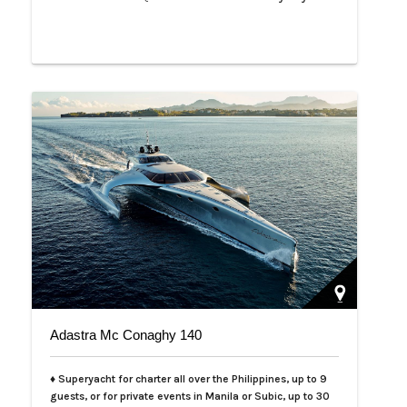
Adastra Mc Conaghy 140
♦ Superyacht for charter all over the Philippines, up to 9
guests, or for private events in Manila or Subic, up to 30