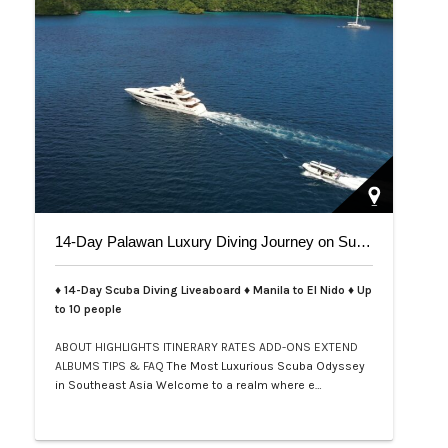
14-Day Palawan Luxury Diving Journey on Superyacht
♦ 14-Day Scuba Diving Liveaboard ♦ Manila to El Nido ♦ Up
to 10 people
ABOUT
HIGHLIGHTS
ITINERARY
RATES
ADD-ONS
EXTEND
ALBUMS
TIPS & FAQ
The Most Luxurious Scuba Odyssey
in Southeast Asia Welcome to a realm where e…