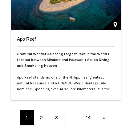
Apo Reef
♦ Natural Wonder ♦ Secong Largest Reef in the World ♦
Located between Mindoro and Palawan ♦ Scuba Diving
and Snorkeling Heaven
Apo Reef stands as one of the Philippines’ greatest
natural treasures and a UNESCO World Heritage Site
nominee. Spanning over 34 square kilometers, it is the
second-largest contiguous coral reef system in the
world, home to more than 385 coral species and 600
species of fish. Its crystal-clear waters and vibrant
underwater landscapes offer unforgettable snorkeling
1
2
3
…
14
»
and diving experiences, where tra…