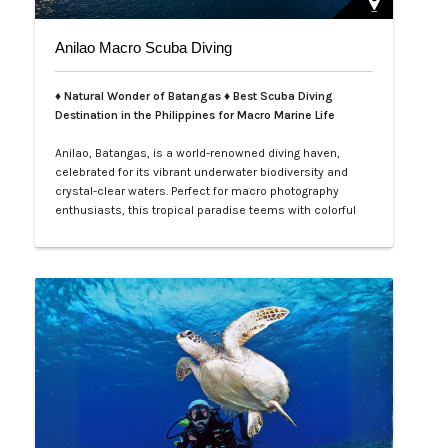
Anilao Macro Scuba Diving
♦ Natural Wonder of Batangas ♦ Best Scuba Diving
Destination in the Philippines for Macro Marine Life
Anilao, Batangas, is a world-renowned diving haven,
celebrated for its vibrant underwater biodiversity and
crystal-clear waters. Perfect for macro photography
enthusiasts, this tropical paradise teems with colorful
nudibranchs, intricate crustaceans, and rare critters
waiting to be discovered. Divers of all levels are
captivated by its rich coral gardens, dramatic drop-offs,
and the thrill of spot…