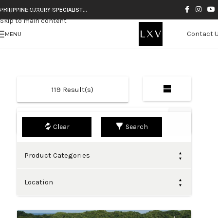
Skip to navigation
PHILIPPINE LUXURY SPECIALIST…
Skip to main content
Contact 
MENU
119
Result(s)
Default
Search
Product Categories
Location