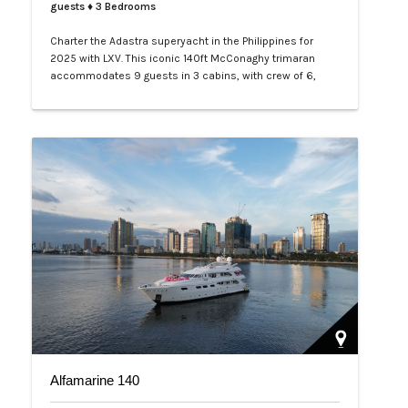
guests
♦ 3 Bedrooms
Charter the Adastra superyacht in the Philippines for
2025 with LXV. This iconic 140ft McConaghy trimaran
accommodates 9 guests in 3 cabins, with crew of 6,
panoramic saloon, and tenders. Ideal for Palawan island-
hopping. Book your exclusive voyage today.…
Alfamarine 140