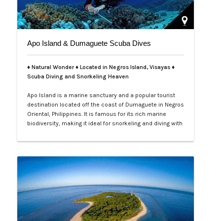
Apo Island & Dumaguete Scuba Dives
♦ Natural Wonder ♦ Located in Negros Island, Visayas ♦
Scuba Diving and Snorkeling Heaven
Apo Island is a marine sanctuary and a popular tourist
destination located off the coast of Dumaguete in Negros
Oriental, Philippines. It is famous for its rich marine
biodiversity, making it ideal for snorkeling and diving with
frequent sightings of sea turtles and various fish
species. The island can be reached by a boat ride from
Malatapay Market in Zamboanguita, which is a 30-
minute drive from…