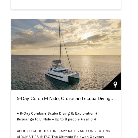
9-Day Coron El Nido, Cruise and scuba Diving trip on Bali 5.4
♦ 9-Day Combine Scuba Diving & Exploration ♦
Busuanga to El Nido ♦ Up to 8 people ♦ Bali 5.4
ABOUT
HIGHLIGHTS
ITINERARY
RATES
ADD-ONS
EXTEND
ALBUMS
TIPS & FAQ
The Ultimate Palawan Odyssey