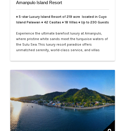
Amanpulo Island Resort
♦ 5-star Luxury Island Resort of 219 acre located in Cuyo
Island Palawan ♦ 42 Casitas ♦ 18 Villas ♦ Up to 230 Guests
Experience the ultimate barefoot luxury at Amanpulo,
where pristine white sands meet the turquoise waters of
the Sulu Sea. This luxury resort paradise offers
unmatched serenity, world-class service, and villas
designed for indulgence. Book your Amanpulo stay with
LXV Lifestyle PH and elevate your getaway to pure
perfection.…