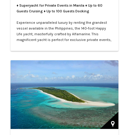
♦ Superyacht for Private Events in Manila
♦ Up to 60
Guests Cruising ♦ Up to 100 Guests Docking
Experience unparalleled luxury by renting the grandest
vessel available in the Philippines, the 140-foot Happy
Life yacht, masterfully crafted by Alfamarine. This
magnificent yacht is perfect for exclusive private events,
enchanting weddings, or sophisticated corporate
gatherings. Indulge in the opulence of LXV service aboard
your private yacht as you sail through the vibrant waters
of Manila.…