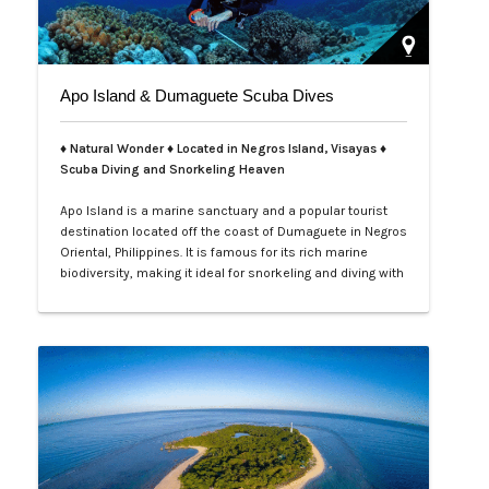
Apo Island & Dumaguete Scuba Dives
♦ Natural Wonder ♦ Located in Negros Island, Visayas ♦
Scuba Diving and Snorkeling Heaven
Apo Island is a marine sanctuary and a popular tourist
destination located off the coast of Dumaguete in Negros
Oriental, Philippines. It is famous for its rich marine
biodiversity, making it ideal for snorkeling and diving with
frequent sightings of sea turtles and various fish
species. The island can be reached by a boat ride from
Malatapay Market in Zamboanguita, which is a 30-
minute drive from…