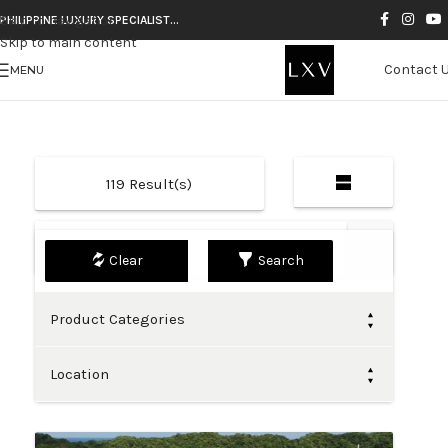
Skip to navigation
PHILIPPINE LUXURY SPECIALIST…
Skip to main content
Contact 
MENU
119
Result(s)
Default
Search
Product Categories
Location