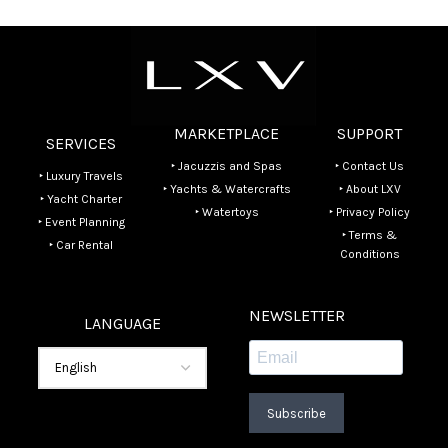
MARKETPLACE
SUPPORT
SERVICES
‣ Jacuzzis and Spas
‣ Contact Us
‣ Luxury Travels
‣ Yachts & Watercrafts
‣ About LXV
‣ Yacht Charter
‣ Watertoys
‣ Privacy Policy
‣ Event Planning
‣ Terms &
‣ Car Rental
Conditions
NEWSLETTER
LANGUAGE
Subscribe