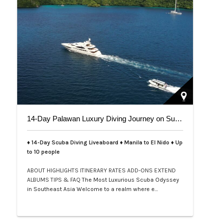
14-Day Palawan Luxury Diving Journey on Superyacht
♦ 14-Day Scuba Diving Liveaboard ♦ Manila to El Nido ♦ Up
to 10 people
ABOUT
HIGHLIGHTS
ITINERARY
RATES
ADD-ONS
EXTEND
ALBUMS
TIPS & FAQ
The Most Luxurious Scuba Odyssey
in Southeast Asia Welcome to a realm where e…