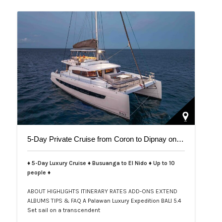
5-Day Private Cruise from Coron to Dipnay on Bali 5.4 Catamaran
♦ 5-Day Luxury Cruise ♦ Busuanga to El Nido ♦ Up to 10
people ♦
ABOUT
HIGHLIGHTS
ITINERARY
RATES
ADD-ONS
EXTEND
ALBUMS
TIPS & FAQ
A Palawan Luxury Expedition BALI 5.4
Set sail on a transcendent