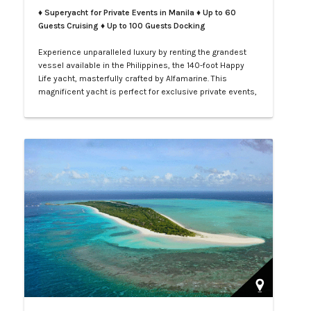
♦ Superyacht for Private Events in Manila
♦ Up to 60
Guests Cruising ♦ Up to 100 Guests Docking
Experience unparalleled luxury by renting the grandest
vessel available in the Philippines, the 140-foot Happy
Life yacht, masterfully crafted by Alfamarine. This
magnificent yacht is perfect for exclusive private events,
enchanting weddings, or sophisticated corporate
gatherings. Indulge in the opulence of LXV service aboard
your private yacht as you sail through the vibrant waters
of Manila.…