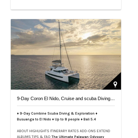
9-Day Coron El Nido, Cruise and scuba Diving trip on Bali 5.4
♦ 9-Day Combine Scuba Diving & Exploration ♦
Busuanga to El Nido ♦ Up to 8 people ♦ Bali 5.4
ABOUT
HIGHLIGHTS
ITINERARY
RATES
ADD-ONS
EXTEND
ALBUMS
TIPS & FAQ
The Ultimate Palawan Odyssey