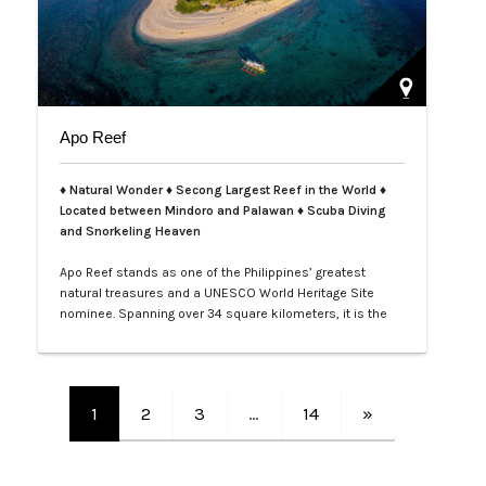
Apo Reef
♦ Natural Wonder ♦ Secong Largest Reef in the World ♦
Located between Mindoro and Palawan ♦ Scuba Diving
and Snorkeling Heaven
Apo Reef stands as one of the Philippines’ greatest
natural treasures and a UNESCO World Heritage Site
nominee. Spanning over 34 square kilometers, it is the
second-largest contiguous coral reef system in the
world, home to more than 385 coral species and 600
species of fish. Its crystal-clear waters and vibrant
underwater landscapes offer unforgettable snorkeling
1
2
3
…
14
»
and diving experiences, where tra…