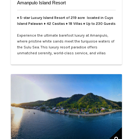
Amanpulo Island Resort
♦ 5-star Luxury Island Resort of 219 acre located in Cuyo
Island Palawan ♦ 42 Casitas ♦ 18 Villas ♦ Up to 230 Guests
Experience the ultimate barefoot luxury at Amanpulo,
where pristine white sands meet the turquoise waters of
the Sulu Sea. This luxury resort paradise offers
unmatched serenity, world-class service, and villas
designed for indulgence. Book your Amanpulo stay with
LXV Lifestyle PH and elevate your getaway to pure
perfection.…