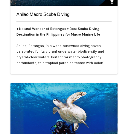
Anilao Macro Scuba Diving
♦ Natural Wonder of Batangas ♦ Best Scuba Diving
Destination in the Philippines for Macro Marine Life
Anilao, Batangas, is a world-renowned diving haven,
celebrated for its vibrant underwater biodiversity and
crystal-clear waters. Perfect for macro photography
enthusiasts, this tropical paradise teems with colorful
nudibranchs, intricate crustaceans, and rare critters
waiting to be discovered. Divers of all levels are
captivated by its rich coral gardens, dramatic drop-offs,
and the thrill of spot…