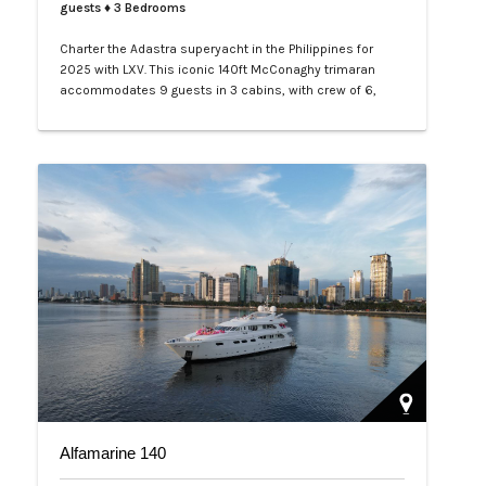
guests
♦ 3 Bedrooms
Charter the Adastra superyacht in the Philippines for
2025 with LXV. This iconic 140ft McConaghy trimaran
accommodates 9 guests in 3 cabins, with crew of 6,
panoramic saloon, and tenders. Ideal for Palawan island-
hopping. Book your exclusive voyage today.…
Alfamarine 140