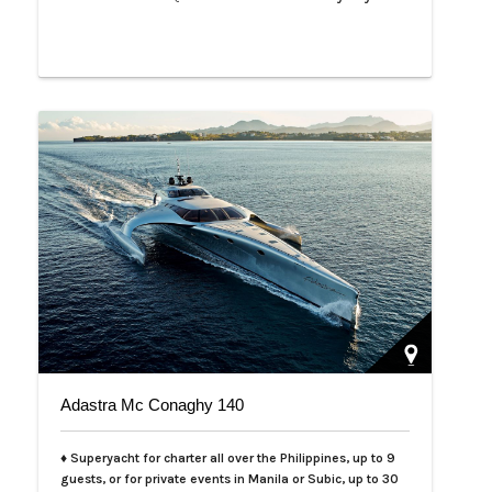
Adastra Mc Conaghy 140
♦ Superyacht for charter all over the Philippines, up to 9
guests, or for private events in Manila or Subic, up to 30