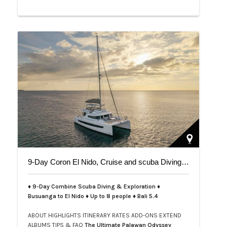
9-Day Coron El Nido, Cruise and scuba Diving trip on Bali 5.4
♦ 9-Day Combine Scuba Diving & Exploration ♦
Busuanga to El Nido ♦ Up to 8 people ♦ Bali 5.4
ABOUT
HIGHLIGHTS
ITINERARY
RATES
ADD-ONS
EXTEND
ALBUMS
TIPS & FAQ
The Ultimate Palawan Odyssey