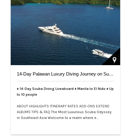
14-Day Palawan Luxury Diving Journey on Superyacht
♦ 14-Day Scuba Diving Liveaboard ♦ Manila to El Nido ♦ Up
to 10 people
ABOUT
HIGHLIGHTS
ITINERARY
RATES
ADD-ONS
EXTEND
ALBUMS
TIPS & FAQ
The Most Luxurious Scuba Odyssey
in Southeast Asia Welcome to a realm where e…