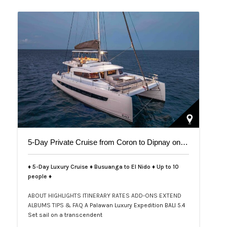
5-Day Private Cruise from Coron to Dipnay on Bali 5.4 Catamaran
♦ 5-Day Luxury Cruise ♦ Busuanga to El Nido ♦ Up to 10
people ♦
ABOUT
HIGHLIGHTS
ITINERARY
RATES
ADD-ONS
EXTEND
ALBUMS
TIPS & FAQ
A Palawan Luxury Expedition BALI 5.4
Set sail on a transcendent