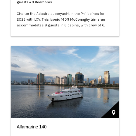
guests
♦ 3 Bedrooms
Charter the Adastra superyacht in the Philippines for
2025 with LXV. This iconic 140ft McConaghy trimaran
accommodates 9 guests in 3 cabins, with crew of 6,
panoramic saloon, and tenders. Ideal for Palawan island-
hopping. Book your exclusive voyage today.…
Alfamarine 140