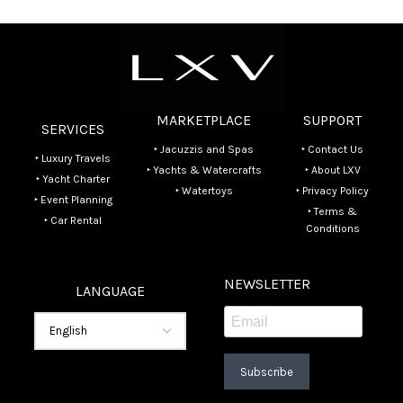
MARKETPLACE
SUPPORT
SERVICES
‣ Jacuzzis and Spas
‣ Contact Us
‣ Luxury Travels
‣ Yachts & Watercrafts
‣ About LXV
‣ Yacht Charter
‣ Watertoys
‣ Privacy Policy
‣ Event Planning
‣ Terms &
‣ Car Rental
Conditions
NEWSLETTER
LANGUAGE
Subscribe