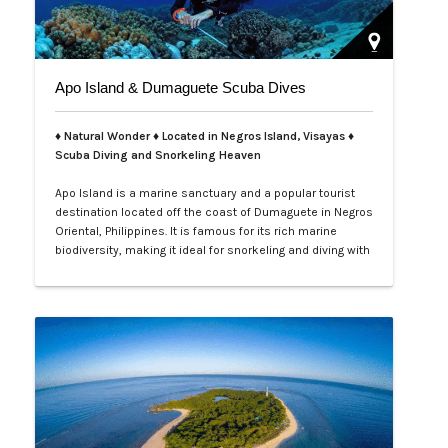
Apo Island & Dumaguete Scuba Dives
♦ Natural Wonder ♦ Located in Negros Island, Visayas ♦
Scuba Diving and Snorkeling Heaven
Apo Island is a marine sanctuary and a popular tourist
destination located off the coast of Dumaguete in Negros
Oriental, Philippines. It is famous for its rich marine
biodiversity, making it ideal for snorkeling and diving with
frequent sightings of sea turtles and various fish
species. The island can be reached by a boat ride from
Malatapay Market in Zamboanguita, which is a 30-
minute drive from…