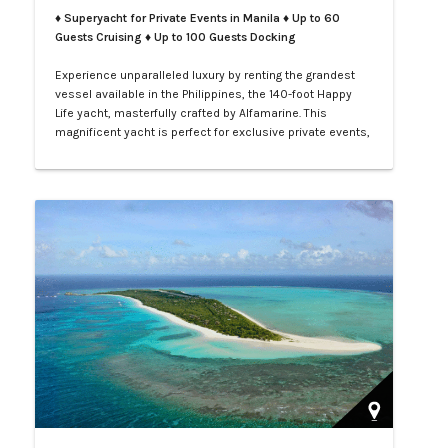
♦ Superyacht for Private Events in Manila
♦ Up to 60
Guests Cruising ♦ Up to 100 Guests Docking
Experience unparalleled luxury by renting the grandest
vessel available in the Philippines, the 140-foot Happy
Life yacht, masterfully crafted by Alfamarine. This
magnificent yacht is perfect for exclusive private events,
enchanting weddings, or sophisticated corporate
gatherings. Indulge in the opulence of LXV service aboard
your private yacht as you sail through the vibrant waters
of Manila.…