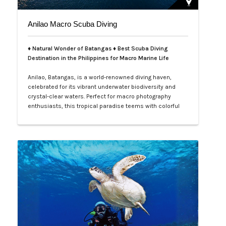
Anilao Macro Scuba Diving
♦ Natural Wonder of Batangas ♦ Best Scuba Diving
Destination in the Philippines for Macro Marine Life
Anilao, Batangas, is a world-renowned diving haven,
celebrated for its vibrant underwater biodiversity and
crystal-clear waters. Perfect for macro photography
enthusiasts, this tropical paradise teems with colorful
nudibranchs, intricate crustaceans, and rare critters
waiting to be discovered. Divers of all levels are
captivated by its rich coral gardens, dramatic drop-offs,
and the thrill of spot…