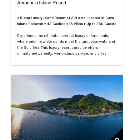
Amanpulo Island Resort
♦ 5-star Luxury Island Resort of 219 acre located in Cuyo
Island Palawan ♦ 42 Casitas ♦ 18 Villas ♦ Up to 230 Guests
Experience the ultimate barefoot luxury at Amanpulo,
where pristine white sands meet the turquoise waters of
the Sulu Sea. This luxury resort paradise offers
unmatched serenity, world-class service, and villas
designed for indulgence. Book your Amanpulo stay with
LXV Lifestyle PH and elevate your getaway to pure
perfection.…