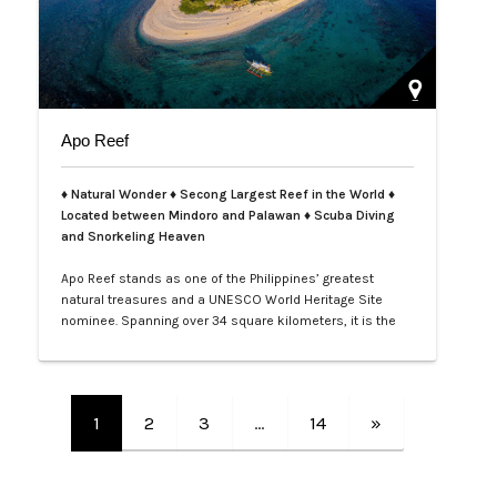
Apo Reef
♦ Natural Wonder ♦ Secong Largest Reef in the World ♦
Located between Mindoro and Palawan ♦ Scuba Diving
and Snorkeling Heaven
Apo Reef stands as one of the Philippines’ greatest
natural treasures and a UNESCO World Heritage Site
nominee. Spanning over 34 square kilometers, it is the
second-largest contiguous coral reef system in the
world, home to more than 385 coral species and 600
species of fish. Its crystal-clear waters and vibrant
underwater landscapes offer unforgettable snorkeling
1
2
3
…
14
»
and diving experiences, where tra…