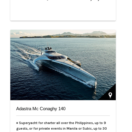
Adastra Mc Conaghy 140
♦ Superyacht for charter all over the Philippines, up to 9
guests, or for private events in Manila or Subic, up to 30