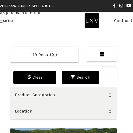
Skip to navigation
PHILIPPINE LUXURY SPECIALIST…
Skip to main content
Contact 
MENU
119
Result(s)
Default
Search
Product Categories
Location