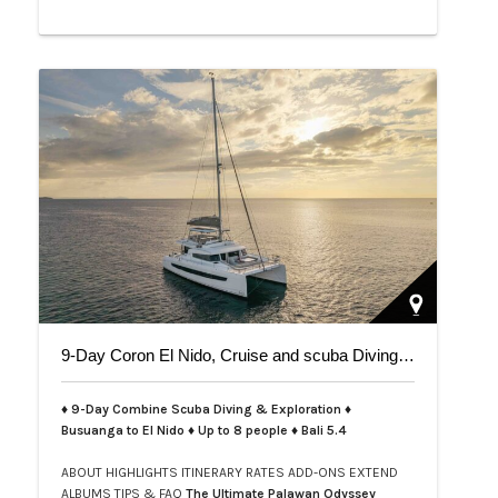
9-Day Coron El Nido, Cruise and scuba Diving trip on Bali 5.4
♦ 9-Day Combine Scuba Diving & Exploration ♦
Busuanga to El Nido ♦ Up to 8 people ♦ Bali 5.4
ABOUT
HIGHLIGHTS
ITINERARY
RATES
ADD-ONS
EXTEND
ALBUMS
TIPS & FAQ
The Ultimate Palawan Odyssey