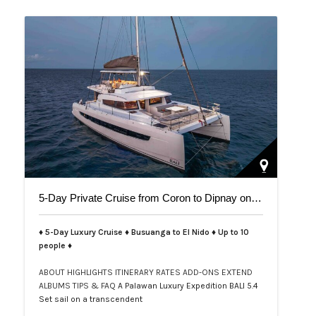
5-Day Private Cruise from Coron to Dipnay on Bali 5.4 Catamaran
♦ 5-Day Luxury Cruise ♦ Busuanga to El Nido ♦ Up to 10
people ♦
ABOUT
HIGHLIGHTS
ITINERARY
RATES
ADD-ONS
EXTEND
ALBUMS
TIPS & FAQ
A Palawan Luxury Expedition BALI 5.4
Set sail on a transcendent