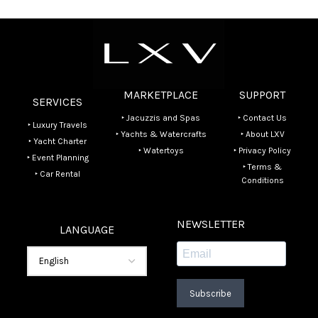
MARKETPLACE
SUPPORT
SERVICES
‣ Jacuzzis and Spas
‣ Contact Us
‣ Luxury Travels
‣ Yachts & Watercrafts
‣ About LXV
‣ Yacht Charter
‣ Watertoys
‣ Privacy Policy
‣ Event Planning
‣ Terms &
‣ Car Rental
Conditions
NEWSLETTER
LANGUAGE
Subscribe