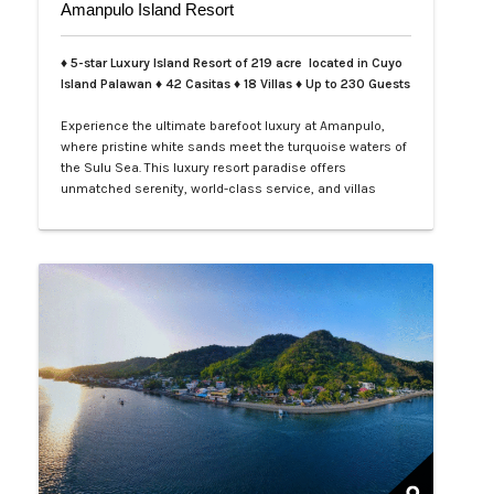
Amanpulo Island Resort
♦ 5-star Luxury Island Resort of 219 acre located in Cuyo
Island Palawan ♦ 42 Casitas ♦ 18 Villas ♦ Up to 230 Guests
Experience the ultimate barefoot luxury at Amanpulo,
where pristine white sands meet the turquoise waters of
the Sulu Sea. This luxury resort paradise offers
unmatched serenity, world-class service, and villas
designed for indulgence. Book your Amanpulo stay with
LXV Lifestyle PH and elevate your getaway to pure
perfection.…