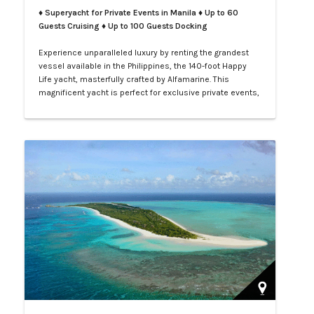
♦ Superyacht for Private Events in Manila
♦ Up to 60
Guests Cruising ♦ Up to 100 Guests Docking
Experience unparalleled luxury by renting the grandest
vessel available in the Philippines, the 140-foot Happy
Life yacht, masterfully crafted by Alfamarine. This
magnificent yacht is perfect for exclusive private events,
enchanting weddings, or sophisticated corporate
gatherings. Indulge in the opulence of LXV service aboard
your private yacht as you sail through the vibrant waters
of Manila.…