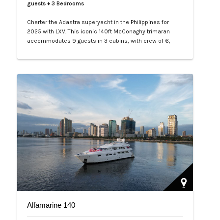
guests
♦ 3 Bedrooms
Charter the Adastra superyacht in the Philippines for
2025 with LXV. This iconic 140ft McConaghy trimaran
accommodates 9 guests in 3 cabins, with crew of 6,
panoramic saloon, and tenders. Ideal for Palawan island-
hopping. Book your exclusive voyage today.…
Alfamarine 140