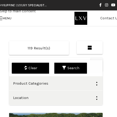
Skip to navigation
PHILIPPINE LUXURY SPECIALIST…
Skip to main content
Contact 
MENU
119
Result(s)
Default
Search
Product Categories
Location