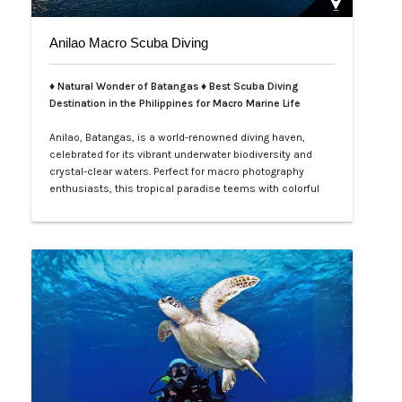
Anilao Macro Scuba Diving
♦ Natural Wonder of Batangas ♦ Best Scuba Diving
Destination in the Philippines for Macro Marine Life
Anilao, Batangas, is a world-renowned diving haven,
celebrated for its vibrant underwater biodiversity and
crystal-clear waters. Perfect for macro photography
enthusiasts, this tropical paradise teems with colorful
nudibranchs, intricate crustaceans, and rare critters
waiting to be discovered. Divers of all levels are
captivated by its rich coral gardens, dramatic drop-offs,
and the thrill of spot…