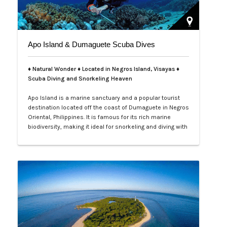
Apo Island & Dumaguete Scuba Dives
♦ Natural Wonder ♦ Located in Negros Island, Visayas ♦
Scuba Diving and Snorkeling Heaven
Apo Island is a marine sanctuary and a popular tourist
destination located off the coast of Dumaguete in Negros
Oriental, Philippines. It is famous for its rich marine
biodiversity, making it ideal for snorkeling and diving with
frequent sightings of sea turtles and various fish
species. The island can be reached by a boat ride from
Malatapay Market in Zamboanguita, which is a 30-
minute drive from…