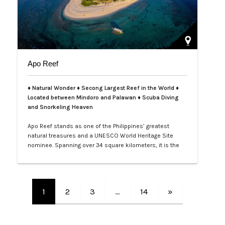
Apo Reef
♦ Natural Wonder ♦ Secong Largest Reef in the World ♦
Located between Mindoro and Palawan ♦ Scuba Diving
and Snorkeling Heaven
Apo Reef stands as one of the Philippines’ greatest
natural treasures and a UNESCO World Heritage Site
nominee. Spanning over 34 square kilometers, it is the
second-largest contiguous coral reef system in the
world, home to more than 385 coral species and 600
species of fish. Its crystal-clear waters and vibrant
underwater landscapes offer unforgettable snorkeling
1
2
3
…
14
»
and diving experiences, where tra…