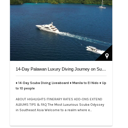
14-Day Palawan Luxury Diving Journey on Superyacht
♦ 14-Day Scuba Diving Liveaboard ♦ Manila to El Nido ♦ Up
to 10 people
ABOUT
HIGHLIGHTS
ITINERARY
RATES
ADD-ONS
EXTEND
ALBUMS
TIPS & FAQ
The Most Luxurious Scuba Odyssey
in Southeast Asia Welcome to a realm where e…