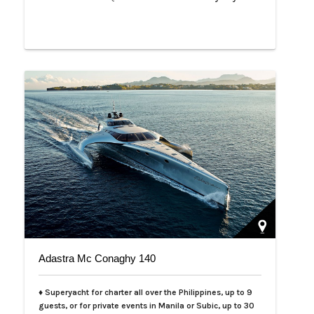
Adastra Mc Conaghy 140
♦ Superyacht for charter all over the Philippines, up to 9
guests, or for private events in Manila or Subic, up to 30