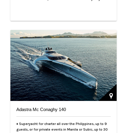
Adastra Mc Conaghy 140
♦ Superyacht for charter all over the Philippines, up to 9
guests, or for private events in Manila or Subic, up to 30