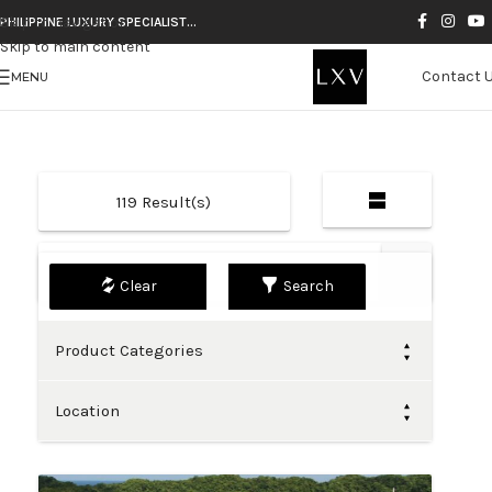
Skip to navigation
PHILIPPINE LUXURY SPECIALIST…
Skip to main content
Contact 
MENU
119
Result(s)
Default
Search
Product Categories
Location