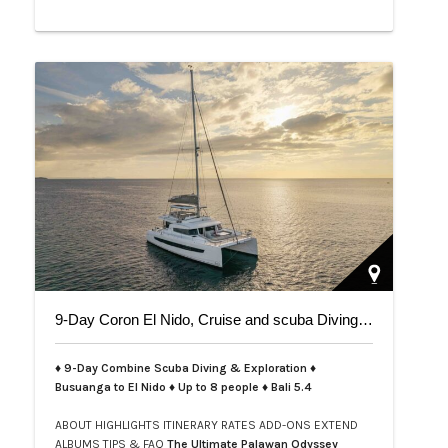
9-Day Coron El Nido, Cruise and scuba Diving trip on Bali 5.4
♦ 9-Day Combine Scuba Diving & Exploration ♦
Busuanga to El Nido ♦ Up to 8 people ♦ Bali 5.4
ABOUT
HIGHLIGHTS
ITINERARY
RATES
ADD-ONS
EXTEND
ALBUMS
TIPS & FAQ
The Ultimate Palawan Odyssey