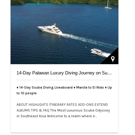
14-Day Palawan Luxury Diving Journey on Superyacht
♦ 14-Day Scuba Diving Liveaboard ♦ Manila to El Nido ♦ Up
to 10 people
ABOUT
HIGHLIGHTS
ITINERARY
RATES
ADD-ONS
EXTEND
ALBUMS
TIPS & FAQ
The Most Luxurious Scuba Odyssey
in Southeast Asia Welcome to a realm where e…