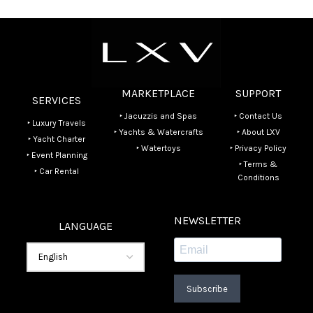
MARKETPLACE
SUPPORT
SERVICES
‣ Jacuzzis and Spas
‣ Contact Us
‣ Luxury Travels
‣ Yachts & Watercrafts
‣ About LXV
‣ Yacht Charter
‣ Watertoys
‣ Privacy Policy
‣ Event Planning
‣ Terms &
‣ Car Rental
Conditions
NEWSLETTER
LANGUAGE
Subscribe