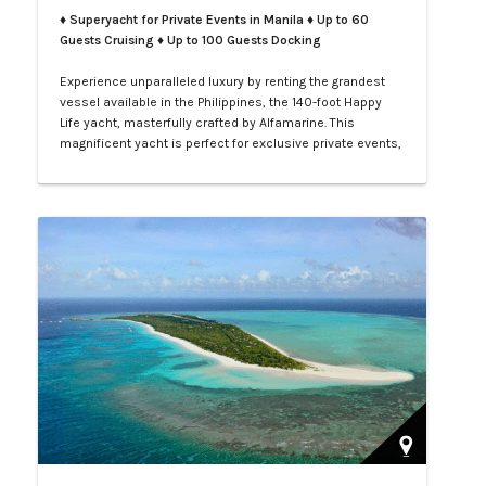
♦ Superyacht for Private Events in Manila
♦ Up to 60
Guests Cruising ♦ Up to 100 Guests Docking
Experience unparalleled luxury by renting the grandest
vessel available in the Philippines, the 140-foot Happy
Life yacht, masterfully crafted by Alfamarine. This
magnificent yacht is perfect for exclusive private events,
enchanting weddings, or sophisticated corporate
gatherings. Indulge in the opulence of LXV service aboard
your private yacht as you sail through the vibrant waters
of Manila.…