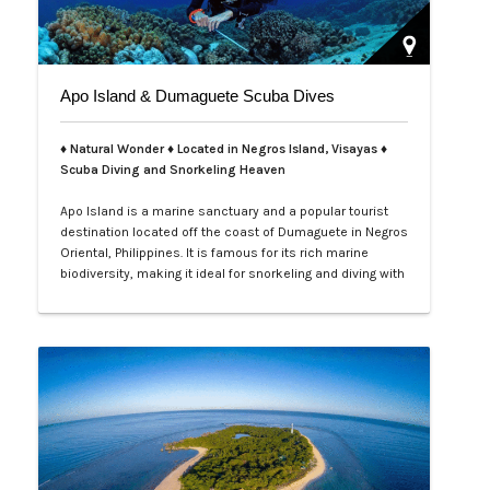
Apo Island & Dumaguete Scuba Dives
♦ Natural Wonder ♦ Located in Negros Island, Visayas ♦
Scuba Diving and Snorkeling Heaven
Apo Island is a marine sanctuary and a popular tourist
destination located off the coast of Dumaguete in Negros
Oriental, Philippines. It is famous for its rich marine
biodiversity, making it ideal for snorkeling and diving with
frequent sightings of sea turtles and various fish
species. The island can be reached by a boat ride from
Malatapay Market in Zamboanguita, which is a 30-
minute drive from…