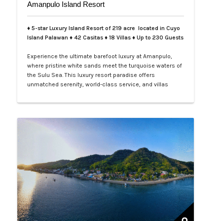
Amanpulo Island Resort
♦ 5-star Luxury Island Resort of 219 acre located in Cuyo
Island Palawan ♦ 42 Casitas ♦ 18 Villas ♦ Up to 230 Guests
Experience the ultimate barefoot luxury at Amanpulo,
where pristine white sands meet the turquoise waters of
the Sulu Sea. This luxury resort paradise offers
unmatched serenity, world-class service, and villas
designed for indulgence. Book your Amanpulo stay with
LXV Lifestyle PH and elevate your getaway to pure
perfection.…