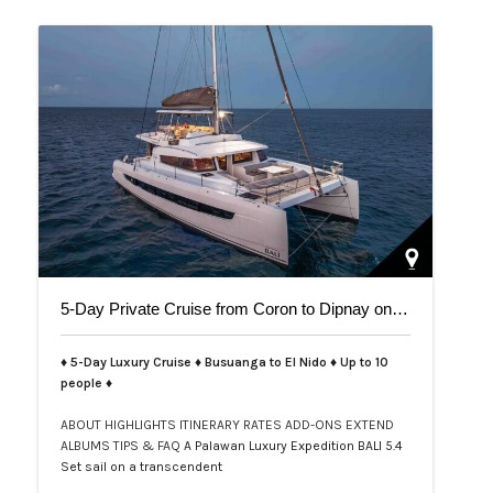
5-Day Private Cruise from Coron to Dipnay on Bali 5.4 Catamaran
♦ 5-Day Luxury Cruise ♦ Busuanga to El Nido ♦ Up to 10
people ♦
ABOUT
HIGHLIGHTS
ITINERARY
RATES
ADD-ONS
EXTEND
ALBUMS
TIPS & FAQ
A Palawan Luxury Expedition BALI 5.4
Set sail on a transcendent