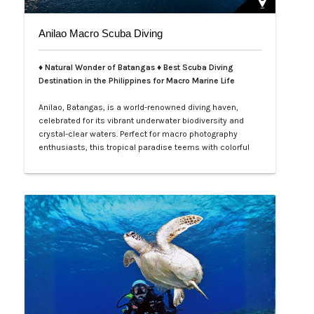
Anilao Macro Scuba Diving
♦ Natural Wonder of Batangas ♦ Best Scuba Diving
Destination in the Philippines for Macro Marine Life
Anilao, Batangas, is a world-renowned diving haven,
celebrated for its vibrant underwater biodiversity and
crystal-clear waters. Perfect for macro photography
enthusiasts, this tropical paradise teems with colorful
nudibranchs, intricate crustaceans, and rare critters
waiting to be discovered. Divers of all levels are
captivated by its rich coral gardens, dramatic drop-offs,
and the thrill of spot…