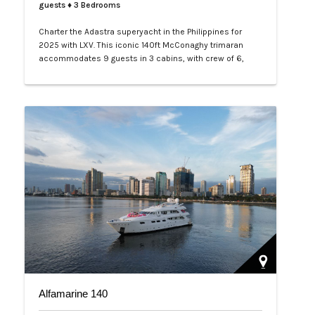
guests
♦ 3 Bedrooms
Charter the Adastra superyacht in the Philippines for
2025 with LXV. This iconic 140ft McConaghy trimaran
accommodates 9 guests in 3 cabins, with crew of 6,
panoramic saloon, and tenders. Ideal for Palawan island-
hopping. Book your exclusive voyage today.…
Alfamarine 140