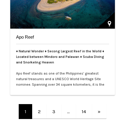
Apo Reef
♦ Natural Wonder ♦ Secong Largest Reef in the World ♦
Located between Mindoro and Palawan ♦ Scuba Diving
and Snorkeling Heaven
Apo Reef stands as one of the Philippines’ greatest
natural treasures and a UNESCO World Heritage Site
nominee. Spanning over 34 square kilometers, it is the
second-largest contiguous coral reef system in the
world, home to more than 385 coral species and 600
species of fish. Its crystal-clear waters and vibrant
underwater landscapes offer unforgettable snorkeling
1
2
3
…
14
»
and diving experiences, where tra…