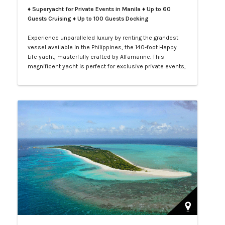
♦ Superyacht for Private Events in Manila
♦ Up to 60
Guests Cruising ♦ Up to 100 Guests Docking
Experience unparalleled luxury by renting the grandest
vessel available in the Philippines, the 140-foot Happy
Life yacht, masterfully crafted by Alfamarine. This
magnificent yacht is perfect for exclusive private events,
enchanting weddings, or sophisticated corporate
gatherings. Indulge in the opulence of LXV service aboard
your private yacht as you sail through the vibrant waters
of Manila.…