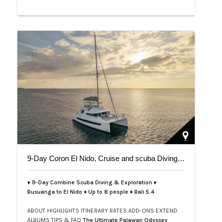
9-Day Coron El Nido, Cruise and scuba Diving trip on Bali 5.4
♦ 9-Day Combine Scuba Diving & Exploration ♦
Busuanga to El Nido ♦ Up to 8 people ♦ Bali 5.4
ABOUT
HIGHLIGHTS
ITINERARY
RATES
ADD-ONS
EXTEND
ALBUMS
TIPS & FAQ
The Ultimate Palawan Odyssey