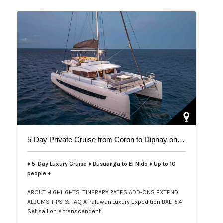
5-Day Private Cruise from Coron to Dipnay on Bali 5.4 Catamaran
♦ 5-Day Luxury Cruise ♦ Busuanga to El Nido ♦ Up to 10
people ♦
ABOUT
HIGHLIGHTS
ITINERARY
RATES
ADD-ONS
EXTEND
ALBUMS
TIPS & FAQ
A Palawan Luxury Expedition BALI 5.4
Set sail on a transcendent