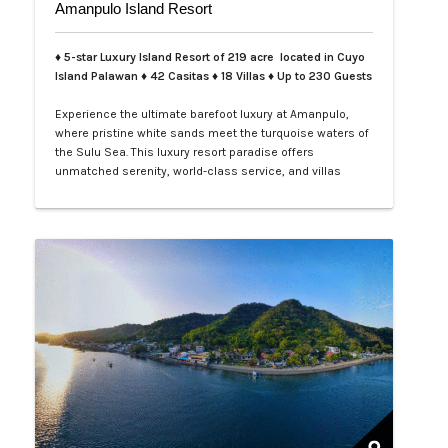
Amanpulo Island Resort
♦ 5-star Luxury Island Resort of 219 acre located in Cuyo
Island Palawan ♦ 42 Casitas ♦ 18 Villas ♦ Up to 230 Guests
Experience the ultimate barefoot luxury at Amanpulo,
where pristine white sands meet the turquoise waters of
the Sulu Sea. This luxury resort paradise offers
unmatched serenity, world-class service, and villas
designed for indulgence. Book your Amanpulo stay with
LXV Lifestyle PH and elevate your getaway to pure
perfection.…