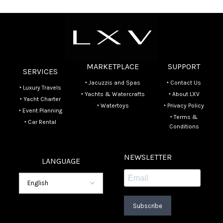
MARKETPLACE
SUPPORT
SERVICES
‣ Jacuzzis and Spas
‣ Contact Us
‣ Luxury Travels
‣ Yachts & Watercrafts
‣ About LXV
‣ Yacht Charter
‣ Watertoys
‣ Privacy Policy
‣ Event Planning
‣ Terms &
‣ Car Rental
Conditions
NEWSLETTER
LANGUAGE
Subscribe