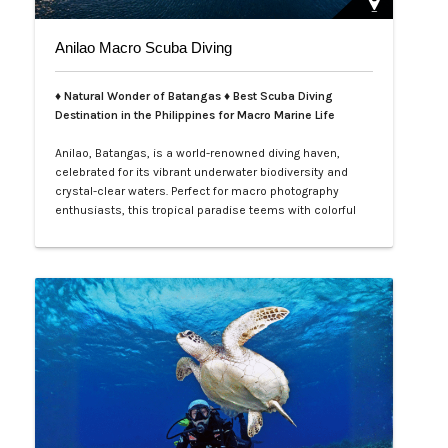
Anilao Macro Scuba Diving
♦ Natural Wonder of Batangas ♦ Best Scuba Diving
Destination in the Philippines for Macro Marine Life
Anilao, Batangas, is a world-renowned diving haven,
celebrated for its vibrant underwater biodiversity and
crystal-clear waters. Perfect for macro photography
enthusiasts, this tropical paradise teems with colorful
nudibranchs, intricate crustaceans, and rare critters
waiting to be discovered. Divers of all levels are
captivated by its rich coral gardens, dramatic drop-offs,
and the thrill of spot…