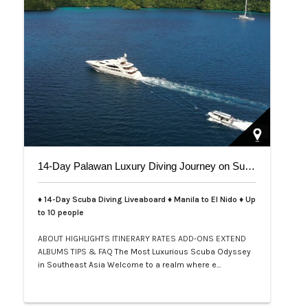
14-Day Palawan Luxury Diving Journey on Superyacht
♦ 14-Day Scuba Diving Liveaboard ♦ Manila to El Nido ♦ Up
to 10 people
ABOUT
HIGHLIGHTS
ITINERARY
RATES
ADD-ONS
EXTEND
ALBUMS
TIPS & FAQ
The Most Luxurious Scuba Odyssey
in Southeast Asia Welcome to a realm where e…