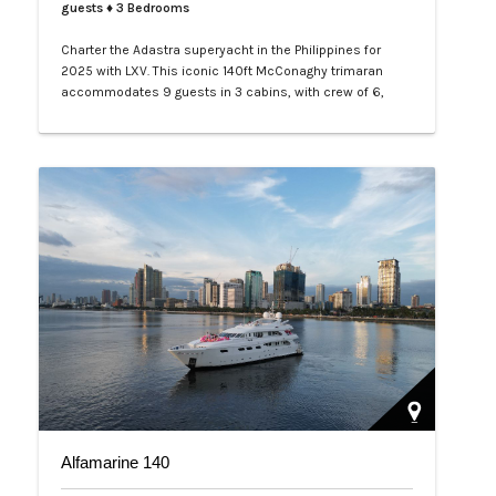
guests
♦ 3 Bedrooms
Charter the Adastra superyacht in the Philippines for
2025 with LXV. This iconic 140ft McConaghy trimaran
accommodates 9 guests in 3 cabins, with crew of 6,
panoramic saloon, and tenders. Ideal for Palawan island-
hopping. Book your exclusive voyage today.…
Alfamarine 140