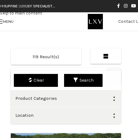
Skip to navigation
PHILIPPINE LUXURY SPECIALIST…
Skip to main content
Contact 
MENU
119
Result(s)
Default
Search
Product Categories
Location