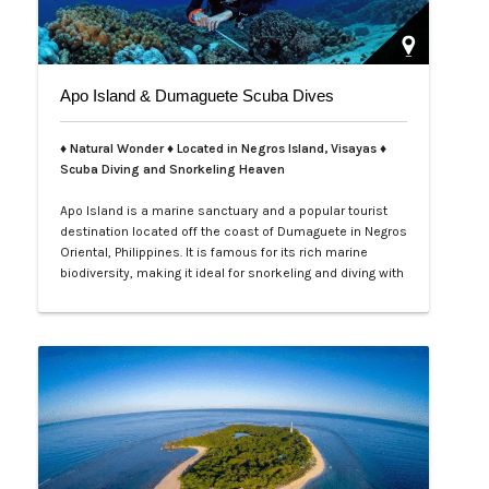
Apo Island & Dumaguete Scuba Dives
♦ Natural Wonder ♦ Located in Negros Island, Visayas ♦
Scuba Diving and Snorkeling Heaven
Apo Island is a marine sanctuary and a popular tourist
destination located off the coast of Dumaguete in Negros
Oriental, Philippines. It is famous for its rich marine
biodiversity, making it ideal for snorkeling and diving with
frequent sightings of sea turtles and various fish
species. The island can be reached by a boat ride from
Malatapay Market in Zamboanguita, which is a 30-
minute drive from…