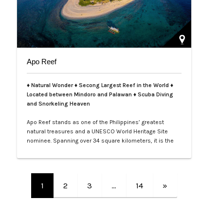
Apo Reef
♦ Natural Wonder ♦ Secong Largest Reef in the World ♦
Located between Mindoro and Palawan ♦ Scuba Diving
and Snorkeling Heaven
Apo Reef stands as one of the Philippines’ greatest
natural treasures and a UNESCO World Heritage Site
nominee. Spanning over 34 square kilometers, it is the
second-largest contiguous coral reef system in the
world, home to more than 385 coral species and 600
species of fish. Its crystal-clear waters and vibrant
underwater landscapes offer unforgettable snorkeling
1
2
3
…
14
»
and diving experiences, where tra…