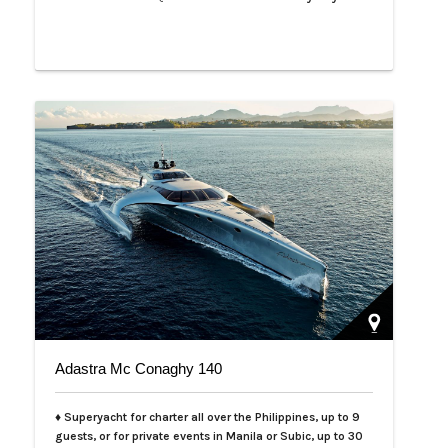
Adastra Mc Conaghy 140
♦ Superyacht for charter all over the Philippines, up to 9
guests, or for private events in Manila or Subic, up to 30