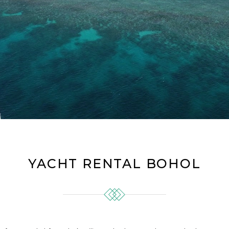
YACHT RENTAL BOHOL