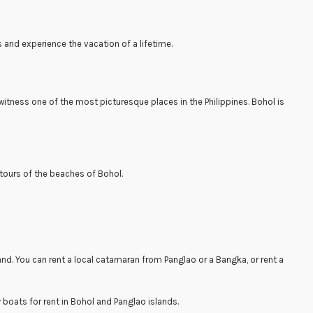
s and experience the vacation of a lifetime.
itness one of the most picturesque places in the Philippines. Bohol is
 tours of the beaches of Bohol.
sland. You can rent a local catamaran from Panglao or a Bangka, or rent a
y boats for rent in Bohol and Panglao islands.