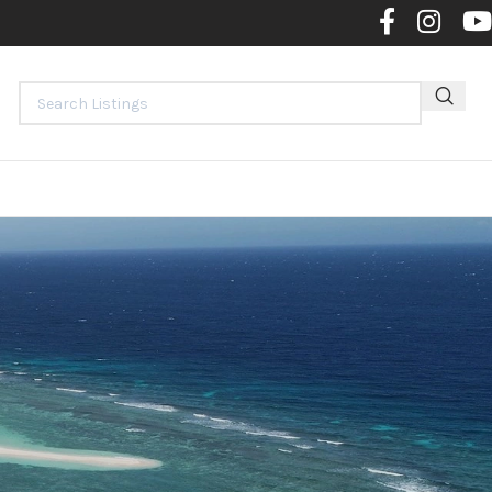
Contact 