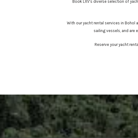
Book LXV’s diverse selection of yacht
With our yacht rental services in Bohol
sailing vessels, and are
Reserve your yacht renta