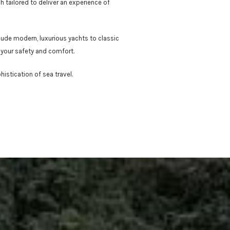
h tailored to deliver an experience of
lude modern, luxurious yachts to classic
 your safety and comfort.
istication of sea travel.