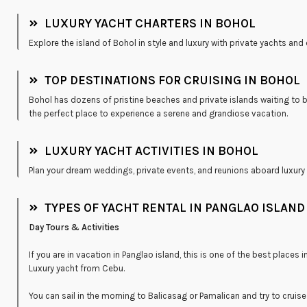
LUXURY YACHT CHARTERS IN BOHOL
Explore the island of Bohol in style and luxury with private yachts and
TOP DESTINATIONS FOR CRUISING IN BOHOL
Bohol has dozens of pristine beaches and private islands waiting to b
the perfect place to experience a serene and grandiose vacation.
LUXURY YACHT ACTIVITIES IN BOHOL
Plan your dream weddings, private events, and reunions aboard luxury 
TYPES OF YACHT RENTAL IN PANGLAO ISLAND
Day Tours & Activities
If you are in vacation in Panglao island, this is one of the best places
Luxury yacht from Cebu.
You can sail in the morning to Balicasag or Pamalican and try to cruise