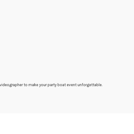
 videographer to make your party boat event unforgettable.