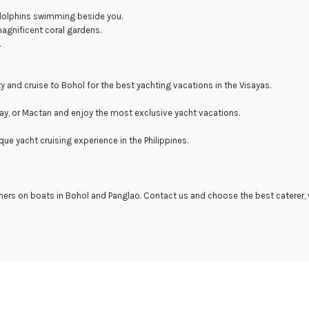
 dolphins swimming beside you.
magnificent coral gardens.
.
ty and cruise to Bohol for the best yachting vacations in the Visayas.
cay, or Mactan and enjoy the most exclusive yacht vacations.
que yacht cruising experience in the Philippines.
ners on boats in Bohol and Panglao. Contact us and choose the best caterer,