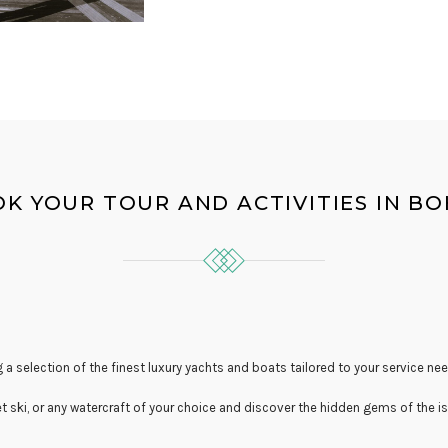
K YOUR TOUR AND ACTIVITIES IN B
 a selection of the finest luxury yachts and boats tailored to your service nee
et ski, or any watercraft of your choice and discover the hidden gems of the is