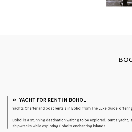
BOO
YACHT FOR RENT IN BOHOL
Yachts Charter and boat rentals in Bohol from The Luxe Guide, offering
Bohol is a stunning destination waiting to be explored. Rent a yacht, j
shipwrecks while exploring Bohol’s enchanting islands.