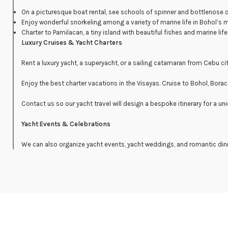
On a picturesque boat rental, see schools of spinner and bottlenose
Enjoy wonderful snorkeling among a variety of marine life in Bohol’s 
Charter to Pamilacan, a tiny island with beautiful fishes and marine life
Luxury Cruises & Yacht Charters
Rent a luxury yacht, a superyacht, or a sailing catamaran from Cebu ci
Enjoy the best charter vacations in the Visayas. Cruise to Bohol, Bora
Contact us so our yacht travel will design a bespoke itinerary for a uni
Yacht Events & Celebrations
We can also organize yacht events, yacht weddings, and romantic din