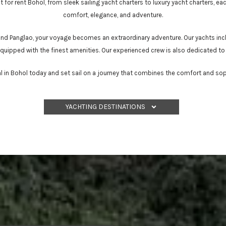
 for rent Bohol, from sleek sailing yacht charters to luxury yacht charters, eac
comfort, elegance, and adventure.
 and Panglao, your voyage becomes an extraordinary adventure. Our yachts inc
 equipped with the finest amenities. Our experienced crew is also dedicated to
l in Bohol today and set sail on a journey that combines the comfort and soph
YACHTING DESTINATIONS