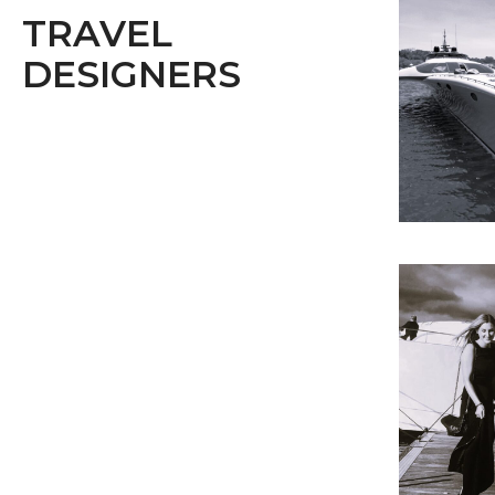
TRAVEL
DESIGNERS