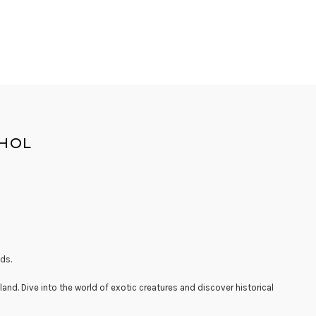
OHOL
ds.
land. Dive into the world of exotic creatures and discover historical