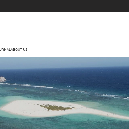
URNAL
ABOUT US