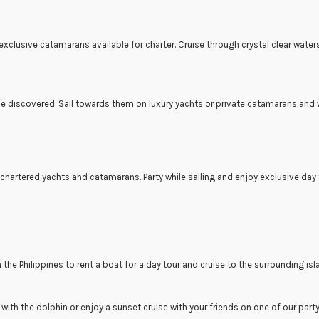
 exclusive catamarans available for charter. Cruise through crystal clear water
e discovered. Sail towards them on luxury yachts or private catamarans and w
chartered yachts and catamarans. Party while sailing and enjoy exclusive day
 in the Philippines to rent a boat for a day tour and cruise to the surrounding i
 with the dolphin or enjoy a sunset cruise with your friends on one of our part