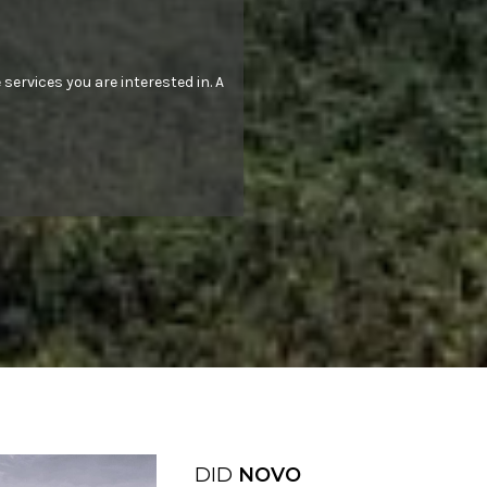
 services you are interested in. A
DID
NOVO