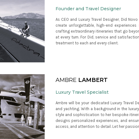
Founder and Travel Designer
As CEO and Luxury Travel Designer, Did Novo 
create unforgettable, high-end experiences i
crafting extraordinary itineraries that go beyo
at every turn. For Did, service and satisfacti
treatment to each and every client.
AMBRE
LAMBERT
Luxury Travel Specialist
Ambre will be your dedicated Luxury Travel Des
and yachting. With a background in the luxury
style and sophistication to her bespoke itiner
designs personalized experiences, and ensure
access, and attention to detail. Let her passio