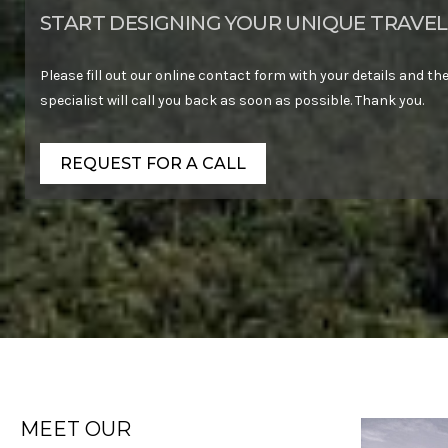
START DESIGNING YOUR UNIQUE TRAVEL
Please fill out our online contact form with your details and the
specialist will call you back as soon as possible. Thank you.
REQUEST FOR A CALL
MEET OUR