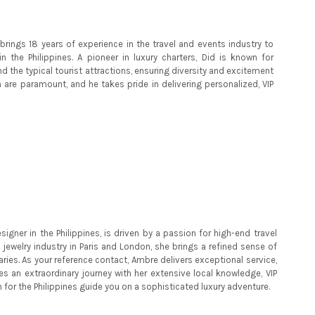
brings 18 years of experience in the travel and events industry to
n the Philippines. A pioneer in luxury charters, Did is known for
nd the typical tourist attractions, ensuring diversity and excitement
on are paramount, and he takes pride in delivering personalized, VIP
igner in the Philippines, is driven by a passion for high-end travel
 jewelry industry in Paris and London, she brings a refined sense of
aries. As your reference contact, Ambre delivers exceptional service,
s an extraordinary journey with her extensive local knowledge, VIP
n for the Philippines guide you on a sophisticated luxury adventure.