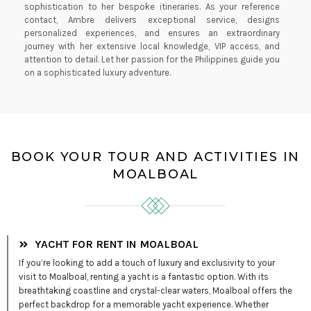
sophistication to her bespoke itineraries. As your reference
contact, Ambre delivers exceptional service, designs
personalized experiences, and ensures an extraordinary
journey with her extensive local knowledge, VIP access, and
attention to detail. Let her passion for the Philippines guide you
on a sophisticated luxury adventure.
BOOK YOUR TOUR AND ACTIVITIES IN
MOALBOAL
YACHT FOR RENT IN MOALBOAL
If you’re looking to add a touch of luxury and exclusivity to your
visit to Moalboal, renting a yacht is a fantastic option. With its
breathtaking coastline and crystal-clear waters, Moalboal offers the
perfect backdrop for a memorable yacht experience. Whether