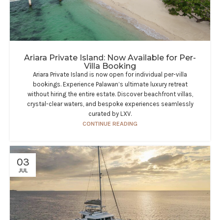
Ariara Private Island: Now Available for Per-
Villa Booking
Ariara Private Island is now open for individual per-villa
bookings. Experience Palawan’s ultimate luxury retreat
without hiring the entire estate. Discover beachfront villas,
crystal-clear waters, and bespoke experiences seamlessly
curated by LXV.
CONTINUE READING
03
JUL