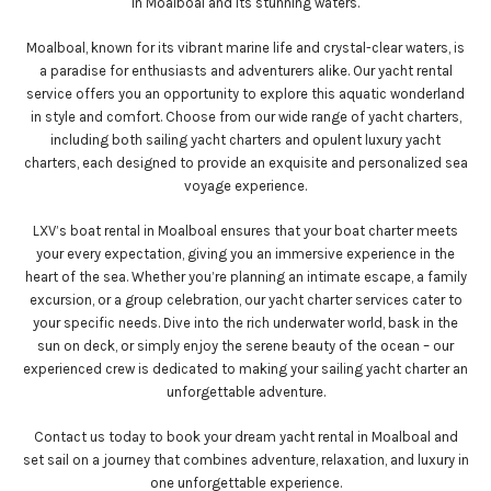
in Moalboal and its stunning waters.
Moalboal, known for its vibrant marine life and crystal-clear waters, is
a paradise for enthusiasts and adventurers alike. Our yacht rental
service offers you an opportunity to explore this aquatic wonderland
in style and comfort. Choose from our wide range of yacht charters,
including both sailing yacht charters and opulent luxury yacht
charters, each designed to provide an exquisite and personalized sea
voyage experience.
LXV’s boat rental in Moalboal ensures that your boat charter meets
your every expectation, giving you an immersive experience in the
heart of the sea. Whether you’re planning an intimate escape, a family
excursion, or a group celebration, our yacht charter services cater to
your specific needs. Dive into the rich underwater world, bask in the
sun on deck, or simply enjoy the serene beauty of the ocean – our
experienced crew is dedicated to making your sailing yacht charter an
unforgettable adventure.
Contact us today to book your dream yacht rental in Moalboal and
set sail on a journey that combines adventure, relaxation, and luxury in
one unforgettable experience.