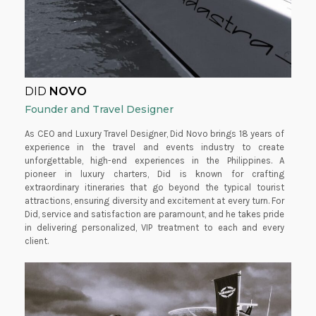
DID
NOVO
Founder and Travel Designer
As CEO and Luxury Travel Designer, Did Novo brings 18 years of
experience in the travel and events industry to create
unforgettable, high-end experiences in the Philippines. A
pioneer in luxury charters, Did is known for crafting
extraordinary itineraries that go beyond the typical tourist
attractions, ensuring diversity and excitement at every turn. For
Did, service and satisfaction are paramount, and he takes pride
in delivering personalized, VIP treatment to each and every
client.