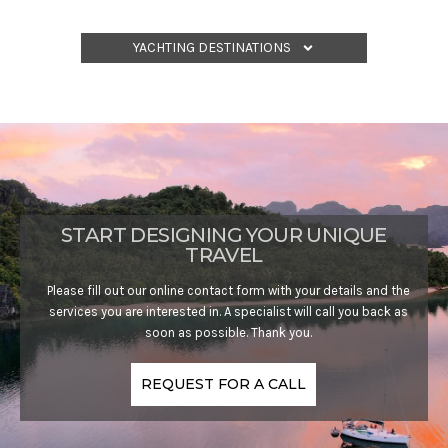
YACHTING DESTINATIONS
START DESIGNING YOUR UNIQUE
TRAVEL
Please fill out our online contact form with your details and the
services you are interested in. A specialist will call you back as
soon as possible. Thank you.
REQUEST FOR A CALL