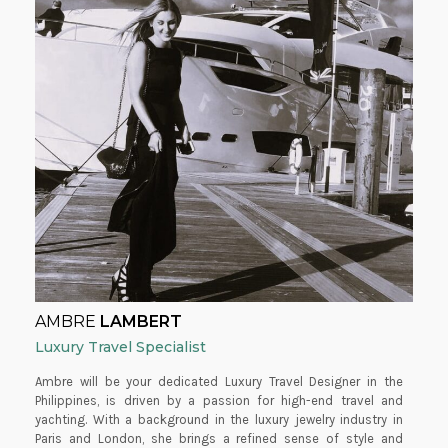
AMBRE
LAMBERT
Luxury Travel Specialist
Ambre will be your dedicated Luxury Travel Designer in the
Philippines, is driven by a passion for high-end travel and
yachting. With a background in the luxury jewelry industry in
Paris and London, she brings a refined sense of style and