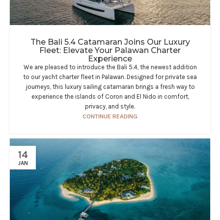
The Bali 5.4 Catamaran Joins Our Luxury
Fleet: Elevate Your Palawan Charter
Experience​
We are pleased to introduce the Bali 5.4, the newest addition
to our yacht charter fleet in Palawan. Designed for private sea
journeys, this luxury sailing catamaran brings a fresh way to
experience the islands of Coron and El Nido in comfort,
privacy, and style.
CONTINUE READING
14
JAN