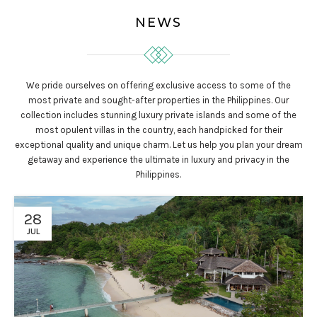
NEWS
We pride ourselves on offering exclusive access to some of the
most private and sought-after properties in the Philippines. Our
collection includes stunning luxury private islands and some of the
most opulent villas in the country, each handpicked for their
exceptional quality and unique charm. Let us help you plan your dream
getaway and experience the ultimate in luxury and privacy in the
Philippines.
28
JUL