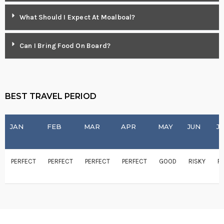
What Should I Expect At Moalboal?
Can I Bring Food On Board?
BEST TRAVEL PERIOD
JAN
FEB
MAR
APR
MAY
JUN
J
PERFECT
PERFECT
PERFECT
PERFECT
GOOD
RISKY
R