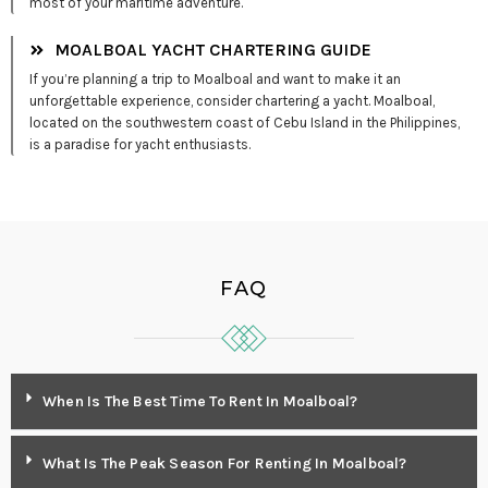
most of your maritime adventure.
MOALBOAL YACHT CHARTERING GUIDE
If you’re planning a trip to Moalboal and want to make it an
unforgettable experience, consider chartering a yacht. Moalboal,
located on the southwestern coast of Cebu Island in the Philippines,
is a paradise for yacht enthusiasts.
FAQ
When Is The Best Time To Rent In Moalboal?
What Is The Peak Season For Renting In Moalboal?