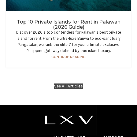
Top 10 Private Islands for Rent in Palawan
(2026 Guide)
Discover 2026’s top contenders for Palawan’s best private
island for rent. From the ultra-luxe Banwa to eco-sanctuary
Pangatalan, we rank the elite 7 for your ultimate exclusive
Philippine getaway defined by true island luxury.
CONTINUE READING
See All Articles