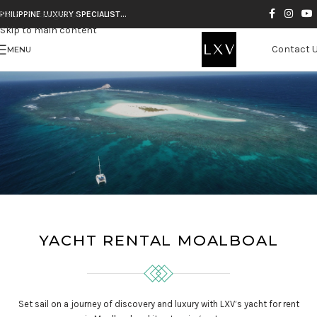
Skip to navigation
PHILIPPINE LUXURY SPECIALIST…
Skip to main content
Contact 
MENU
YACHT RENTAL MOALBOAL
Set sail on a journey of discovery and luxury with LXV’s yacht for rent