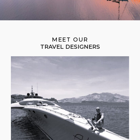
MEET OUR
TRAVEL DESIGNERS