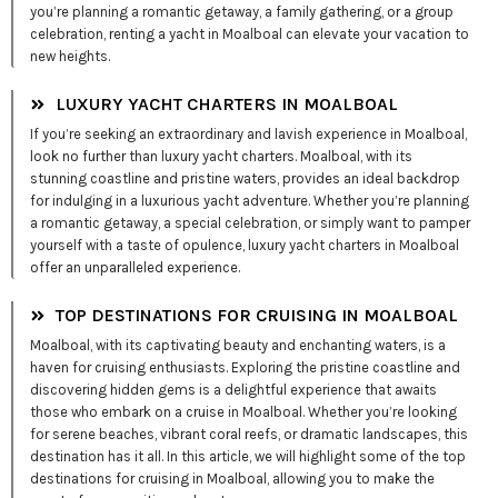
you’re planning a romantic getaway, a family gathering, or a group
celebration, renting a yacht in Moalboal can elevate your vacation to
new heights.
LUXURY YACHT CHARTERS IN MOALBOAL
If you’re seeking an extraordinary and lavish experience in Moalboal,
look no further than luxury yacht charters. Moalboal, with its
stunning coastline and pristine waters, provides an ideal backdrop
for indulging in a luxurious yacht adventure. Whether you’re planning
a romantic getaway, a special celebration, or simply want to pamper
yourself with a taste of opulence, luxury yacht charters in Moalboal
offer an unparalleled experience.
TOP DESTINATIONS FOR CRUISING IN MOALBOAL
Moalboal, with its captivating beauty and enchanting waters, is a
haven for cruising enthusiasts. Exploring the pristine coastline and
discovering hidden gems is a delightful experience that awaits
those who embark on a cruise in Moalboal. Whether you’re looking
for serene beaches, vibrant coral reefs, or dramatic landscapes, this
destination has it all. In this article, we will highlight some of the top
destinations for cruising in Moalboal, allowing you to make the