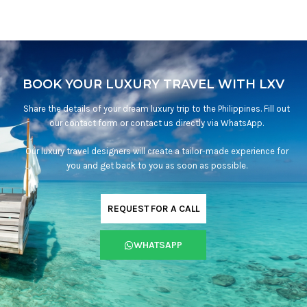
BOOK YOUR LUXURY TRAVEL WITH LXV
Share the details of your dream luxury trip to the Philippines. Fill out
our contact form or contact us directly via WhatsApp.
Our luxury travel designers will create a tailor-made experience for
you and get back to you as soon as possible.
REQUEST FOR A CALL
WHATSAPP