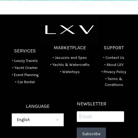
MARKETPLACE
SUPPORT
SERVICES
‣ Jacuzzis and Spas
‣ Contact Us
‣ Luxury Travels
‣ Yachts & Watercrafts
‣ About LXV
‣ Yacht Charter
‣ Watertoys
‣ Privacy Policy
‣ Event Planning
‣ Terms &
‣ Car Rental
Conditions
NEWSLETTER
LANGUAGE
Subscribe