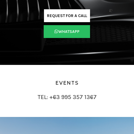
REQUEST FOR A CALL
WHATSAPP
EVENTS
TEL: +63 995 357 1367