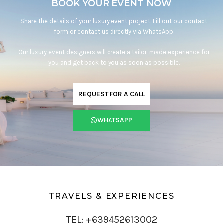
BOOK YOUR EVENT NOW
Share the details of your luxury event project. Fill out our contact
form or contact us directly via WhatsApp.
Our luxury event designers will create a tailor-made experience for
you and get back to you as soon as possible.
REQUEST FOR A CALL
WHATSAPP
TRAVELS & EXPERIENCES
TEL: +639452613002