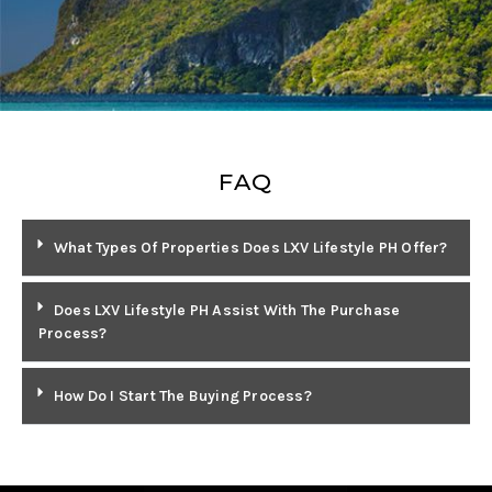
FAQ
What Types Of Properties Does LXV Lifestyle PH Offer?
Does LXV Lifestyle PH Assist With The Purchase
Process?
How Do I Start The Buying Process?