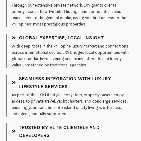
Through our extensive private network, LXV grants clients
priority access to off-market listings and confidential sales
unavailable to the general public, giving you first access to the
Philippines’ most prestigious properties.
GLOBAL EXPERTISE, LOCAL INSIGHT
With deep roots in the Philippine luxury market and connections
across international circles, LXV bridges local opportunities with
global standards—delivering secure investments and lifestyle
value unmatched by traditional agencies.
SEAMLESS INTEGRATION WITH LUXURY
LIFESTYLE SERVICES
As part of the LXV Lifestyle ecosystem, property buyers enjoy
access to private travel, yacht charters, and concierge services,
ensuring your transition into island or city living is effortless,
indulgent, and fully supported.
TRUSTED BY ELITE CLIENTELE AND
DEVELOPERS