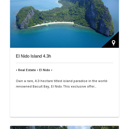
El Nido Island 4.3h
• Real Estate • El Nido •
Own a rare, 4.3-hectare titled island paradise in the world-
renowned Bacuit Bay, El Nido. This exclusive offer…