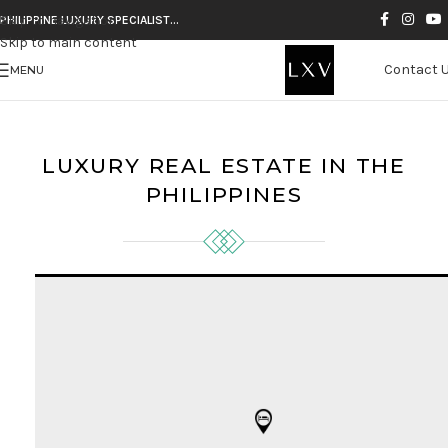
Skip to navigation
PHILIPPINE LUXURY SPECIALIST…
Skip to main content
Contact 
MENU
LUXURY REAL ESTATE IN THE
PHILIPPINES