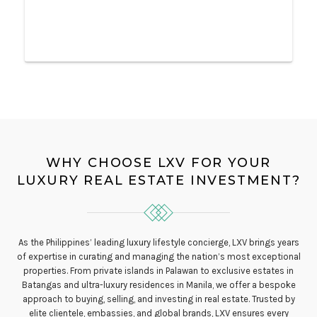
WHY CHOOSE LXV FOR YOUR
LUXURY REAL ESTATE INVESTMENT?
As the Philippines’ leading luxury lifestyle concierge, LXV brings years
of expertise in curating and managing the nation’s most exceptional
properties. From private islands in Palawan to exclusive estates in
Batangas and ultra-luxury residences in Manila, we offer a bespoke
approach to buying, selling, and investing in real estate. Trusted by
elite clientele, embassies, and global brands, LXV ensures every