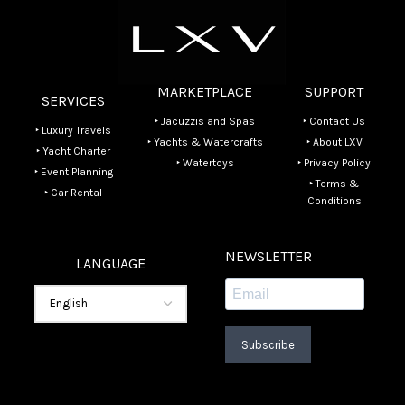
MARKETPLACE
SUPPORT
SERVICES
‣ Jacuzzis and Spas
‣ Contact Us
‣ Luxury Travels
‣ Yachts & Watercrafts
‣ About LXV
‣ Yacht Charter
‣ Watertoys
‣ Privacy Policy
‣ Event Planning
‣ Terms &
‣ Car Rental
Conditions
NEWSLETTER
LANGUAGE
Subscribe