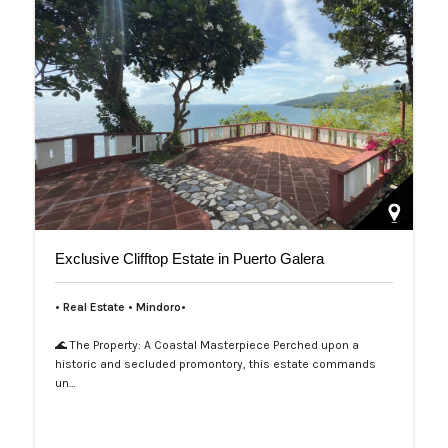
Exclusive Clifftop Estate in Puerto Galera
• Real Estate • Mindoro•
🌊 The Property: A Coastal Masterpiece Perched upon a
historic and secluded promontory, this estate commands
un…