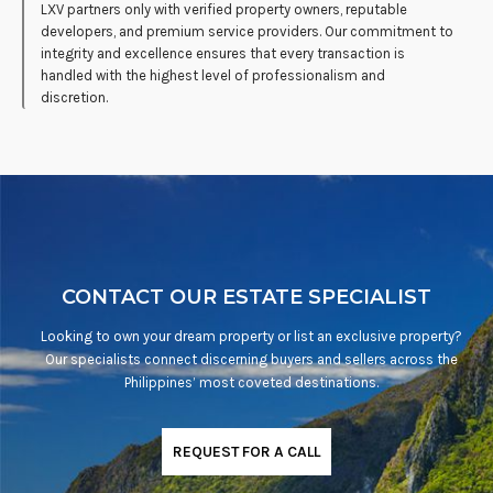
LXV partners only with verified property owners, reputable
developers, and premium service providers. Our commitment to
integrity and excellence ensures that every transaction is
handled with the highest level of professionalism and
discretion.
CONTACT OUR ESTATE SPECIALIST
Looking to own your dream property or list an exclusive property?
Our specialists connect discerning buyers and sellers across the
Philippines’ most coveted destinations.
REQUEST FOR A CALL