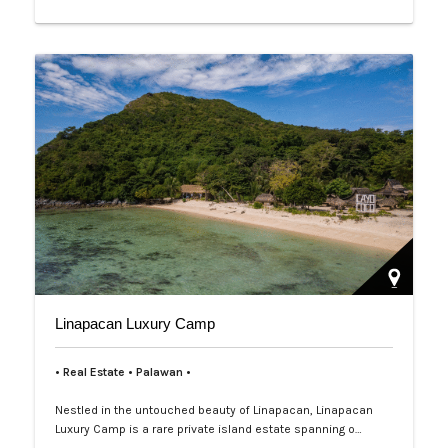
Linapacan Luxury Camp
• Real Estate • Palawan
•
Nestled in the untouched beauty of Linapacan, Linapacan
Luxury Camp is a rare private island estate spanning o…