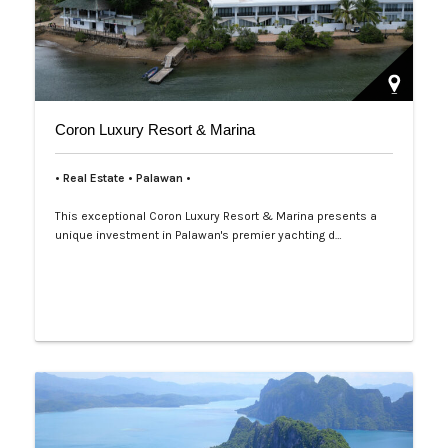
Coron Luxury Resort & Marina
• Real Estate • Palawan •
This exceptional Coron Luxury Resort & Marina presents a
unique investment in Palawan's premier yachting d…