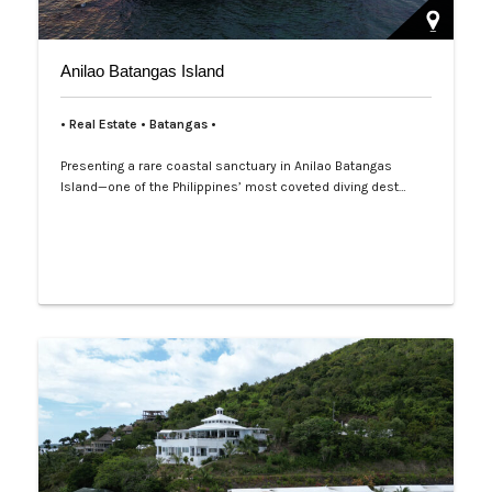
Anilao Batangas Island
• Real Estate • Batangas •
Presenting a rare coastal sanctuary in Anilao Batangas
Island—one of the Philippines’ most coveted diving dest…