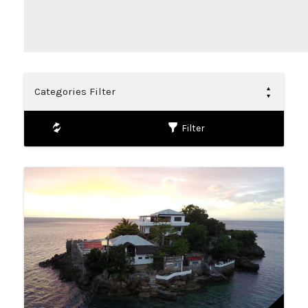
Categories Filter
Filter