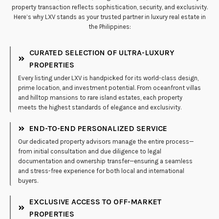
property transaction reflects sophistication, security, and exclusivity.
Here’s why LXV stands as your trusted partner in luxury real estate in
the Philippines:
CURATED SELECTION OF ULTRA-LUXURY
PROPERTIES
Every listing under LXV is handpicked for its world-class design,
prime location, and investment potential. From oceanfront villas
and hilltop mansions to rare island estates, each property
meets the highest standards of elegance and exclusivity.
END-TO-END PERSONALIZED SERVICE
Our dedicated property advisors manage the entire process—
from initial consultation and due diligence to legal
documentation and ownership transfer—ensuring a seamless
and stress-free experience for both local and international
buyers.
EXCLUSIVE ACCESS TO OFF-MARKET
PROPERTIES