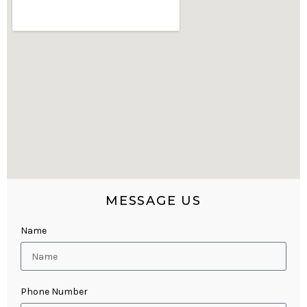
MESSAGE US
Name
Phone Number