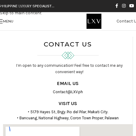
Skip to navigation
PHILIPPINE LUXURY SPECIALIST…
Skip to main content
Contact 
MENU
CONTACT US
I’m open to any communication! Feel free to contact me any
convenient way!
EMAIL US
Contact@LXV.ph
VISIT US
‣ 5179 Hayes St., Brgy. Pio del Pilar, Makati City.
‣ Bancuang, National Highway, Coron Town Proper, Palawan