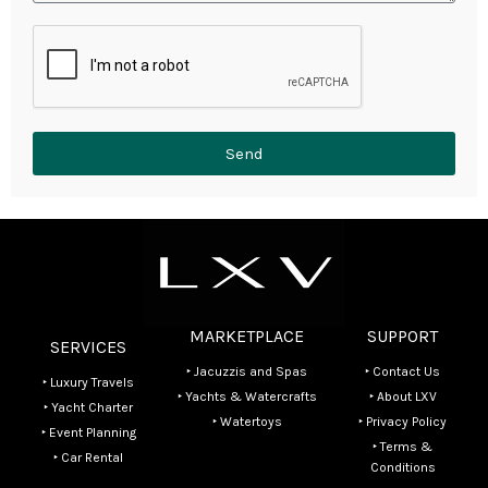
Send
MARKETPLACE
SUPPORT
SERVICES
‣ Jacuzzis and Spas
‣ Contact Us
‣ Luxury Travels
‣ Yachts & Watercrafts
‣ About LXV
‣ Yacht Charter
‣ Watertoys
‣ Privacy Policy
‣ Event Planning
‣ Terms &
‣ Car Rental
Conditions