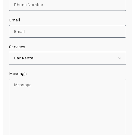
Email
Services
Message