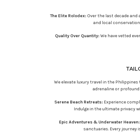
The Elite Rolodex:
Over the last decade and a
and local conservation
Quality Over Quantity:
We have vetted every
TAIL
We elevate luxury travel in the Philippine
adrenaline or profound
Serene Beach Retreats:
Experience comple
Indulge in the ultimate privacy 
Epic Adventures & Underwater Heaven
sanctuaries. Every journey is