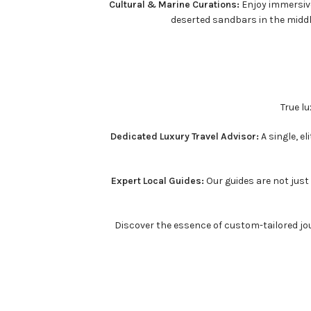
Cultural & Marine Curations:
Enjoy immersive
deserted sandbars in the midd
True l
Dedicated Luxury Travel Advisor:
A single, e
Expert Local Guides:
Our guides are not just 
Discover the essence of custom-tailored jou