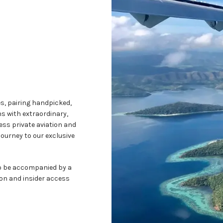
es, pairing handpicked,
s with extraordinary,
ess private aviation and
journey to our exclusive
to be accompanied by a
ion and insider access