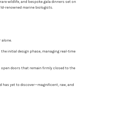
rare wildlife, and bespoke gala dinners set on
ld-renowned marine biologists.
 alone.
m the initial design phase, managing real-time
o open doors that remain firmly closed to the
ld has yet to discover—magnificent, raw, and