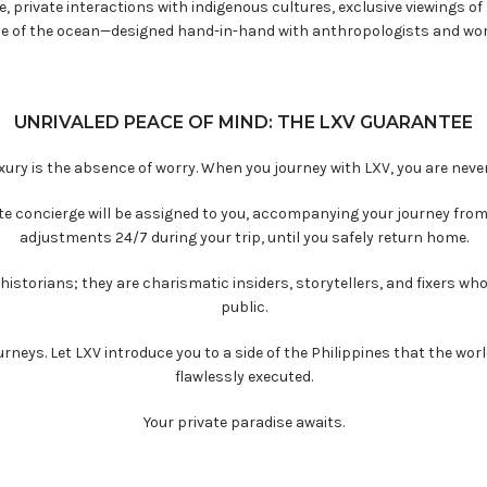
, private interactions with indigenous cultures, exclusive viewings of 
le of the ocean—designed hand-in-hand with anthropologists and wor
UNRIVALED PEACE OF MIND: THE LXV GUARANTEE
uxury is the absence of worry. When you journey with LXV, you are never
lite concierge will be assigned to you, accompanying your journey fro
adjustments 24/7 during your trip, until you safely return home.
historians; they are charismatic insiders, storytellers, and fixers wh
public.
rneys. Let LXV introduce you to a side of the Philippines that the wor
flawlessly executed.
Your private paradise awaits.