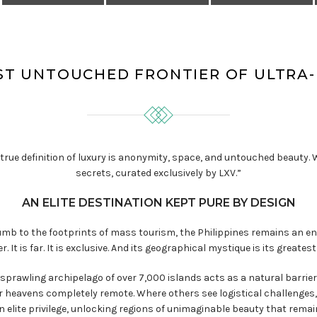
ST UNTOUCHED FRONTIER OF ULTRA
the true definition of luxury is anonymity, space, and untouched beauty
secrets, curated exclusively by LXV.”
AN ELITE DESTINATION KEPT PURE BY DESIGN
b to the footprints of mass tourism, the Philippines remains an eni
er. It is far. It is exclusive. And its geographical mystique is its greatest
 sprawling archipelago of over 7,000 islands acts as a natural barri
 heavens completely remote. Where others see logistical challenges, 
 elite privilege, unlocking regions of unimaginable beauty that remai