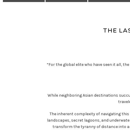
THE LA
“For the global elite who have seen it all, 
While neighboring Asian destinations succum
travel
The inherent complexity of navigating this
landscapes, secret lagoons, and underwater
transform the tyranny of distance into an