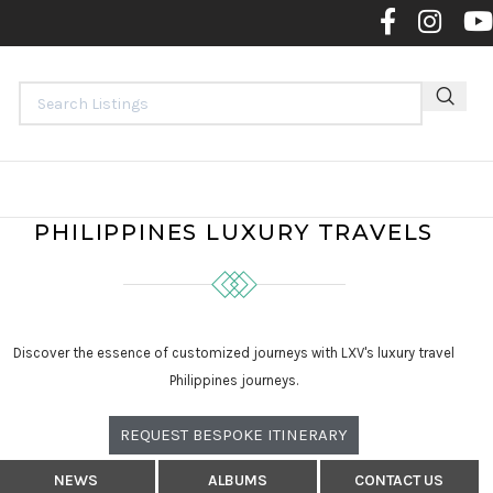
Contact 
PHILIPPINES LUXURY TRAVELS
Discover the essence of customized journeys with LXV's luxury travel
Philippines journeys.
REQUEST BESPOKE ITINERARY
NEWS
ALBUMS
CONTACT US