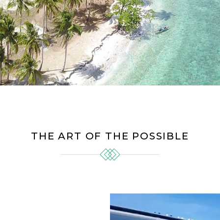
THE ART OF THE POSSIBLE