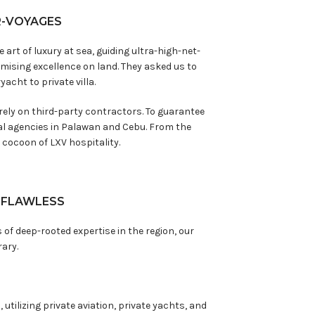
R-VOYAGES
rt of luxury at sea, guiding ultra-high-net-
ising excellence on land. They asked us to
acht to private villa.
 rely on third-party contractors. To guarantee
nal agencies in Palawan and Cebu. From the
cocoon of LXV hospitality.
, FLAWLESS
 of deep-rooted expertise in the region, our
rary.
utilizing private aviation, private yachts, and