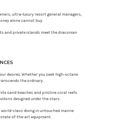
owners, ultra-luxury resort general managers,
money alone cannot buy.
rts and private islands meet the draconian
ENCES
 your desires. Whether you seek high-octane
ranscends the ordinary.
ite sand beaches and pristine coral reefs.
vilions designed under the stars.
 world-class diving in untouched marine
nd state-of-the-art equipment.