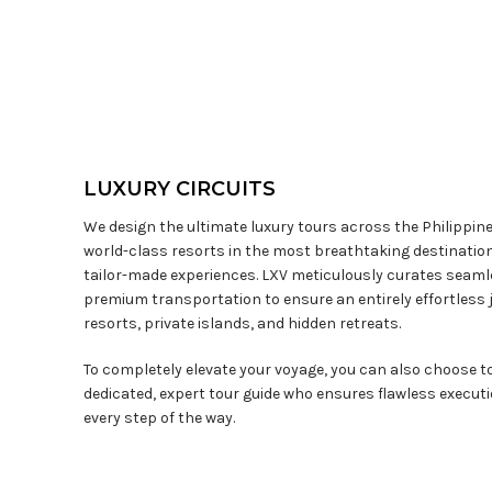
LUXURY CIRCUITS
We design the ultimate luxury tours across the Philippin
world-class resorts in the most breathtaking destination
tailor-made experiences. LXV meticulously curates seaml
premium transportation to ensure an entirely effortless 
resorts, private islands, and hidden retreats.
To completely elevate your voyage, you can also choose 
dedicated, expert tour guide who ensures flawless execut
every step of the way.