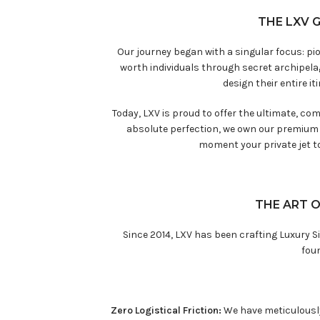
THE LXV 
Our journey began with a singular focus: pi
worth individuals through secret archipel
design their entire i
Today, LXV is proud to offer the ultimate, co
absolute perfection, we own our premium f
moment your private jet t
THE ART O
Since 2014, LXV has been crafting Luxury Si
foun
Zero Logistical Friction:
We have meticulously 