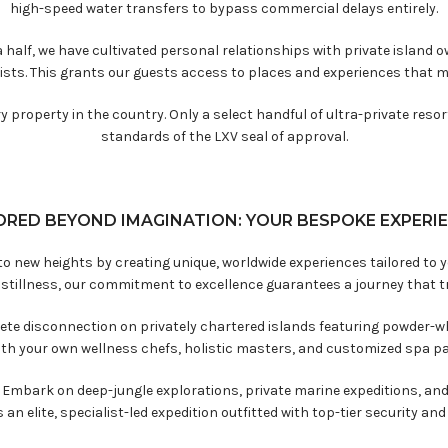
high-speed water transfers to bypass commercial delays entirely.
 half, we have cultivated personal relationships with private island 
ists. This grants our guests access to places and experiences that 
 property in the country. Only a select handful of ultra-private reso
standards of the LXV seal of approval.
ORED BEYOND IMAGINATION: YOUR BESPOKE EXPERI
s to new heights by creating unique, worldwide experiences tailored to
 stillness, our commitment to excellence guarantees a journey that t
te disconnection on privately chartered islands featuring powder-wh
with your own wellness chefs, holistic masters, and customized spa pa
:
Embark on deep-jungle explorations, private marine expeditions, and
 an elite, specialist-led expedition outfitted with top-tier security a