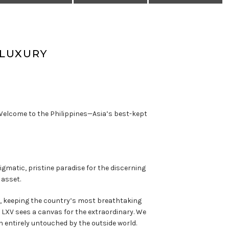
-LUXURY
. Welcome to the Philippines—Asia’s best-kept
gmatic, pristine paradise for the discerning
 asset.
er, keeping the country’s most breathtaking
LXV sees a canvas for the extraordinary. We
n entirely untouched by the outside world.