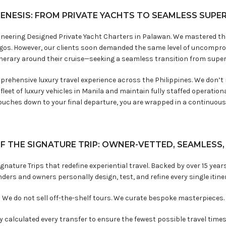
GENESIS: FROM PRIVATE YACHTS TO SEAMLESS SUPE
oneering Designed Private Yacht Charters in Palawan. We mastered the a
agos. However, our clients soon demanded the same level of uncomprom
tinerary around their cruise—seeking a seamless transition from supery
mprehensive luxury travel experience across the Philippines. We don’t
leet of luxury vehicles in Manila and maintain fully staffed operatio
ouches down to your final departure, you are wrapped in a continuous 
F THE SIGNATURE TRIP: OWNER-VETTED, SEAMLESS
gnature Trips that redefine experiential travel. Backed by over 15 years
ders and owners personally design, test, and refine every single itine
We do not sell off-the-shelf tours. We curate bespoke masterpieces.
calculated every transfer to ensure the fewest possible travel times, 