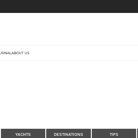
URNAL
ABOUT US
YACHTS
DESTINATIONS
TIPS