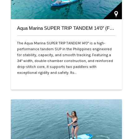
Aqua Marina SUPER TRIP TANDEM 14’0″ (Family Series)
The Aqua Marina SUPER TRIP TANDEM 14'0" is a high-
performance tandem SUP in the Philippines engineered
for stability, capacity, and smooth tracking. Featuring a
34" width, double-chamber construction, and reinforced
drop-stitch core, it supports two paddlers with
exceptional rigidity and safety. Its…
Php 36,000