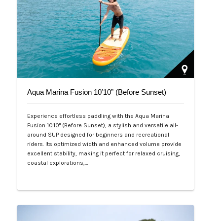
Aqua Marina Fusion 10’10” (Before Sunset)
Experience effortless paddling with the Aqua Marina
Fusion 10'10" (Before Sunset), a stylish and versatile all-
around SUP designed for beginners and recreational
riders. Its optimized width and enhanced volume provide
excellent stability, making it perfect for relaxed cruising,
coastal explorations,…
Php 26,000