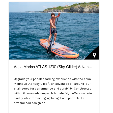
Aqua Marina ATLAS 12’0″ (Sky Glider) Advanced All-Around iSUP
Upgrade your paddleboarding experience with the Aqua
Marina ATLAS (Sky Glider), an advanced all-around iSUP
engineered for performance and durability. Constructed
with military-grade drop-stitch material, it offers superior
rigidity while remaining lightweight and portable. Its
streamlined design en…