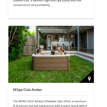
outdoor use, it delivers high-end spa luxury with the
convenience and portability …
Php 125,000
MSpa Oslo Amber
The MSPA OSLO Amber Inflatable Spa offers a luxurious
4–6 person hot tub experience with a warm wood-effect