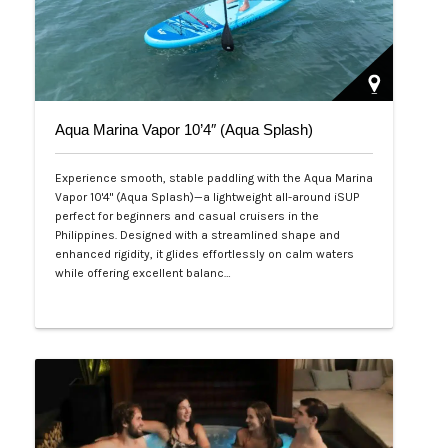
Aqua Marina Vapor 10’4″ (Aqua Splash)
Experience smooth, stable paddling with the Aqua Marina
Vapor 10'4" (Aqua Splash)—a lightweight all-around iSUP
perfect for beginners and casual cruisers in the
Philippines. Designed with a streamlined shape and
enhanced rigidity, it glides effortlessly on calm waters
while offering excellent balanc…
Php 25,000