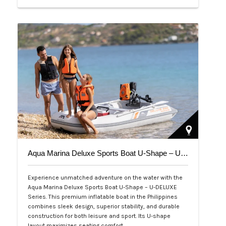
Php 39,000
Aqua Marina Deluxe Sports Boat U-Shape – U-DELUXE Series
Experience unmatched adventure on the water with the
Aqua Marina Deluxe Sports Boat U-Shape – U-DELUXE
Series. This premium inflatable boat in the Philippines
combines sleek design, superior stability, and durable
construction for both leisure and sport. Its U-shape
layout maximizes seating comfort,…