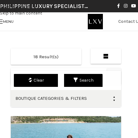
PHILIPPINE LUXURY SPECIALIST…
Skip to navigation
Skip to main content
Contact 
MENU
18
Result(s)
Default
Search
BOUTIQUE CATEGORIES & FILTERS