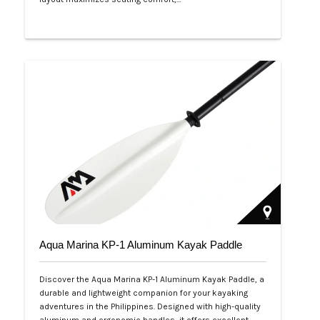
Php 53,999
Aqua Marina KP-1 Aluminum Kayak Paddle
Discover the Aqua Marina KP-1 Aluminum Kayak Paddle, a
durable and lightweight companion for your kayaking
adventures in the Philippines. Designed with high-quality