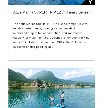
Aqua Marina SUPER TRIP 12’6″ (Family Series)
The Aqua Marina SUPER TRIP 12'6" blends family fun with
reliable performance, offering a spacious deck,
reinforced drop-stitch construction, and impressive
stability for multi-rider use. Designed for smooth tracking
and efficient glide, this premium SUP in the Philippines
supports shared paddling ad…
Php 28,000