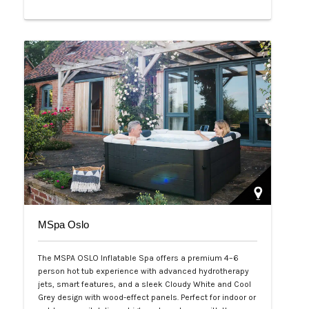
Php 65,000
MSpa Oslo
The MSPA OSLO Inflatable Spa offers a premium 4–6
person hot tub experience with advanced hydrotherapy
jets, smart features, and a sleek Cloudy White and Cool
Grey design with wood-effect panels. Perfect for indoor or