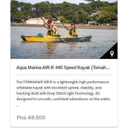
Aqua Marina AIR-K 440 Speed Kayak (Tomahawk) 2-Person
The TOMAHAWK AIR-K is a lightweight, high-performance
inflatable kayak with excellent speed, stability, and
tracking. Built with Drop Stitch Light Technology, it's
designed for smooth, confident adventures on the water.
…
Php 49,500