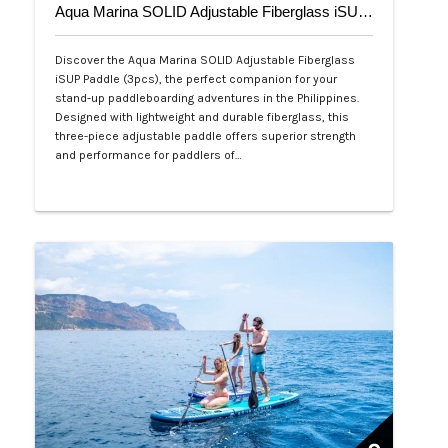
Aqua Marina SOLID Adjustable Fiberglass iSUP Paddle (3pcs)
Discover the Aqua Marina SOLID Adjustable Fiberglass
iSUP Paddle (3pcs), the perfect companion for your
stand-up paddleboarding adventures in the Philippines.
Designed with lightweight and durable fiberglass, this
three-piece adjustable paddle offers superior strength
and performance for paddlers of…
Php 4,700