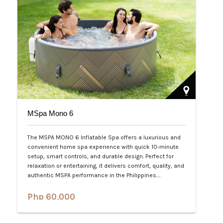
MSpa Mono 6
The MSPA MONO 6 Inflatable Spa offers a luxurious and
convenient home spa experience with quick 10-minute
setup, smart controls, and durable design. Perfect for
relaxation or entertaining, it delivers comfort, quality, and
authentic MSPA performance in the Philippines.…
Php 60,000