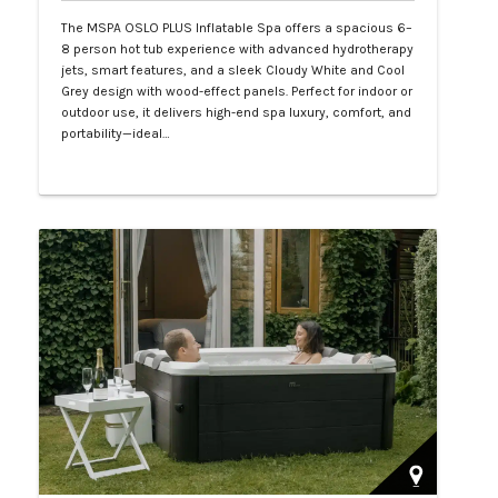
The MSPA OSLO PLUS Inflatable Spa offers a spacious 6–
8 person hot tub experience with advanced hydrotherapy
jets, smart features, and a sleek Cloudy White and Cool
Grey design with wood-effect panels. Perfect for indoor or
outdoor use, it delivers high-end spa luxury, comfort, and
portability—ideal…
Php 130,000