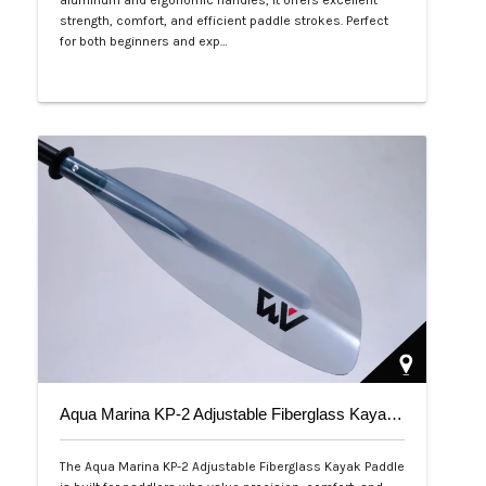
aluminum and ergonomic handles, it offers excellent
strength, comfort, and efficient paddle strokes. Perfect
for both beginners and exp…
Php 2,500
Aqua Marina KP-2 Adjustable Fiberglass Kayak Paddle
The Aqua Marina KP-2 Adjustable Fiberglass Kayak Paddle