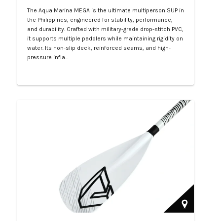
The Aqua Marina MEGA is the ultimate multiperson SUP in
the Philippines, engineered for stability, performance,
and durability. Crafted with military-grade drop-stitch PVC,
it supports multiple paddlers while maintaining rigidity on
water. Its non-slip deck, reinforced seams, and high-
pressure infla…
Php 57,000