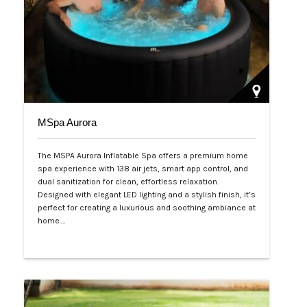
MSpa Aurora
The MSPA Aurora Inflatable Spa offers a premium home
spa experience with 138 air jets, smart app control, and
dual sanitization for clean, effortless relaxation.
Designed with elegant LED lighting and a stylish finish, it’s
perfect for creating a luxurious and soothing ambiance at
home.…
Php 50,000