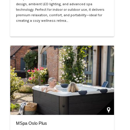
design, ambient LED lighting, and advanced spa
technology. Perfect for indoor or outdoor use, it delivers
premium relaxation, comfort, and portability—ideal for
creating a cozy wellness retrea…
Php 125,000
MSpa Oslo Plus