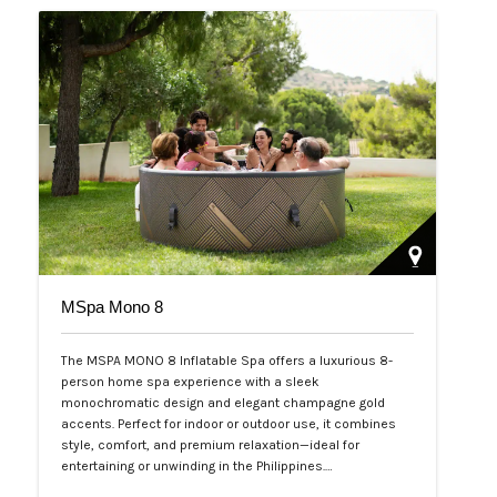
MSpa Mono 8
The MSPA MONO 8 Inflatable Spa offers a luxurious 8-
person home spa experience with a sleek
monochromatic design and elegant champagne gold
accents. Perfect for indoor or outdoor use, it combines
style, comfort, and premium relaxation—ideal for
entertaining or unwinding in the Philippines.…