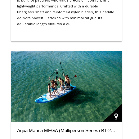
is built for paddlers who value precision, comfort, and
lightweight performance. Crafted with a durable
fiberglass shaft and reinforced nylon blades, this paddle
delivers powerful strokes with minimal fatigue. Its
adjustable length ensures a cu…
Php 4,700
Aqua Marina MEGA (Multiperson Series) BT-20ME