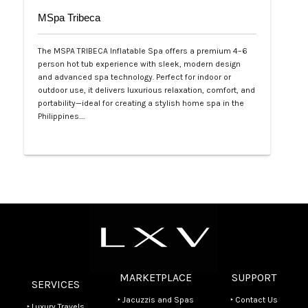
MSpa Tribeca
The MSPA TRIBECA Inflatable Spa offers a premium 4–6
person hot tub experience with sleek, modern design
and advanced spa technology. Perfect for indoor or
outdoor use, it delivers luxurious relaxation, comfort, and
portability—ideal for creating a stylish home spa in the
Philippines.…
Php 100,000
MARKETPLACE
SUPPORT
SERVICES
‣ Jacuzzis and Spas
‣ Contact Us
‣ Luxury Travels