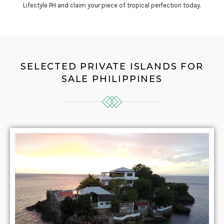
Lifestyle PH and claim your piece of tropical perfection today.
SELECTED PRIVATE ISLANDS FOR
SALE PHILIPPINES