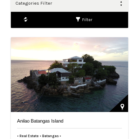
Categories Filter
Filter
Anilao Batangas Island
• Real Estate • Batangas •