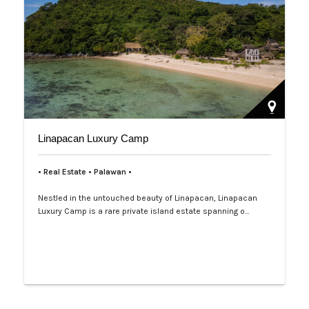
Linapacan Luxury Camp
• Real Estate • Palawan
•
Nestled in the untouched beauty of Linapacan, Linapacan
Luxury Camp is a rare private island estate spanning o…