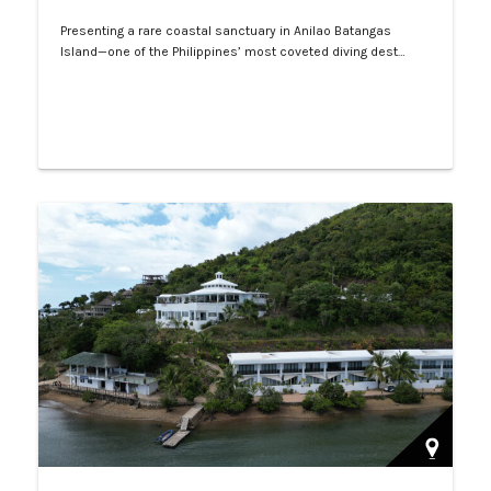
Presenting a rare coastal sanctuary in Anilao Batangas
Island—one of the Philippines’ most coveted diving dest…