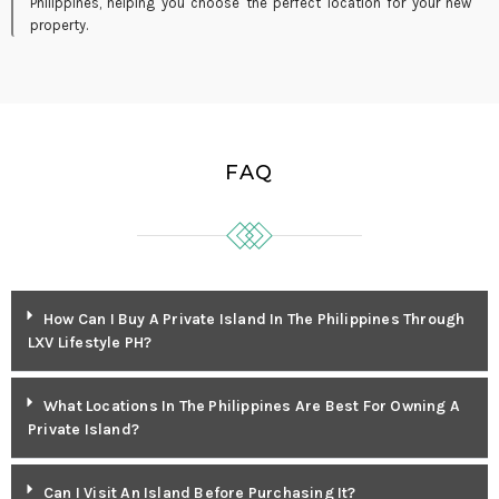
Philippines, helping you choose the perfect location for your new
property.
FAQ
How Can I Buy A Private Island In The Philippines Through
LXV Lifestyle PH?
What Locations In The Philippines Are Best For Owning A
Private Island?
Can I Visit An Island Before Purchasing It?