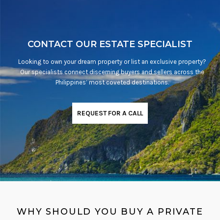
CONTACT OUR ESTATE SPECIALIST
Looking to own your dream property or list an exclusive property?
Our specialists connect discerning buyers and sellers across the
Philippines’ most coveted destinations.
REQUEST FOR A CALL
WHY SHOULD YOU BUY A PRIVATE