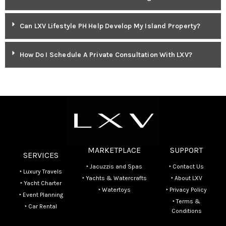
Can LXV Lifestyle PH Help Develop My Island Property?
How Do I Schedule A Private Consultation With LXV?
MARKETPLACE
SUPPORT
SERVICES
‣ Jacuzzis and Spas
‣ Contact Us
‣ Luxury Travels
‣ Yachts & Watercrafts
‣ About LXV
‣ Yacht Charter
‣ Watertoys
‣ Privacy Policy
‣ Event Planning
‣ Terms &
‣ Car Rental
Conditions