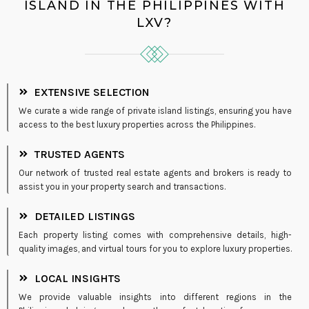
ISLAND IN THE PHILIPPINES WITH
LXV?
EXTENSIVE SELECTION
We curate a wide range of private island listings, ensuring you have
access to the best luxury properties across the Philippines.
TRUSTED AGENTS
Our network of trusted real estate agents and brokers is ready to
assist you in your property search and transactions.
DETAILED LISTINGS
Each property listing comes with comprehensive details, high-
quality images, and virtual tours for you to explore luxury properties.
LOCAL INSIGHTS
We provide valuable insights into different regions in the