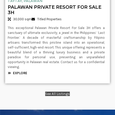
TAYTAY, PALAWAN
PALAWAN PRIVATE RESORT FOR SALE
3H
30,000 sqm
Titled Properties
This exceptional Palawan Private Resort For Sale 3H offers a
sanctuary of ultimate exclusivity, a jewel in the Philippines’ ‘Last
Frontier.’ A decade of masterful craftsmanship by Filipino
artisans transformed this pristine island into an operational,
self-sufficient, high-end resort. This unique offering represents a
beautiful blend of a thriving luxury business and a private
paradise for personal use, presenting an unparalleled
opportunity in Palawan real estate. Contact us for a confidential
viewing.
EXPLORE
See All Listings