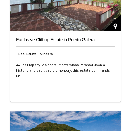
Exclusive Clifftop Estate in Puerto Galera
• Real Estate • Mindoro•
🌊 The Property: A Coastal Masterpiece Perched upon a
historic and secluded promontory, this estate commands
un…