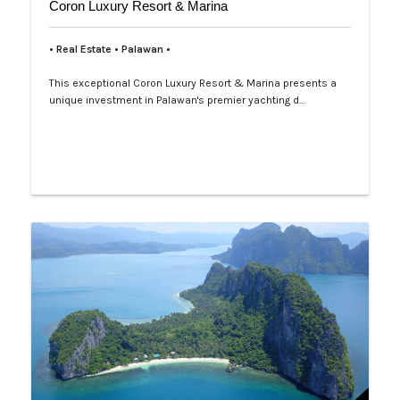
Coron Luxury Resort & Marina
• Real Estate • Palawan •
This exceptional Coron Luxury Resort & Marina presents a
unique investment in Palawan's premier yachting d…