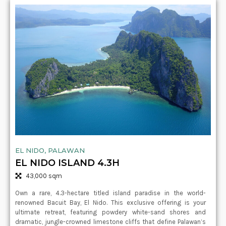
EL NIDO, PALAWAN
EL NIDO ISLAND 4.3H
43,000 sqm
Own a rare, 4.3-hectare titled island paradise in the world-
renowned Bacuit Bay, El Nido. This exclusive offering is your
ultimate retreat, featuring powdery white-sand shores and
dramatic, jungle-crowned limestone cliffs that define Palawan’s