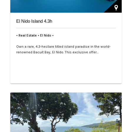
El Nido Island 4.3h
• Real Estate • El Nido •
Own a rare, 4.3-hectare titled island paradise in the world-
renowned Bacuit Bay, El Nido. This exclusive offer…