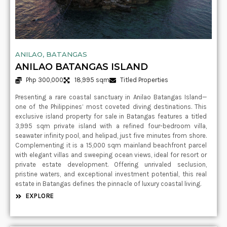
ANILAO, BATANGAS
ANILAO BATANGAS ISLAND
Php 300,000
18,995 sqm
Titled Properties
Presenting a rare coastal sanctuary in Anilao Batangas Island—
one of the Philippines’ most coveted diving destinations. This
exclusive island property for sale in Batangas features a titled
3,995 sqm private island with a refined four-bedroom villa,
seawater infinity pool, and helipad, just five minutes from shore.
Complementing it is a 15,000 sqm mainland beachfront parcel
with elegant villas and sweeping ocean views, ideal for resort or
private estate development. Offering unrivaled seclusion,
pristine waters, and exceptional investment potential, this real
estate in Batangas defines the pinnacle of luxury coastal living.
EXPLORE