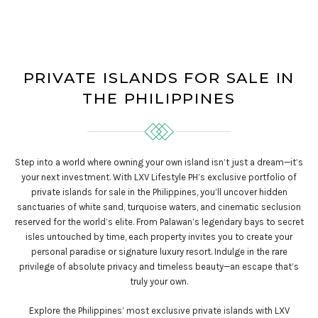
PRIVATE ISLANDS FOR SALE IN
THE PHILIPPINES
Step into a world where owning your own island isn’t just a dream—it’s
your next investment. With LXV Lifestyle PH’s exclusive portfolio of
private islands for sale in the Philippines, you’ll uncover hidden
sanctuaries of white sand, turquoise waters, and cinematic seclusion
reserved for the world’s elite. From Palawan’s legendary bays to secret
isles untouched by time, each property invites you to create your
personal paradise or signature luxury resort. Indulge in the rare
privilege of absolute privacy and timeless beauty—an escape that’s
truly your own.
Explore the Philippines’ most exclusive private islands with LXV