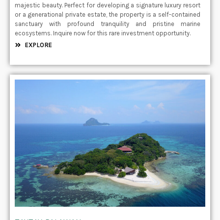
majestic beauty. Perfect for developing a signature luxury resort
or a generational private estate, the property is a self-contained
sanctuary with profound tranquility and pristine marine
ecosystems. Inquire now for this rare investment opportunity.
EXPLORE