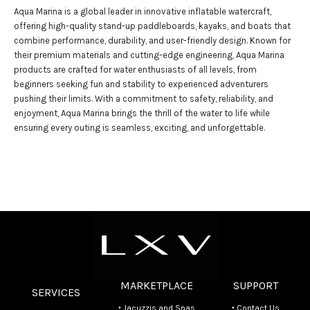
Aqua Marina is a global leader in innovative inflatable watercraft,
offering high-quality stand-up paddleboards, kayaks, and boats that
combine performance, durability, and user-friendly design. Known for
their premium materials and cutting-edge engineering, Aqua Marina
products are crafted for water enthusiasts of all levels, from
beginners seeking fun and stability to experienced adventurers
pushing their limits. With a commitment to safety, reliability, and
enjoyment, Aqua Marina brings the thrill of the water to life while
ensuring every outing is seamless, exciting, and unforgettable.
MARKETPLACE
SUPPORT
SERVICES
‣ Jacuzzis and Spas
‣ Contact Us