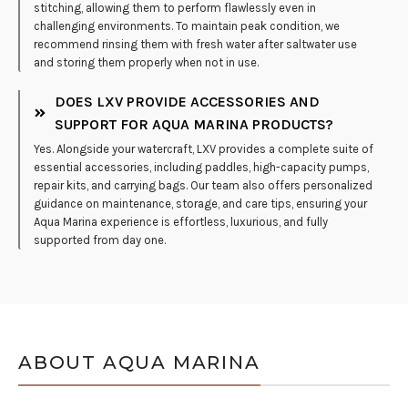
stitching, allowing them to perform flawlessly even in
challenging environments. To maintain peak condition, we
recommend rinsing them with fresh water after saltwater use
and storing them properly when not in use.
DOES LXV PROVIDE ACCESSORIES AND
SUPPORT FOR AQUA MARINA PRODUCTS?
Yes. Alongside your watercraft, LXV provides a complete suite of
essential accessories, including paddles, high-capacity pumps,
repair kits, and carrying bags. Our team also offers personalized
guidance on maintenance, storage, and care tips, ensuring your
Aqua Marina experience is effortless, luxurious, and fully
supported from day one.
ABOUT AQUA MARINA