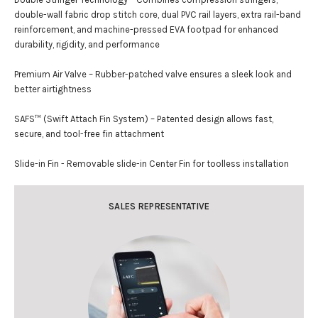
double-wall fabric drop stitch core, dual PVC rail layers, extra rail-band
reinforcement, and machine-pressed EVA footpad for enhanced
durability, rigidity, and performance
Premium Air Valve – Rubber-patched valve ensures a sleek look and
better airtightness
SAFS™ (Swift Attach Fin System) – Patented design allows fast,
secure, and tool-free fin attachment
Slide-in Fin - Removable slide-in Center Fin for toolless installation
SALES REPRESENTATIVE