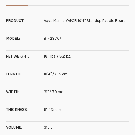
PRODUCT:
Aqua Marina VAPOR 10'4" Standup Paddle Board
MODEL:
BT-23VAP
NET WEIGHT:
18.1 lbs / 8.2 kg
LENGTH:
10'4" / 315 cm
WIDTH:
31" / 79 cm
THICKNESS:
6" / 15 cm
VOLUME:
315 L