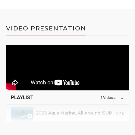
VIDEO PRESENTATION
PLAYLIST
1 Videos
2023 Aqua Marina_All-around iSUP
0:42