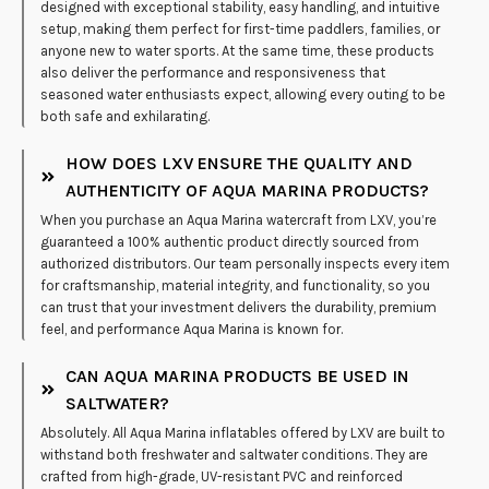
designed with exceptional stability, easy handling, and intuitive
setup, making them perfect for first-time paddlers, families, or
anyone new to water sports. At the same time, these products
also deliver the performance and responsiveness that
seasoned water enthusiasts expect, allowing every outing to be
both safe and exhilarating.
HOW DOES LXV ENSURE THE QUALITY AND
AUTHENTICITY OF AQUA MARINA PRODUCTS?
When you purchase an Aqua Marina watercraft from LXV, you’re
guaranteed a 100% authentic product directly sourced from
authorized distributors. Our team personally inspects every item
for craftsmanship, material integrity, and functionality, so you
can trust that your investment delivers the durability, premium
feel, and performance Aqua Marina is known for.
CAN AQUA MARINA PRODUCTS BE USED IN
SALTWATER?
Absolutely. All Aqua Marina inflatables offered by LXV are built to
withstand both freshwater and saltwater conditions. They are
crafted from high-grade, UV-resistant PVC and reinforced