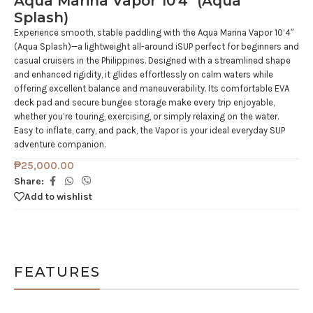
Aqua Marina Vapor 10’4″ (Aqua
Splash)
Experience smooth, stable paddling with the Aqua Marina Vapor 10’4″
(Aqua Splash)—a lightweight all-around iSUP perfect for beginners and
casual cruisers in the Philippines. Designed with a streamlined shape
and enhanced rigidity, it glides effortlessly on calm waters while
offering excellent balance and maneuverability. Its comfortable EVA
deck pad and secure bungee storage make every trip enjoyable,
whether you’re touring, exercising, or simply relaxing on the water.
Easy to inflate, carry, and pack, the Vapor is your ideal everyday SUP
adventure companion.
₱
25,000.00
Share:
Add to wishlist
FEATURES