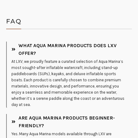
FAQ
WHAT AQUA MARINA PRODUCTS DOES LXV
OFFER?
At LXV, we proudly feature a curated selection of Aqua Marina’s
most sought-after inflatable watercraft, including stand-up
paddleboards (SUPs), kayaks, and deluxe inflatable sports
boats. Each product is carefully chosen to combine premium
materials, innovative design, and performance, ensuring you
enjoy a seamless and memorable experience on the water,
whether it’s a serene paddle along the coast or an adventurous
day at sea.
ARE AQUA MARINA PRODUCTS BEGINNER-
FRIENDLY?
Yes. Many Aqua Marina models available through LXV are