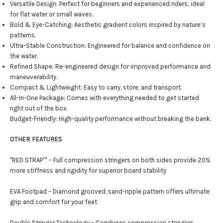
Versatile Design: Perfect for beginners and experienced riders; ideal
for flat water or small waves.
Bold & Eye-Catching: Aesthetic gradient colors inspired by nature’s
patterns.
Ultra-Stable Construction: Engineered for balance and confidence on
the water.
Refined Shape: Re-engineered design for improved performance and
maneuverability.
Compact & Lightweight: Easy to carry, store, and transport.
All-In-One Package: Comes with everything needed to get started
right out of the box.
Budget-Friendly: High-quality performance without breaking the bank.
OTHER FEATURES
"RED STRAP™ – Full compression stringers on both sides provide 20%
more stiffness and rigidity for superior board stability
EVA Footpad – Diamond grooved, sand-ripple pattern offers ultimate
grip and comfort for your feet
Double Stringer Technology – Combines compression stringers,