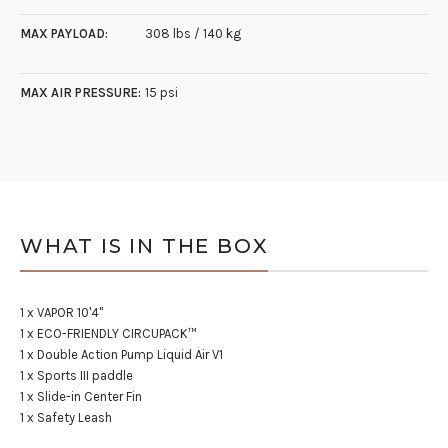
MAX PAYLOAD:
308 lbs / 140 kg
MAX AIR PRESSURE:
15 psi
WHAT IS IN THE BOX
1 x VAPOR 10'4"
1 x ECO-FRIENDLY CIRCUPACK™
1 x Double Action Pump Liquid Air V1
1 x Sports III paddle
1 x Slide-in Center Fin
1 x Safety Leash