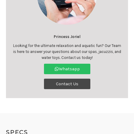
Princess Joriel
Looking for the ultimate relaxation and aquatic fun? Our Team
is here to answer your questions about our spas, jacuzzis, and
water toys. Contact us today!
Whatsapp
Contact Us
SPECS