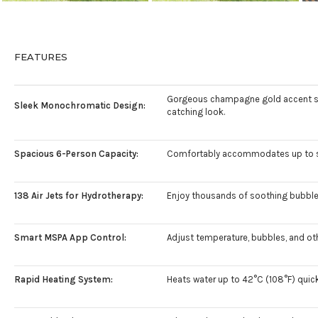
FEATURES
Gorgeous champagne gold accent stri
Sleek Monochromatic Design:
catching look.
Spacious 6-Person Capacity:
Comfortably accommodates up to six a
138 Air Jets for Hydrotherapy:
Enjoy thousands of soothing bubbles
Smart MSPA App Control:
Adjust temperature, bubbles, and oth
Rapid Heating System:
Heats water up to 42°C (108°F) quickl