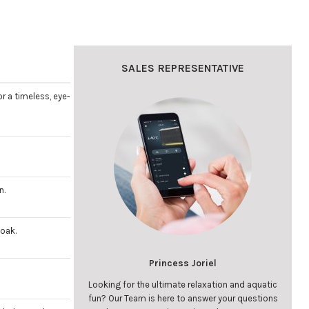
SALES REPRESENTATIVE
r a timeless, eye-
n.
soak.
Princess Joriel
Looking for the ultimate relaxation and aquatic
fun? Our Team is here to answer your questions