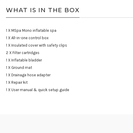
WHAT IS IN THE BOX
1 X MSpa Mono inflatable spa
1 X All-in-one control box
1 X Insulated cover with safety clips
2 X Filter cartridges
1 X Inflatable bladder
1 X Ground mat
1 X Drainage hose adapter
1 X Repair kit
1 X User manual & quick setup guide