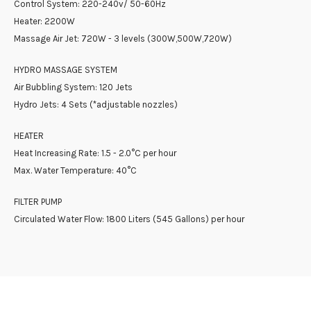
Control System: 220-240v/ 50-60Hz
Heater: 2200W
Massage Air Jet: 720W - 3 levels (300W,500W,720W)
HYDRO MASSAGE SYSTEM
Air Bubbling System: 120 Jets
Hydro Jets: 4 Sets (*adjustable nozzles)
HEATER
Heat Increasing Rate: 1.5 - 2.0°C per hour
Max. Water Temperature: 40°C
FILTER PUMP
Circulated Water Flow: 1800 Liters (545 Gallons) per hour