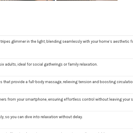
pes glimmer in the light, blending seamlessly with your home’s aesthetic fo
dults, ideal for social gatherings or family relaxation.
 that provide a full-body massage, relieving tension and boosting circulatio
ers from your smartphone, ensuring effortless control without leaving your 
y, so you can dive into relaxation without delay.