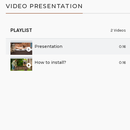
VIDEO PRESENTATION
PLAYLIST
2 Videos
Presentation
0:16
How to install?
0:16