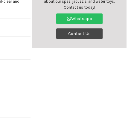
l-clear and
about our spas, jacuzzis, and water toys.
Contact us today!
Whatsapp
Contact Us