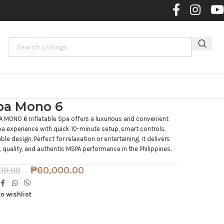
Contact 
a Mono 6
 MONO 6 Inflatable Spa offers a luxurious and convenient
 experience with quick 10-minute setup, smart controls,
ble design. Perfect for relaxation or entertaining, it delivers
 quality, and authentic MSPA performance in the Philippines.
₱
60,000.00
00.00
o wishlist