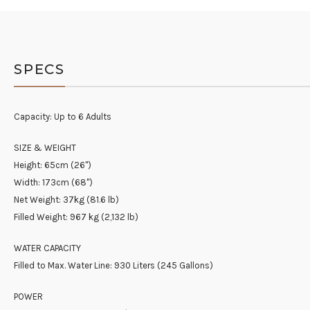
SPECS
Capacity: Up to 6 Adults
SIZE & WEIGHT
Height: 65cm (26")
Width: 173cm (68")
Net Weight: 37kg (81.6 lb)
Filled Weight: 967 kg (2,132 lb)
WATER CAPACITY
Filled to Max. Water Line: 930 Liters (245 Gallons)
POWER