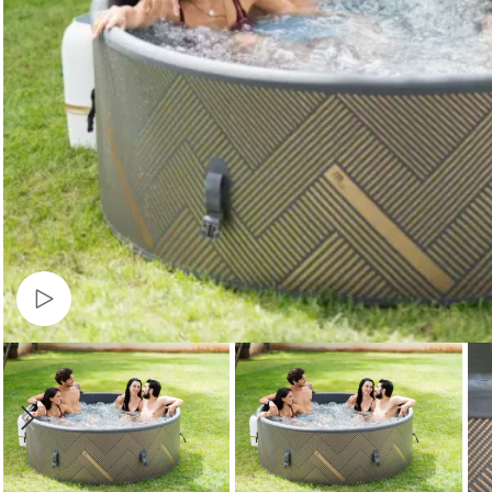
Watch video