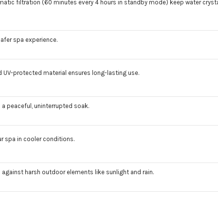
ic filtration (60 minutes every 4 hours in standby mode) keep water crysta
safer spa experience.
nd UV-protected material ensures long-lasting use.
a peaceful, uninterrupted soak.
 spa in cooler conditions.
 against harsh outdoor elements like sunlight and rain.