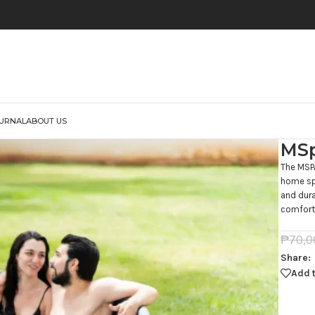
URNAL
ABOUT US
MSp
The MSPA
home spa
and dura
comfort,
₱
70,0
Share:
Add t