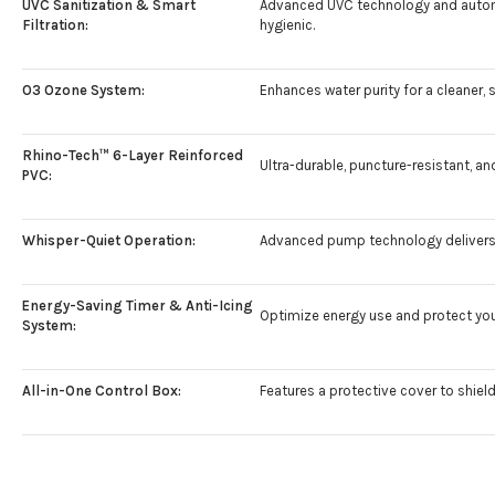
UVC Sanitization & Smart
Advanced UVC technology and automat
Filtration:
hygienic.
O3 Ozone System:
Enhances water purity for a cleaner, 
Rhino-Tech™ 6-Layer Reinforced
Ultra-durable, puncture-resistant, a
PVC:
Whisper-Quiet Operation:
Advanced pump technology delivers 
Energy-Saving Timer & Anti-Icing
Optimize energy use and protect your
System:
All-in-One Control Box:
Features a protective cover to shield