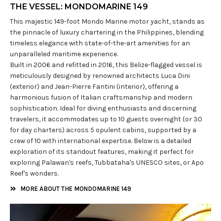
THE VESSEL: MONDOMARINE 149
This majestic 149-foot Mondo Marine motor yacht, stands as
the pinnacle of luxury chartering in the Philippines, blending
timeless elegance with state-of-the-art amenities for an
unparalleled maritime experience.
Built in 2006 and refitted in 2016, this Belize-flagged vessel is
meticulously designed by renowned architects Luca Dini
(exterior) and Jean-Pierre Fantini (interior), offering a
harmonious fusion of Italian craftsmanship and modern
sophistication. Ideal for diving enthusiasts and discerning
travelers, it accommodates up to 10 guests overnight (or 30
for day charters) across 5 opulent cabins, supported by a
crew of 10 with international expertise. Below is a detailed
exploration of its standout features, making it perfect for
exploring Palawan's reefs, Tubbataha's UNESCO sites, or Apo
Reef's wonders.
MORE ABOUT THE MONDOMARINE 149