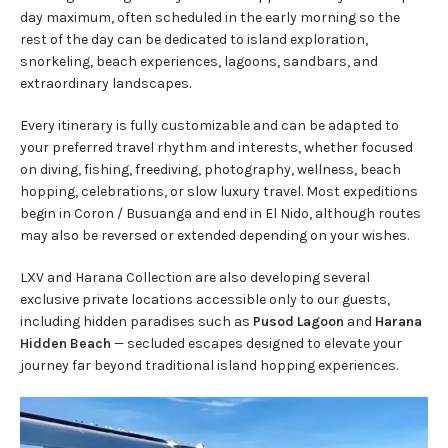
day maximum, often scheduled in the early morning so the
rest of the day can be dedicated to island exploration,
snorkeling, beach experiences, lagoons, sandbars, and
extraordinary landscapes.
Every itinerary is fully customizable and can be adapted to
your preferred travel rhythm and interests, whether focused
on diving, fishing, freediving, photography, wellness, beach
hopping, celebrations, or slow luxury travel. Most expeditions
begin in Coron / Busuanga and end in El Nido, although routes
may also be reversed or extended depending on your wishes.
LXV and Harana Collection are also developing several
exclusive private locations accessible only to our guests,
including hidden paradises such as
Pusod Lagoon
and
Harana
Hidden Beach
— secluded escapes designed to elevate your
journey far beyond traditional island hopping experiences.