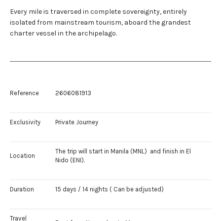
Every mile is traversed in complete sovereignty, entirely
isolated from mainstream tourism, aboard the grandest
charter vessel in the archipelago.
Reference
2606081913
Exclusivity
Private Journey
The trip will start in Manila (MNL) and finish in El
Location
Nido (ENI).
Duration
15 days / 14 nights ( Can be adjusted)
Travel