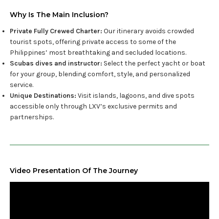
Why Is The Main Inclusion?
Private Fully Crewed Charter:
Our itinerary avoids crowded
tourist spots, offering private access to some of the
Philippines’ most breathtaking and secluded locations.
Scubas dives and instructor:
Select the perfect yacht or boat
for your group, blending comfort, style, and personalized
service.
Unique Destinations:
Visit islands, lagoons, and dive spots
accessible only through LXV’s exclusive permits and
partnerships.
Video Presentation Of The Journey