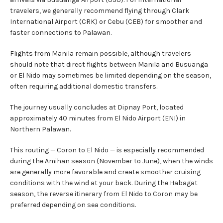
travelers, we generally recommend flying through Clark
International Airport (CRK) or Cebu (CEB) for smoother and
faster connections to Palawan.
Flights from Manila remain possible, although travelers
should note that direct flights between Manila and Busuanga
or El Nido may sometimes be limited depending on the season,
often requiring additional domestic transfers.
The journey usually concludes at Dipnay Port, located
approximately 40 minutes from El Nido Airport (ENI) in
Northern Palawan.
This routing — Coron to El Nido — is especially recommended
during the Amihan season (November to June), when the winds
are generally more favorable and create smoother cruising
conditions with the wind at your back. During the Habagat
season, the reverse itinerary from El Nido to Coron may be
preferred depending on sea conditions.