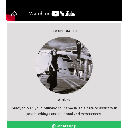
LXV SPECIALIST
Ambre
Ready to plan your journey? Your specialist is here to assist with
your bookings and personalized experiences.
Whatsapp