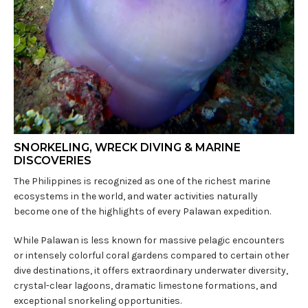
SNORKELING, WRECK DIVING & MARINE
DISCOVERIES
The Philippines is recognized as one of the richest marine
ecosystems in the world, and water activities naturally
become one of the highlights of every Palawan expedition.
While Palawan is less known for massive pelagic encounters
or intensely colorful coral gardens compared to certain other
dive destinations, it offers extraordinary underwater diversity,
crystal-clear lagoons, dramatic limestone formations, and
exceptional snorkeling opportunities.