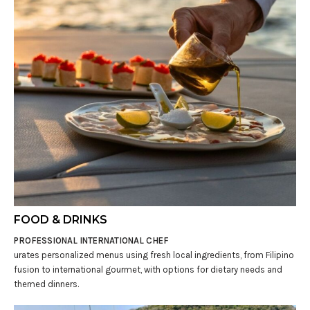
FOOD & DRINKS
PROFESSIONAL INTERNATIONAL CHEF
urates personalized menus using fresh local ingredients, from Filipino
fusion to international gourmet, with options for dietary needs and
themed dinners.