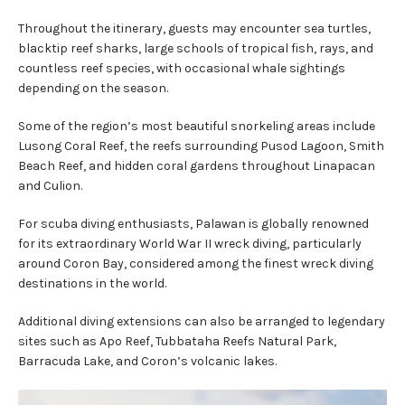
Throughout the itinerary, guests may encounter sea turtles,
blacktip reef sharks, large schools of tropical fish, rays, and
countless reef species, with occasional whale sightings
depending on the season.
Some of the region’s most beautiful snorkeling areas include
Lusong Coral Reef, the reefs surrounding Pusod Lagoon, Smith
Beach Reef, and hidden coral gardens throughout Linapacan
and Culion.
For scuba diving enthusiasts, Palawan is globally renowned
for its extraordinary World War II wreck diving, particularly
around Coron Bay, considered among the finest wreck diving
destinations in the world.
Additional diving extensions can also be arranged to legendary
sites such as Apo Reef, Tubbataha Reefs Natural Park,
Barracuda Lake, and Coron’s volcanic lakes.