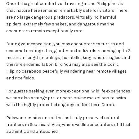
One of the great comforts of traveling in the Philippines is
that nature here remains remarkably safe for visitors. There
are no large dangerous predators, virtually no harmful
spiders, extremely few snakes, and dangerous marine
encounters remain exceptionally rare.
During your expedition, you may encounter sea turtles and
seasonal nesting sites, giant monitor lizards reaching up to 2
meters in length, monkeys, hornbills, kingfishers, eagles, and
the rare endemic Tabon bird. You may also see the iconic
Filipino carabaos peacefully wandering near remote villages
and rice fields.
For guests seeking even more exceptional wildlife experiences,
we can also arrange pre- or post-cruise excursions to swim
with the highly protected dugongs of Northern Coron.
Palawan remains one of the last truly preserved natural
frontiers in Southeast Asia, where wildlife encounters still feel
authentic and untouched.