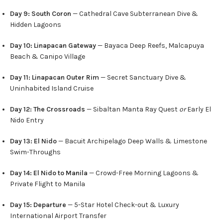
Day 9: South Coron
— Cathedral Cave Subterranean Dive &
Hidden Lagoons
Day 10: Linapacan Gateway
— Bayaca Deep Reefs, Malcapuya
Beach & Canipo Village
Day 11: Linapacan Outer Rim
— Secret Sanctuary Dive &
Uninhabited Island Cruise
Day 12: The Crossroads
— Sibaltan Manta Ray Quest
or
Early El
Nido Entry
Day 13: El Nido
— Bacuit Archipelago Deep Walls & Limestone
Swim-Throughs
Day 14: El Nido to Manila
— Crowd-Free Morning Lagoons &
Private Flight to Manila
Day 15: Departure
— 5-Star Hotel Check-out & Luxury
International Airport Transfer