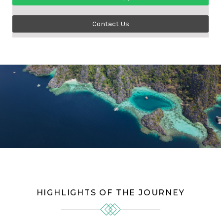
Contact Us
HIGHLIGHTS OF THE JOURNEY