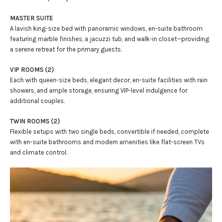
MASTER SUITE
A lavish king-size bed with panoramic windows, en-suite bathroom
featuring marble finishes, a jacuzzi tub, and walk-in closet—providing
a serene retreat for the primary guests.
VIP ROOMS (2)
Each with queen-size beds, elegant decor, en-suite facilities with rain
showers, and ample storage, ensuring VIP-level indulgence for
additional couples.
TWIN ROOMS (2)
Flexible setups with two single beds, convertible if needed, complete
with en-suite bathrooms and modern amenities like flat-screen TVs
and climate control.