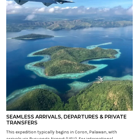
SEAMLESS ARRIVALS, DEPARTURES & PRIVATE
TRANSFERS
This expedition typically begins in Coron, Palawan, with
arrivals via Busuanga Airport (USU). For international