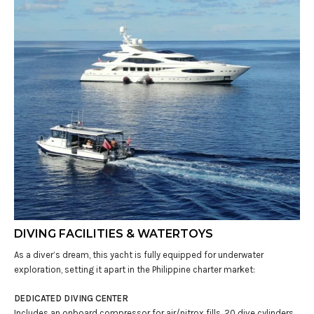
DIVING FACILITIES & WATERTOYS
As a diver’s dream, this yacht is fully equipped for underwater
exploration, setting it apart in the Philippine charter market:
DEDICATED DIVING CENTER
Includes an onboard compressor for air/nitrox fills, 20 dive cylinders,