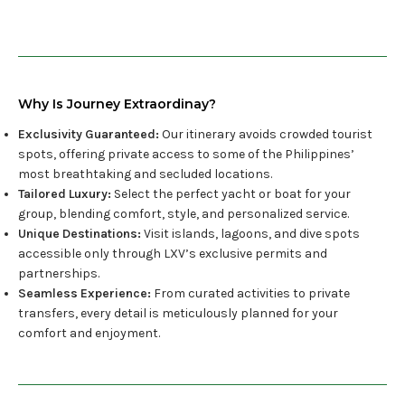
Why Is Journey Extraordinay?
Exclusivity Guaranteed:
Our itinerary avoids crowded tourist
spots, offering private access to some of the Philippines’
most breathtaking and secluded locations.
Tailored Luxury:
Select the perfect yacht or boat for your
group, blending comfort, style, and personalized service.
Unique Destinations:
Visit islands, lagoons, and dive spots
accessible only through LXV’s exclusive permits and
partnerships.
Seamless Experience:
From curated activities to private
transfers, every detail is meticulously planned for your
comfort and enjoyment.