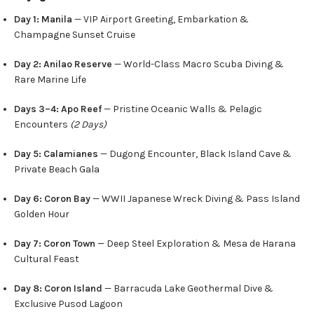
Day 1: Manila
— VIP Airport Greeting, Embarkation &
Champagne Sunset Cruise
Day 2: Anilao Reserve
— World-Class Macro Scuba Diving &
Rare Marine Life
Days 3–4: Apo Reef
— Pristine Oceanic Walls & Pelagic
Encounters
(2 Days)
Day 5: Calamianes
— Dugong Encounter, Black Island Cave &
Private Beach Gala
Day 6: Coron Bay
— WWII Japanese Wreck Diving & Pass Island
Golden Hour
Day 7: Coron Town
— Deep Steel Exploration & Mesa de Harana
Cultural Feast
Day 8: Coron Island
— Barracuda Lake Geothermal Dive &
Exclusive Pusod Lagoon