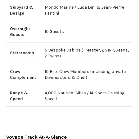
Shipyard &
Mondo Marine / Luca Dini & Jean-Pierre
Design
Fantini
Overnight
10 Guests
Guests
5 Bespoke Cabins (1 Master, 2 VIP Queens,
Staterooms
2 Twins)
Crew
10 Elite Crew Members (including private
Complement
Divemasters & Chef)
Range &
4,000 Nautical Miles / 14 Knots Cruising
Speed
Speed
Voyage Track At-A-Glance