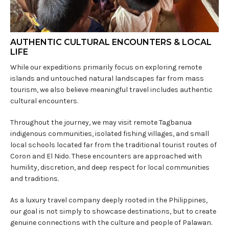
AUTHENTIC CULTURAL ENCOUNTERS & LOCAL
LIFE
While our expeditions primarily focus on exploring remote
islands and untouched natural landscapes far from mass
tourism, we also believe meaningful travel includes authentic
cultural encounters.
Throughout the journey, we may visit remote Tagbanua
indigenous communities, isolated fishing villages, and small
local schools located far from the traditional tourist routes of
Coron and El Nido. These encounters are approached with
humility, discretion, and deep respect for local communities
and traditions.
As a luxury travel company deeply rooted in the Philippines,
our goal is not simply to showcase destinations, but to create
genuine connections with the culture and people of Palawan.