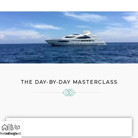
THE DAY-BY-DAY MASTERCLASS
Home
Listings
Contact Us