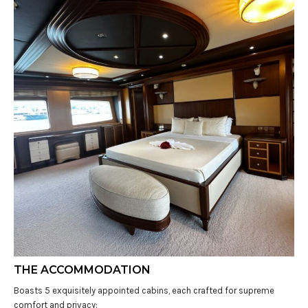
THE ACCOMMODATION
Boasts 5 exquisitely appointed cabins, each crafted for supreme
comfort and privacy: