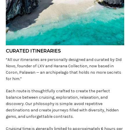
CURATED ITINERARIES
“All our itineraries are personally designed and curated by Did
Novo, founder of LXV and Harana Collection, now based in
Coron, Palawan — an archipelago that holds no more secrets
for him.”
Each route is thoughtfully crafted to create the perfect
balance between cruising, exploration, relaxation, and
discovery. Our philosophy is simple: avoid repetitive
destinations and create journeys filled with diversity, hidden
gems, and unforgettable contrasts.
Cruising time is generally limited to approximately 6 hours per