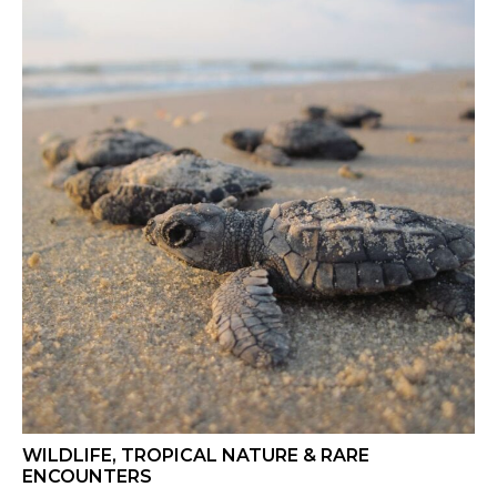
WILDLIFE, TROPICAL NATURE & RARE
ENCOUNTERS