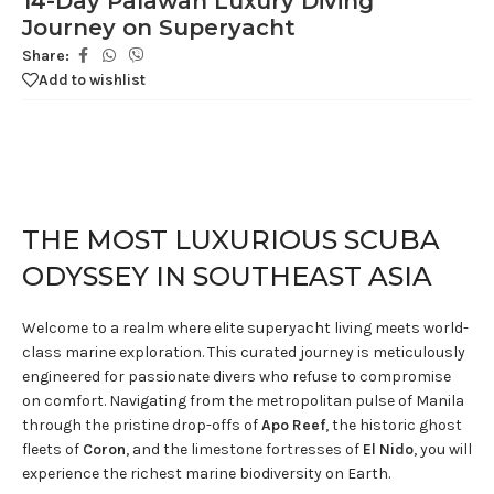
14-Day Palawan Luxury Diving
Journey on Superyacht
Share:
Add to wishlist
THE MOST LUXURIOUS SCUBA
ODYSSEY IN SOUTHEAST ASIA
Welcome to a realm where elite superyacht living meets world-
class marine exploration. This curated journey is meticulously
engineered for passionate divers who refuse to compromise
on comfort. Navigating from the metropolitan pulse of Manila
through the pristine drop-offs of
Apo Reef
, the historic ghost
fleets of
Coron
, and the limestone fortresses of
El Nido
, you will
experience the richest marine biodiversity on Earth.