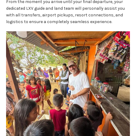
From the moment you arrive until your final departure, your
dedicated LXV guide and land team will personally assist you
with all transfers, airport pickups, resort connections, and
logistics to ensure a completely seamless experience.