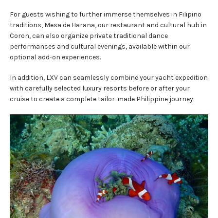
For guests wishing to further immerse themselves in Filipino
traditions, Mesa de Harana, our restaurant and cultural hub in
Coron, can also organize private traditional dance
performances and cultural evenings, available within our
optional add-on experiences.
In addition, LXV can seamlessly combine your yacht expedition
with carefully selected luxury resorts before or after your
cruise to create a complete tailor-made Philippine journey.