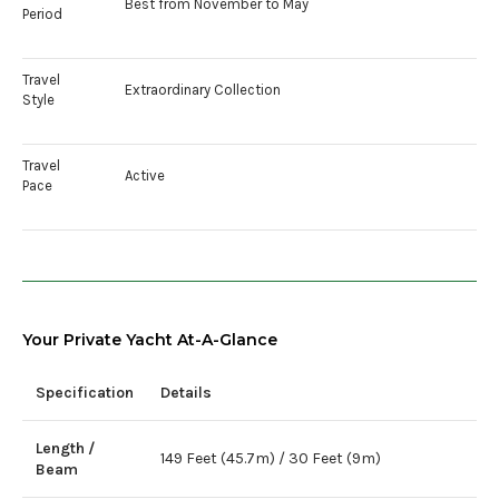
Best from November to May
Period
Travel
Extraordinary Collection
Style
Travel
Active
Pace
Your Private Yacht At-A-Glance
Specification
Details
Length /
149 Feet (45.7m) / 30 Feet (9m)
Beam