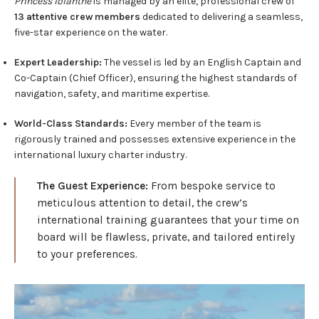
Princess Iolanthe
is managed by an elite, professional crew of
13 attentive crew members
dedicated to delivering a seamless,
five-star experience on the water.
Expert Leadership:
The vessel is led by an English Captain and
Co-Captain (Chief Officer), ensuring the highest standards of
navigation, safety, and maritime expertise.
World-Class Standards:
Every member of the team is
rigorously trained and possesses extensive experience in the
international luxury charter industry.
The Guest Experience:
From bespoke service to
meticulous attention to detail, the crew’s
international training guarantees that your time on
board will be flawless, private, and tailored entirely
to your preferences.