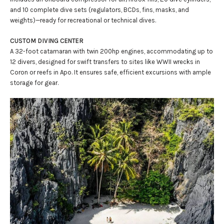
and 10 complete dive sets (regulators, BCDs, fins, masks, and
weights)—ready for recreational or technical dives.
CUSTOM DIVING CENTER
A 32-foot catamaran with twin 200hp engines, accommodating up to
12 divers, designed for swift transfers to sites like WWII wrecks in
Coron or reefs in Apo. It ensures safe, efficient excursions with ample
storage for gear.