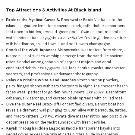
Top Attractions & Activities At Black Island
Explore the Mystical Caves & Freshwater Pools
Venture into the
island’s signature limestone caverns—dark, cathedral-like chambers
that open to hidden, emerald-green pools. Swim in cool, mineral-rich
water under natural skylights.
LXV Exclusive
: Private guided cave treks
with headlamps, chilled towels, and post-swim champagne.
Snorkel the WWII Japanese Shipwrecks
Just meters from shore,
rusted hulls of sunken warships emerge from the sand like ancient
relics. Snorkel among schools of sergeant majors and coral-
encrusted debris.
LXV Upgrade
: Full-face snorkel masks, underwater
scooters, and professional underwater photography.
Relax on Pristine White-Sand Beaches
Stretch out on powdery,
palm-fringed shores with zero footprints in sight. The crescent beach
faces west—perfect for golden-hour sunsets.
LXV Touch
: Beachfront
cabanas, silk sarongs, and curated picnic spreads with chilled rosé.
Dive the Outer Reef Drop-Off
For certified divers, a short boat hop
reveals a dramatic wall plunging to 30m, alive with barracuda, turtles,
and macro critters.
LXV Pro
: Private dive master, nitrox, and post-dive
decompression on the yacht sundeck with fresh ceviche.
Kayak Through Hidden Lagoons
Paddle transparent kayaks into
secret coves accessible only at certain tides. Glide over shallow