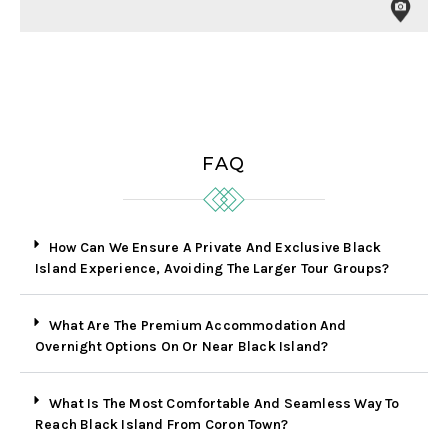
FAQ
How Can We Ensure A Private And Exclusive Black
Island Experience, Avoiding The Larger Tour Groups?
What Are The Premium Accommodation And
Overnight Options On Or Near Black Island?
What Is The Most Comfortable And Seamless Way To
Reach Black Island From Coron Town?