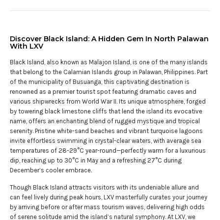
Discover Black Island: A Hidden Gem In North Palawan
With LXV
Black Island, also known as Malajon Island, is one of the many islands
that belong to the Calamian Islands group in Palawan, Philippines. Part
of the municipality of Busuanga, this captivating destination is
renowned as a premier tourist spot featuring dramatic caves and
various shipwrecks from World War II. Its unique atmosphere, forged
by towering black limestone cliffs that lend the island its evocative
name, offers an enchanting blend of rugged mystique and tropical
serenity. Pristine white-sand beaches and vibrant turquoise lagoons
invite effortless swimming in crystal-clear waters, with average sea
temperatures of 28-29°C year-round—perfectly warm for a luxurious
dip, reaching up to 30°C in May and a refreshing 27°C during
December’s cooler embrace.
Though Black Island attracts visitors with its undeniable allure and
can feel lively during peak hours, LXV masterfully curates your journey
by arriving before or after mass tourism waves, delivering high odds
of serene solitude amid the island’s natural symphony. At LXV, we