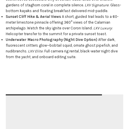
gardens of staghorn coral in complete silence.
LXV Signature
: Glass-
bottom kayaks and floating breakfast delivered mid-paddle.
Sunset Cliff Hike & Aerial Views
A short, guided trail leads to a 60-
meter limestone pinnacle offering 360° views of the Calamian
archipelago. Watch the sky ignite over Coron Island.
LXV Luxury
:
Helicopter transfer to the summit for a private sunset toast.
Underwater Macro Photography (Night Dive Option)
After dark,
fluorescent critters glow—bobtail squid, ornate ghost pipefish, and
nudibranchs.
LXV Elite
: Full camera rig rental, black-water night dive
from the yacht, and onboard editing suite.