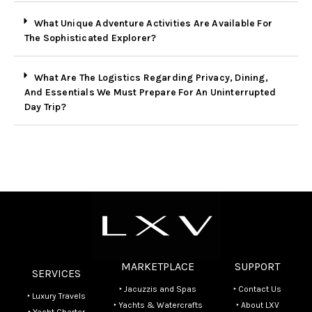
What Unique Adventure Activities Are Available For
The Sophisticated Explorer?
What Are The Logistics Regarding Privacy, Dining,
And Essentials We Must Prepare For An Uninterrupted
Day Trip?
MARKETPLACE
SUPPORT
SERVICES
‣ Jacuzzis and Spas
‣ Contact Us
‣ Luxury Travels
‣ Yachts & Watercrafts
‣ About LXV