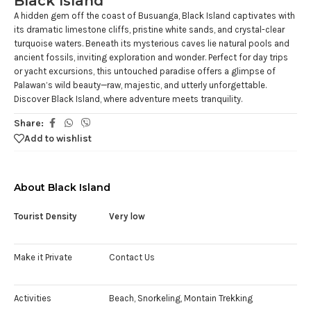
Black Island
A hidden gem off the coast of Busuanga, Black Island captivates with
its dramatic limestone cliffs, pristine white sands, and crystal-clear
turquoise waters. Beneath its mysterious caves lie natural pools and
ancient fossils, inviting exploration and wonder. Perfect for day trips
or yacht excursions, this untouched paradise offers a glimpse of
Palawan’s wild beauty—raw, majestic, and utterly unforgettable.
Discover Black Island, where adventure meets tranquility.
Share:
Add to wishlist
About Black Island
Tourist Density
Very low
Make it Private
Contact Us
Activities
Beach, Snorkeling, Montain Trekking