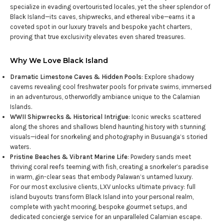
specialize in evading overtouristed locales, yet the sheer splendor of
Black Island—its caves, shipwrecks, and ethereal vibe—earns it a
coveted spot in our luxury travels and bespoke yacht charters,
proving that true exclusivity elevates even shared treasures.
Why We Love Black Island
Dramatic Limestone Caves & Hidden Pools
: Explore shadowy
caverns revealing cool freshwater pools for private swims, immersed
in an adventurous, otherworldly ambiance unique to the Calamian
Islands.
WWII Shipwrecks & Historical Intrigue
: Iconic wrecks scattered
along the shores and shallows blend haunting history with stunning
visuals—ideal for snorkeling and photography in Busuanga’s storied
waters.
Pristine Beaches & Vibrant Marine Life
: Powdery sands meet
thriving coral reefs teeming with fish, creating a snorkeler’s paradise
in warm, gin-clear seas that embody Palawan’s untamed luxury.
For our most exclusive clients, LXV unlocks ultimate privacy: full
island buyouts transform Black Island into your personal realm,
complete with yacht mooring, bespoke gourmet setups, and
dedicated concierge service for an unparalleled Calamian escape.