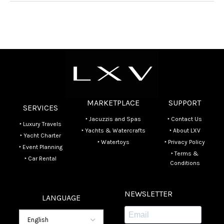
MARKETPLACE
SUPPORT
SERVICES
‣ Jacuzzis and Spas
‣ Contact Us
‣ Luxury Travels
‣ Yachts & Watercrafts
‣ About LXV
‣ Yacht Charter
‣ Watertoys
‣ Privacy Policy
‣ Event Planning
‣ Terms &
‣ Car Rental
Conditions
NEWSLETTER
LANGUAGE