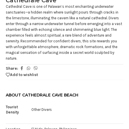
Cathedrale Cave
Cathedral Cave is one of Palawan’s most enchanting underwater
sanctuaries—a hidden realm where sunlight pours through cracks in
the limestone, illuminating the cavern like a natural cathedral. Divers
enter through a narrow underwater tunnel before emerging into a vast
chamber filled with echoing silence and shimmering blue light. The
experience feels almost spiritual, a rare blend of adventure and
serenity. Recommended for confident divers, this site rewards you
with unforgettable atmosphere, dramatic rock formations, and the
magical sensation of surfacing inside a secret world sculpted by
nature.
Share:
Add to wishlist
ABOUT CATHEDRALE CAVE BEACH
Tourist
Other Divers
Density