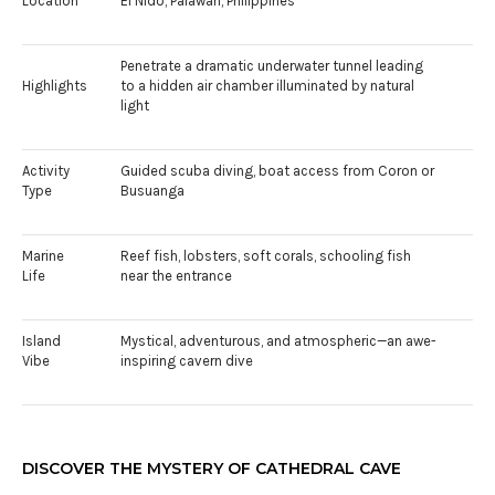
Location
El Nido, Palawan, Philippines
Penetrate a dramatic underwater tunnel leading
Highlights
to a hidden air chamber illuminated by natural
light
Activity
Guided scuba diving, boat access from Coron or
Type
Busuanga
Marine
Reef fish, lobsters, soft corals, schooling fish
Life
near the entrance
Island
Mystical, adventurous, and atmospheric—an awe-
Vibe
inspiring cavern dive
DISCOVER THE MYSTERY OF CATHEDRAL CAVE