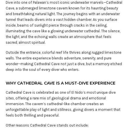
Dive into one of Palawan’s most iconic underwater marvels—Cathedral
Cave, a submerged limestone cavern known for its haunting beauty
and breathtaking natural light. The journey begins with an underwater
tunnel that leads divers into a vast hidden chamber. As you surface
inside, beams of sunlight pierce through cracks in the ceiling,
illuminating the cave like a glowing underwater cathedral. The silence,
the light, and the echoing walls create an atmosphere that feels
sacred, almost spiritual.
Outside the entrance, colorful reef life thrives along rugged limestone
walls. The entire experience blends adventure, serenity, and pure
wonder—making Cathedral Cave not just a dive, but a memory etched
deep into the soul of every diver who enters.
WHY CATHEDRAL CAVE IS A MUST-DIVE EXPERIENCE
Cathedral Cave is celebrated as one of El Nido’s most unique dive
sites, offering a rare mix of geological drama and emotional
immersion. The cavern’s cathedral-like chamber creates an
unforgettable play of light and stillness, giving divers a moment that
feels both thrilling and peaceful.
Other reasons Cathedral Cave stands out include: