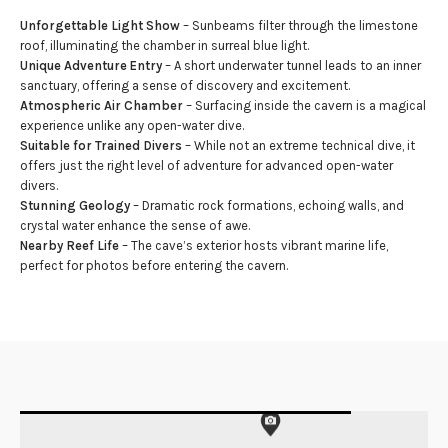
Unforgettable Light Show
– Sunbeams filter through the limestone
roof, illuminating the chamber in surreal blue light.
Unique Adventure Entry
– A short underwater tunnel leads to an inner
sanctuary, offering a sense of discovery and excitement.
Atmospheric Air Chamber
– Surfacing inside the cavern is a magical
experience unlike any open-water dive.
Suitable for Trained Divers
– While not an extreme technical dive, it
offers just the right level of adventure for advanced open-water
divers.
Stunning Geology
– Dramatic rock formations, echoing walls, and
crystal water enhance the sense of awe.
Nearby Reef Life
– The cave’s exterior hosts vibrant marine life,
perfect for photos before entering the cavern.