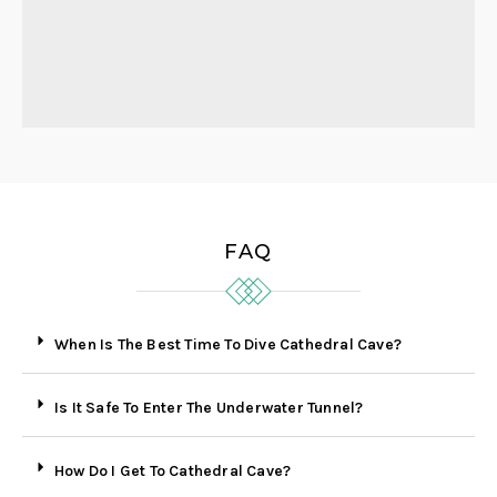
FAQ
When Is The Best Time To Dive Cathedral Cave?
Is It Safe To Enter The Underwater Tunnel?
How Do I Get To Cathedral Cave?