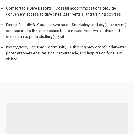
Comfortable Dive Resorts – Coastal accommodations provide
convenient access to dive sites, gear rentals, and training courses.
Family-Friendly & Courses Available – Snorkeling and beginner diving
courses make the area accessible to newcomers, while advanced
divers can explore challenging sites.
Photography-Focused Community – A thriving network of underwater
photographers ensures tips, camaraderie, and inspiration for every
visitor.