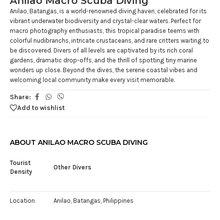
Anilao Macro Scuba Diving
Anilao, Batangas, is a world-renowned diving haven, celebrated for its
vibrant underwater biodiversity and crystal-clear waters. Perfect for
macro photography enthusiasts, this tropical paradise teems with
colorful nudibranchs, intricate crustaceans, and rare critters waiting to
be discovered. Divers of all levels are captivated by its rich coral
gardens, dramatic drop-offs, and the thrill of spotting tiny marine
wonders up close. Beyond the dives, the serene coastal vibes and
welcoming local community make every visit memorable.
Share:
Add to wishlist
ABOUT ANILAO MACRO SCUBA DIVING
Tourist
Other Divers
Density
Location
Anilao, Batangas, Philippines