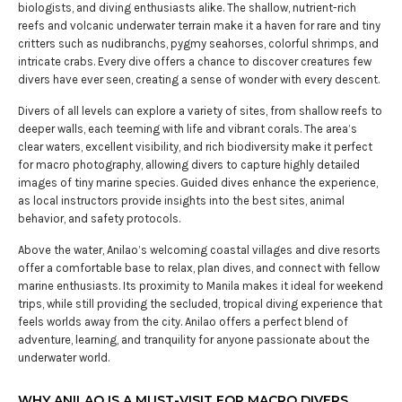
biologists, and diving enthusiasts alike. The shallow, nutrient-rich
reefs and volcanic underwater terrain make it a haven for rare and tiny
critters such as nudibranchs, pygmy seahorses, colorful shrimps, and
intricate crabs. Every dive offers a chance to discover creatures few
divers have ever seen, creating a sense of wonder with every descent.
Divers of all levels can explore a variety of sites, from shallow reefs to
deeper walls, each teeming with life and vibrant corals. The area’s
clear waters, excellent visibility, and rich biodiversity make it perfect
for macro photography, allowing divers to capture highly detailed
images of tiny marine species. Guided dives enhance the experience,
as local instructors provide insights into the best sites, animal
behavior, and safety protocols.
Above the water, Anilao’s welcoming coastal villages and dive resorts
offer a comfortable base to relax, plan dives, and connect with fellow
marine enthusiasts. Its proximity to Manila makes it ideal for weekend
trips, while still providing the secluded, tropical diving experience that
feels worlds away from the city. Anilao offers a perfect blend of
adventure, learning, and tranquility for anyone passionate about the
underwater world.
WHY ANILAO IS A MUST-VISIT FOR MACRO DIVERS