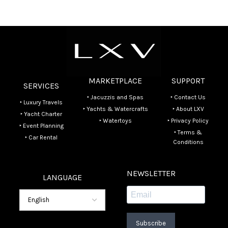
MARKETPLACE
SUPPORT
SERVICES
‣ Jacuzzis and Spas
‣ Contact Us
‣ Luxury Travels
‣ Yachts & Watercrafts
‣ About LXV
‣ Yacht Charter
‣ Watertoys
‣ Privacy Policy
‣ Event Planning
‣ Terms &
‣ Car Rental
Conditions
NEWSLETTER
LANGUAGE
Subscribe