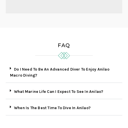
FAQ
Do I Need To Be An Advanced Diver To Enjoy Anilao
Macro Diving?
What Marine Life Can I Expect To See In Anilao?
When Is The Best Time To Dive In Anilao?