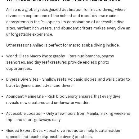
Anilao is a globally recognized destination for macro diving, where
divers can explore one of the richest and most diverse marine
ecosystems in the Philippines. Its combination of accessible dive
sites, nutrient-rich waters, and abundant critters makes every dive an
unforgettable experience.
Other reasons Anilao is perfect for macro scuba diving include:
World-Class Macro Photography – Rare nudibranchs, pygmy
seahorses, and tiny reef creatures provide endless photo
opportunities.
Diverse Dive Sites – Shallow reefs, volcanic slopes, and walls cater to
both beginners and advanced divers.
Abundant Marine Life – Rich biodiversity ensures that every dive
reveals new creatures and underwater wonders.
Accessible Location – Only a few hours from Manila, making weekend
trips and short getaways easy.
Guided Expert Dives – Local dive instructors help locate hidden
species and teach responsible diving practices.