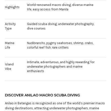
World-renowned macro diving, diverse marine
Highlights
life, easy access from Manila
Activity
Guided scuba diving, underwater photography,
Type
dive courses
Marine
Nudibranchs, pygmy seahorses, shrimp, crabs,
Life
colorful reef fish, rare critters
Intimate, adventurous, and highly rewarding for
Island
underwater photographers and marine
Vibe
enthusiasts
DISCOVER ANILAO MACRO SCUBA DIVING
Anilao in Batangas is recognized as one of the world’s premier macro
diving destinations, attracting underwater photographers, marine