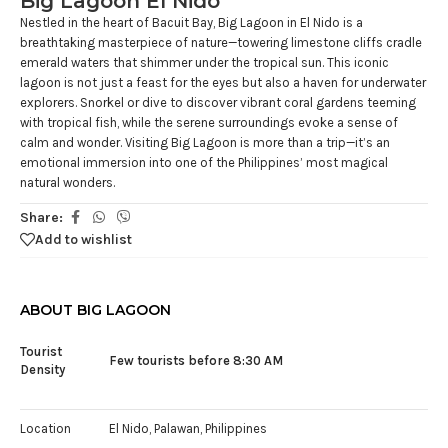
Big Lagoon El Nido
Nestled in the heart of Bacuit Bay, Big Lagoon in El Nido is a
breathtaking masterpiece of nature—towering limestone cliffs cradle
emerald waters that shimmer under the tropical sun. This iconic
lagoon is not just a feast for the eyes but also a haven for underwater
explorers. Snorkel or dive to discover vibrant coral gardens teeming
with tropical fish, while the serene surroundings evoke a sense of
calm and wonder. Visiting Big Lagoon is more than a trip—it’s an
emotional immersion into one of the Philippines’ most magical
natural wonders.
Share:
Add to wishlist
ABOUT BIG LAGOON
Tourist
Few tourists before 8:30 AM
Density
Location
El Nido, Palawan, Philippines