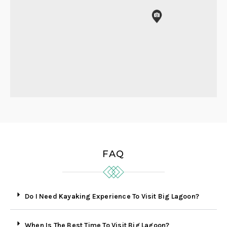
FAQ
Do I Need Kayaking Experience To Visit Big Lagoon?
When Is The Best Time To Visit Big Lagoon?