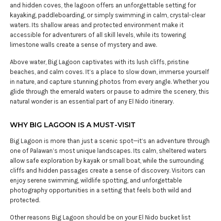
and hidden coves, the lagoon offers an unforgettable setting for
kayaking, paddleboarding, or simply swimming in calm, crystal-clear
waters. Its shallow areas and protected environment make it
accessible for adventurers of all skill levels, while its towering
limestone walls create a sense of mystery and awe.
Above water, Big Lagoon captivates with its lush cliffs, pristine
beaches, and calm coves. It’s a place to slow down, immerse yourself
in nature, and capture stunning photos from every angle. Whether you
glide through the emerald waters or pause to admire the scenery, this
natural wonder is an essential part of any El Nido itinerary.
WHY BIG LAGOON IS A MUST-VISIT
Big Lagoon is more than just a scenic spot—it’s an adventure through
one of Palawan’s most unique landscapes. Its calm, sheltered waters
allow safe exploration by kayak or small boat, while the surrounding
cliffs and hidden passages create a sense of discovery. Visitors can
enjoy serene swimming, wildlife spotting, and unforgettable
photography opportunities in a setting that feels both wild and
protected.
Other reasons Big Lagoon should be on your El Nido bucket list