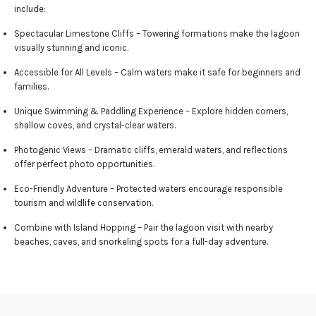
include:
Spectacular Limestone Cliffs – Towering formations make the lagoon
visually stunning and iconic.
Accessible for All Levels – Calm waters make it safe for beginners and
families.
Unique Swimming & Paddling Experience – Explore hidden corners,
shallow coves, and crystal-clear waters.
Photogenic Views – Dramatic cliffs, emerald waters, and reflections
offer perfect photo opportunities.
Eco-Friendly Adventure – Protected waters encourage responsible
tourism and wildlife conservation.
Combine with Island Hopping – Pair the lagoon visit with nearby
beaches, caves, and snorkeling spots for a full-day adventure.