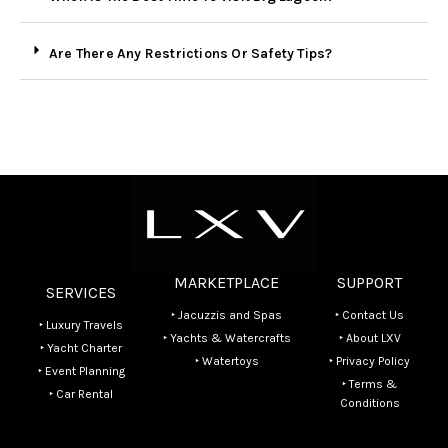
Are There Any Restrictions Or Safety Tips?
MARKETPLACE
SUPPORT
SERVICES
‣ Jacuzzis and Spas
‣ Contact Us
‣ Luxury Travels
‣ Yachts & Watercrafts
‣ About LXV
‣ Yacht Charter
‣ Watertoys
‣ Privacy Policy
‣ Event Planning
‣ Terms &
‣ Car Rental
Conditions