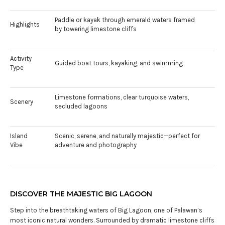
Paddle or kayak through emerald waters framed
Highlights
by towering limestone cliffs
Activity
Guided boat tours, kayaking, and swimming
Type
Limestone formations, clear turquoise waters,
Scenery
secluded lagoons
Island
Scenic, serene, and naturally majestic—perfect for
Vibe
adventure and photography
DISCOVER THE MAJESTIC BIG LAGOON
Step into the breathtaking waters of Big Lagoon, one of Palawan’s
most iconic natural wonders. Surrounded by dramatic limestone cliffs