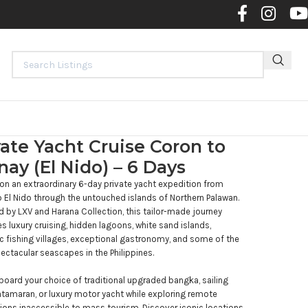
Contact 
vate Yacht Cruise Coron to
nay (El Nido) – 6 Days
n an extraordinary 6-day private yacht expedition from
 El Nido through the untouched islands of Northern Palawan.
 by LXV and Harana Collection, this tailor-made journey
 luxury cruising, hidden lagoons, white sand islands,
c fishing villages, exceptional gastronomy, and some of the
ctacular seascapes in the Philippines.
board your choice of traditional upgraded bangka, sailing
atamaran, or luxury motor yacht while exploring remote
ions inaccessible to mass tourism. Discover iconic locations