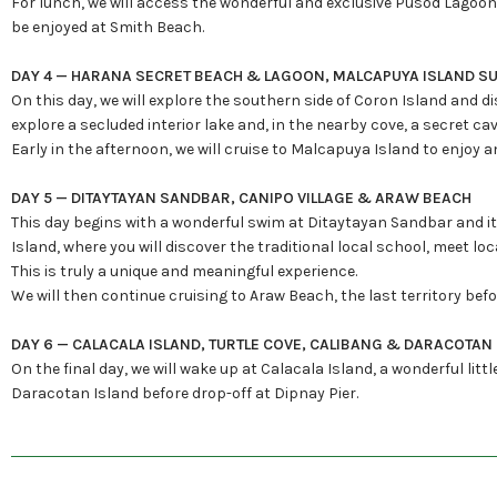
For lunch, we will access the wonderful and exclusive Pusod Lagoon, 
be enjoyed at Smith Beach.
DAY 4 — HARANA SECRET BEACH & LAGOON, MALCAPUYA ISLAND S
On this day, we will explore the southern side of Coron Island and d
explore a secluded interior lake and, in the nearby cove, a secret c
Early in the afternoon, we will cruise to Malcapuya Island to enjoy 
DAY 5 — DITAYTAYAN SANDBAR, CANIPO VILLAGE & ARAW BEACH
This day begins with a wonderful swim at Ditaytayan Sandbar and its 
Island, where you will discover the traditional local school, meet l
This is truly a unique and meaningful experience.
We will then continue cruising to Araw Beach, the last territory bef
DAY 6 — CALACALA ISLAND, TURTLE COVE, CALIBANG & DARACOTAN
On the final day, we will wake up at Calacala Island, a wonderful littl
Daracotan Island before drop-off at Dipnay Pier.