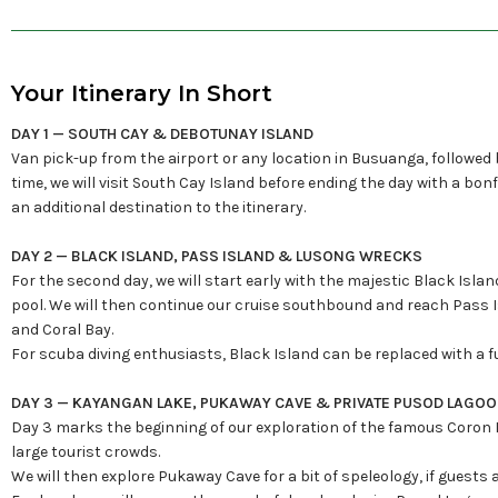
Your Itinerary In Short
DAY 1 — SOUTH CAY & DEBOTUNAY ISLAND
Van pick-up from the airport or any location in Busuanga, followed
time, we will visit South Cay Island before ending the day with a bon
an additional destination to the itinerary.
DAY 2 — BLACK ISLAND, PASS ISLAND & LUSONG WRECKS
For the second day, we will start early with the majestic Black Isl
pool. We will then continue our cruise southbound and reach Pass I
and Coral Bay.
For scuba diving enthusiasts, Black Island can be replaced with a 
DAY 3 — KAYANGAN LAKE, PUKAWAY CAVE & PRIVATE PUSOD LAGO
Day 3 marks the beginning of our exploration of the famous Coron Isl
large tourist crowds.
We will then explore Pukaway Cave for a bit of speleology, if guests 