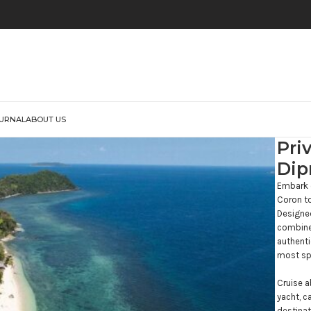
URNAL
ABOUT US
Pri
Dip
Embark o
Coron to
Designed
combines
authenti
most spe
Cruise a
yacht, c
destinat