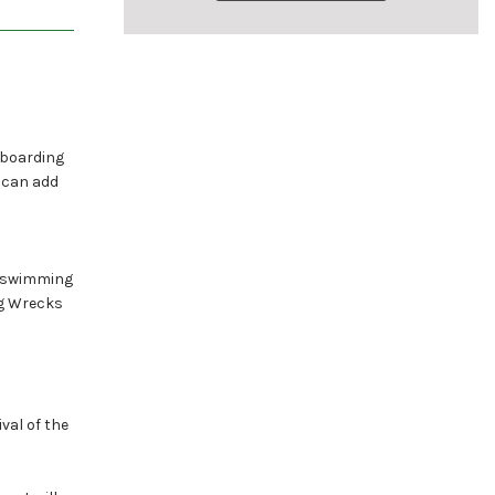
 boarding
e can add
al swimming
ng Wrecks
val of the