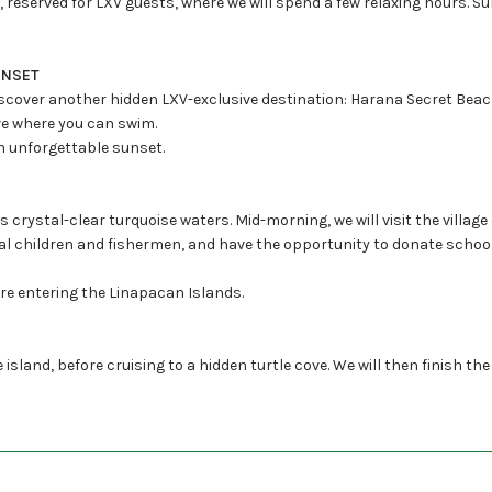
reserved for LXV guests, where we will spend a few relaxing hours. Su
UNSET
iscover another hidden LXV-exclusive destination: Harana Secret Beach
ave where you can swim.
an unforgettable sunset.
crystal-clear turquoise waters. Mid-morning, we will visit the village
ocal children and fishermen, and have the opportunity to donate school
ore entering the Linapacan Islands.
e island, before cruising to a hidden turtle cove. We will then finish the