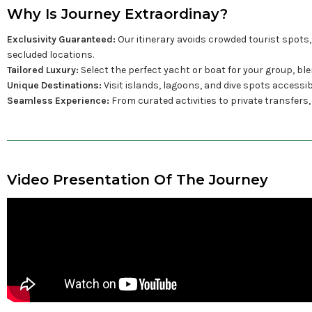
Why Is Journey Extraordinay?
Exclusivity Guaranteed:
Our itinerary avoids crowded tourist spots,
secluded locations.
Tailored Luxury:
Select the perfect yacht or boat for your group, ble
Unique Destinations:
Visit islands, lagoons, and dive spots accessi
Seamless Experience:
From curated activities to private transfers,
Video Presentation Of The Journey