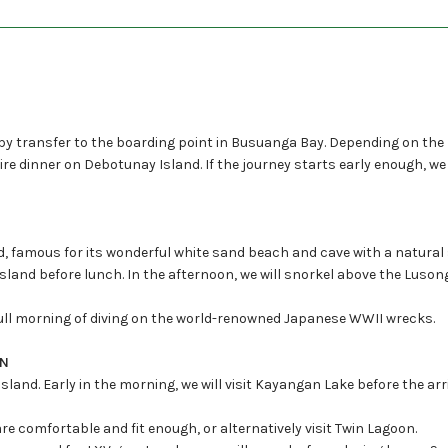
 by transfer to the boarding point in Busuanga Bay. Depending on the
fire dinner on Debotunay Island. If the journey starts early enough, w
and, famous for its wonderful white sand beach and cave with a natur
sland before lunch. In the afternoon, we will snorkel above the Luso
full morning of diving on the world-renowned Japanese WWII wrecks.
ON
and. Early in the morning, we will visit Kayangan Lake before the arri
are comfortable and fit enough, or alternatively visit Twin Lagoon.