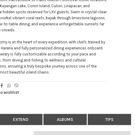
Kayangan Lake, Coron Island, Culion, Linapacan, and
e hidden spots reserved for LXV guests. Swim in crystal-clear
snorkel vibrant coral reefs, kayak through limestone lagoons,
a-to-table dining, and experience unforgettable sunsets far
e crowds.
my is at the heart of every expedition, with chefs trained by
Harana and fully personalized dining experiences onboard.
inerary is fully customizable according to your pace and
s, from diving and fishing to wellness and cultural
ns, ensuring a truly bespoke journey across one of the
most beautiful island chains.
o wishlist
EXTEND
ALBUMS
TIPS