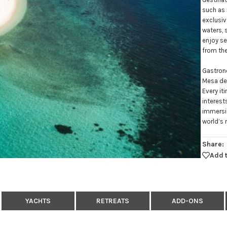
such as 
exclusiv
waters, 
enjoy se
from th
Gastrono
Mesa de 
Every it
interest
immersio
world’s 
Share:
Add t
YACHTS
RETREATS
ADD-ONS