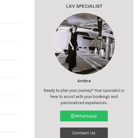
LXV SPECIALIST
Ambre
Ready to plan your journey? Your specialist is
here to assist with your bookings and
personalized experiences.
Whatsapp
Contact Us