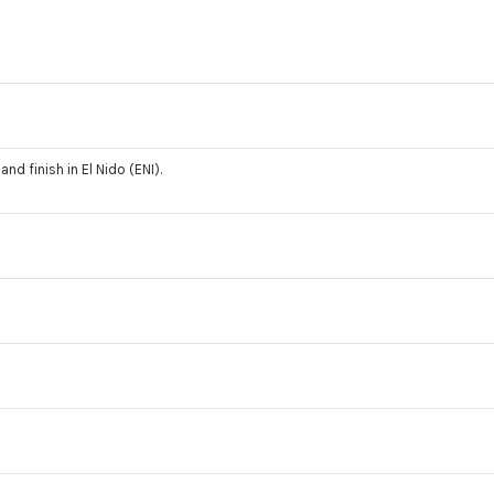
and finish in El Nido (ENI).