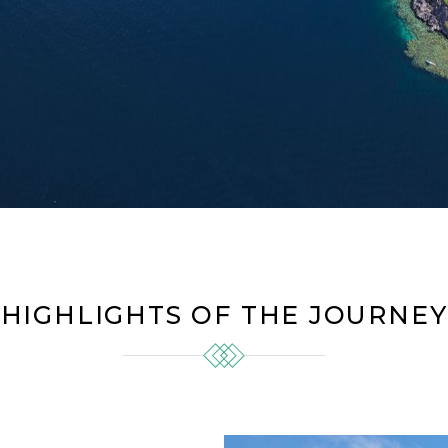
HIGHLIGHTS OF THE JOURNEY