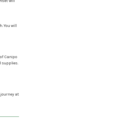
nset will
. You will
 of Canipo
 supplies.
 journey at