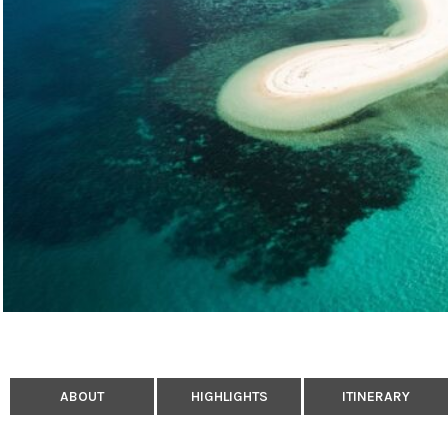
ABOUT
HIGHLIGHTS
ITINERARY