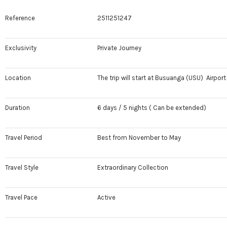
Reference
2511251247
Exclusivity
Private Journey
Location
The trip will start at Busuanga (USU) Airport 
Duration
6 days / 5 nights ( Can be extended)
Travel Period
Best from November to May
Travel Style
Extraordinary Collection
Travel Pace
Active