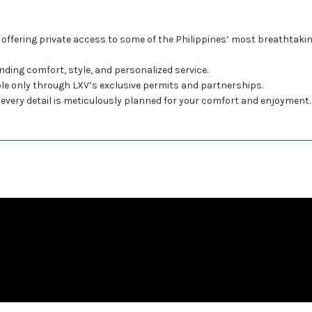
 offering private access to some of the Philippines’ most breathtaki
nding comfort, style, and personalized service.
ble only through LXV’s exclusive permits and partnerships.
 every detail is meticulously planned for your comfort and enjoyment.