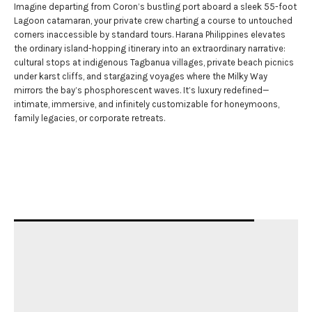
Imagine departing from Coron’s bustling port aboard a sleek 55-foot
Lagoon catamaran, your private crew charting a course to untouched
corners inaccessible by standard tours. Harana Philippines elevates
the ordinary island-hopping itinerary into an extraordinary narrative:
cultural stops at indigenous Tagbanua villages, private beach picnics
under karst cliffs, and stargazing voyages where the Milky Way
mirrors the bay’s phosphorescent waves. It’s luxury redefined—
intimate, immersive, and infinitely customizable for honeymoons,
family legacies, or corporate retreats.