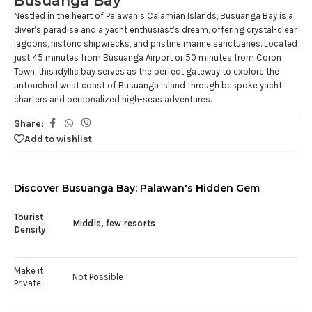
Busuanga Bay
Nestled in the heart of Palawan’s Calamian Islands, Busuanga Bay is a
diver’s paradise and a yacht enthusiast’s dream, offering crystal-clear
lagoons, historic shipwrecks, and pristine marine sanctuaries. Located
just 45 minutes from Busuanga Airport or 50 minutes from Coron
Town, this idyllic bay serves as the perfect gateway to explore the
untouched west coast of Busuanga Island through bespoke yacht
charters and personalized high-seas adventures.
Share:
Add to wishlist
Discover Busuanga Bay: Palawan's Hidden Gem
Tourist
Middle, few resorts
Density
Make it
Not Possible
Private