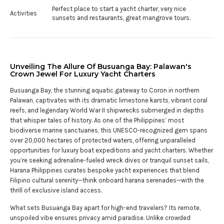
Perfect place to start a yacht charter, very nice
Activities
sunsets and restaurants, great mangrove tours.
Unveiling The Allure Of Busuanga Bay: Palawan's
Crown Jewel For Luxury Yacht Charters
Busuanga Bay, the stunning aquatic gateway to Coron in northern
Palawan, captivates with its dramatic limestone karsts, vibrant coral
reefs, and legendary World War II shipwrecks submerged in depths
that whisper tales of history. As one of the Philippines’ most
biodiverse marine sanctuaries, this UNESCO-recognized gem spans
over 20,000 hectares of protected waters, offering unparalleled
opportunities for luxury boat expeditions and yacht charters. Whether
you’re seeking adrenaline-fueled wreck dives or tranquil sunset sails,
Harana Philippines curates bespoke yacht experiences that blend
Filipino cultural serenity—think onboard harana serenades—with the
thrill of exclusive island access.
What sets Busuanga Bay apart for high-end travelers? Its remote,
unspoiled vibe ensures privacy amid paradise. Unlike crowded