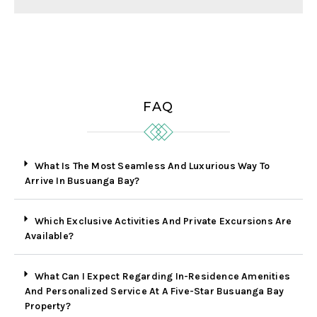
FAQ
What Is The Most Seamless And Luxurious Way To
Arrive In Busuanga Bay?
Which Exclusive Activities And Private Excursions Are
Available?
What Can I Expect Regarding In-Residence Amenities
And Personalized Service At A Five-Star Busuanga Bay
Property?