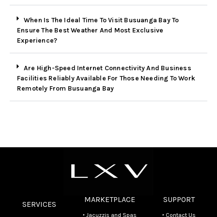
When Is The Ideal Time To Visit Busuanga Bay To
Ensure The Best Weather And Most Exclusive
Experience?
Are High-Speed Internet Connectivity And Business
Facilities Reliably Available For Those Needing To Work
Remotely From Busuanga Bay
MARKETPLACE
SUPPORT
SERVICES
‣ Jacuzzis and Spas
‣ Contact Us