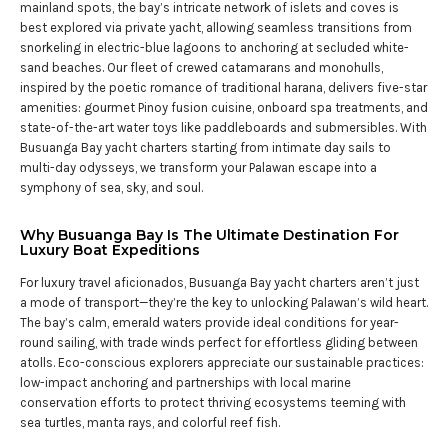
mainland spots, the bay’s intricate network of islets and coves is
best explored via private yacht, allowing seamless transitions from
snorkeling in electric-blue lagoons to anchoring at secluded white-
sand beaches. Our fleet of crewed catamarans and monohulls,
inspired by the poetic romance of traditional harana, delivers five-star
amenities: gourmet Pinoy fusion cuisine, onboard spa treatments, and
state-of-the-art water toys like paddleboards and submersibles. With
Busuanga Bay yacht charters starting from intimate day sails to
multi-day odysseys, we transform your Palawan escape into a
symphony of sea, sky, and soul.
Why Busuanga Bay Is The Ultimate Destination For
Luxury Boat Expeditions
For luxury travel aficionados, Busuanga Bay yacht charters aren’t just
a mode of transport—they’re the key to unlocking Palawan’s wild heart.
The bay’s calm, emerald waters provide ideal conditions for year-
round sailing, with trade winds perfect for effortless gliding between
atolls. Eco-conscious explorers appreciate our sustainable practices:
low-impact anchoring and partnerships with local marine
conservation efforts to protect thriving ecosystems teeming with
sea turtles, manta rays, and colorful reef fish.