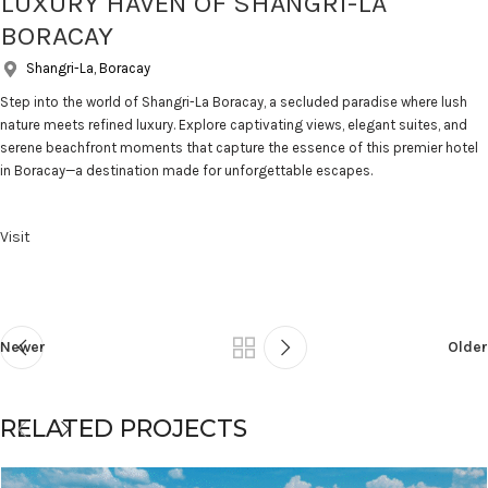
LUXURY HAVEN OF SHANGRI-LA
BORACAY
Shangri-La, Boracay
Step into the world of Shangri-La Boracay, a secluded paradise where lush
nature meets refined luxury. Explore captivating views, elegant suites, and
serene beachfront moments that capture the essence of this premier hotel
in Boracay—a destination made for unforgettable escapes.
Visit
Newer
Older
RELATED PROJECTS