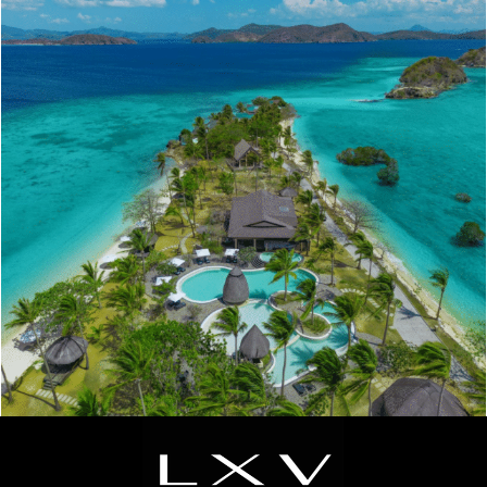
Retreats
Two Seasons Coron Island Resort