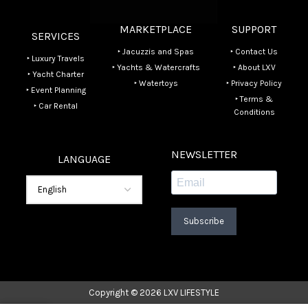
MARKETPLACE
SUPPORT
SERVICES
‣ Jacuzzis and Spas
‣ Contact Us
‣ Luxury Travels
‣ Yachts & Watercrafts
‣ About LXV
‣ Yacht Charter
‣ Watertoys
‣ Privacy Policy
‣ Event Planning
‣ Terms &
‣ Car Rental
Conditions
NEWSLETTER
LANGUAGE
Subscribe
Copyright © 2026 LXV LIFESTYLE