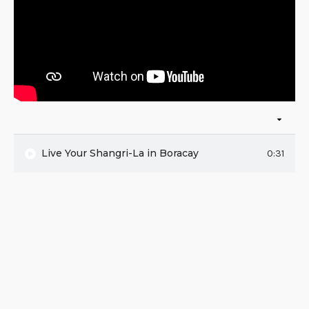
Live Your Shangri-La in Boracay
0:31