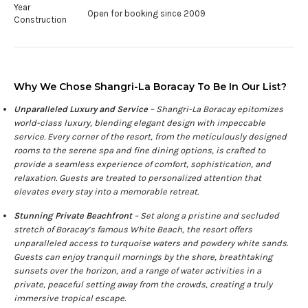
Year
Open for booking since 2009
Construction
Why We Chose Shangri-La Boracay To Be In Our List?
Unparalleled Luxury and Service
– Shangri-La Boracay epitomizes
world-class luxury, blending elegant design with impeccable
service. Every corner of the resort, from the meticulously designed
rooms to the serene spa and fine dining options, is crafted to
provide a seamless experience of comfort, sophistication, and
relaxation. Guests are treated to personalized attention that
elevates every stay into a memorable retreat.
Stunning Private Beachfront
– Set along a pristine and secluded
stretch of Boracay’s famous White Beach, the resort offers
unparalleled access to turquoise waters and powdery white sands.
Guests can enjoy tranquil mornings by the shore, breathtaking
sunsets over the horizon, and a range of water activities in a
private, peaceful setting away from the crowds, creating a truly
immersive tropical escape.