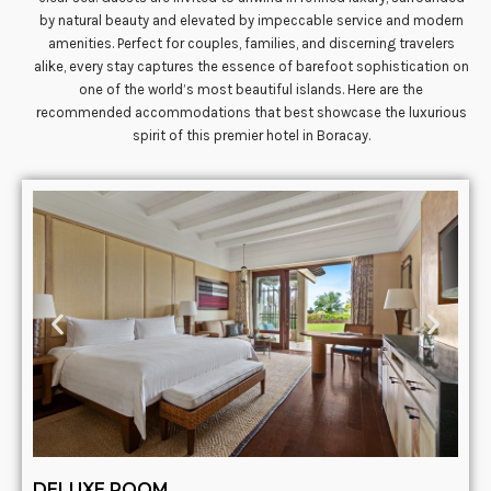
by natural beauty and elevated by impeccable service and modern
amenities. Perfect for couples, families, and discerning travelers
alike, every stay captures the essence of barefoot sophistication on
one of the world’s most beautiful islands. Here are the
recommended accommodations that best showcase the luxurious
spirit of this premier hotel in Boracay.
DELUXE ROOM