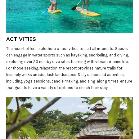
ACTIVITIES
The resort offers a plethora of activities to suit all interests. Guests
can engage in water sports such as kayaking, snorkeling, and diving,
exploring over 20 nearby dive sites teeming with vibrant marine life.
For those seeking relaxation, the resort provides nature trails for
leisurely walks amidst lush landscapes. Daily scheduled activities,
including yoga sessions, candle making, and sing-along times, ensure
that guests have a variety of options to enrich their stay.