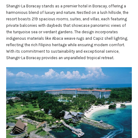
Shangri-La Boracay stands as a premier hotel in Boracay, offering a
harmonious blend of luxury and nature. Nestled on a lush hillside, the
resort boasts 219 spacious rooms, suites, and villas, each featuring
private balconies with daybeds that showcase panoramic views of
the turquoise sea or verdant gardens. The design incorporates
indigenous materials like Abaca weave rugs and Capiz shell lighting,
reflecting the rich Filipino heritage while ensuring modern comfort.
With its commitment to sustainability and exceptional service,
Shangri-La Boracay provides an unparalleled tropical retreat.