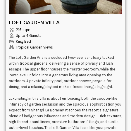
LOFT GARDEN VILLA
216 sqm
Up to 4 Guests
King Bed
Tropical Garden Views
The Loft Garden Villa is a secluded two-level sanctuary tucked
within tropical gardens, delivering a sense of privacy and lush
escape. The upper floor houses the master bedroom, while the
lower level unfolds into a generous living area opening to the
outdoors. A private infinity pool, outdoor shower, pergola for
dining, and a relaxing daybed make alfresco living a highlight.
Luxuriating in this villa is about embracing both the cocoon-like
intimacy of garden seclusion and the spacious sophistication you
expect from Shangri-La Boracay. It echoes the resort’s signature
blend of indigenous influences and modern design — rich textures,
high thread-count linens, premium bathroom fittings, and subtle
butler-level touches. The Loft Garden Villa feels like your private