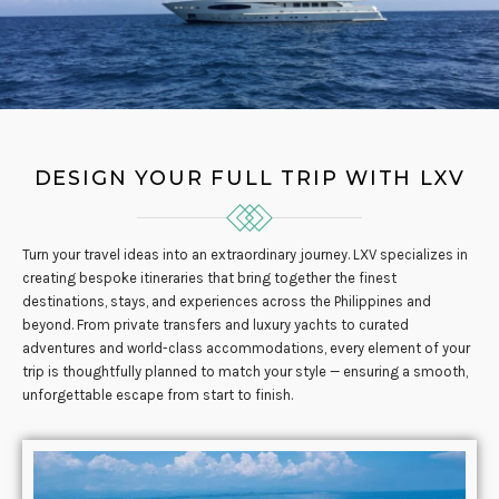
DESIGN YOUR FULL TRIP WITH LXV
Turn your travel ideas into an extraordinary journey. LXV specializes in
creating bespoke itineraries that bring together the finest
destinations, stays, and experiences across the Philippines and
beyond. From private transfers and luxury yachts to curated
adventures and world-class accommodations, every element of your
trip is thoughtfully planned to match your style — ensuring a smooth,
unforgettable escape from start to finish.