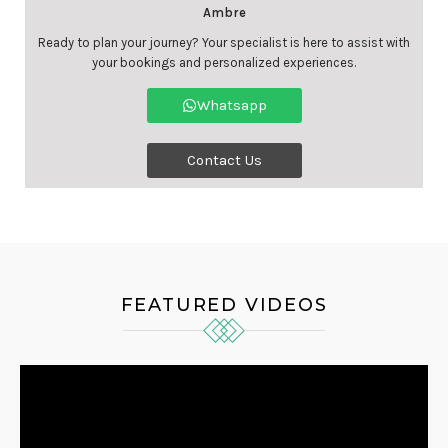
Ambre
Ready to plan your journey? Your specialist is here to assist with
your bookings and personalized experiences.
Whatsapp
Contact Us
FEATURED VIDEOS