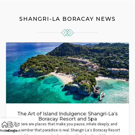
SHANGRI-LA BORACAY NEWS
The Art of Island Indulgence: Shangri-La’s
Boracay Resort and Spa
There are places that make you pause, inhale deeply, and
remember that paradise is real. Shangri-La’s Boracay Resort
Home
Listings
Contact Us