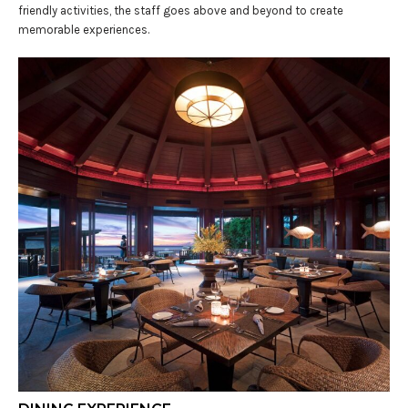
friendly activities, the staff goes above and beyond to create
memorable experiences.