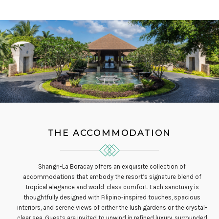
THE ACCOMMODATION
Shangri-La Boracay offers an exquisite collection of
accommodations that embody the resort’s signature blend of
tropical elegance and world-class comfort. Each sanctuary is
thoughtfully designed with Filipino-inspired touches, spacious
interiors, and serene views of either the lush gardens or the crystal-
clear sea. Guests are invited to unwind in refined luxury, surrounded