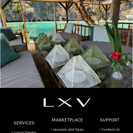
Experiences
Olivier’s Luxury Bangka Tour in Coron & Private
Lagoon Lunch
MARKETPLACE
SUPPORT
SERVICES
‣ Jacuzzis and Spas
‣ Contact Us
‣ Luxury Travels