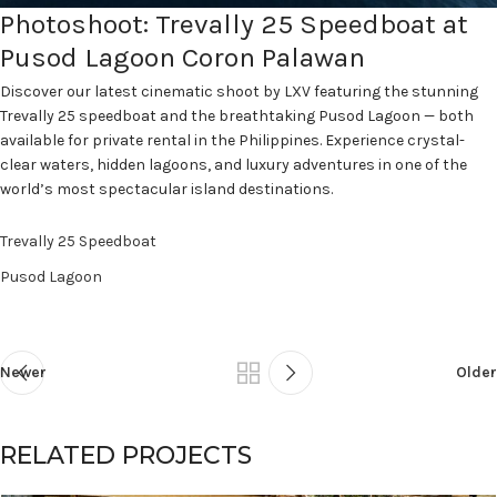
Photoshoot: Trevally 25 Speedboat at
Pusod Lagoon Coron Palawan
Discover our latest cinematic shoot by LXV featuring the stunning
Trevally 25 speedboat and the breathtaking Pusod Lagoon — both
available for private rental in the Philippines. Experience crystal-
clear waters, hidden lagoons, and luxury adventures in one of the
world’s most spectacular island destinations.
Trevally 25 Speedboat
Pusod Lagoon
Newer
Older
RELATED PROJECTS