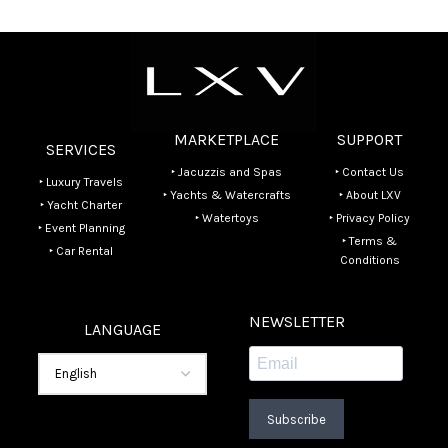
MARKETPLACE
SUPPORT
SERVICES
‣ Jacuzzis and Spas
‣ Contact Us
‣ Luxury Travels
‣ Yachts & Watercrafts
‣ About LXV
‣ Yacht Charter
‣ Watertoys
‣ Privacy Policy
‣ Event Planning
‣ Terms &
‣ Car Rental
Conditions
NEWSLETTER
LANGUAGE
Subscribe