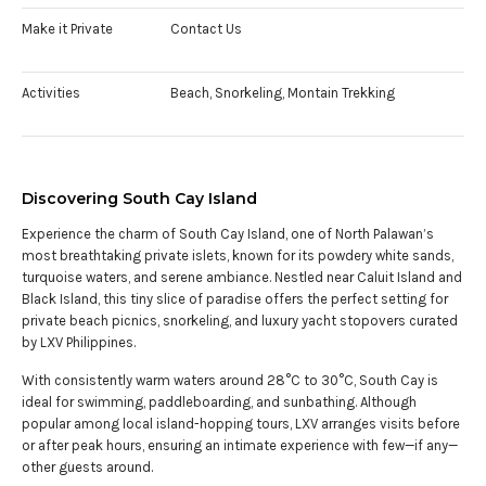
Make it Private
Contact Us
Activities
Beach, Snorkeling, Montain Trekking
Discovering South Cay Island
Experience the charm of South Cay Island, one of North Palawan’s
most breathtaking private islets, known for its powdery white sands,
turquoise waters, and serene ambiance. Nestled near Caluit Island and
Black Island, this tiny slice of paradise offers the perfect setting for
private beach picnics, snorkeling, and luxury yacht stopovers curated
by LXV Philippines.
With consistently warm waters around 28°C to 30°C, South Cay is
ideal for swimming, paddleboarding, and sunbathing. Although
popular among local island-hopping tours, LXV arranges visits before
or after peak hours, ensuring an intimate experience with few—if any—
other guests around.