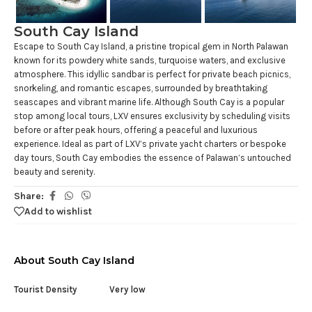
South Cay Island
Escape to South Cay Island, a pristine tropical gem in North Palawan
known for its powdery white sands, turquoise waters, and exclusive
atmosphere. This idyllic sandbar is perfect for private beach picnics,
snorkeling, and romantic escapes, surrounded by breathtaking
seascapes and vibrant marine life. Although South Cay is a popular
stop among local tours, LXV ensures exclusivity by scheduling visits
before or after peak hours, offering a peaceful and luxurious
experience. Ideal as part of LXV’s private yacht charters or bespoke
day tours, South Cay embodies the essence of Palawan’s untouched
beauty and serenity.
Share:
Add to wishlist
About South Cay Island
Tourist Density
Very low