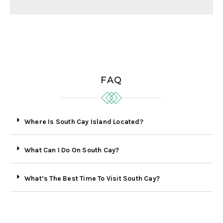
FAQ
Where Is South Cay Island Located?
What Can I Do On South Cay?
What’s The Best Time To Visit South Cay?