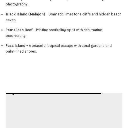
photography.
Black Island (Malajon)
– Dramatic limestone cliffs and hidden beach
caves.
Pamalican Reef
– Pristine snorkeling spot with rich marine
biodiversity.
Pass Island
– A peaceful tropical escape with coral gardens and
palm-lined shores.