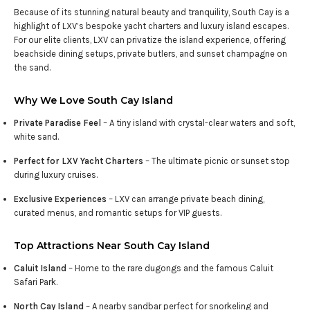
Because of its stunning natural beauty and tranquility, South Cay is a
highlight of LXV’s bespoke yacht charters and luxury island escapes.
For our elite clients, LXV can privatize the island experience, offering
beachside dining setups, private butlers, and sunset champagne on
the sand.
Why We Love South Cay Island
Private Paradise Feel
– A tiny island with crystal-clear waters and soft,
white sand.
Perfect for LXV Yacht Charters
– The ultimate picnic or sunset stop
during luxury cruises.
Exclusive Experiences
– LXV can arrange private beach dining,
curated menus, and romantic setups for VIP guests.
Top Attractions Near South Cay Island
Caluit Island
– Home to the rare dugongs and the famous Caluit
Safari Park.
North Cay Island
– A nearby sandbar perfect for snorkeling and