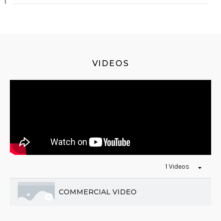
VIDEOS
1 Videos
COMMERCIAL VIDEO