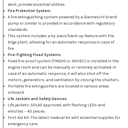
deck, provide essential utilities.
Fire Protection System
:
A fire extinguishing system powered by a Gianneschi brand
pump or similar is provided in accordance with regulatory
standards.
This system includes a by-pass/back-up feature with the
bilge plant, allowing for an automatic response in case of
fire.
Fire-Fighting Fixed Systems
:
Fixed fire-proof system (FM200 or NOVEC) is installed in the
engine room and can be manually or remotely activated. In
case of an automatic response, it will also shut off the
motors, generators, and ventilation by closing the shutters.
Portable fire extinguishers are located in various areas
onboard.
Life Jackets and Safety Devices
:
Life jackets: SOLAS approved, with flashing LEDs and
whistles – 40 pieces.
First Aid Kit: The latest medical kit with essential supplies for
emergency care.