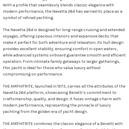
With a profile that seamlessly blends classic elegance with
modern performance, the Navetta 26d has earned its place as a
symbol of refined yachting.
The Navetta 26d is designed for long-range cruising and extended
voyages, offering spacious interiors and expansive decks that
make it perfect for both adventure and relaxation. Its hull design
provides excellent stability, ensuring comfort in open waters,
while advanced systems onboard guarantee smooth and efficient
operation. From intimate family getaways to larger gatherings,
this yacht is ideal for those who value luxury without
compromising on performance.
THE AMPHITRITE, launched in 1973, carries all the attributes of the
Navetta 26d platform, showcasing Benetti’s commitment to
craftsmanship, quality, and design. It fuses vintage charm with
modern performance, representing the pinnacle of luxury
yachting from the golden era of yacht design.
THE AMPHITRITE combines the classic elegance of a Benetti with