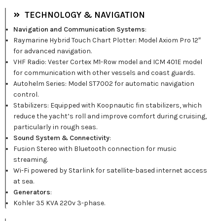
TECHNOLOGY & NAVIGATION
Navigation and Communication Systems
:
Raymarine Hybrid Touch Chart Plotter: Model Axiom Pro 12″
for advanced navigation.
VHF Radio: Vester Cortex M1-Row model and ICM 401E model
for communication with other vessels and coast guards.
Autohelm Series: Model ST7002 for automatic navigation
control.
Stabilizers: Equipped with Koopnautic fin stabilizers, which
reduce the yacht’s roll and improve comfort during cruising,
particularly in rough seas.
Sound System & Connectivity
:
Fusion Stereo with Bluetooth connection for music
streaming.
Wi-Fi powered by Starlink for satellite-based internet access
at sea.
Generators
:
Kohler 35 KVA 220v 3-phase.