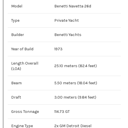
Model
Benetti Navetta 26d
Type
Private Yacht
Builder
Benetti Yachts
Year of Build
1973
Length Overall
25.10 meters (82.4 feet)
(LOA)
Beam
5.50 meters (18.04 feet)
Draft
3.00 meters (9.84 feet)
Gross Tonnage
114.73 GT
Engine Type
2x GM Detroit Diesel