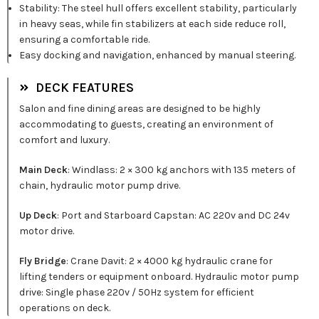
Stability: The steel hull offers excellent stability, particularly
in heavy seas, while fin stabilizers at each side reduce roll,
ensuring a comfortable ride.
Easy docking and navigation, enhanced by manual steering.
DECK FEATURES
Salon and fine dining areas are designed to be highly
accommodating to guests, creating an environment of
comfort and luxury.
Main Deck
: Windlass: 2 × 300 kg anchors with 135 meters of
chain, hydraulic motor pump drive.
Up Deck
: Port and Starboard Capstan: AC 220v and DC 24v
motor drive.
Fly Bridge
: Crane Davit: 2 × 4000 kg hydraulic crane for
lifting tenders or equipment onboard. Hydraulic motor pump
drive: Single phase 220v / 50Hz system for efficient
operations on deck.