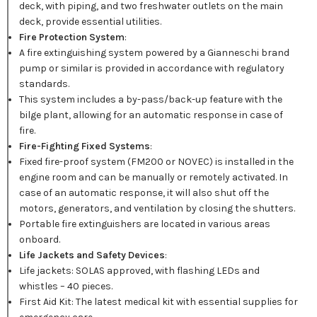
deck, with piping, and two freshwater outlets on the main
deck, provide essential utilities.
Fire Protection System
:
A fire extinguishing system powered by a Gianneschi brand
pump or similar is provided in accordance with regulatory
standards.
This system includes a by-pass/back-up feature with the
bilge plant, allowing for an automatic response in case of
fire.
Fire-Fighting Fixed Systems
:
Fixed fire-proof system (FM200 or NOVEC) is installed in the
engine room and can be manually or remotely activated. In
case of an automatic response, it will also shut off the
motors, generators, and ventilation by closing the shutters.
Portable fire extinguishers are located in various areas
onboard.
Life Jackets and Safety Devices
:
Life jackets: SOLAS approved, with flashing LEDs and
whistles – 40 pieces.
First Aid Kit: The latest medical kit with essential supplies for