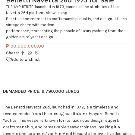
Benetti Navetta 26d 1973 for Sale
THE AMPHITRITE, launched in 1973, carries all the attributes of the
Navetta 26d platform, showcasing
Benetti’s commitment to craftsmanship, quality, and design. It fuses
vintage charm with modern
performance, representing the pinnacle of luxury yachting from the
golden era of yacht design.
₱
190,000,000.00
Share:
Add to wishlist
DEMANDED PRICE: 2,790,000 EUROS
The Benetti Navetta 26d, launched in 1972, is a timeless and
revered model from the prestigious Italian shipyard Benetti
Yachts. This vessel is known for its luxurious design, superb
craftsmanship, and remarkable seaworthiness, making it a
favorite choice among yachting enthusiasts for over five decades.