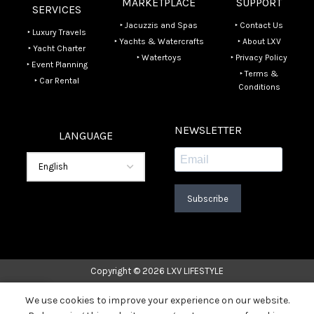
MARKETPLACE
SUPPORT
SERVICES
‣ Jacuzzis and Spas
‣ Contact Us
‣ Luxury Travels
‣ Yachts & Watercrafts
‣ About LXV
‣ Yacht Charter
‣ Watertoys
‣ Privacy Policy
‣ Event Planning
‣ Terms &
‣ Car Rental
Conditions
NEWSLETTER
LANGUAGE
Subscribe
Copyright © 2026 LXV LIFESTYLE
We use cookies to improve your experience on our website.
Home
Listings
Contact Us