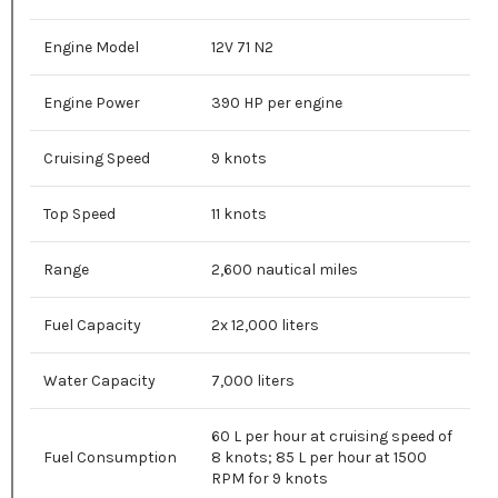
Engine Model
12V 71 N2
Engine Power
390 HP per engine
Cruising Speed
9 knots
Top Speed
11 knots
Range
2,600 nautical miles
Fuel Capacity
2x 12,000 liters
Water Capacity
7,000 liters
60 L per hour at cruising speed of
Fuel Consumption
8 knots; 85 L per hour at 1500
RPM for 9 knots