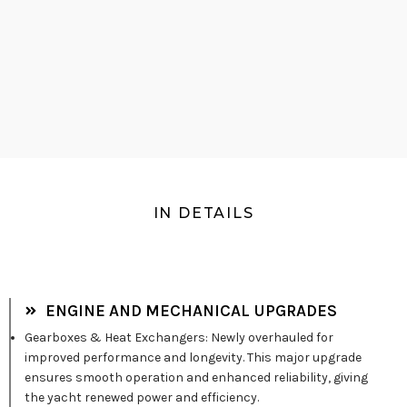
IN DETAILS
ENGINE AND MECHANICAL UPGRADES
Gearboxes & Heat Exchangers: Newly overhauled for
improved performance and longevity. This major upgrade
ensures smooth operation and enhanced reliability, giving
the yacht renewed power and efficiency.