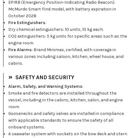
EPIRB (Emergency Position-Indicating Radio Beacon):
McMurdo Smart Find model, with battery expiration in
October 2028.
Fire Extinguishers
:
Dry chemical extinguishers: 10 units, 10 kg each.
CO2 extinguishers: 5 kg units for specific areas such as the
engine room.
Fire Alarms
: Brand Minimax, certified, with coverage in
various zones including saloon, kitchen, wheel house, and
cabins.
SAFETY AND SECURITY
Alarm, Safety, and Warning Systems
:
Smoke and fire detectors are installed throughout the
vessel, including in the cabins, kitchen, salon, and engine
room.
Goosenecks and safety valves are installed in compliance
with applicable standards to ensure the safety of all
onboard systems.
A seawater system with sockets on the bow deck and stern