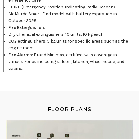
emergency care.
EPIRB (Emergency Position-Indicating Radio Beacon):
McMurdo Smart Find model, with battery expiration in
October 2028.
Fire Extinguishers
:
Dry chemical extinguishers: 10 units, 10 kg each.
CO2 extinguishers: 5 kg units for specific areas such as the
engine room.
Fire Alarms
: Brand Minimax, certified, with coverage in
various zones including saloon, kitchen, wheel house, and
cabins.
FLOOR PLANS