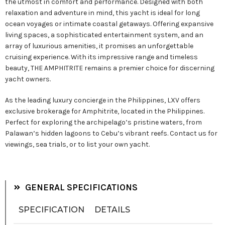
the utmost in comfort and performance. Designed with both
relaxation and adventure in mind, this yacht is ideal for long
ocean voyages or intimate coastal getaways. Offering expansive
living spaces, a sophisticated entertainment system, and an
array of luxurious amenities, it promises an unforgettable
cruising experience. With its impressive range and timeless
beauty, THE AMPHITRITE remains a premier choice for discerning
yacht owners.
As the leading luxury concierge in the Philippines, LXV offers
exclusive brokerage for Amphitrite, located in the Philippines.
Perfect for exploring the archipelago’s pristine waters, from
Palawan’s hidden lagoons to Cebu’s vibrant reefs. Contact us for
viewings, sea trials, or to list your own yacht.
GENERAL SPECIFICATIONS
SPECIFICATION
DETAILS