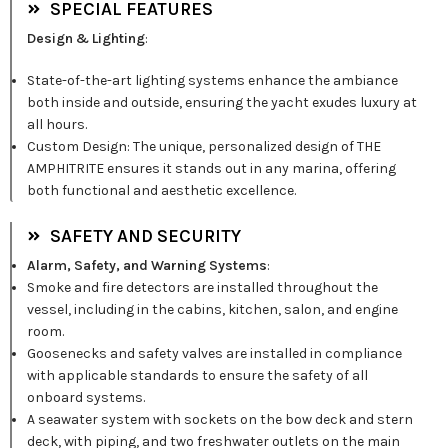
SPECIAL FEATURES
Design & Lighting
:
State-of-the-art lighting systems enhance the ambiance
both inside and outside, ensuring the yacht exudes luxury at
all hours.
Custom Design: The unique, personalized design of THE
AMPHITRITE ensures it stands out in any marina, offering
both functional and aesthetic excellence.
SAFETY AND SECURITY
Alarm, Safety, and Warning Systems
:
Smoke and fire detectors are installed throughout the
vessel, including in the cabins, kitchen, salon, and engine
room.
Goosenecks and safety valves are installed in compliance
with applicable standards to ensure the safety of all
onboard systems.
A seawater system with sockets on the bow deck and stern
deck, with piping, and two freshwater outlets on the main