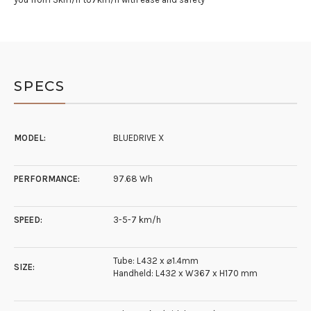
SPECS
MODEL:
BLUEDRIVE X
PERFORMANCE:
97.68 Wh
SPEED:
3-5-7 km/h
Tube: L432 x ⌀1.4mm
SIZE:
Handheld: L432 x W367 x H170 mm