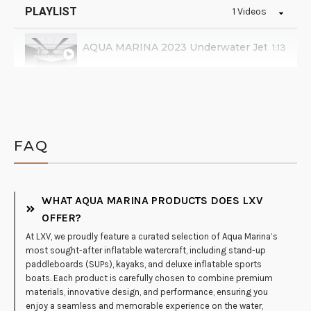
PLAYLIST
1 Videos
AQUA MARINA 2023 Underwater Jet BLUEDR
1:13
FAQ
WHAT AQUA MARINA PRODUCTS DOES LXV
OFFER?
At LXV, we proudly feature a curated selection of Aqua Marina’s
most sought-after inflatable watercraft, including stand-up
paddleboards (SUPs), kayaks, and deluxe inflatable sports
boats. Each product is carefully chosen to combine premium
materials, innovative design, and performance, ensuring you
enjoy a seamless and memorable experience on the water,