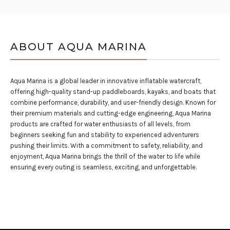
ABOUT AQUA MARINA
Aqua Marina is a global leader in innovative inflatable watercraft,
offering high-quality stand-up paddleboards, kayaks, and boats that
combine performance, durability, and user-friendly design. Known for
their premium materials and cutting-edge engineering, Aqua Marina
products are crafted for water enthusiasts of all levels, from
beginners seeking fun and stability to experienced adventurers
pushing their limits. With a commitment to safety, reliability, and
enjoyment, Aqua Marina brings the thrill of the water to life while
ensuring every outing is seamless, exciting, and unforgettable.