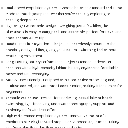
Dual-Speed Propulsion System - Choose between Standard and Turbo
Mode to match your pace—whether you're casually exploring or
chasing deeper thrills.
Lightweight & Portable Design - Weighing just a few kilos, the
BlueDrive X is easy to carry, pack, and assemble, perfect for travel and
spontaneous water trips.
Hands-Free Fin Integration - The jet unit seamlessly mounts to the
specially designed fins, giving you a natural swimming feel without
restricting movement.
Long-Lasting Battery Performance - Enjoy extended underwater
sessions with a high-capacity lithium battery engineered for reliable
power and fast recharging.
Safe & User-Friendly - Equipped with a protective propeller guard,
intuitive control, and waterproof construction, making it ideal even for
beginners.
Versatile Water Use - Perfect for snorkeling, casual lake or beach
swimming, light freediving, underwater photography support, and
exploring reefs with less effort.
High Performance Propulsion System - Innovative motor of a
maximum of 6.5kgf forward propulsion. 3-speed adjustment taking
you from 3km/h to7km/h with ease and safety