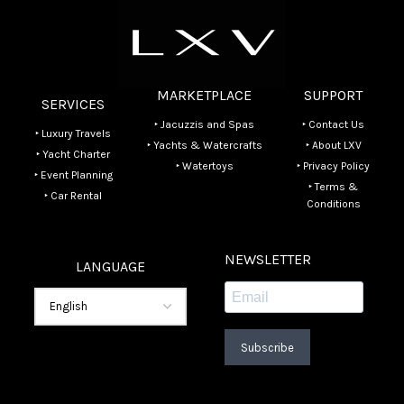
MARKETPLACE
SUPPORT
SERVICES
‣ Jacuzzis and Spas
‣ Contact Us
‣ Luxury Travels
‣ Yachts & Watercrafts
‣ About LXV
‣ Yacht Charter
‣ Watertoys
‣ Privacy Policy
‣ Event Planning
‣ Terms &
‣ Car Rental
Conditions
NEWSLETTER
LANGUAGE
Subscribe