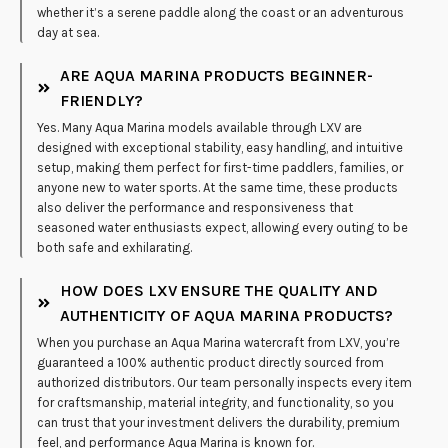
whether it’s a serene paddle along the coast or an adventurous
day at sea.
ARE AQUA MARINA PRODUCTS BEGINNER-
FRIENDLY?
Yes. Many Aqua Marina models available through LXV are
designed with exceptional stability, easy handling, and intuitive
setup, making them perfect for first-time paddlers, families, or
anyone new to water sports. At the same time, these products
also deliver the performance and responsiveness that
seasoned water enthusiasts expect, allowing every outing to be
both safe and exhilarating.
HOW DOES LXV ENSURE THE QUALITY AND
AUTHENTICITY OF AQUA MARINA PRODUCTS?
When you purchase an Aqua Marina watercraft from LXV, you’re
guaranteed a 100% authentic product directly sourced from
authorized distributors. Our team personally inspects every item
for craftsmanship, material integrity, and functionality, so you
can trust that your investment delivers the durability, premium
feel, and performance Aqua Marina is known for.