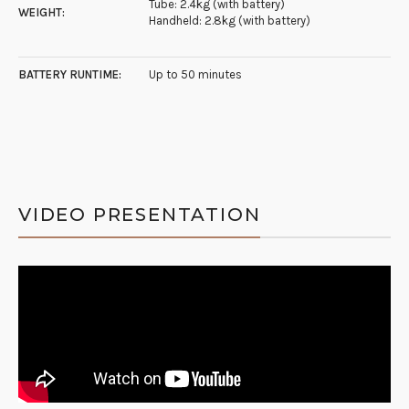
Tube: 2.4kg (with battery)
WEIGHT:
Handheld: 2.8kg (with battery)
BATTERY RUNTIME:
Up to 50 minutes
VIDEO PRESENTATION