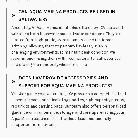
CAN AQUA MARINA PRODUCTS BE USED IN
SALTWATER?
Absolutely. All Aqua Marina inflatables offered by LXV are built to
withstand both freshwater and saltwater conditions. They are
crafted from high-grade, UV-resistant PVC and reinforced
stitching, allowing them to perform flawlessly even in
challenging environments. To maintain peak condition, we
recommend rinsing them with fresh water after saltwater use
and storing them properly when not in use.
DOES LXV PROVIDE ACCESSORIES AND
SUPPORT FOR AQUA MARINA PRODUCTS?
Yes. Alongside your watercraft, LXV provides a complete suite of
essential accessories, including paddles, high-capacity pumps,
repair kits, and carrying bags. Our team also offers personalized
guidance on maintenance, storage, and care tips, ensuring your
Aqua Marina experience is effortless, luxurious, and fully
supported from day one.