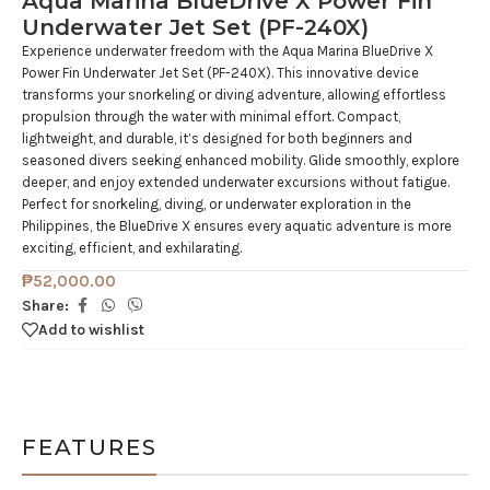
Aqua Marina BlueDrive X Power Fin
Underwater Jet Set (PF-240X)
Experience underwater freedom with the Aqua Marina BlueDrive X
Power Fin Underwater Jet Set (PF-240X). This innovative device
transforms your snorkeling or diving adventure, allowing effortless
propulsion through the water with minimal effort. Compact,
lightweight, and durable, it’s designed for both beginners and
seasoned divers seeking enhanced mobility. Glide smoothly, explore
deeper, and enjoy extended underwater excursions without fatigue.
Perfect for snorkeling, diving, or underwater exploration in the
Philippines, the BlueDrive X ensures every aquatic adventure is more
exciting, efficient, and exhilarating.
₱
52,000.00
Share:
Add to wishlist
FEATURES