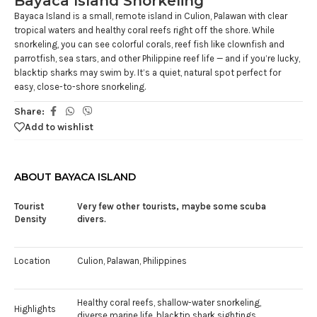
Bayaca Island Snorkeling
Bayaca Island is a small, remote island in Culion, Palawan with clear
tropical waters and healthy coral reefs right off the shore. While
snorkeling, you can see colorful corals, reef fish like clownfish and
parrotfish, sea stars, and other Philippine reef life — and if you’re lucky,
blacktip sharks may swim by. It’s a quiet, natural spot perfect for
easy, close-to-shore snorkeling.
Share:
Add to wishlist
ABOUT BAYACA ISLAND
Tourist
Very few other tourists, maybe some scuba
Density
divers.
Location
Culion, Palawan, Philippines
Healthy coral reefs, shallow-water snorkeling,
Highlights
diverse marine life, blacktip shark sightings.