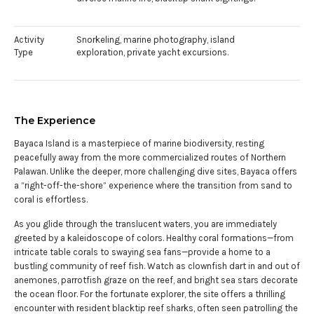
Activity
Snorkeling, marine photography, island
Type
exploration, private yacht excursions.
The Experience
Bayaca Island is a masterpiece of marine biodiversity, resting
peacefully away from the more commercialized routes of Northern
Palawan. Unlike the deeper, more challenging dive sites, Bayaca offers
a “right-off-the-shore” experience where the transition from sand to
coral is effortless.
As you glide through the translucent waters, you are immediately
greeted by a kaleidoscope of colors. Healthy coral formations—from
intricate table corals to swaying sea fans—provide a home to a
bustling community of reef fish. Watch as clownfish dart in and out of
anemones, parrotfish graze on the reef, and bright sea stars decorate
the ocean floor. For the fortunate explorer, the site offers a thrilling
encounter with resident blacktip reef sharks, often seen patrolling the