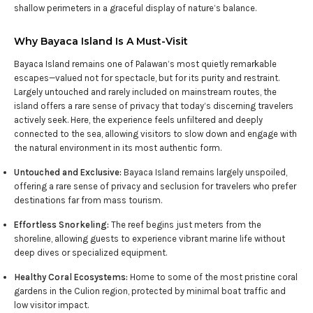
shallow perimeters in a graceful display of nature’s balance.
Why Bayaca Island Is A Must-Visit
Bayaca Island remains one of Palawan’s most quietly remarkable
escapes—valued not for spectacle, but for its purity and restraint.
Largely untouched and rarely included on mainstream routes, the
island offers a rare sense of privacy that today’s discerning travelers
actively seek. Here, the experience feels unfiltered and deeply
connected to the sea, allowing visitors to slow down and engage with
the natural environment in its most authentic form.
Untouched and Exclusive:
Bayaca Island remains largely unspoiled,
offering a rare sense of privacy and seclusion for travelers who prefer
destinations far from mass tourism.
Effortless Snorkeling:
The reef begins just meters from the
shoreline, allowing guests to experience vibrant marine life without
deep dives or specialized equipment.
Healthy Coral Ecosystems:
Home to some of the most pristine coral
gardens in the Culion region, protected by minimal boat traffic and
low visitor impact.