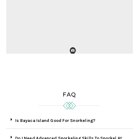
FAQ
Is Bayaca Island Good For Snorkeling?
Do I Need Advanced Snorkeling Skills To Snorkel At