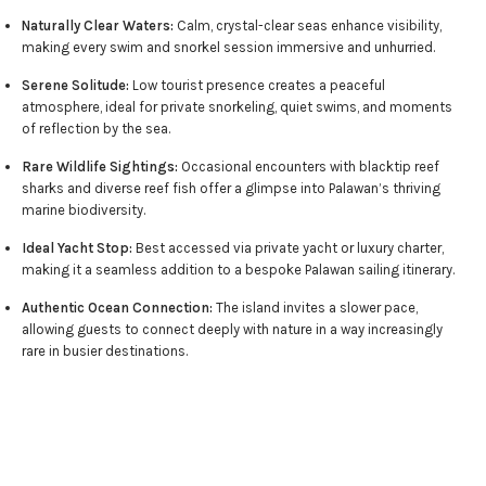
Naturally Clear Waters:
Calm, crystal-clear seas enhance visibility,
making every swim and snorkel session immersive and unhurried.
Serene Solitude:
Low tourist presence creates a peaceful
atmosphere, ideal for private snorkeling, quiet swims, and moments
of reflection by the sea.
Rare Wildlife Sightings:
Occasional encounters with blacktip reef
sharks and diverse reef fish offer a glimpse into Palawan’s thriving
marine biodiversity.
Ideal Yacht Stop:
Best accessed via private yacht or luxury charter,
making it a seamless addition to a bespoke Palawan sailing itinerary.
Authentic Ocean Connection:
The island invites a slower pace,
allowing guests to connect deeply with nature in a way increasingly
rare in busier destinations.