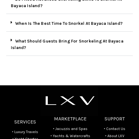
Bayaca Island?
When Is The Best Time To Snorkel At Bayaca Island?
What Should Guests Bring For Snorkeling At Bayaca
Island?
MARKETPLACE
SUPPORT
SERVICES
‣ Jacuzzis and Spas
‣ Contact Us
‣ Luxury Travels
‣ Yachts & Watercrafts
‣ About LXV