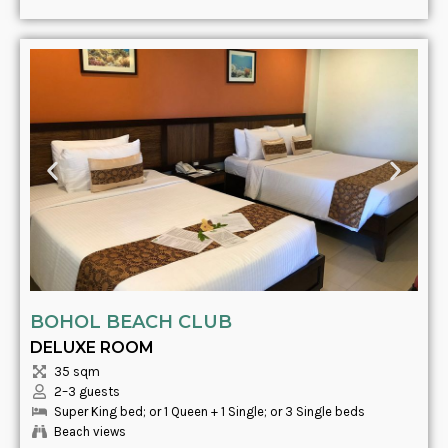
BOHOL BEACH CLUB
DELUXE ROOM
35 sqm
2–3 guests
Super King bed; or 1 Queen + 1 Single; or 3 Single beds
Beach views