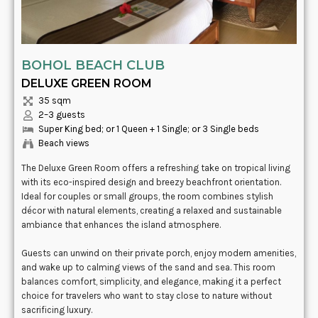
BOHOL BEACH CLUB
DELUXE GREEN ROOM
35 sqm
2–3 guests
Super King bed; or 1 Queen + 1 Single; or 3 Single beds
Beach views
The Deluxe Green Room offers a refreshing take on tropical living
with its eco-inspired design and breezy beachfront orientation.
Ideal for couples or small groups, the room combines stylish
décor with natural elements, creating a relaxed and sustainable
ambiance that enhances the island atmosphere.
Guests can unwind on their private porch, enjoy modern amenities,
and wake up to calming views of the sand and sea. This room
balances comfort, simplicity, and elegance, making it a perfect
choice for travelers who want to stay close to nature without
sacrificing luxury.