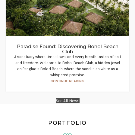
Paradise Found: Discovering Bohol Beach
Club
A sanctuary where time slows, and every breath tastes of salt
and freedom. Welcome to Bohol Beach Club, a hidden jewel
on Panglao’s Bolod Beach, where the sand is as white as a
whispered promise.
CONTINUE READING
See All News
PORTFOLIO