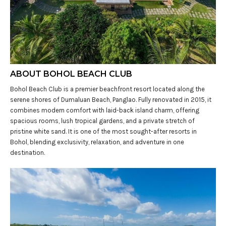
ABOUT BOHOL BEACH CLUB
Bohol Beach Club is a premier beachfront resort located along the
serene shores of Dumaluan Beach, Panglao. Fully renovated in 2015, it
combines modern comfort with laid-back island charm, offering
spacious rooms, lush tropical gardens, and a private stretch of
pristine white sand. It is one of the most sought-after resorts in
Bohol, blending exclusivity, relaxation, and adventure in one
destination.