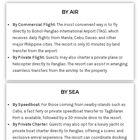
BY AIR
By Commercial Flight:
The most convenient way is to fly
directly to Bohol–Panglao International Airport (TAG), which
receives daily flights from Manila, Cebu, Davao, and other
major Philippine cities. The resort is only 10 minutes by land
transfer from the airport.
By Private Flight:
Guests may also charter a private plane or
helicopter directly to Panglao. The resort can assist in arranging
seamless transfers from the airstrip to the property.
BY SEA
By Speedboat:
For those coming from nearby islands such as
Cebu, a fast ferry or private speedboat transfer to Tagbilaran
Port is available, followed by a 30-minute drive to the resort.
By Private Charter:
Guests may also opt for a luxury yacht or
private boat charter directly to Panglao, offering a scenic and
exclusive arrival experience. The resort can coordinate docking