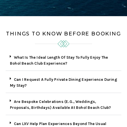
THINGS TO KNOW BEFORE BOOKING
What Is The Ideal Length Of Stay To Fully Enjoy The
Bohol Beach Club Experience?
Can I Request A Fully Private Dining Experience During
My Stay?
Are Bespoke Celebrations (E.g., Weddings,
Proposals, Birthdays) Available At Bohol Beach Club?
Can LXV Help Plan Experiences Beyond The Usual