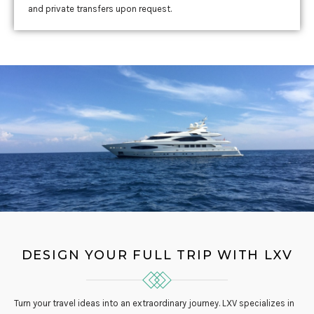
and private transfers upon request.
DESIGN YOUR FULL TRIP WITH LXV
Turn your travel ideas into an extraordinary journey. LXV specializes in