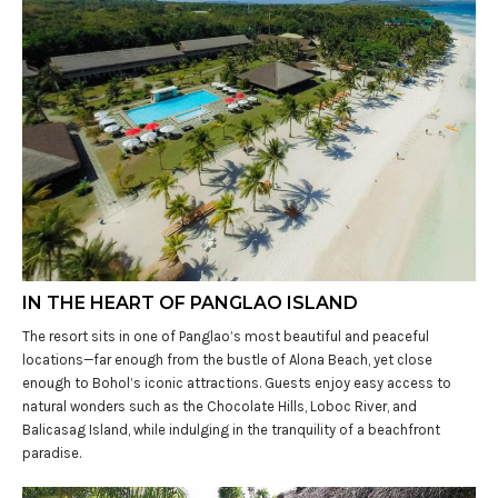
IN THE HEART OF PANGLAO ISLAND
The resort sits in one of Panglao’s most beautiful and peaceful
locations—far enough from the bustle of Alona Beach, yet close
enough to Bohol’s iconic attractions. Guests enjoy easy access to
natural wonders such as the Chocolate Hills, Loboc River, and
Balicasag Island, while indulging in the tranquility of a beachfront
paradise.