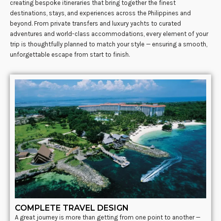
creating bespoke itineraries that bring together the finest
destinations, stays, and experiences across the Philippines and
beyond. From private transfers and luxury yachts to curated
adventures and world-class accommodations, every element of your
trip is thoughtfully planned to match your style — ensuring a smooth,
unforgettable escape from start to finish.
COMPLETE TRAVEL DESIGN
A great journey is more than getting from one point to another —