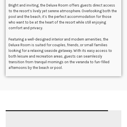
Bright and inviting, the Deluxe Room offers guests direct access
to the resort’s lively yet serene atmosphere. Overlooking both the
pool and the beach, it’s the perfect accommodation for those
who want to be at the heart of the resort while still enjoying
comfort and privacy.
Featuring a well-designed interior and modern amenities, the
Deluxe Room is suited for couples, friends, or small families
looking for a relaxing seaside getaway. With its easy access to
both leisure and recreation areas, guests can seamlessly
transition from tranquil mornings on the veranda to fun-filled
afternoons by the beach or pool.