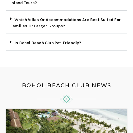
Island Tours?
Which Villas Or Accommodations Are Best Suited For
Families Or Larger Groups?
Is Bohol Beach Club Pet-Friendly?
BOHOL BEACH CLUB NEWS