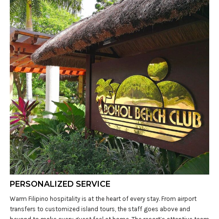
PERSONALIZED SERVICE
Warm Filipino hospitality is at the heart of every stay. From airport
transfers to customized island tours, the staff goes above and