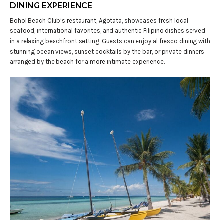
DINING EXPERIENCE
Bohol Beach Club’s restaurant, Agotata, showcases fresh local
seafood, international favorites, and authentic Filipino dishes served
in a relaxing beachfront setting. Guests can enjoy al fresco dining with
stunning ocean views, sunset cocktails by the bar, or private dinners
arranged by the beach for a more intimate experience.