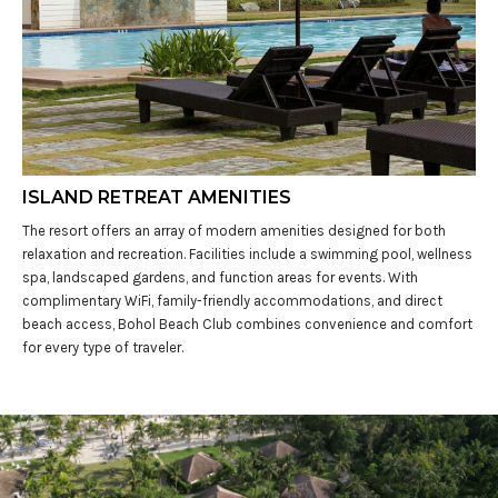
ISLAND RETREAT AMENITIES
The resort offers an array of modern amenities designed for both
relaxation and recreation. Facilities include a swimming pool, wellness
spa, landscaped gardens, and function areas for events. With
complimentary WiFi, family-friendly accommodations, and direct
beach access, Bohol Beach Club combines convenience and comfort
for every type of traveler.