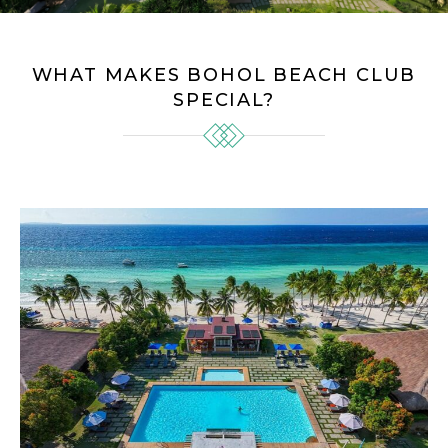
WHAT MAKES BOHOL BEACH CLUB
SPECIAL?