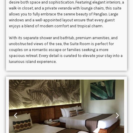
desire both space and sophistication. Featuring elegant interiors, a
walk-in closet, and a private veranda with lounge chairs, this suite
allows you to fully embrace the serene beauty of Panglao. Large
windows and a well-appointed layout ensure that every guest
enjoys a blend of modern comfort and tropical charm.
With its separate shower and bathtub, premium amenities, and
unobstructed views of the sea, the Suite Room is perfect for
couples on a romantic escape or families seeking a more
spacious retreat. Every detail is curated to elevate your stay into a
luxurious island experience.