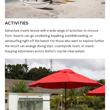
ACTIVITIES
Adventure meets leisure with a wide range of activities to choose
from. Guests can go snorkeling, kayaking, paddleboarding, or
windsurfing right off the beach. For those who want to explore further,
the resort can arrange diving trips, countryside tours, or island-
hopping adventures across Bohol’s crystal-clear waters.