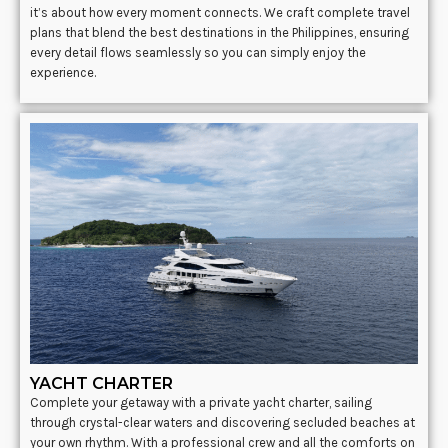
it’s about how every moment connects. We craft complete travel
plans that blend the best destinations in the Philippines, ensuring
every detail flows seamlessly so you can simply enjoy the
experience.
YACHT CHARTER
Complete your getaway with a private yacht charter, sailing
through crystal-clear waters and discovering secluded beaches at
your own rhythm. With a professional crew and all the comforts on