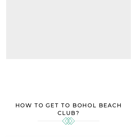
HOW TO GET TO BOHOL BEACH
CLUB?