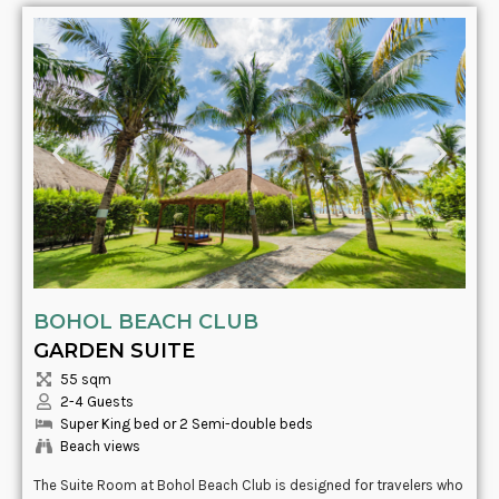
BOHOL BEACH CLUB
GARDEN SUITE
55 sqm
2-4 Guests
Super King bed or 2 Semi-double beds
Beach views
The Suite Room at Bohol Beach Club is designed for travelers who