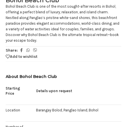
Bohol Beach Club
Bohol Beach Club is one of the most sought-after resorts in Bohol,
offering a perfect blend of luxury, relaxation, and island charm.
Nestled along Panglao’s pristine white-sand shores, this beachfront
paradise provides elegant accommodations, world-class dining, and
a variety of water activities ideal for couples, families, and groups.
Discover why Bohol Beach Club is the ultimate tropical retreat—book
your escape today.
Share:
Add to wishlist
About Bohol Beach Club
Starting
Details upon request
Price
Location
Barangay Bolod, Panglao Island, Bohol
Number of