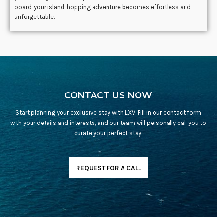
board, your island-hopping adventure becomes effortless and
unforgettable.
CONTACT US NOW
Start planning your exclusive stay with LXV. Fill in our contact form
with your details and interests, and our team will personally call you to
curate your perfect stay.
REQUEST FOR A CALL