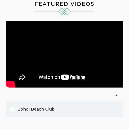
FEATURED VIDEOS
Bohol Beach Club