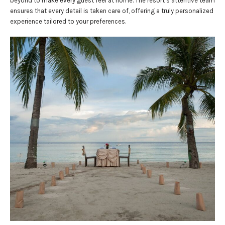
beyond to make every guest feel at home. The resort’s attentive team
ensures that every detail is taken care of, offering a truly personalized
experience tailored to your preferences.