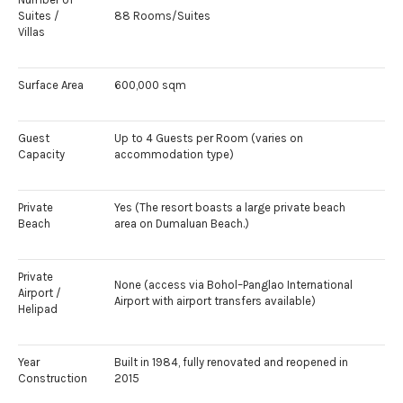
Suites /
88 Rooms/Suites
Villas
Surface Area
600,000 sqm
Guest
Up to 4 Guests per Room (varies on
Capacity
accommodation type)
Private
Yes (The resort boasts a large private beach
Beach
area on Dumaluan Beach.)
Private
None (access via Bohol–Panglao International
Airport /
Airport with airport transfers available)
Helipad
Year
Built in 1984, fully renovated and reopened in
Construction
2015