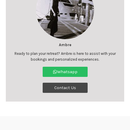
Ambre
Ready to plan your retreat? Ambre is here to assist with your
bookings and personalized experiences.
Whatsapp
Contact Us