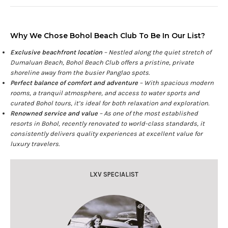
Why We Chose Bohol Beach Club To Be In Our List?
Exclusive beachfront location
– Nestled along the quiet stretch of
Dumaluan Beach, Bohol Beach Club offers a pristine, private
shoreline away from the busier Panglao spots.
Perfect balance of comfort and adventure
– With spacious modern
rooms, a tranquil atmosphere, and access to water sports and
curated Bohol tours, it’s ideal for both relaxation and exploration.
Renowned service and value
– As one of the most established
resorts in Bohol, recently renovated to world-class standards, it
consistently delivers quality experiences at excellent value for
luxury travelers.
LXV SPECIALIST