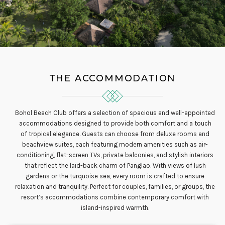
THE ACCOMMODATION
Bohol Beach Club offers a selection of spacious and well-appointed
accommodations designed to provide both comfort and a touch
of tropical elegance. Guests can choose from deluxe rooms and
beachview suites, each featuring modern amenities such as air-
conditioning, flat-screen TVs, private balconies, and stylish interiors
that reflect the laid-back charm of Panglao. With views of lush
gardens or the turquoise sea, every room is crafted to ensure
relaxation and tranquility. Perfect for couples, families, or groups, the
resort’s accommodations combine contemporary comfort with
island-inspired warmth.