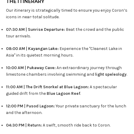
THE ITINERARY
Our itinerary is strategically timed to ensure you enjoy Coron’s
icons in near-total solitude.
07:30 AM | Sunrise Departure:
Beat the crowd and the public
tour arrivals.
08:00 AM | Kayangan Lake:
Experience the "Cleanest Lake in
Asia" in its quietest morning hours.
10:00 AM | Pukaway Cave:
An extraordinary journey through
limestone chambers involving swimming and
light speleology
.
11:00 AM | The Drift Snorkel at Blue Lagoon:
A spectacular
guided drift from the
Blue Lagoon Reef
.
12:00 PM | Pusod Lagoon:
Your private sanctuary for the lunch
and the afternoon.
04:30 PM | Return:
A swift, smooth ride back to Coron.