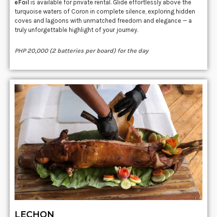
eFoil
is available for private rental. Glide effortlessly above the
turquoise waters of Coron in complete silence, exploring hidden
coves and lagoons with unmatched freedom and elegance — a
truly unforgettable highlight of your journey.
PHP 20,000 (2 batteries per board) for the day
LECHON