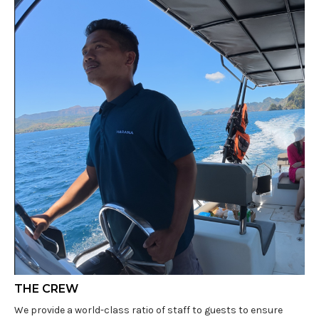
THE CREW
We provide a world-class ratio of staff to guests to ensure