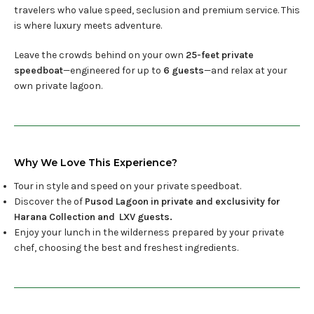
travelers who value speed, seclusion and premium service. This
is where luxury meets adventure.
Leave the crowds behind on your own
25-feet private
speedboat
—engineered for up to
6
guests
—and relax at your
own private lagoon.
Why We Love This Experience?
Tour in style and speed on your private speedboat.
Discover the of
Pusod Lagoon in private and exclusivity for
Harana Collection and LXV guests.
Enjoy your lunch in the wilderness prepared by your private
chef, choosing the best and freshest ingredients.