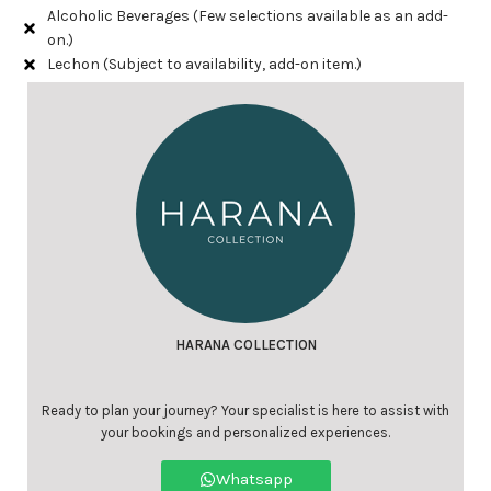
Alcoholic Beverages (Few selections available as an add-
on.)
Lechon (Subject to availability, add-on item.)
HARANA COLLECTION
Ready to plan your journey? Your specialist is here to assist with
your bookings and personalized experiences.
Whatsapp