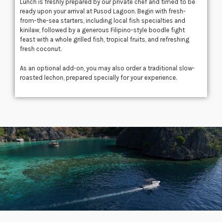
Lunch is freshly prepared by our private chef and timed to be
ready upon your arrival at
Pusod Lagoon
. Begin with fresh-
from-the-sea starters, including local fish specialties and
kinilaw, followed by a generous Filipino-style boodle fight
feast with a whole grilled fish, tropical fruits, and refreshing
fresh coconut.
As an optional add-on, you may also order a traditional slow-
roasted lechon, prepared specially for your experience.