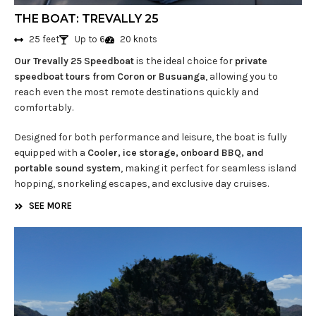
THE BOAT: TREVALLY 25
25 feet
Up to 6
20 knots
Our Trevally 25 Speedboat
is the ideal choice for
private
speedboat tours from Coron or Busuanga
, allowing you to
reach even the most remote destinations quickly and
comfortably.
Designed for both performance and leisure, the boat is fully
equipped with a
Cooler, ice storage, onboard BBQ, and
portable sound system
, making it perfect for seamless island
hopping, snorkeling escapes, and exclusive day cruises.
SEE MORE