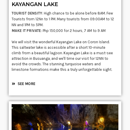
KAYANGAN LAKE
TOURIST DENSITY
: High chance to be alone before 8AM. Few
Tourists from 12Nn to 1 PM. Many tourists from 09:00AM to 12
NN and 1PM to 5PM.
MAKE IT PRIVATE
: Php 150,000 for 2 hours, 7 AM to 9 AM
We will visit the wonderful Kayangan Lake on Coron Island.
This saltwater lake is accessible after a short 10-minute
climb from a beautiful lagoon. Kayangan Lake is a must-see
attraction in Busuanga, and we'll time our visit for 12NN to
avoid the crowds. The stunning turquoise waters and
limestone formations make this a truly unforgettable sight.
SEE MORE