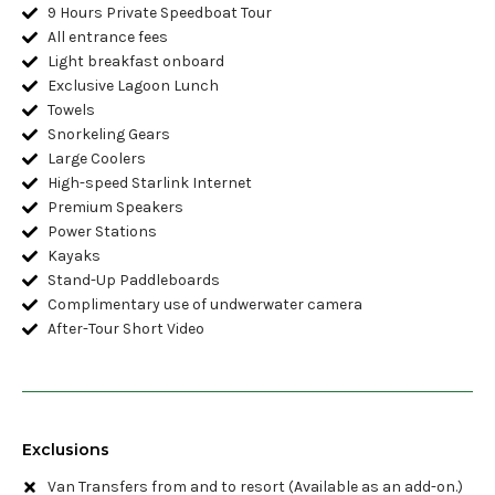
9 Hours Private Speedboat Tour
All entrance fees
Light breakfast onboard
Exclusive Lagoon Lunch
Towels
Snorkeling Gears
Large Coolers
High-speed Starlink Internet
Premium Speakers
Power Stations
Kayaks
Stand-Up Paddleboards
Complimentary use of undwerwater camera
After-Tour Short Video
Exclusions
Van Transfers from and to resort (Available as an add-on.)