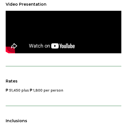
Video Presentation
Rates
₱ 51,450 plus ₱ 1,800 per person
Inclusions