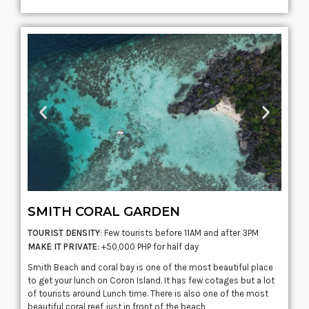
SMITH CORAL GARDEN
TOURIST DENSITY
: Few tourists before 11AM and after 3PM
MAKE IT PRIVATE
: +50,000 PHP for half day
Smith Beach and coral bay is one of the most beautiful place
to get your lunch on
Coron
Island. It has few
cotages
but a lot
of tourists around Lunch time. There is also one of the most
beautiful coral reef just in front of the beach