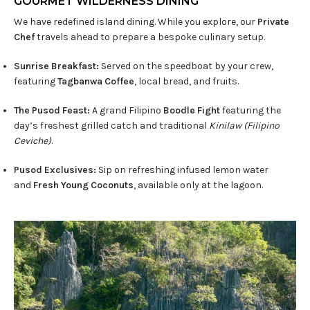
GOURMET WILDERNESS DINING​
We have redefined island dining. While you explore, our
Private
Chef
travels ahead to prepare a bespoke culinary setup.
Sunrise Breakfast:
Served on the speedboat by your crew,
featuring
Tagbanwa Coffee
, local bread, and fruits.
The Pusod Feast:
A grand Filipino
Boodle Fight
featuring the
day’s freshest grilled catch and traditional
Kinilaw (Filipino
Ceviche)
.
Pusod Exclusives:
Sip on refreshing infused lemon water
and
Fresh Young Coconuts
, available only at the lagoon.