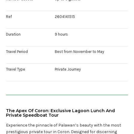
Ref
2604141515
Duration
9 hours
Travel Period
Best from November to May
Travel Type
Private Journey
The Apex Of Coron: Exclusive Lagoon Lunch And
Private Speedboat Tour
Experience the pinnacle of Palawan’s beauty with the most
prestigious private tour in Coron. Designed for discerning