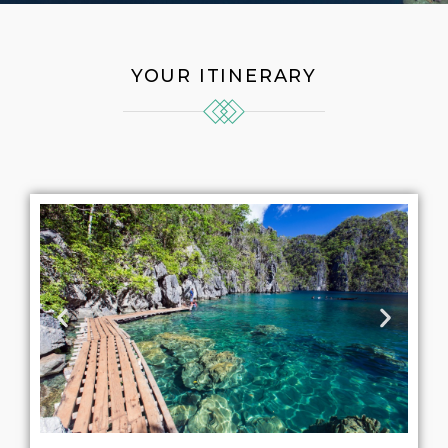
YOUR ITINERARY