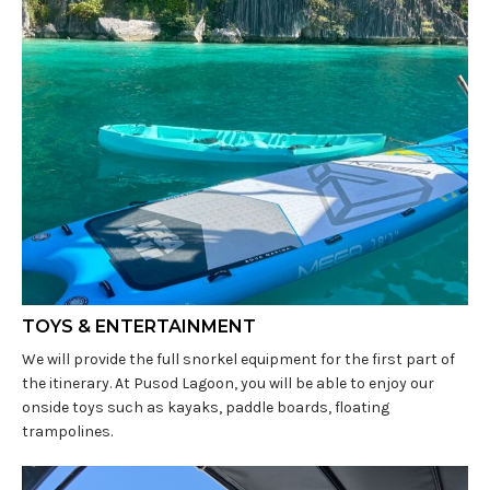
TOYS & ENTERTAINMENT
We will provide the full snorkel equipment for the first part of
the itinerary. At Pusod Lagoon, you will be able to enjoy our
onside toys such as kayaks, paddle boards, floating
trampolines.