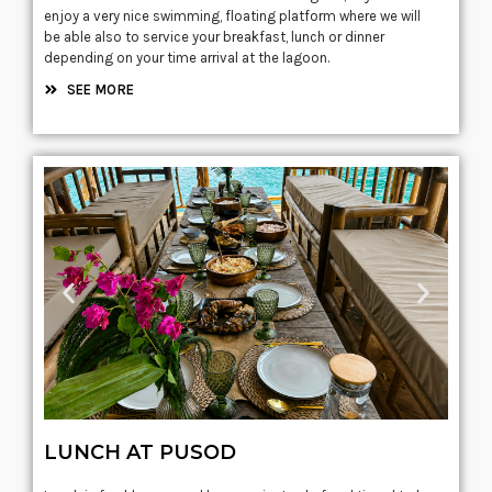
enjoy a very nice swimming, floating platform where we will
be able also to service your breakfast, lunch or dinner
depending on your time arrival at the lagoon.
SEE MORE
LUNCH AT PUSOD