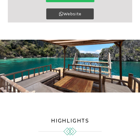
Website
HIGHLIGHTS