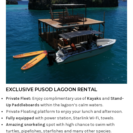
EXCLUSIVE PUSOD LAGOON RENTAL
Private Fleet:
Enjoy complimentary use of
Kayaks
and
Stand-
Up Paddleboards
within the lagoon’s calm waters.
Private Floating platform to enjoy your lunch and afternoon.
Fully equipped
with power station, Starlink Wi-Fi, towels.
Amazing snorkeling
spot with high chance to swim with
turtles, pipefishes, starfishes and many other species.