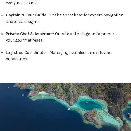
every need is met:
Captain & Tour Guide:
On the speedboat for expert navigation
and local insight.
Private Chef & Assistant:
On-site at the lagoon to prepare
your gourmet feast.
Logistics Coordinator:
Managing seamless arrivals and
departures.