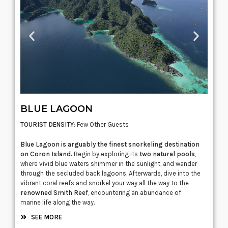
BLUE LAGOON
TOURIST DENSITY
: Few Other Guests
Blue Lagoon is arguably the finest snorkeling destination
on Coron Island.
Begin by exploring its
two natural pools
,
where vivid blue waters shimmer in the sunlight, and wander
through the secluded back lagoons. Afterwards, dive into the
vibrant coral reefs and snorkel your way all the way to the
renowned Smith Reef
, encountering an abundance of
marine life along the way.
SEE MORE