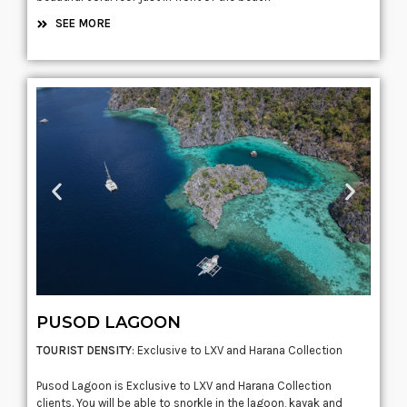
SEE MORE
PUSOD LAGOON
TOURIST DENSITY
: Exclusive to LXV and Harana Collection
Pusod Lagoon is Exclusive to LXV and Harana Collection
clients. You will be able to snorkle in the lagoon, kayak and