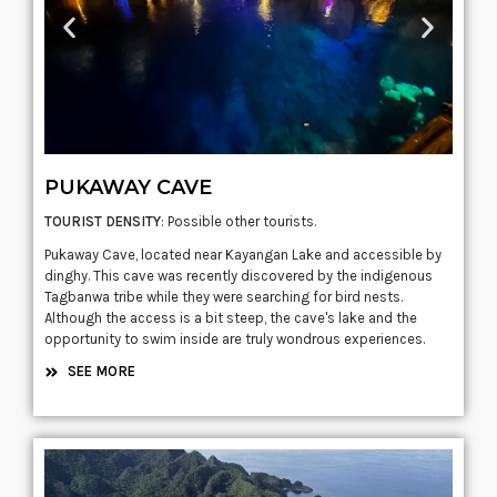
PUKAWAY CAVE
TOURIST DENSITY
: Possible other tourists.
Pukaway Cave, located near Kayangan Lake and accessible by
dinghy. This cave was recently discovered by the indigenous
Tagbanwa tribe while they were searching for bird nests.
Although the access is a bit steep, the cave's lake and the
opportunity to swim inside are truly wondrous experiences.
SEE MORE