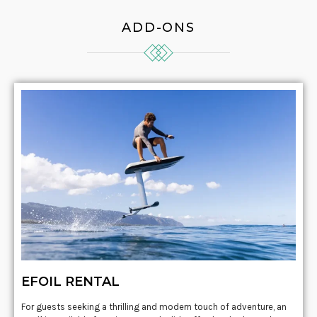
ADD-ONS
EFOIL RENTAL
For guests seeking a thrilling and modern touch of adventure, an