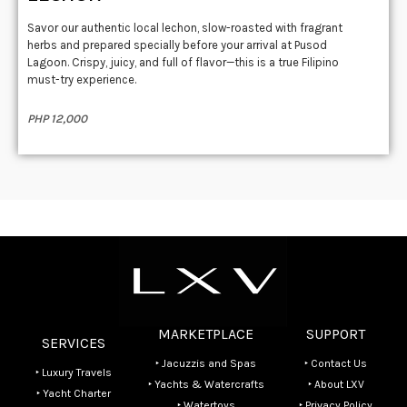
Savor our authentic local lechon, slow-roasted with fragrant
herbs and prepared specially before your arrival at Pusod
Lagoon. Crispy, juicy, and full of flavor—this is a true Filipino
must-try experience.
PHP 12,000
MARKETPLACE
SUPPORT
SERVICES
‣ Jacuzzis and Spas
‣ Contact Us
‣ Luxury Travels
‣ Yachts & Watercrafts
‣ About LXV
‣ Yacht Charter
‣ Watertoys
‣ Privacy Policy