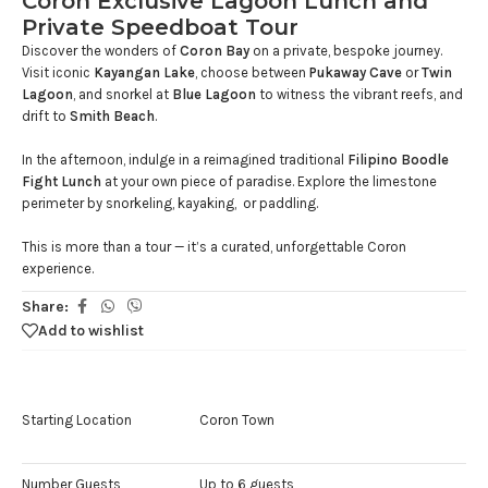
Coron Exclusive Lagoon Lunch and
Private Speedboat Tour
Discover the wonders of
Coron Bay
on a private, bespoke journey.
Visit iconic
Kayangan Lake
, choose between
Pukaway Cave
or
Twin
Lagoon
, and snorkel at
Blue Lagoon
to witness the vibrant reefs, and
drift to
Smith Beach
.
In the afternoon, indulge in a reimagined traditional
Filipino Boodle
Fight Lunch
at your own piece of paradise. Explore the limestone
perimeter by snorkeling, kayaking, or paddling.
This is more than a tour — it’s a curated, unforgettable Coron
experience.
Share:
Add to wishlist
Starting Location
Coron Town
Number Guests
Up to 6 guests