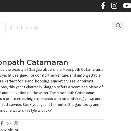
Contact 
npath Catamaran
nce the beauty of Siargao aboard the Moonpath Catamaran, a
s yacht designed for comfort, adventure, and unforgettable
. Perfect for island-hopping, sunset cruises, or private
ions, this yacht charter in Siargao offers a seamless blend of
e and relaxation on the water. The Moonpath Catamaran
 a premium sailing experience with breathtaking views and
ized service. Book your yacht for rent in Siargao today and
pristine waters in style with LXV.
o wishlist