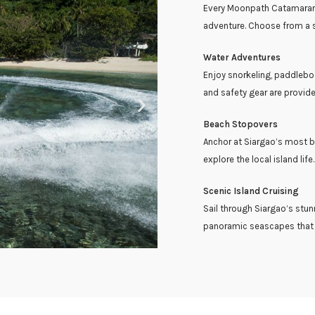
Every Moonpath Catamaran c
adventure. Choose from a se
Water Adventures
Enjoy snorkeling, paddleboa
and safety gear are provide
Beach Stopovers
Anchor at Siargao’s most b
explore the local island life.
Scenic Island Cruising
Sail through Siargao’s stun
panoramic seascapes that d