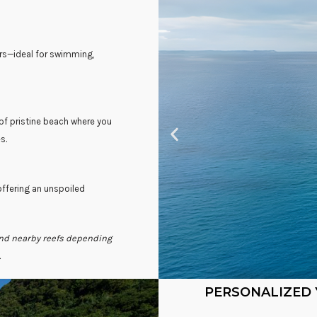
ers—ideal for swimming,
 of pristine beach where you
s.
offering an unspoiled
and nearby reefs depending
.
PERSONALIZED 