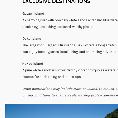
EXCLUSIVE DESTINATIONS
Guyam Island
A charming islet with powdery white sands and calm blue wat
picnicking, and taking postcard-worthy photos.
Daku Island
The largest of Siargao’s tri-islands, Daku offers a long stretch
can enjoy beach games, local dining, and snorkeling adventure
Naked Island
A pure white sandbar surrounded by vibrant turquoise waters, 
escape for sunbathing and photo ops.
Other destinations may include Mam-on Island, La Januza, 
on sea conditions to ensure a safe and enjoyable experience