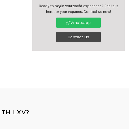
Ready to begin your yacht experience? Ericka is
here for your inquiries. Contact us now!
Whatsapp
Contact Us
TH LXV?