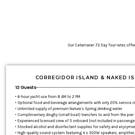
Our Catamaran 72 Day Tour rates offer t
CORREGIDOR ISLAND & NAKED I
12 Guests
‣ 6-hour yacht use from 8 AM to 2 PM
‣ Optional food and beverage arrangements with only 20% service 
‣ Unlimited supply of premium Nature’s Spring drinking water
‣ Complimentary dinghy (small boat) transfers to and from the pier
‣ Experienced licensed crew of 5 onboard (not included in passenge
‣ Stocked alcohol and disinfectant supplies for safety and enjoyme
‣ High-quality sound system featuring 4 x 300W speakers, amplifier