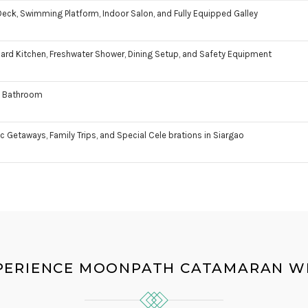
eck, Swimming Platform, Indoor Salon, and Fully Equipped Galley
rd Kitchen, Freshwater Shower, Dining Setup, and Safety Equipment
te Bathroom
 Getaways, Family Trips, and Special Cele brations in Siargao
PERIENCE MOONPATH CATAMARAN WI