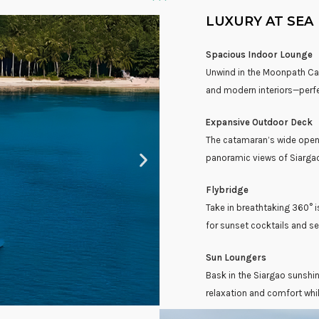
LUXURY AT SEA
Spacious Indoor Lounge
Unwind in the Moonpath Cat
and modern interiors—perfec
Expansive Outdoor Deck
The catamaran’s wide open d
panoramic views of Siargao
Flybridge
Take in breathtaking 360° i
for sunset cocktails and s
Sun Loungers
Bask in the Siargao sunshin
relaxation and comfort whil