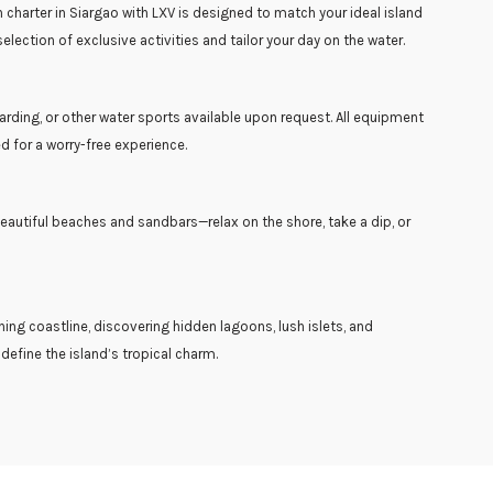
harter in Siargao with LXV is designed to match your ideal island
lection of exclusive activities and tailor your day on the water.
rding, or other water sports available upon request. All equipment
d for a worry-free experience.
eautiful beaches and sandbars—relax on the shore, take a dip, or
ning coastline, discovering hidden lagoons, lush islets, and
efine the island’s tropical charm.