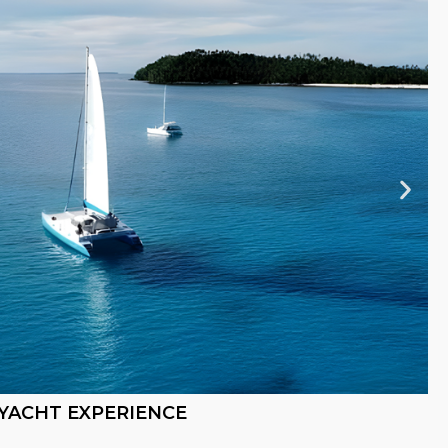
YACHT EXPERIENCE