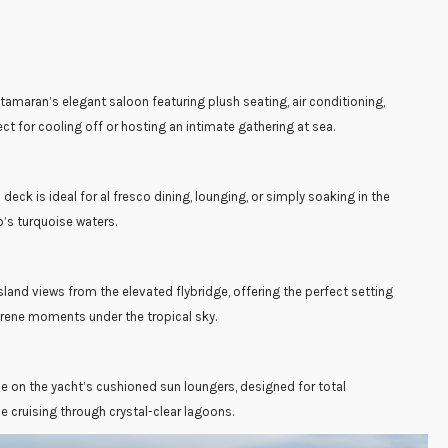
amaran’s elegant saloon featuring plush seating, air conditioning,
t for cooling off or hosting an intimate gathering at sea.
eck is ideal for al fresco dining, lounging, or simply soaking in the
’s turquoise waters.
sland views from the elevated flybridge, offering the perfect setting
erene moments under the tropical sky.
e on the yacht’s cushioned sun loungers, designed for total
e cruising through crystal-clear lagoons.