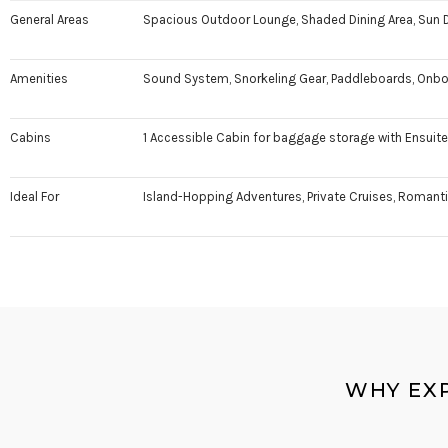
General Areas
Spacious Outdoor Lounge, Shaded Dining Area, Sun D
Amenities
Sound System, Snorkeling Gear, Paddleboards, Onboa
Cabins
1 Accessible Cabin for baggage storage with Ensui
Ideal For
Island-Hopping Adventures, Private Cruises, Romantic
WHY EX