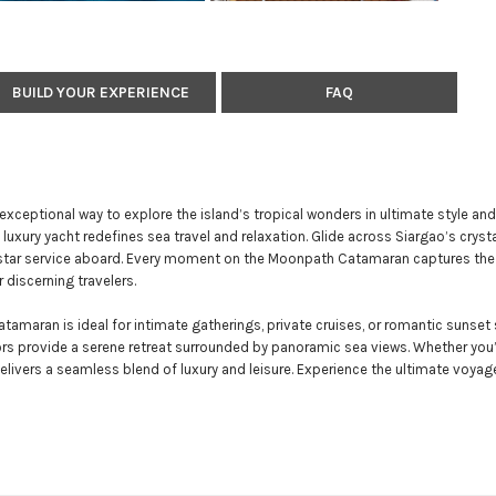
BUILD YOUR EXPERIENCE
FAQ
exceptional way to explore the island’s tropical wonders in ultimate style and
luxury yacht redefines sea travel and relaxation. Glide across Siargao’s cryst
ve-star service aboard. Every moment on the Moonpath Catamaran captures th
 discerning travelers.
maran is ideal for intimate gatherings, private cruises, or romantic sunset s
riors provide a serene retreat surrounded by panoramic sea views. Whether you’
ivers a seamless blend of luxury and leisure. Experience the ultimate voyage