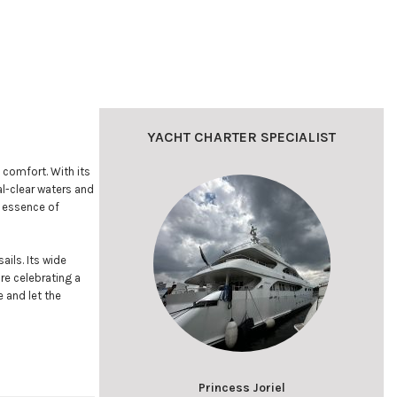
YACHT CHARTER SPECIALIST
 comfort. With its
al-clear waters and
e essence of
ails. Its wide
re celebrating a
 and let the
Princess Joriel