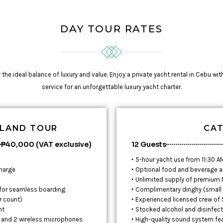
DAY TOUR RATES
he ideal balance of luxury and value. Enjoy a private yacht rental in Cebu wit
service for an unforgettable luxury yacht charter.
SLAND TOUR
CAT
₱40,000 (VAT exclusive)
12 Guests
‣ 5-hour yacht use from 11:30 A
charge
‣ Optional food and beverage a
‣ Unlimited supply of premium N
 for seamless boarding
‣ Complimentary dinghy (small 
r count)
‣ Experienced licensed crew of
nt
‣ Stocked alcohol and disinfec
, and 2 wireless microphones
‣ High-quality sound system fe