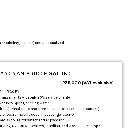
h snorkeling, cruising, and personalized
ANGNAN BRIDGE SAILING
₱35,000 (VAT exclusive)
M to 5:30 PM
rrangements with only 20% service charge
ature’s Spring drinking water
boat) transfers to and from the pier for seamless boarding
 5 onboard (not included in passenger count)
tant supplies for safety and enjoyment
aturing 4 x 300W speakers, amplifier, and 2 wireless microphones