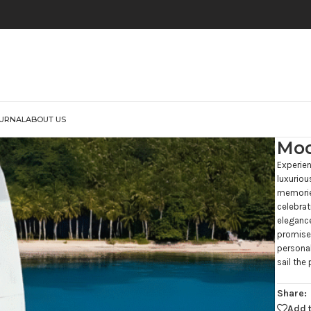
URNAL
ABOUT US
Moo
Experie
luxuriou
memories
celebrat
eleganc
promises
personal
sail the 
Share:
Add t