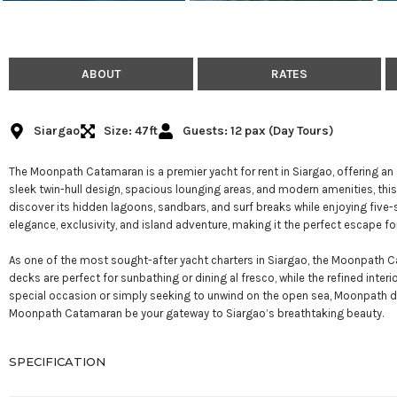
ABOUT
RATES
Siargao
Size: 47ft
Guests: 12 pax (Day Tours)
The Moonpath Catamaran is a premier yacht for rent in Siargao, offering an 
sleek twin-hull design, spacious lounging areas, and modern amenities, this 
discover its hidden lagoons, sandbars, and surf breaks while enjoying fi
elegance, exclusivity, and island adventure, making it the perfect escape for
As one of the most sought-after yacht charters in Siargao, the Moonpath Cata
decks are perfect for sunbathing or dining al fresco, while the refined inte
special occasion or simply seeking to unwind on the open sea, Moonpath del
Moonpath Catamaran be your gateway to Siargao’s breathtaking beauty.
SPECIFICATION