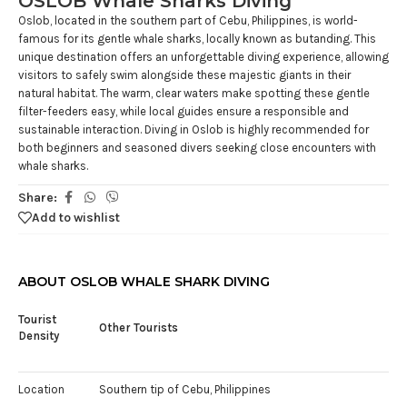
OSLOB Whale Sharks Diving
Oslob, located in the southern part of Cebu, Philippines, is world-
famous for its gentle whale sharks, locally known as butanding. This
unique destination offers an unforgettable diving experience, allowing
visitors to safely swim alongside these majestic giants in their
natural habitat. The warm, clear waters make spotting these gentle
filter-feeders easy, while local guides ensure a responsible and
sustainable interaction. Diving in Oslob is highly recommended for
both beginners and seasoned divers seeking close encounters with
whale sharks.
Share:
Add to wishlist
ABOUT OSLOB WHALE SHARK DIVING
Tourist
Other Tourists
Density
Location
Southern tip of Cebu, Philippines