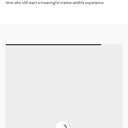
time who still want a meaningful marine wildlife experience.