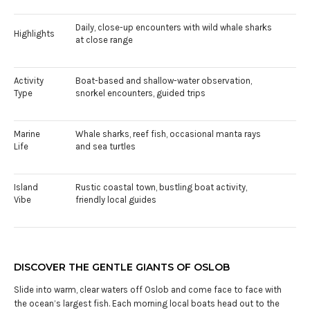
Daily, close-up encounters with wild whale sharks
Highlights
at close range
Activity
Boat-based and shallow-water observation,
Type
snorkel encounters, guided trips
Marine
Whale sharks, reef fish, occasional manta rays
Life
and sea turtles
Island
Rustic coastal town, bustling boat activity,
Vibe
friendly local guides
DISCOVER THE GENTLE GIANTS OF OSLOB
Slide into warm, clear waters off Oslob and come face to face with
the ocean’s largest fish. Each morning local boats head out to the