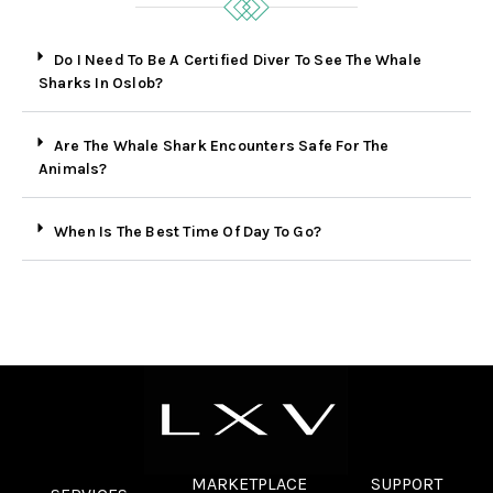
Do I Need To Be A Certified Diver To See The Whale
Sharks In Oslob?
Are The Whale Shark Encounters Safe For The
Animals?
When Is The Best Time Of Day To Go?
MARKETPLACE
SUPPORT