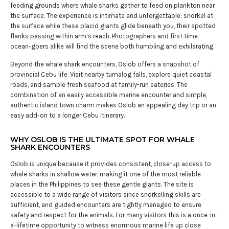
feeding grounds where whale sharks gather to feed on plankton near
the surface. The experience is intimate and unforgettable: snorkel at
the surface while these placid giants glide beneath you, their spotted
flanks passing within arm’s reach. Photographers and first time
ocean-goers alike will find the scene both humbling and exhilarating.
Beyond the whale shark encounters, Oslob offers a snapshot of
provincial Cebu life. Visit nearby tumalog falls, explore quiet coastal
roads, and sample fresh seafood at family-run eateries. The
combination of an easily accessible marine encounter and simple,
authentic island town charm makes Oslob an appealing day trip or an
easy add-on to a longer Cebu itinerary.
WHY OSLOB IS THE ULTIMATE SPOT FOR WHALE
SHARK ENCOUNTERS
Oslob is unique because it provides consistent, close-up access to
whale sharks in shallow water, making it one of the most reliable
places in the Philippines to see these gentle giants. The site is
accessible to a wide range of visitors since snorkelling skills are
sufficient, and guided encounters are tightly managed to ensure
safety and respect for the animals. For many visitors this is a once-in-
a-lifetime opportunity to witness enormous marine life up close