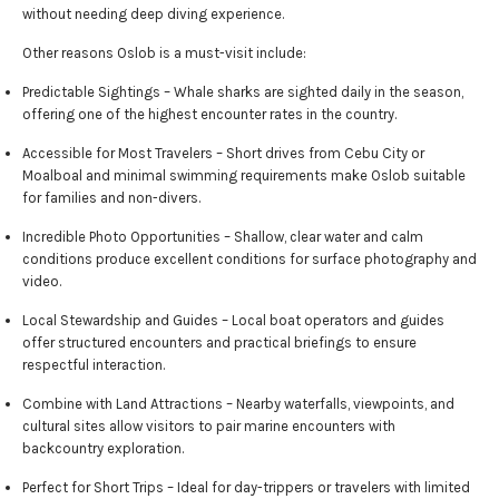
without needing deep diving experience.
Other reasons Oslob is a must-visit include:
Predictable Sightings – Whale sharks are sighted daily in the season,
offering one of the highest encounter rates in the country.
Accessible for Most Travelers – Short drives from Cebu City or
Moalboal and minimal swimming requirements make Oslob suitable
for families and non-divers.
Incredible Photo Opportunities – Shallow, clear water and calm
conditions produce excellent conditions for surface photography and
video.
Local Stewardship and Guides – Local boat operators and guides
offer structured encounters and practical briefings to ensure
respectful interaction.
Combine with Land Attractions – Nearby waterfalls, viewpoints, and
cultural sites allow visitors to pair marine encounters with
backcountry exploration.
Perfect for Short Trips – Ideal for day-trippers or travelers with limited