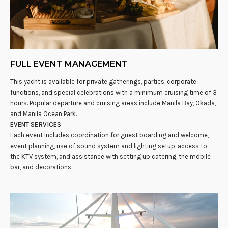
FULL EVENT MANAGEMENT
This yacht is available for private gatherings, parties, corporate
functions, and special celebrations with a minimum cruising time of 3
hours. Popular departure and cruising areas include Manila Bay, Okada,
and Manila Ocean Park.
EVENT SERVICES
Each event includes coordination for guest boarding and welcome,
event planning, use of sound system and lighting setup, access to
the KTV system, and assistance with setting up catering, the mobile
bar, and decorations.