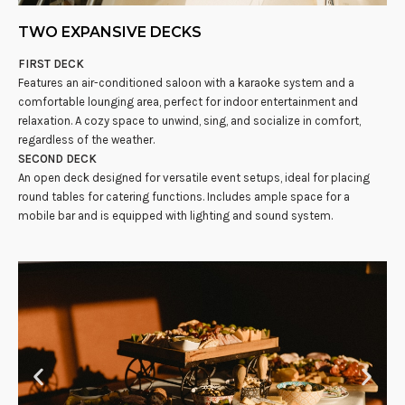
TWO EXPANSIVE DECKS
FIRST DECK
Features an air-conditioned saloon with a karaoke system and a
comfortable lounging area, perfect for indoor entertainment and
relaxation. A cozy space to unwind, sing, and socialize in comfort,
regardless of the weather.
SECOND DECK
An open deck designed for versatile event setups, ideal for placing
round tables for catering functions. Includes ample space for a
mobile bar and is equipped with lighting and sound system.