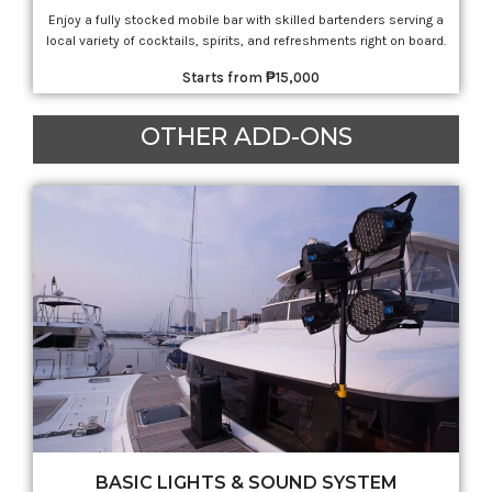
Enjoy a fully stocked mobile bar with skilled bartenders serving a
local variety of cocktails, spirits, and refreshments right on board.
Starts from ₱15,000
OTHER ADD-ONS
BASIC LIGHTS & SOUND SYSTEM