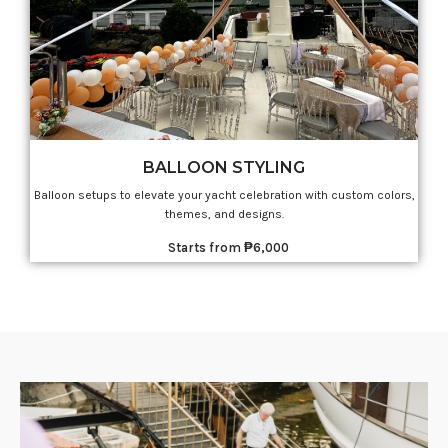
BALLOON STYLING
Balloon setups to elevate your yacht celebration with custom colors,
themes, and designs.
Starts from ₱6,000