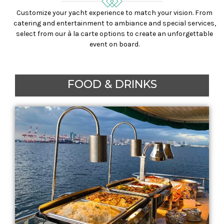
Customize your yacht experience to match your vision. From
catering and entertainment to ambiance and special services,
select from our à la carte options to create an unforgettable
event on board.
FOOD & DRINKS