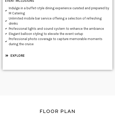
EVENT INCLUSIONS
Indulge in a buffet-style dining experience curated and prepared by
M Catering
Unlimited mobile bar service offering a selection of refreshing
drinks
Professional lights and sound system to enhance the ambiance
Elegant balloon styling to elevate the event setup
Professional photo coverage to capture memorable moments
during the cruise
EXPLORE
FLOOR PLAN