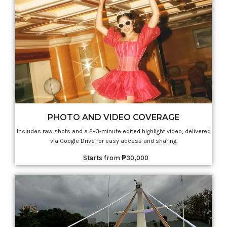
PHOTO AND VIDEO COVERAGE
Includes raw shots and a 2–3-minute edited highlight video, delivered
via Google Drive for easy access and sharing.
Starts from ₱30,000