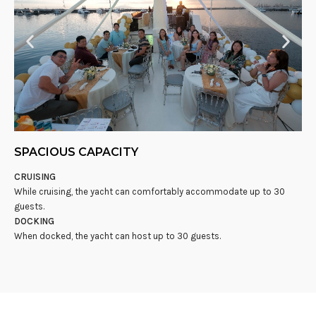
SPACIOUS CAPACITY
CRUISING
While cruising, the yacht can comfortably accommodate up to 30
guests.
DOCKING
When docked, the yacht can host up to 30 guests.