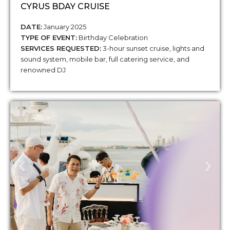
CYRUS BDAY CRUISE
DATE:
January 2025
TYPE OF EVENT:
Birthday Celebration
SERVICES REQUESTED:
3-hour sunset cruise, lights and
sound system, mobile bar, full catering service, and
renowned DJ