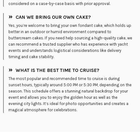
considered on a case-by-case basis with prior approval.
CAN WE BRING OUR OWN CAKE?
Yes, you’re welcome to bring your own fondant cake, which holds up
better in an outdoor or humid environment compared to
buttercream cakes. If you need help sourcing a high-quality cake, we
can recommend a trusted supplier who has experience with yacht
events and understands logistical considerations like delivery
timing and cake stability.
WHAT IS THE BEST TIME TO CRUISE?
The most popular and recommended time to cruise is during
sunset hours, typically around 5:00 PM or 5:30 PM, depending on the
season. This schedule offers a stunning natural backdrop for your
event and allows you to enjoy the golden hour as well as the
evening city lights. It’s ideal for photo opportunities and creates a
magical atmosphere for celebrations.