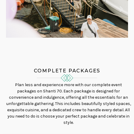
COMPLETE PACKAGES
Plan less and experience more with our complete event
packages on Shanti 70. Each package is designed for
convenience and indulgence, offering all the essentials for an
unforgettable gathering. This includes beautifully styled spaces,
exquisite cuisine, and a dedicated crew to handle every detail. All
you need to do is choose your perfect package and celebrate in
style.