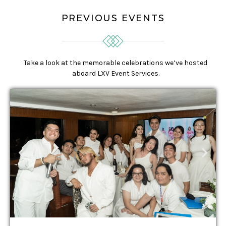
PREVIOUS EVENTS
Take a look at the memorable celebrations we’ve hosted
aboard LXV Event Services.