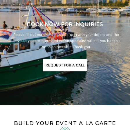
BOOK NOW FOR INQUIRIES
Please fill out our online contact form with your details and the
services you are interested in. Our specialist will call you back as
soon as possible. Thank you.
REQUEST FOR A CALL
BUILD YOUR EVENT A LA CARTE