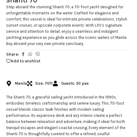
Shanti 70
Step aboard the stunning Shanti 70, a 70-foot yacht designed for
unforgettable moments on the water. Crafted for elegance and
comfort, this vessel is ideal for intimate private celebrations, stylish
sunset cruises, or upscale corporate events. With LXV’s signature
service and attention to detail, enjoy a seamless and indulgent
yachting experience as you glide across the scenic waters of Manila
Bay aboard your very own private sanctuary.
Share:
Add to wishlist
Manila
Size: 70ft
Guests: 30 pax
The Shanti 70, a graceful sailing yacht introduced in the 1990s,
embodies timeless craftsmanship and serene luxury. This 70-foot
vessel blends classic teak finishes with modern sailing
performance. Its expansive deck and airy interior create a perfect
balance between relaxation and adventure, making it ideal for both
tranquil escapes and elegant coastal cruising. Every element of the
Shanti 70 is thoughtfully curated to offer a refined, soulful