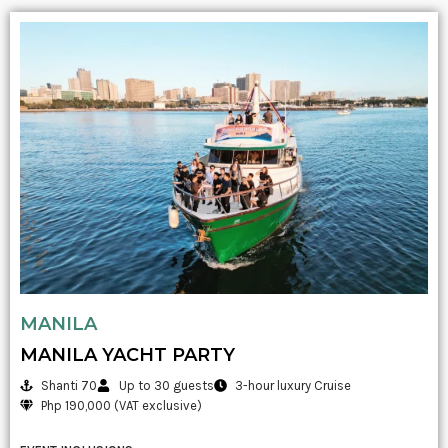
MANILA
MANILA YACHT PARTY
Shanti 70
Up to 30 guests
3-hour luxury Cruise
Php 190,000 (VAT exclusive)