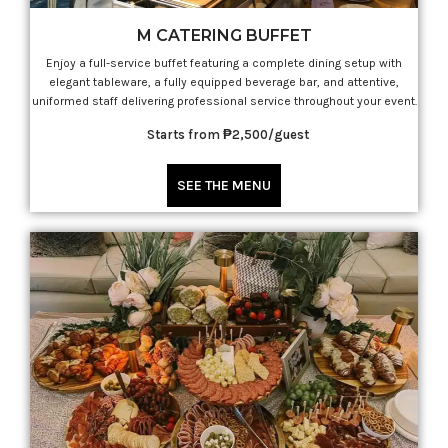
M CATERING BUFFET
Enjoy a full-service buffet featuring a complete dining setup with
elegant tableware, a fully equipped beverage bar, and attentive,
uniformed staff delivering professional service throughout your event.
Starts from ₱2,500/guest
SEE THE MENU