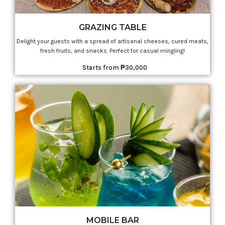
GRAZING TABLE
Delight your guests with a spread of artisanal cheeses, cured meats,
fresh fruits, and snacks. Perfect for casual mingling!
Starts from ₱30,000
MOBILE BAR