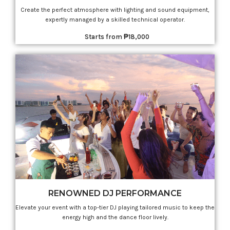
Create the perfect atmosphere with lighting and sound equipment,
expertly managed by a skilled technical operator.
Starts from ₱18,000
RENOWNED DJ PERFORMANCE
Elevate your event with a top-tier DJ playing tailored music to keep the
energy high and the dance floor lively.