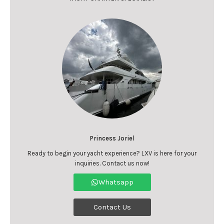
Princess Joriel
Ready to begin your yacht experience? LXV is here for your
inquiries. Contact us now!
Whatsapp
Contact Us