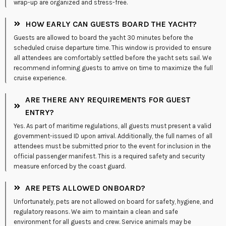
wrap-up are organized and stress-free.
HOW EARLY CAN GUESTS BOARD THE YACHT?
Guests are allowed to board the yacht 30 minutes before the
scheduled cruise departure time. This window is provided to ensure
all attendees are comfortably settled before the yacht sets sail. We
recommend informing guests to arrive on time to maximize the full
cruise experience.
ARE THERE ANY REQUIREMENTS FOR GUEST
ENTRY?
Yes. As part of maritime regulations, all guests must present a valid
government-issued ID upon arrival. Additionally, the full names of all
attendees must be submitted prior to the event for inclusion in the
official passenger manifest. This is a required safety and security
measure enforced by the coast guard.
ARE PETS ALLOWED ONBOARD?
Unfortunately, pets are not allowed on board for safety, hygiene, and
regulatory reasons. We aim to maintain a clean and safe
environment for all guests and crew. Service animals may be