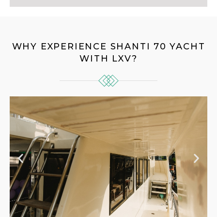
WHY EXPERIENCE SHANTI 70 YACHT
WITH LXV?