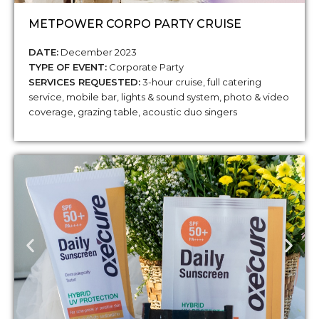
METPOWER CORPO PARTY CRUISE
DATE:
December 2023
TYPE OF EVENT:
Corporate Party
SERVICES REQUESTED:
3-hour cruise, full catering
service, mobile bar, lights & sound system, photo & video
coverage, grazing table, acoustic duo singers