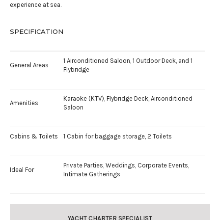
experience at sea.
SPECIFICATION
1 Airconditioned Saloon, 1 Outdoor Deck, and 1
General Areas
Flybridge
Karaoke (KTV), Flybridge Deck, Airconditioned
Amenities
Saloon
Cabins & Toilets
1 Cabin for baggage storage, 2 Toilets
Private Parties, Weddings, Corporate Events,
Ideal For
Intimate Gatherings
YACHT CHARTER SPECIALIST