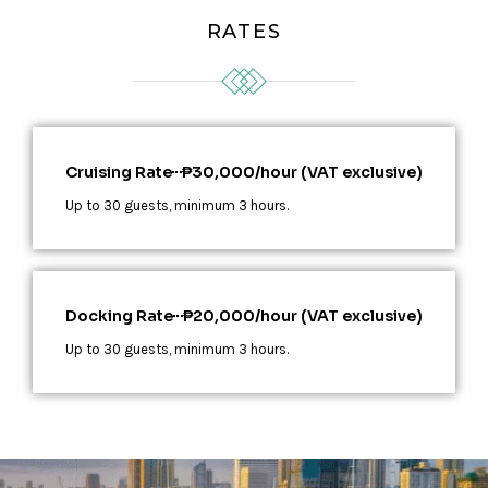
RATES
Cruising Rate
₱30,000/hour (VAT exclusive)
Up to 30 guests, minimum 3 hours.
Docking Rate
₱20,000/hour (VAT exclusive)
Up to 30 guests, minimum 3 hours.​