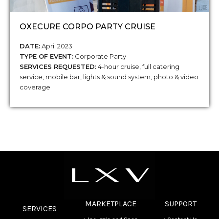
OXECURE CORPO PARTY CRUISE
DATE:
April 2023
TYPE OF EVENT:
Corporate Party
SERVICES REQUESTED:
4-hour cruise, full catering
service, mobile bar, lights & sound system, photo & video
coverage
MARKETPLACE
SUPPORT
SERVICES