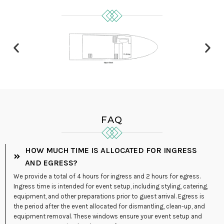
FAQ
HOW MUCH TIME IS ALLOCATED FOR INGRESS
AND EGRESS?
We provide a total of 4 hours for ingress and 2 hours for egress.
Ingress time is intended for event setup, including styling, catering,
equipment, and other preparations prior to guest arrival. Egress is
the period after the event allocated for dismantling, clean-up, and
equipment removal. These windows ensure your event setup and