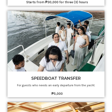
Starts from ₱30,000 for three (3) hours
SPEEDBOAT TRANSFER
For guests who needs an early departure from the yacht.
₱5,000