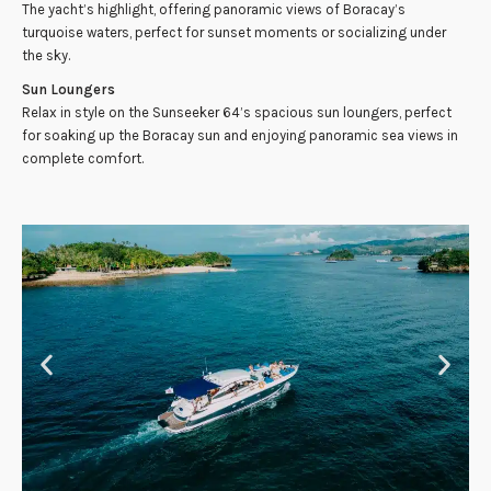
The yacht’s highlight, offering panoramic views of Boracay’s
turquoise waters, perfect for sunset moments or socializing under
the sky.
Sun Loungers
Relax in style on the Sunseeker 64’s spacious sun loungers, perfect
for soaking up the Boracay sun and enjoying panoramic sea views in
complete comfort.