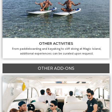
OTHER ACTIVITIES
From paddleboarding and kayaking to cliff diving at Magic Island,
additional experiences can be curated upon request.
OTHER ADD-ONS