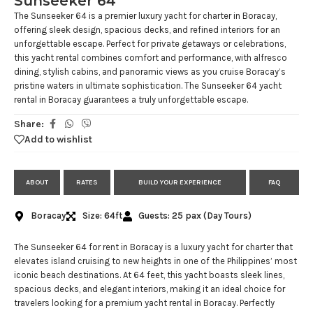
Sunseeker 64
The Sunseeker 64 is a premier luxury yacht for charter in Boracay,
offering sleek design, spacious decks, and refined interiors for an
unforgettable escape. Perfect for private getaways or celebrations,
this yacht rental combines comfort and performance, with alfresco
dining, stylish cabins, and panoramic views as you cruise Boracay’s
pristine waters in ultimate sophistication. The Sunseeker 64 yacht
rental in Boracay guarantees a truly unforgettable escape.
Share:
Add to wishlist
ABOUT
RATES
BUILD YOUR EXPERIENCE
FAQ
Boracay
Size: 64ft
Guests: 25 pax (Day Tours)
The Sunseeker 64 for rent in Boracay is a luxury yacht for charter that
elevates island cruising to new heights in one of the Philippines’ most
iconic beach destinations. At 64 feet, this yacht boasts sleek lines,
spacious decks, and elegant interiors, making it an ideal choice for
travelers looking for a premium yacht rental in Boracay. Perfectly