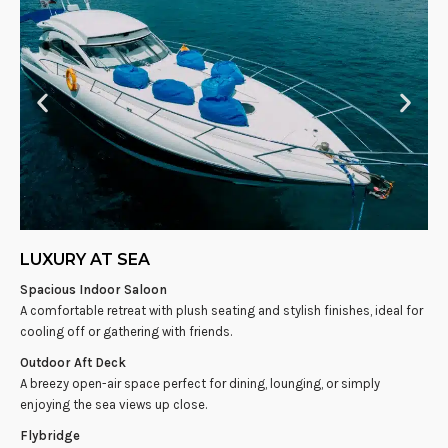
LUXURY AT SEA
Spacious Indoor Saloon
A comfortable retreat with plush seating and stylish finishes, ideal for
cooling off or gathering with friends.
Outdoor Aft Deck
A breezy open-air space perfect for dining, lounging, or simply
enjoying the sea views up close.
Flybridge