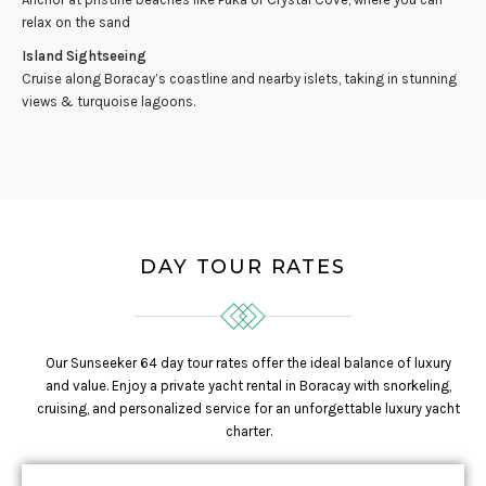
relax on the sand
Island Sightseeing
Cruise along Boracay’s coastline and nearby islets, taking in stunning
views & turquoise lagoons.
DAY TOUR RATES
Our Sunseeker 64 day tour rates offer the ideal balance of luxury
and value. Enjoy a private yacht rental in Boracay with snorkeling,
cruising, and personalized service for an unforgettable luxury yacht
charter.