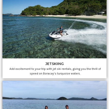
JETSKIING
Add excitement to your trip with jet ski rentals, giving you the thrill of
speed on Boracay’s turquoise waters.