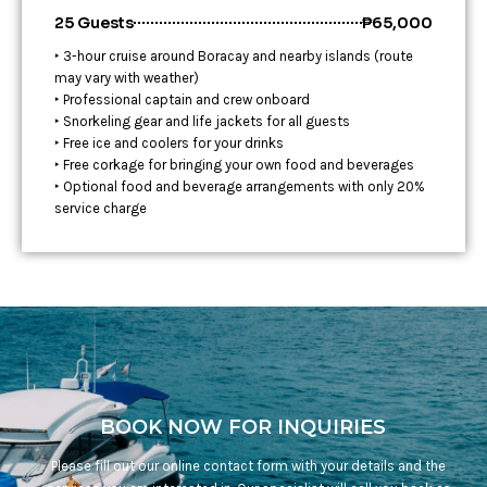
25 Guests
₱65,000
‣ 3-hour cruise around Boracay and nearby islands (route
may vary with weather)
‣ Professional captain and crew onboard
‣ Snorkeling gear and life jackets for all guests
‣ Free ice and coolers for your drinks
‣ Free corkage for bringing your own food and beverages
‣ Optional food and beverage arrangements with only 20%
service charge
BOOK NOW FOR INQUIRIES
Please fill out our online contact form with your details and the