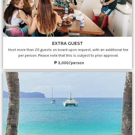
EXTRA GUEST
Host more than 20 guests on board upon request, with an additional fee
per person. Please note that this is subject to prior approval.
₱ 3,000/person