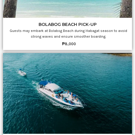
BOLABOG BEACH PICK-UP
Guests may embark at Bolabog Beach during Habagat season to avoid
strong waves and ensure smoother boarding.
₱8,000