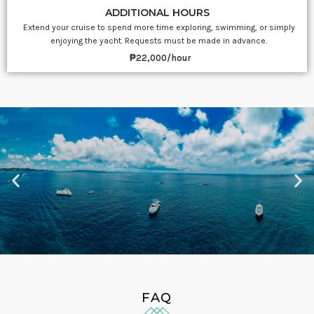
ADDITIONAL HOURS
Extend your cruise to spend more time exploring, swimming, or simply
enjoying the yacht. Requests must be made in advance.
₱22,000/hour
FAQ