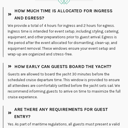
HOW MUCH TIME IS ALLOCATED FOR INGRESS
AND EGRESS?
We provide a total of 4 hours for ingress and 2 hours for egress.
Ingress time is intended for event setup, including styling, catering,
equipment, and other preparations prior to guest arrival. Egress is
the period after the event allocated for dismantling, clean-up, and
equipment removal. These windows ensure your event setup and
wrap-up are organized and stress-free.
HOW EARLY CAN GUESTS BOARD THE YACHT?
Guests are allowed to board the yacht 30 minutes before the
scheduled cruise departure time. This window is provided to ensure
all attendees are comfortably settled before the yacht sets sail. We
recommend informing guests to arrive on time to maximize the full
cruise experience.
ARE THERE ANY REQUIREMENTS FOR GUEST
ENTRY?
Yes. As part of maritime regulations, all guests must present a valid