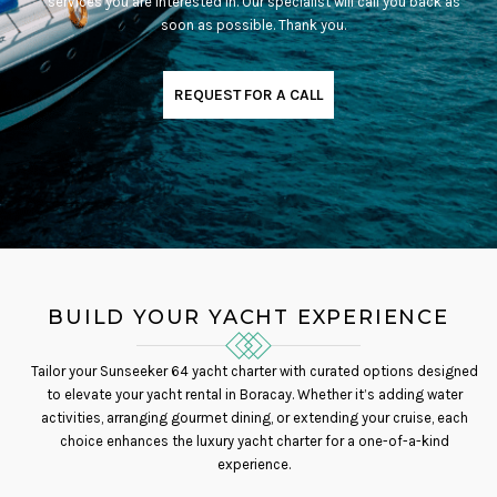
services you are interested in. Our specialist will call you back as
soon as possible. Thank you.
REQUEST FOR A CALL
BUILD YOUR YACHT EXPERIENCE
Tailor your Sunseeker 64 yacht charter with curated options designed
to elevate your yacht rental in Boracay. Whether it’s adding water
activities, arranging gourmet dining, or extending your cruise, each
choice enhances the luxury yacht charter for a one-of-a-kind
experience.