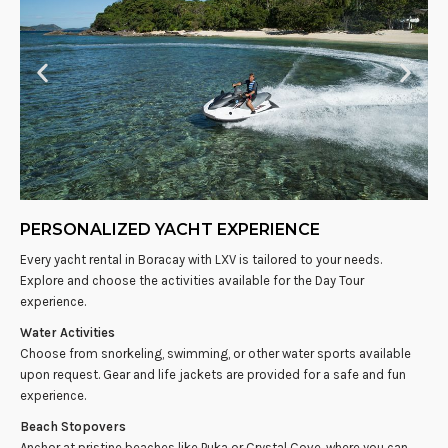
PERSONALIZED YACHT EXPERIENCE
Every yacht rental in Boracay with LXV is tailored to your needs.
Explore and choose the activities available for the Day Tour
experience.
Water Activities
Choose from snorkeling, swimming, or other water sports available
upon request. Gear and life jackets are provided for a safe and fun
experience.
Beach Stopovers
Anchor at pristine beaches like Puka or Crystal Cove, where you can