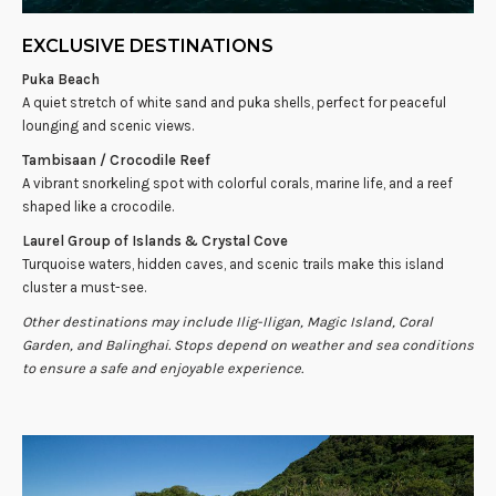
EXCLUSIVE DESTINATIONS
Puka Beach
A quiet stretch of white sand and puka shells, perfect for peaceful
lounging and scenic views.
Tambisaan / Crocodile Reef
A vibrant snorkeling spot with colorful corals, marine life, and a reef
shaped like a crocodile.
Laurel Group of Islands & Crystal Cove
Turquoise waters, hidden caves, and scenic trails make this island
cluster a must-see.
Other destinations may include Ilig-Iligan, Magic Island, Coral
Garden, and Balinghai. Stops depend on weather and sea conditions
to ensure a safe and enjoyable experience.