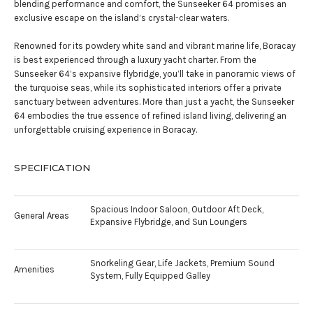
blending performance and comfort, the Sunseeker 64 promises an
exclusive escape on the island’s crystal-clear waters.
Renowned for its powdery white sand and vibrant marine life, Boracay
is best experienced through a luxury yacht charter. From the
Sunseeker 64’s expansive flybridge, you’ll take in panoramic views of
the turquoise seas, while its sophisticated interiors offer a private
sanctuary between adventures. More than just a yacht, the Sunseeker
64 embodies the true essence of refined island living, delivering an
unforgettable cruising experience in Boracay.
SPECIFICATION
Spacious Indoor Saloon, Outdoor Aft Deck,
General Areas
Expansive Flybridge, and Sun Loungers
Snorkeling Gear, Life Jackets, Premium Sound
Amenities
System, Fully Equipped Galley