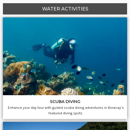
WATER ACTIVITIES
SCUBA DIVING
Enhance your day tour with guided scuba diving adventures in Boracay’s
featured diving spots.