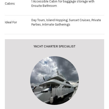
1 Accessible Cabin for baggage storage with
Cabins
Ensuite Bathroom
Day Tours, Island Hopping, Sunset Cruises, Private
Ideal For
Parties, Intimate Gatherings
YACHT CHARTER SPECIALIST