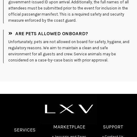
government-issued ID upon arrival. Additionally, the full names of all
attendees must be submitted prior to the event for inclusion in the
official passenger manifest. This is a required safety and security
measure enforced by the coast guard.
ARE PETS ALLOWED ONBOARD?
Unfortunately, pets are not allowed on board for safety, hygiene, and
regulatory reasons. We aim to maintain a clean and safe
environment for all guests and crew. Service animals may be
considered on a case-by-case basis with prior approval.
MARKETPLACE
SUPPORT
SERVICES
‣ Jacuzzis and Spas
‣ Contact Us