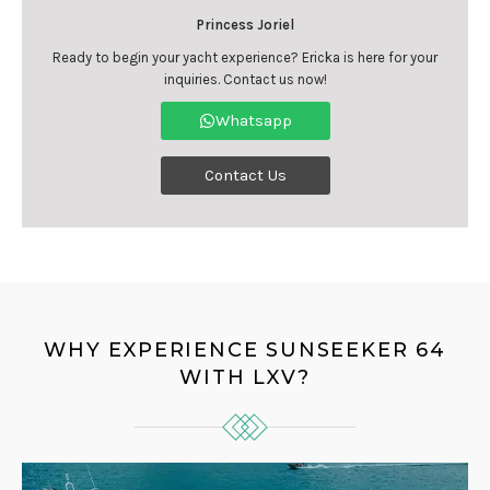
Princess Joriel
Ready to begin your yacht experience? Ericka is here for your
inquiries. Contact us now!
Whatsapp
Contact Us
WHY EXPERIENCE SUNSEEKER 64
WITH LXV?