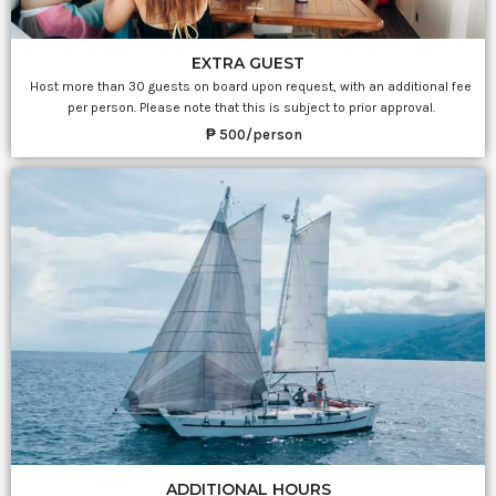
EXTRA GUEST
Host more than 30 guests on board upon request, with an additional fee
per person. Please note that this is subject to prior approval.
₱ 500/person
ADDITIONAL HOURS