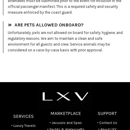
attendees must be submitted prior to the event for inclusion in the
official passenger manifest. This is a required safety and security
measure enforced by the coast guard.
ARE PETS ALLOWED ONBOARD?
Unfortunately, pets are not allowed on board for safety, hygiene, and
regulatory reasons. We aim to maintain a clean and safe
environment for all guests and crew. Service animals may be
considered on a case-by-case basis with prior approval.
MARKETPLACE
SUPPORT
SERVICES
‣ Jacuzzis and Spas
‣ Contact Us
‣ Luxury Travels
‣ Yachts & Watercrafts
‣ About LXV