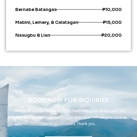
Bernabe Batangas
₱10,000
Mabini, Lemery, & Calatagan
₱15,000
Nasugbu & Lian
₱20,000
BOOK NOW FOR INQUIRIES
Please fill out our online contact form with your details and the
services you are interested in. Our specialist will call you back as
soon as possible. Thank you.