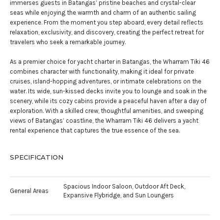
immerses guests in Batangas’ pristine beaches and crystal-clear
seas while enjoying the warmth and charm of an authentic sailing
experience. From the moment you step aboard, every detail reflects
relaxation, exclusivity, and discovery, creating the perfect retreat for
travelers who seek a remarkable journey.
As a premier choice for yacht charter in Batangas, the Wharram Tiki 46
combines character with functionality, making it ideal for private
cruises, island-hopping adventures, or intimate celebrations on the
water. Its wide, sun-kissed decks invite you to lounge and soak in the
scenery, while its cozy cabins provide a peaceful haven after a day of
exploration. With a skilled crew, thoughtful amenities, and sweeping
views of Batangas’ coastline, the Wharram Tiki 46 delivers a yacht
rental experience that captures the true essence of the sea.
SPECIFICATION
Spacious Indoor Saloon, Outdoor Aft Deck,
General Areas
Expansive Flybridge, and Sun Loungers