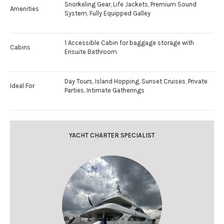
Snorkeling Gear, Life Jackets, Premium Sound
Amenities
System, Fully Equipped Galley
1 Accessible Cabin for baggage storage with
Cabins
Ensuite Bathroom
Day Tours, Island Hopping, Sunset Cruises, Private
Ideal For
Parties, Intimate Gatherings
YACHT CHARTER SPECIALIST