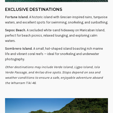
EXCLUSIVE DESTINATIONS
Fortune Island.
A historic island with Grecian-inspired ruins, turquoise
waters, and excellent spots for swimming, snorkeling, and sunbathing.
Sepoc Beach.
A secluded white-sand hideaway on Maricaban Island,
perfect for beach picnics, relaxed lounging, and exploring calm
waters.
Sombrero Island.
A small, hat-shaped island boasting rich marine
life and vibrant coral reefs — ideal for snorkeling and underwater
photography.
Other destinations may include Verde Island, Ligpo Island, Isla
Verde Passage, and Anilao dive spots. Stops depend on sea and
weather conditions to ensure a safe, enjoyable adventure aboard
the Wharram Tiki 46.