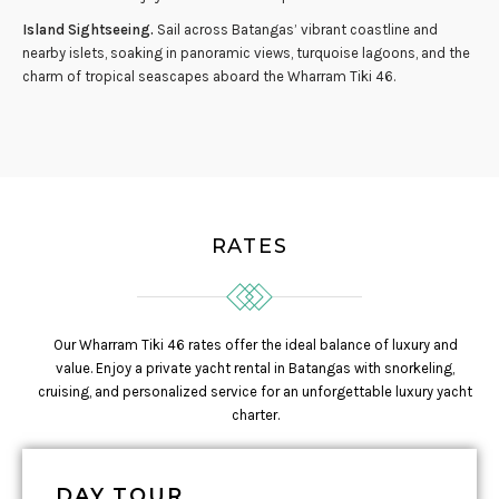
Island Sightseeing.
Sail across Batangas’ vibrant coastline and
nearby islets, soaking in panoramic views, turquoise lagoons, and the
charm of tropical seascapes aboard the Wharram Tiki 46.
RATES
Our Wharram Tiki 46 rates offer the ideal balance of luxury and
value. Enjoy a private yacht rental in Batangas with snorkeling,
cruising, and personalized service for an unforgettable luxury yacht
charter.
DAY TOUR