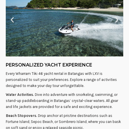
PERSONALIZED YACHT EXPERIENCE
Every Wharram Tiki 46 yacht rental in Batangas with LXV is
personalized to suit your preferences. Explore a range of activities
designed to make your day tour unforgettable.
Water Activities.
Dive into adventure with snorkeling, swimming, or
stand-up paddleboarding in Batangas’ crystal-clear waters. All gear
and life jackets are provided for a safe and exciting experience.
Beach Stopovers.
Drop anchor at pristine destinations such as
Fortune Island, Sepoc Beach, or Sombrero Island, where you can bask
on soft sand or enjoy a relaxed seaside picnic.