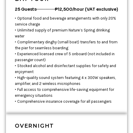
25 Guests
₱12,500/hour (VAT exclusive)
‣ Optional food and beverage arrangements with only 20%
service charge
‣ Unlimited supply of premium Nature’s Spring drinking
water
‣ Complimentary dinghy (small boat) transfers to and from
the pier for seamless boarding
‣ Experienced licensed crew of 5 onboard (not included in
passenger count)
‣ Stocked alcohol and disinfectant supplies for safety and
enjoyment
‣ High-quality sound system featuring 4 x 300W speakers,
amplifier, and 2 wireless microphones
‣ Full access to comprehensive life-saving equipment for
emergency situations
‣ Comprehensive insurance coverage for all passengers
OVERNIGHT