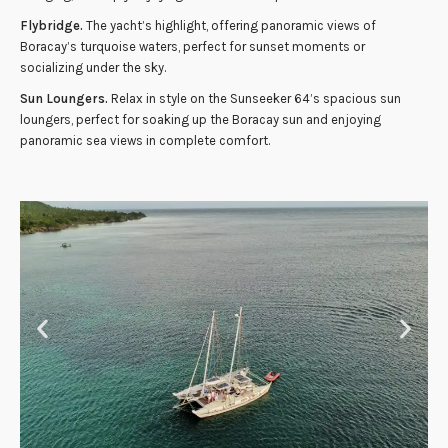
Flybridge.
The yacht’s highlight, offering panoramic views of
Boracay’s turquoise waters, perfect for sunset moments or
socializing under the sky.
Sun Loungers.
Relax in style on the Sunseeker 64’s spacious sun
loungers, perfect for soaking up the Boracay sun and enjoying
panoramic sea views in complete comfort.