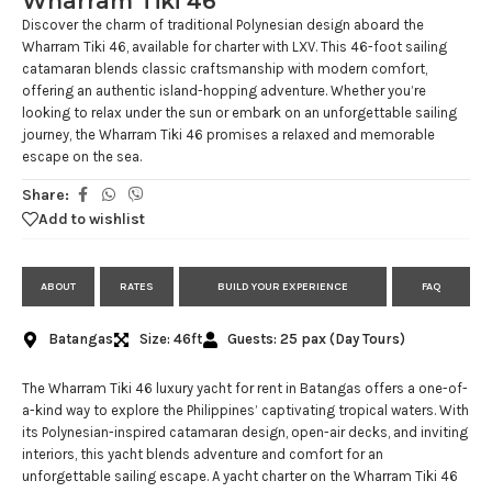
Wharram Tiki 46
Discover the charm of traditional Polynesian design aboard the
Wharram Tiki 46, available for charter with LXV. This 46-foot sailing
catamaran blends classic craftsmanship with modern comfort,
offering an authentic island-hopping adventure. Whether you’re
looking to relax under the sun or embark on an unforgettable sailing
journey, the Wharram Tiki 46 promises a relaxed and memorable
escape on the sea.
Share:
Add to wishlist
ABOUT
RATES
BUILD YOUR EXPERIENCE
FAQ
Batangas
Size: 46ft
Guests: 25 pax (Day Tours)
The Wharram Tiki 46 luxury yacht for rent in Batangas offers a one-of-
a-kind way to explore the Philippines’ captivating tropical waters. With
its Polynesian-inspired catamaran design, open-air decks, and inviting
interiors, this yacht blends adventure and comfort for an
unforgettable sailing escape. A yacht charter on the Wharram Tiki 46