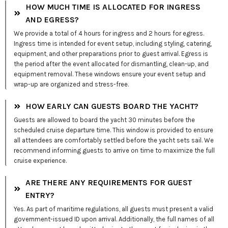
HOW MUCH TIME IS ALLOCATED FOR INGRESS
AND EGRESS?
We provide a total of 4 hours for ingress and 2 hours for egress.
Ingress time is intended for event setup, including styling, catering,
equipment, and other preparations prior to guest arrival. Egress is
the period after the event allocated for dismantling, clean-up, and
equipment removal. These windows ensure your event setup and
wrap-up are organized and stress-free.
HOW EARLY CAN GUESTS BOARD THE YACHT?
Guests are allowed to board the yacht 30 minutes before the
scheduled cruise departure time. This window is provided to ensure
all attendees are comfortably settled before the yacht sets sail. We
recommend informing guests to arrive on time to maximize the full
cruise experience.
ARE THERE ANY REQUIREMENTS FOR GUEST
ENTRY?
Yes. As part of maritime regulations, all guests must present a valid
government-issued ID upon arrival. Additionally, the full names of all