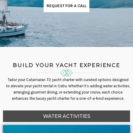
REQUEST FOR A CALL
BUILD YOUR YACHT EXPERIENCE
Tailor your Catamaran 72 yacht charter with curated options designed
to elevate your yacht rental in Cebu. Whether it’s adding water activities,
arranging gourmet dining, or extending your cruise, each choice
enhances the luxury yacht charter for a one-of-a-kind experience.
WATER ACTIVITIES