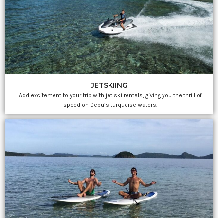
JETSKIING
Add excitement to your trip with jet ski rentals, giving you the thrill of
speed on Cebu’s turquoise waters.