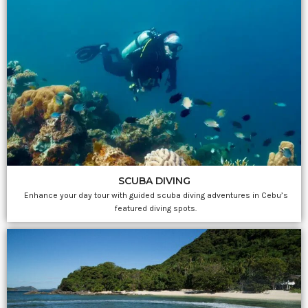
SCUBA DIVING
Enhance your day tour with guided scuba diving adventures in Cebu’s
featured diving spots.