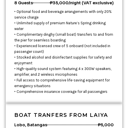
8 Guests
₱35,000/night (VAT exclusive)
‣ Optional food and beverage arrangements with only 20%
service charge
‣ Unlimited supply of premium Nature’s Spring drinking
water
‣ Complimentary dinghy (small boat) transfers to and from
the pier for seamless boarding
‣ Experienced licensed crew of 5 onboard (not included in
passenger count)
‣ Stocked alcohol and disinfectant supplies for safety and
enjoyment
‣ High-quality sound system featuring 4 x 300W speakers,
amplifier, and 2 wireless microphones
‣ Full access to comprehensive life-saving equipment for
emergency situations
‣ Comprehensive insurance coverage for all passengers
BOAT TRANFERS FROM LAIYA
Lobo, Batangas
₱5,000