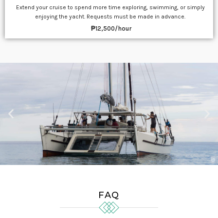
Extend your cruise to spend more time exploring, swimming, or simply
enjoying the yacht. Requests must be made in advance.
₱12,500/hour
FAQ