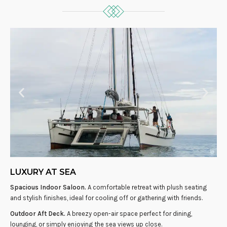
LUXURY AT SEA
Spacious Indoor Saloon.
A comfortable retreat with plush seating
and stylish finishes, ideal for cooling off or gathering with friends.
Outdoor Aft Deck.
A breezy open-air space perfect for dining,
lounging, or simply enjoying the sea views up close.