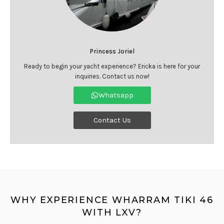
Princess Joriel
Ready to begin your yacht experience? Ericka is here for your
inquiries. Contact us now!
Whatsapp
Contact Us
WHY EXPERIENCE WHARRAM TIKI 46
WITH LXV?