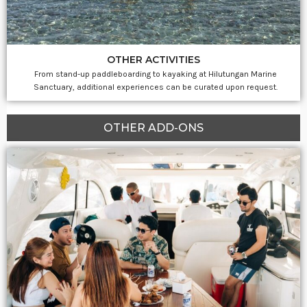
OTHER ACTIVITIES
From stand-up paddleboarding to kayaking at Hilutungan Marine
Sanctuary, additional experiences can be curated upon request.
OTHER ADD-ONS