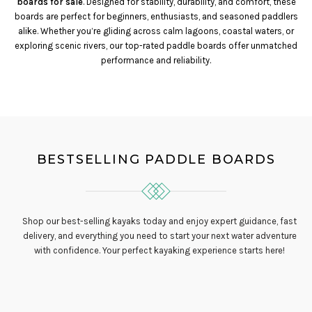
boards for sale
. Designed for stability, durability, and comfort, these
boards are perfect for beginners, enthusiasts, and seasoned paddlers
alike. Whether you’re gliding across calm lagoons, coastal waters, or
exploring scenic rivers, our top-rated paddle boards offer unmatched
performance and reliability.
BESTSELLING PADDLE BOARDS
Shop our best-selling kayaks today and enjoy expert guidance, fast
delivery, and everything you need to start your next water adventure
with confidence. Your perfect kayaking experience starts here!