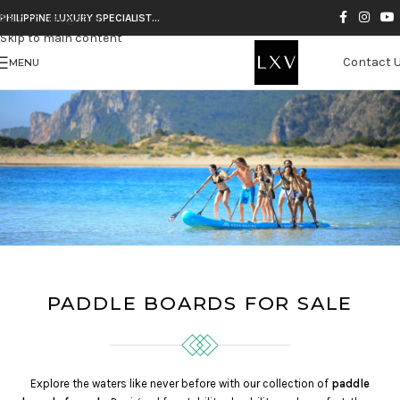
Skip to navigation
PHILIPPINE LUXURY SPECIALIST…
Skip to main content
Contact 
MENU
PADDLE BOARDS FOR SALE
Explore the waters like never before with our collection of
paddle