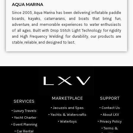
AQUA MARINA
Since 2005, Aqua Marina has been delivering inflatable paddle
boards, kayaks, catamarans, and boats that bring fun,
adventure, and memorable experiences to water enthusiasts
of all ages. Built with Drop Stitch Light Technology for rigidity
and High Frequency Welding for durability, our products are
stable, reliable, and designed to last.
MARKETPLACE
SUPPORT
SERVICES
‣ Jacuzzis and Spas
‣ Contact Us
‣ Luxury Travels
‣ Yachts & Watercrafts
‣ About LXV
‣ Yacht Charter
‣ Watertoys
‣ Privacy Policy
‣ Event Planning
‣ Terms &
‣ Car Rental