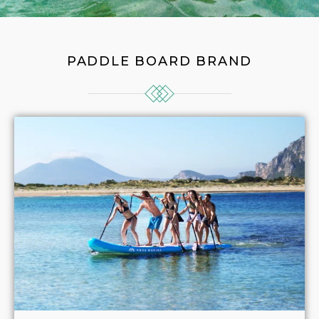
PADDLE BOARD BRAND