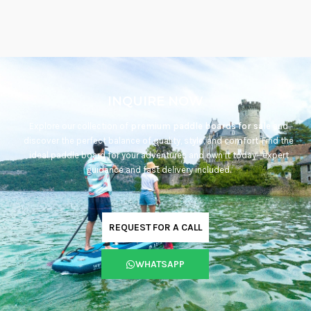
INQUIRE NOW
Explore our collection of
premium paddle boards for sale
and
discover the perfect balance of quality, style, and comfort. Find the
ideal paddle board for your adventures and own it today—expert
guidance and fast delivery included.
REQUEST FOR A CALL
WHATSAPP