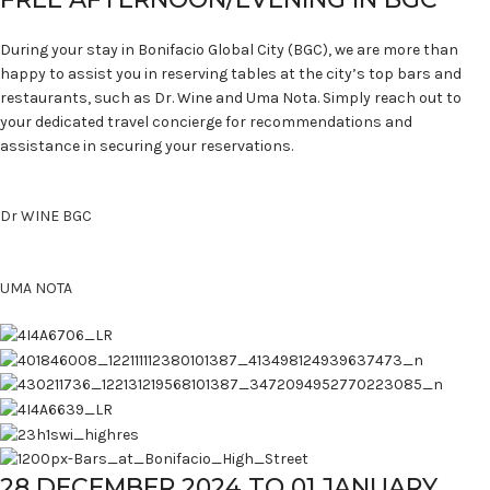
During your stay in Bonifacio Global City (BGC), we are more than
happy to assist you in reserving tables at the city’s top bars and
restaurants, such as Dr. Wine and Uma Nota. Simply reach out to
your dedicated travel concierge for recommendations and
assistance in securing your reservations.
Dr WINE BGC
UMA NOTA
28 DECEMBER 2024 TO 01 JANUARY