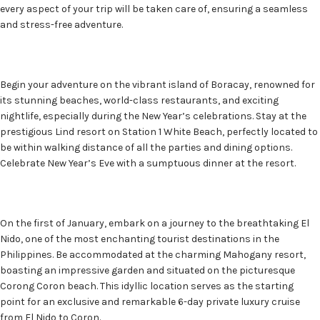
every aspect of your trip will be taken care of, ensuring a seamless
and stress-free adventure.
Begin your adventure on the vibrant island of Boracay, renowned for
its stunning beaches, world-class restaurants, and exciting
nightlife, especially during the New Year’s celebrations. Stay at the
prestigious Lind resort on Station 1 White Beach, perfectly located to
be within walking distance of all the parties and dining options.
Celebrate New Year’s Eve with a sumptuous dinner at the resort.
On the first of January, embark on a journey to the breathtaking El
Nido, one of the most enchanting tourist destinations in the
Philippines. Be accommodated at the charming Mahogany resort,
boasting an impressive garden and situated on the picturesque
Corong Coron beach. This idyllic location serves as the starting
point for an exclusive and remarkable 6-day private luxury cruise
from El Nido to Coron.