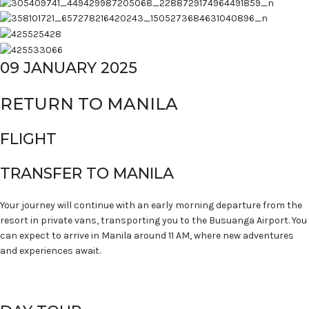
09 JANUARY 2025
RETURN TO MANILA
FLIGHT
TRANSFER TO MANILA
Your journey will continue with an early morning departure from the
resort in private vans, transporting you to the Busuanga Airport. You
can expect to arrive in Manila around 11 AM, where new adventures
and experiences await.