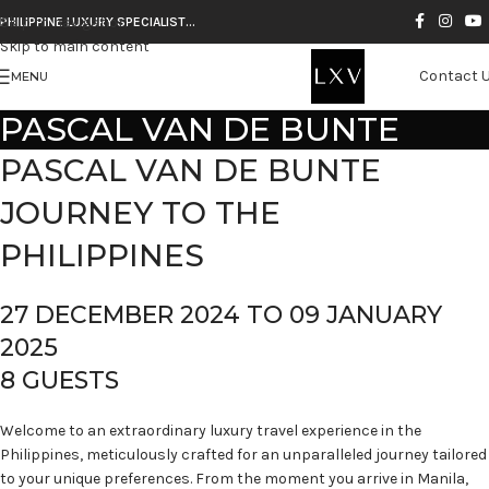
Skip to navigation
PHILIPPINE LUXURY SPECIALIST…
Skip to main content
Contact 
MENU
PASCAL VAN DE BUNTE
PASCAL VAN DE BUNTE
JOURNEY TO THE
PHILIPPINES
27 DECEMBER 2024 TO 09 JANUARY
2025
8 GUESTS
Welcome to an extraordinary luxury travel experience in the
Philippines, meticulously crafted for an unparalleled journey tailored
to your unique preferences. From the moment you arrive in Manila,