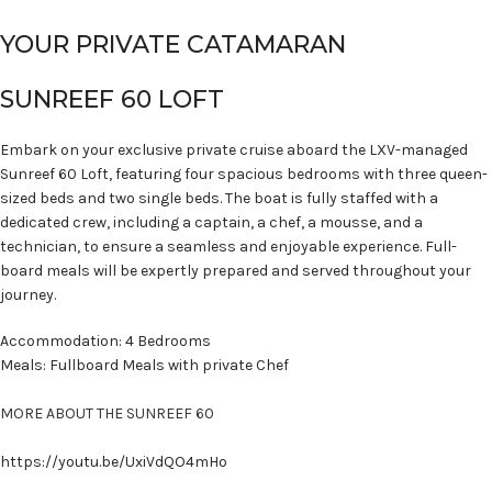
YOUR PRIVATE CATAMARAN
SUNREEF 60 LOFT
Embark on your exclusive private cruise aboard the LXV-managed
Sunreef 60 Loft, featuring four spacious bedrooms with three queen-
sized beds and two single beds. The boat is fully staffed with a
dedicated crew, including a captain, a chef, a mousse, and a
technician, to ensure a seamless and enjoyable experience. Full-
board meals will be expertly prepared and served throughout your
journey.
Accommodation: 4 Bedrooms
Meals: Fullboard Meals with private Chef
MORE ABOUT THE SUNREEF 60
https://youtu.be/UxiVdQO4mHo