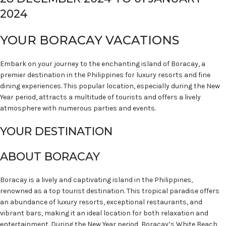
2024
YOUR BORACAY VACATIONS
Embark on your journey to the enchanting island of Boracay, a
premier destination in the Philippines for luxury resorts and fine
dining experiences. This popular location, especially during the New
Year period, attracts a multitude of tourists and offers a lively
atmosphere with numerous parties and events.
YOUR DESTINATION
ABOUT BORACAY
Boracay is a lively and captivating island in the Philippines,
renowned as a top tourist destination. This tropical paradise offers
an abundance of luxury resorts, exceptional restaurants, and
vibrant bars, making it an ideal location for both relaxation and
entertainment. During the New Year period, Boracay’s White Beach