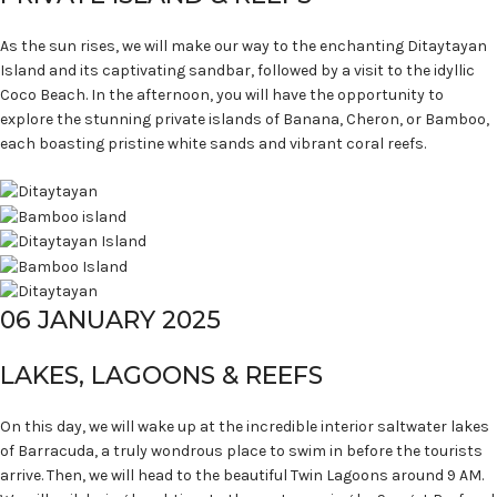
As the sun rises, we will make our way to the enchanting Ditaytayan
Island and its captivating sandbar, followed by a visit to the idyllic
Coco Beach. In the afternoon, you will have the opportunity to
explore the stunning private islands of Banana, Cheron, or Bamboo,
each boasting pristine white sands and vibrant coral reefs.
06 JANUARY 2025
LAKES, LAGOONS & REEFS
On this day, we will wake up at the incredible interior saltwater lakes
of Barracuda, a truly wondrous place to swim in before the tourists
arrive. Then, we will head to the beautiful Twin Lagoons around 9 AM.