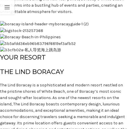
transforms into a bustling hub of events and parties, creating an
unforgettable atmosphere for visitors.
YOUR RESORT
THE LIND BORACAY
The Lind Boracay is a sophisticated and modern resort nestled on
the pristine shores of White Beach, one of Boracay’s most iconic
and sought-after locations. As one of the newest resorts on the
island, The Lind Boracay boasts contemporary design, luxurious
accommodations, and exceptional amenities, making it an ideal
choice for discerning travelers seeking a memorable and indulgent
getaway. Its prime location offers guests convenient access to an