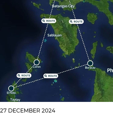
27 DECEMBER 2024