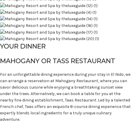
YOUR DINNER
MAHOGANY OR TASS RESTAURANT
For an unforgettable dining experience during your stay in El Nido, we
can arrange a reservation at Mahogany Restaurant, where you can
savor delicious cuisine while enjoying a breathtaking sunset view
under the trees. Alternatively, we can book a table for you at the
nearby fine dining establishment, Taas Restaurant. Led by a talented
French chef, Taas offers an exquisite 8-course dining experience that
expertly blends local ingredients for a truly unique culinary
adventure.