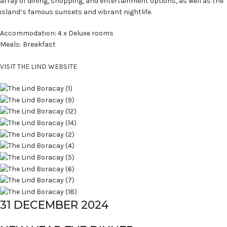
array of dining, shopping, and entertainment options, as well as the
island’s famous sunsets and vibrant nightlife.
Accommodation: 4 x Deluxe rooms
Meals: Breakfast
VISIT THE LIND WEBSITE
31 DECEMBER 2024