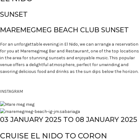
SUNSET
MAREMEGMEG BEACH CLUB SUNSET
For an unforgettable evening in El Nido, we can arrange a reservation
for you at Maremegmeg Bar and Restaurant, one of the top locations
in the area for stunning sunsets and enjoyable music. This popular
venue offers a delightful atmosphere, perfect for unwinding and
savoring delicious food and drinks as the sun dips below the horizon.
INSTAGRAM
03 JANUARY 2025 TO 08 JANUARY 2025
CRUISE EL NIDO TO CORON