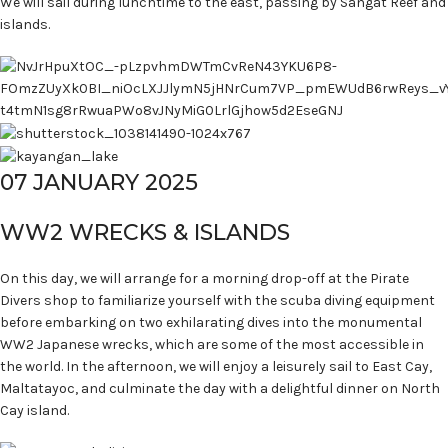
We will sail during lunchtime to the east, passing by Sangat Reef and
islands.
07 JANUARY 2025
WW2 WRECKS & ISLANDS
On this day, we will arrange for a morning drop-off at the Pirate
Divers shop to familiarize yourself with the scuba diving equipment
before embarking on two exhilarating dives into the monumental
WW2 Japanese wrecks, which are some of the most accessible in
the world. In the afternoon, we will enjoy a leisurely sail to East Cay,
Maltatayoc, and culminate the day with a delightful dinner on North
Cay island.