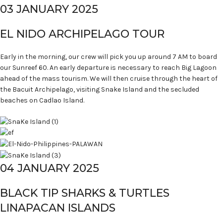
03 JANUARY 2025
EL NIDO ARCHIPELAGO TOUR
Early in the morning, our crew will pick you up around 7 AM to board
our Sunreef 60. An early departure is necessary to reach Big Lagoon
ahead of the mass tourism. We will then cruise through the heart of
the Bacuit Archipelago, visiting Snake Island and the secluded
beaches on Cadlao Island.
04 JANUARY 2025
BLACK TIP SHARKS & TURTLES
LINAPACAN ISLANDS