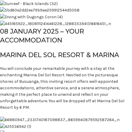
08 JANUARY 2025 – YOUR
ACCOMMODATION
MARINA DEL SOL RESORT & MARINA
You will conclude your remarkable journey with a stay at the
enchanting Marina Del Sol Resort. Nestled on the picturesque
shores of Busuanga, this inviting resort offers well-appointed
accommodations, attentive service, and a serene atmosphere,
making it the perfect place to unwind and reflect on your
unforgettable adventure. You will be dropped off at Marina Del Sol
Resort by 6 PM.