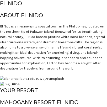
EL NIDO
ABOUT EL NIDO
El Nido is a mesmerizing coastal town in the Philippines, located on
the northern tip of Palawan Island. Renowned for its breathtaking
natural beauty, El Nido boasts pristine white-sand beaches, crystal-
clear turquoise waters, and dramatic limestone cliffs. The region is
also home to a diverse array of marine life and vibrant coral reefs,
making it an ideal destination for snorkeling, diving, and island-
hopping adventures. With its stunning landscapes and abundant
opportunities for exploration, El Nido has become a sought-after
destination for travelers from around the world.
YOUR RESORT
MAHOGANY RESORT EL NIDO