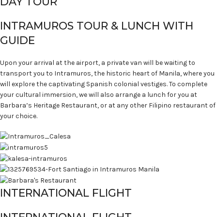
DAY TOUR
INTRAMUROS TOUR & LUNCH WITH
GUIDE
Upon your arrival at the airport, a private van will be waiting to
transport you to Intramuros, the historic heart of Manila, where you
will explore the captivating Spanish colonial vestiges. To complete
your cultural immersion, we will also arrange a lunch for you at
Barbara’s Heritage Restaurant, or at any other Filipino restaurant of
your choice.
INTERNATIONAL FLIGHT