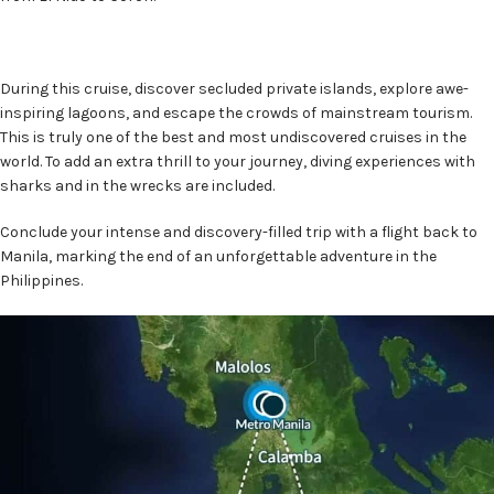
During this cruise, discover secluded private islands, explore awe-
inspiring lagoons, and escape the crowds of mainstream tourism.
This is truly one of the best and most undiscovered cruises in the
world. To add an extra thrill to your journey, diving experiences with
sharks and in the wrecks are included.
Conclude your intense and discovery-filled trip with a flight back to
Manila, marking the end of an unforgettable adventure in the
Philippines.