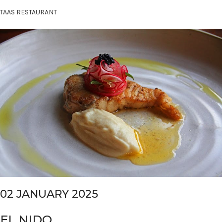
TAAS RESTAURANT
02 JANUARY 2025
EL NIDO