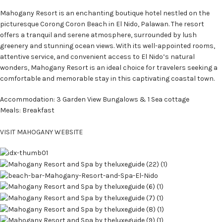
Mahogany Resort is an enchanting boutique hotel nestled on the
picturesque Corong Coron Beach in El Nido, Palawan. The resort
offers a tranquil and serene atmosphere, surrounded by lush
greenery and stunning ocean views. With its well-appointed rooms,
attentive service, and convenient access to El Nido’s natural
wonders, Mahogany Resort is an ideal choice for travelers seeking a
comfortable and memorable stay in this captivating coastal town.
Accommodation: 3 Garden View Bungalows & 1 Sea cottage
Meals: Breakfast
VISIT MAHOGANY WEBSITE