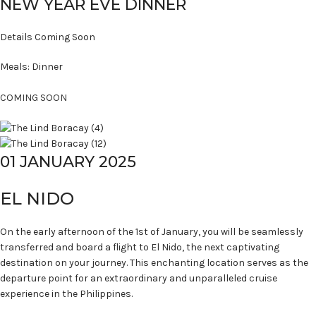
NEW YEAR EVE DINNER
Details Coming Soon
Meals: Dinner
COMING SOON
01 JANUARY 2025
EL NIDO
On the early afternoon of the 1st of January, you will be seamlessly
transferred and board a flight to El Nido, the next captivating
destination on your journey. This enchanting location serves as the
departure point for an extraordinary and unparalleled cruise
experience in the Philippines.