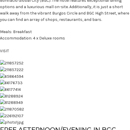
Bonifacio Global City (BGC). The hotel features exceptional dining
options and a luxurious mall on-site. Additionally, it is just a short
walk away from the vibrant Burgos Circle and BGC High Street, where
you can find an array of shops, restaurants, and bars.
Meals: Breakfast
Accommodation: 4 x Deluxe rooms
VISIT
FREE AFTERNOON/EVENING IN BGC