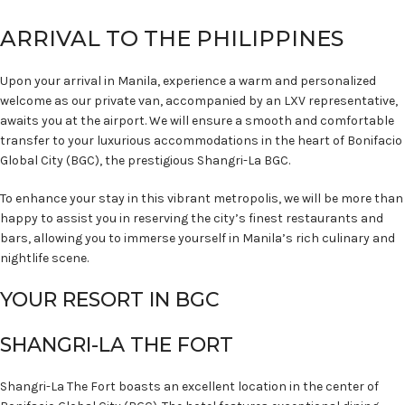
ARRIVAL TO THE PHILIPPINES
Upon your arrival in Manila, experience a warm and personalized
welcome as our private van, accompanied by an LXV representative,
awaits you at the airport. We will ensure a smooth and comfortable
transfer to your luxurious accommodations in the heart of Bonifacio
Global City (BGC), the prestigious Shangri-La BGC.
To enhance your stay in this vibrant metropolis, we will be more than
happy to assist you in reserving the city’s finest restaurants and
bars, allowing you to immerse yourself in Manila’s rich culinary and
nightlife scene.
YOUR RESORT IN BGC
SHANGRI-LA THE FORT
Shangri-La The Fort boasts an excellent location in the center of