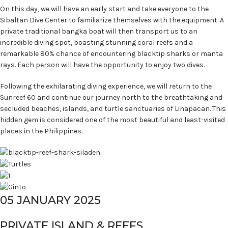
On this day, we will have an early start and take everyone to the
Sibaltan Dive Center to familiarize themselves with the equipment. A
private traditional bangka boat will then transport us to an
incredible diving spot, boasting stunning coral reefs and a
remarkable 80% chance of encountering blacktip sharks or manta
rays. Each person will have the opportunity to enjoy two dives.
Following the exhilarating diving experience, we will return to the
Sunreef 60 and continue our journey north to the breathtaking and
secluded beaches, islands, and turtle sanctuaries of Linapacan. This
hidden gem is considered one of the most beautiful and least-visited
places in the Philippines.
05 JANUARY 2025
PRIVATE ISLAND & REEFS