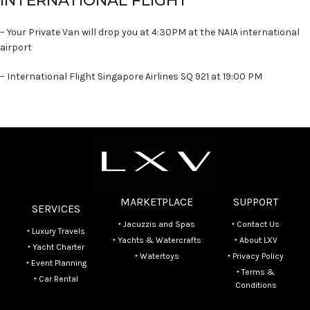
INTERNATIONAL FLIGHT
– Your Private Van will drop you at 4:30PM at the NAIA international
airport
– International Flight Singapore Airlines SQ 921 at 19:00 PM
MARKETPLACE
SUPPORT
SERVICES
‣ Jacuzzis and Spas
‣ Contact Us
‣ Luxury Travels
‣ Yachts & Watercrafts
‣ About LXV
‣ Yacht Charter
‣ Watertoys
‣ Privacy Policy
‣ Event Planning
‣ Terms &
‣ Car Rental
Conditions