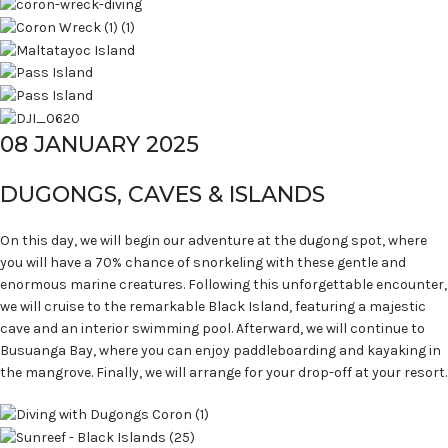
08 JANUARY 2025
DUGONGS, CAVES & ISLANDS
On this day, we will begin our adventure at the dugong spot, where
you will have a 70% chance of snorkeling with these gentle and
enormous marine creatures. Following this unforgettable encounter,
we will cruise to the remarkable Black Island, featuring a majestic
cave and an interior swimming pool. Afterward, we will continue to
Busuanga Bay, where you can enjoy paddleboarding and kayaking in
the mangrove. Finally, we will arrange for your drop-off at your resort.