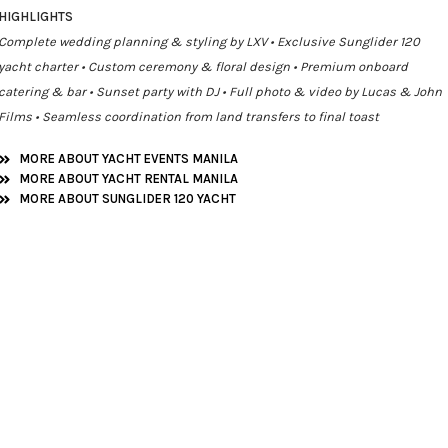
HIGHLIGHTS
Complete wedding planning & styling by LXV • Exclusive Sunglider 120
yacht charter • Custom ceremony & floral design • Premium onboard
catering & bar • Sunset party with DJ • Full photo & video by Lucas & John
Films • Seamless coordination from land transfers to final toast
MORE ABOUT YACHT EVENTS MANILA
MORE ABOUT YACHT RENTAL MANILA
MORE ABOUT SUNGLIDER 120 YACHT