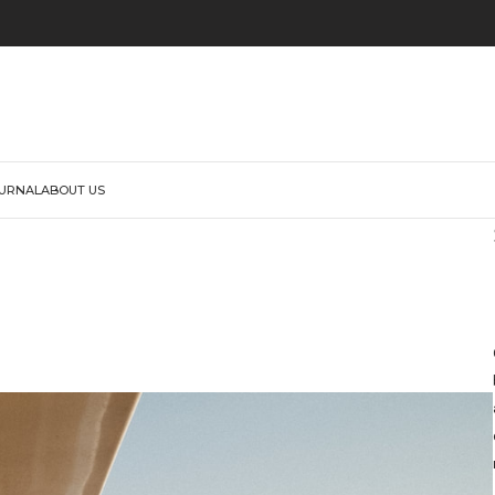
URNAL
ABOUT US