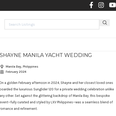
Contact 
SHAYNE MANILA YACHT WEDDING
Manila Bay, Philippines
February 2024
On a golden February afternoon in 2024, Shayne and her closest loved ones
boarded the luxurious Sunglider 120 for a private wedding celebration unlike
any other. Set against the glittering backdrop of Manila Bay, this bespoke
event—fully curated and styled by LXV Philippines—was a seamless blend of
romance and refinement.