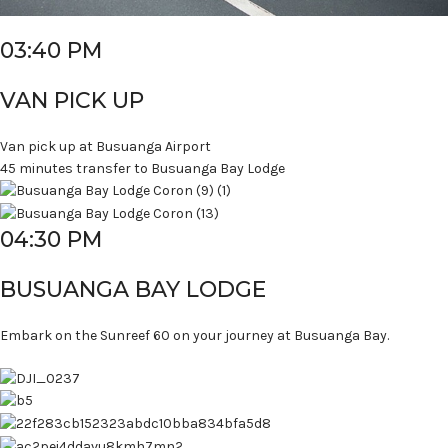
03:40 PM
VAN PICK UP
Van pick up at Busuanga Airport
45 minutes transfer to Busuanga Bay Lodge
04:30 PM
BUSUANGA BAY LODGE
Embark on the Sunreef 60 on your journey at Busuanga Bay.