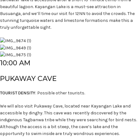
beautiful lagoon. Kayangan Lake is a must-see attraction in
Busuanga, and we’ll time our visit for 12NN to avoid the crowds. The
stunning turquoise waters and limestone formations make this a
truly unforgettable sight.
10:00 AM
PUKAWAY CAVE
TOURIST DENSITY
: Possible other tourists.
We will also visit Pukaway Cave, located near Kayangan Lake and
accessible by dinghy. This cave was recently discovered by the
indigenous Tagbanwa tribe while they were searching for bird nests.
Although the access is a bit steep, the cave’s lake and the
opportunity to swim inside are truly wondrous experiences.