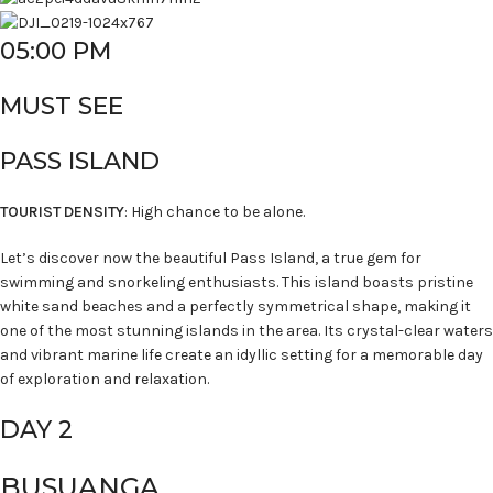
05:00 PM
MUST SEE
PASS ISLAND
TOURIST DENSITY
: High chance to be alone.
Let’s discover now the beautiful Pass Island, a true gem for
swimming and snorkeling enthusiasts. This island boasts pristine
white sand beaches and a perfectly symmetrical shape, making it
one of the most stunning islands in the area. Its crystal-clear waters
and vibrant marine life create an idyllic setting for a memorable day
of exploration and relaxation.
DAY 2
BUSUANGA