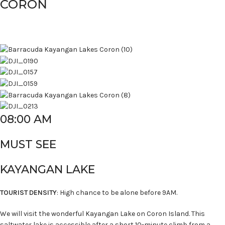
CORON
08:00 AM
MUST SEE
KAYANGAN LAKE
TOURIST DENSITY
: High chance to be alone before 9AM.
We will visit the wonderful Kayangan Lake on Coron Island. This
saltwater lake is accessible after a short 10-minute climb from a