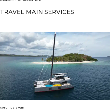
Please find attached here
TRAVEL MAIN SERVICES
coron palawan