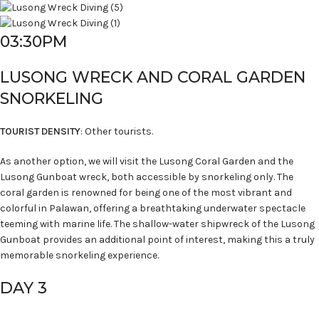
03:30PM
LUSONG WRECK AND CORAL GARDEN
SNORKELING
TOURIST DENSITY
: Other tourists.
As another option, we will visit the Lusong Coral Garden and the
Lusong Gunboat wreck, both accessible by snorkeling only. The
coral garden is renowned for being one of the most vibrant and
colorful in Palawan, offering a breathtaking underwater spectacle
teeming with marine life. The shallow-water shipwreck of the Lusong
Gunboat provides an additional point of interest, making this a truly
memorable snorkeling experience.
DAY 3