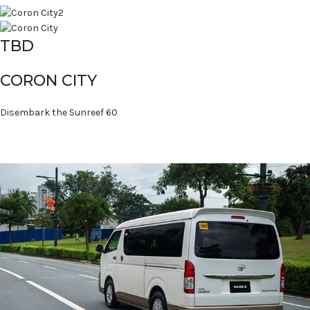
TBD
CORON CITY
Disembark the Sunreef 60