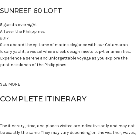
SUNREEF 60 LOFT
5 guests overnight
All over the Philippines
2017
Step aboard the epitome of marine elegance with our Catamaran
luxury yacht, a vessel where sleek design meets top-tier amenities.
Experience a serene and unforgettable voyage as you explore the
pristine islands of the Philippines.
SEE MORE
COMPLETE ITINERARY
The itinerary, time, and places visited are indicative only and may not
be exactly the same. They may vary depending on the weather, waves,