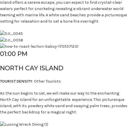
island offers a serene escape, you can expect to find crystal-clear
waters perfect for snorkeling revealing a vibrant underwater world
teeming with marine life. A white sand beaches provide a picturesque
setting for relaxation and to set a bone fire overnight.
01:00 PM
NORTH CAY ISLAND
TOURIST DENSITY
: Other Tourists
As the sun begins to set, we will make our way to the enchanting
North Cay Island for an unforgettable experience. This picturesque
island, with its powdery white sand and swaying palm trees, provides
the perfect backdrop for a magical night.