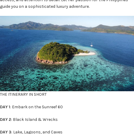
guide you on a sophisticated luxury adventure.
THE ITINERARY IN SHORT
DAY 1
: Embark on the Sunreef 60
DAY 2
: Black Island & Wrecks
DAY 3
: Lake, Lagoons, and Caves