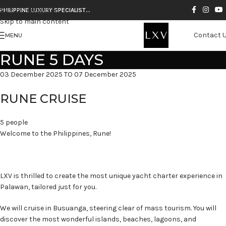
Skip to navigation
PHILIPPINE LUXURY SPECIALIST…
Skip to main content
Contact 
MENU
RUNE 5 DAYS
03 December 2025 TO 07 December 2025
RUNE CRUISE
5 people
Welcome to the Philippines, Rune!
LXV is thrilled to create the most unique yacht charter experience in
Palawan, tailored just for you.
We will cruise in Busuanga, steering clear of mass tourism. You will
discover the most wonderful islands, beaches, lagoons, and