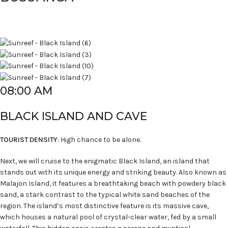
08:00 AM
BLACK ISLAND AND CAVE
TOURIST DENSITY
: High chance to be alone.
Next, we will cruise to the enigmatic Black Island, an island that
stands out with its unique energy and striking beauty. Also known as
Malajon Island, it features a breathtaking beach with powdery black
sand, a stark contrast to the typical white sand beaches of the
region. The island’s most distinctive feature is its massive cave,
which houses a natural pool of crystal-clear water, fed by a small