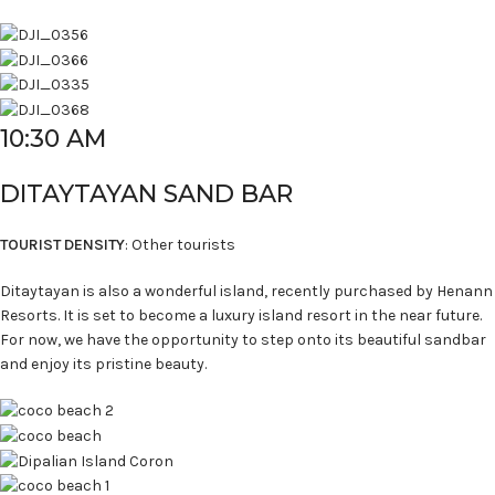
10:30 AM
DITAYTAYAN SAND BAR
TOURIST DENSITY
: Other tourists
Ditaytayan is also a wonderful island, recently purchased by Henann
Resorts. It is set to become a luxury island resort in the near future.
For now, we have the opportunity to step onto its beautiful sandbar
and enjoy its pristine beauty.