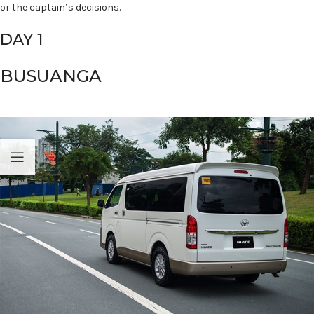
or the captain’s decisions.
DAY 1
BUSUANGA