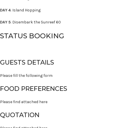
DAY 4
: Island Hopping
DAY 5
: Disembark the Sunreef 60
STATUS BOOKING
GUESTS DETAILS
Please fill the following form
FOOD PREFERENCES
Please find attached here
QUOTATION