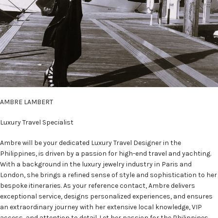
AMBRE LAMBERT
Luxury Travel Specialist
Ambre will be your dedicated Luxury Travel Designer in the
Philippines, is driven by a passion for high-end travel and yachting.
With a background in the luxury jewelry industry in Paris and
London, she brings a refined sense of style and sophistication to her
bespoke itineraries. As your reference contact, Ambre delivers
exceptional service, designs personalized experiences, and ensures
an extraordinary journey with her extensive local knowledge, VIP
access, and attention to detail. Let her passion for the Philippines