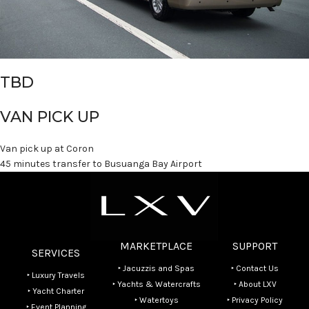
TBD
VAN PICK UP
Van pick up at Coron
45 minutes transfer to Busuanga Bay Airport
MARKETPLACE
SUPPORT
SERVICES
‣ Jacuzzis and Spas
‣ Contact Us
‣ Luxury Travels
‣ Yachts & Watercrafts
‣ About LXV
‣ Yacht Charter
‣ Watertoys
‣ Privacy Policy
‣ Event Planning