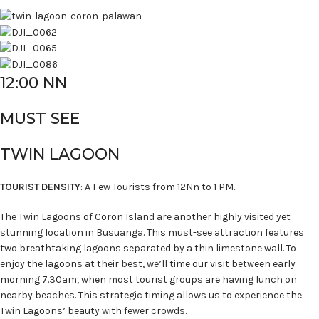
12:00 NN
MUST SEE
TWIN LAGOON
TOURIST DENSITY
: A Few Tourists from 12Nn to 1 PM.
The Twin Lagoons of Coron Island are another highly visited yet
stunning location in Busuanga. This must-see attraction features
two breathtaking lagoons separated by a thin limestone wall. To
enjoy the lagoons at their best, we’ll time our visit between early
morning 7.30am, when most tourist groups are having lunch on
nearby beaches. This strategic timing allows us to experience the
Twin Lagoons’ beauty with fewer crowds.