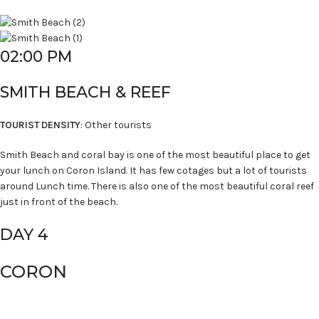
02:00 PM
SMITH BEACH & REEF
TOURIST DENSITY
: Other tourists
Smith Beach and coral bay is one of the most beautiful place to get
your lunch on Coron Island. It has few cotages but a lot of tourists
around Lunch time. There is also one of the most beautiful coral reef
just in front of the beach.
DAY 4
CORON