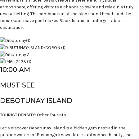
waterfall. This hidden oasis creates a serene and mystical
atmosphere, offering visitors a chance to swim and relax in a truly
unique setting. The combination of the black sand beach and the
remarkable cave pool makes Black Island an unforgettable
destination.
10:00 AM
MUST SEE
DEBOTUNAY ISLAND
TOURIST DENSITY
: Other Tourists
Let’s discover Debotunay Island is a hidden gem nestled in the
pristine waters of Busuanga known for its untouched beauty, the