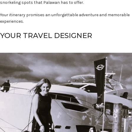
snorkeling spots that Palawan has to offer.
Your itinerary promises an unforgettable adventure and memorable
experiences.
YOUR TRAVEL DESIGNER