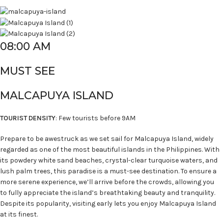
08:00 AM
MUST SEE
MALCAPUYA ISLAND
TOURIST DENSITY
: Few tourists before 9AM
Prepare to be awestruck as we set sail for Malcapuya Island, widely
regarded as one of the most beautiful islands in the Philippines. With
its powdery white sand beaches, crystal-clear turquoise waters, and
lush palm trees, this paradise is a must-see destination. To ensure a
more serene experience, we’ll arrive before the crowds, allowing you
to fully appreciate the island’s breathtaking beauty and tranquility.
Despite its popularity, visiting early lets you enjoy Malcapuya Island
at its finest.