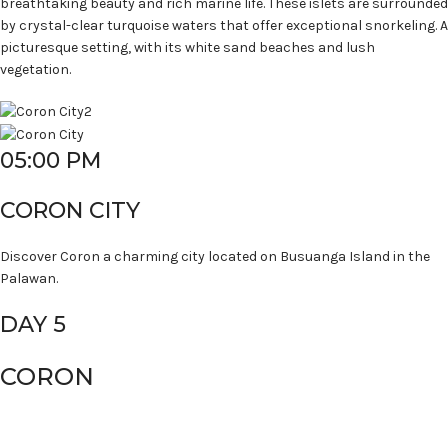
breathtaking beauty and rich marine life. These islets are surrounded
by crystal-clear turquoise waters that offer exceptional snorkeling. A
picturesque setting, with its white sand beaches and lush
vegetation.
05:00 PM
CORON CITY
Discover Coron a charming city located on Busuanga Island in the
Palawan.
DAY 5
CORON