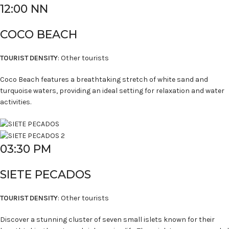
12:00 NN
COCO BEACH
TOURIST DENSITY
: Other tourists
Coco Beach features a breathtaking stretch of white sand and
turquoise waters, providing an ideal setting for relaxation and water
activities.
03:30 PM
SIETE PECADOS
TOURIST DENSITY
: Other tourists
Discover a stunning cluster of seven small islets known for their