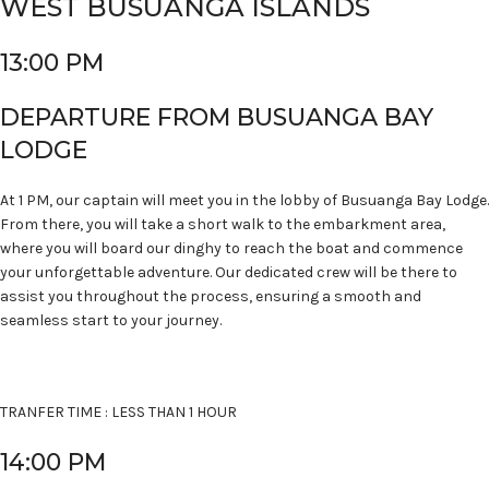
WEST BUSUANGA ISLANDS
13:00 PM
DEPARTURE FROM BUSUANGA BAY
LODGE
At 1 PM, our captain will meet you in the lobby of Busuanga Bay Lodge.
From there, you will take a short walk to the embarkment area,
where you will board our dinghy to reach the boat and commence
your unforgettable adventure. Our dedicated crew will be there to
assist you throughout the process, ensuring a smooth and
seamless start to your journey.
TRANFER TIME : LESS THAN 1 HOUR
14:00 PM