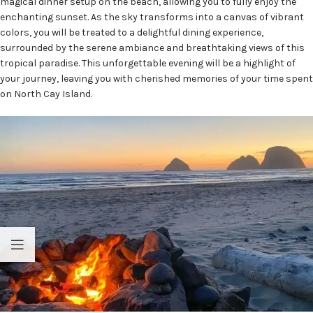
magical dinner setup on the beach, allowing you to fully enjoy the
enchanting sunset. As the sky transforms into a canvas of vibrant
colors, you will be treated to a delightful dining experience,
surrounded by the serene ambiance and breathtaking views of this
tropical paradise. This unforgettable evening will be a highlight of
your journey, leaving you with cherished memories of your time spent
on North Cay Island.