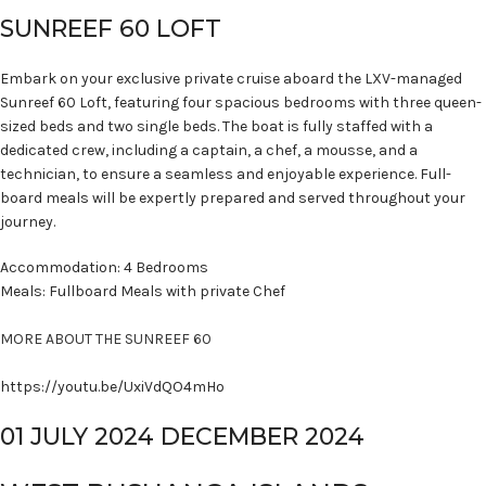
SUNREEF 60 LOFT
Embark on your exclusive private cruise aboard the LXV-managed
Sunreef 60 Loft, featuring four spacious bedrooms with three queen-
sized beds and two single beds. The boat is fully staffed with a
dedicated crew, including a captain, a chef, a mousse, and a
technician, to ensure a seamless and enjoyable experience. Full-
board meals will be expertly prepared and served throughout your
journey.
Accommodation: 4 Bedrooms
Meals: Fullboard Meals with private Chef
MORE ABOUT THE SUNREEF 60
https://youtu.be/UxiVdQO4mHo
01 JULY 2024 DECEMBER 2024