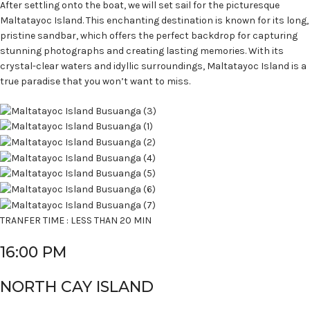
After settling onto the boat, we will set sail for the picturesque
Maltatayoc Island. This enchanting destination is known for its long,
pristine sandbar, which offers the perfect backdrop for capturing
stunning photographs and creating lasting memories. With its
crystal-clear waters and idyllic surroundings, Maltatayoc Island is a
true paradise that you won’t want to miss.
TRANFER TIME : LESS THAN 20 MIN
16:00 PM
NORTH CAY ISLAND