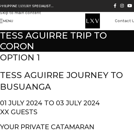
Skip to navigation
PHILIPPINE LUXURY SPECIALIST…
Skip to main content
Contact 
MENU
TESS AGUIRRE TRIP TO
CORON
OPTION 1
TESS AGUIRRE JOURNEY TO
BUSUANGA
01 JULY 2024 TO 03 JULY 2024
XX GUESTS
YOUR PRIVATE CATAMARAN