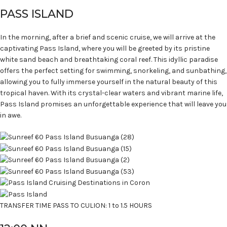
PASS ISLAND
In the morning, after a brief and scenic cruise, we will arrive at the
captivating Pass Island, where you will be greeted by its pristine
white sand beach and breathtaking coral reef. This idyllic paradise
offers the perfect setting for swimming, snorkeling, and sunbathing,
allowing you to fully immerse yourself in the natural beauty of this
tropical haven. With its crystal-clear waters and vibrant marine life,
Pass Island promises an unforgettable experience that will leave you
in awe.
TRANSFER TIME PASS TO CULION: 1 to 1.5 HOURS