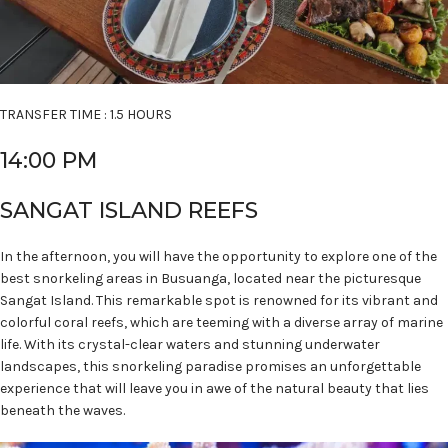
TRANSFER TIME : 1.5 HOURS
14:00 PM
SANGAT ISLAND REEFS
In the afternoon, you will have the opportunity to explore one of the
best snorkeling areas in Busuanga, located near the picturesque
Sangat Island. This remarkable spot is renowned for its vibrant and
colorful coral reefs, which are teeming with a diverse array of marine
life. With its crystal-clear waters and stunning underwater
landscapes, this snorkeling paradise promises an unforgettable
experience that will leave you in awe of the natural beauty that lies
beneath the waves.