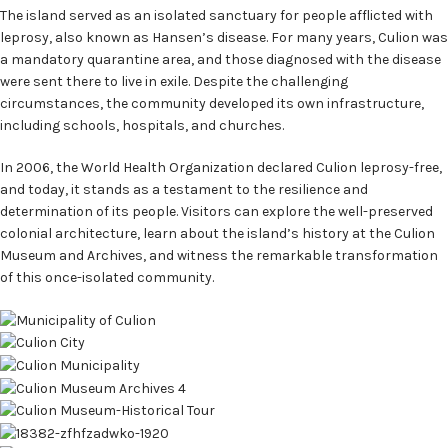
The island served as an isolated sanctuary for people afflicted with
leprosy, also known as Hansen’s disease. For many years, Culion was
a mandatory quarantine area, and those diagnosed with the disease
were sent there to live in exile. Despite the challenging
circumstances, the community developed its own infrastructure,
including schools, hospitals, and churches.
In 2006, the World Health Organization declared Culion leprosy-free,
and today, it stands as a testament to the resilience and
determination of its people. Visitors can explore the well-preserved
colonial architecture, learn about the island’s history at the Culion
Museum and Archives, and witness the remarkable transformation
of this once-isolated community.