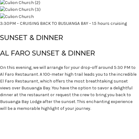
3:30PM – CRUISING BACK TO BUSUANGA BAY – 1.5 hours cruising
SUNSET & DINNER
AL FARO SUNSET & DINNER
On this evening, we will arrange for your drop-off around 5:30 PM to
Al Faro Restaurant. A 100-meter high trail leads you to the incredible
El Faro Restaurant, which offers the most breathtaking sunset
views over Busuanga Bay. You have the option to savor a delightful
dinner at the restaurant or request the crew to bring you back to
Busuanga Bay Lodge after the sunset. This enchanting experience
will be a memorable highlight of your journey.