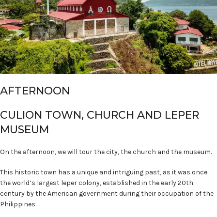
AFTERNOON
CULION TOWN, CHURCH AND LEPER
MUSEUM
On the afternoon, we will tour the city, the church and the museum.
This historic town has a unique and intriguing past, as it was once
the world’s largest leper colony, established in the early 20th
century by the American government during their occupation of the
Philippines.