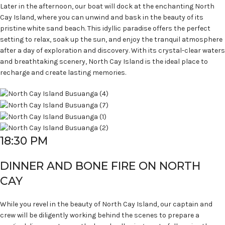
Later in the afternoon, our boat will dock at the enchanting North
Cay Island, where you can unwind and bask in the beauty of its
pristine white sand beach. This idyllic paradise offers the perfect
setting to relax, soak up the sun, and enjoy the tranquil atmosphere
after a day of exploration and discovery. With its crystal-clear waters
and breathtaking scenery, North Cay Island is the ideal place to
recharge and create lasting memories.
18:30 PM
DINNER AND BONE FIRE ON NORTH
CAY
While you revel in the beauty of North Cay Island, our captain and
crew will be diligently working behind the scenes to prepare a