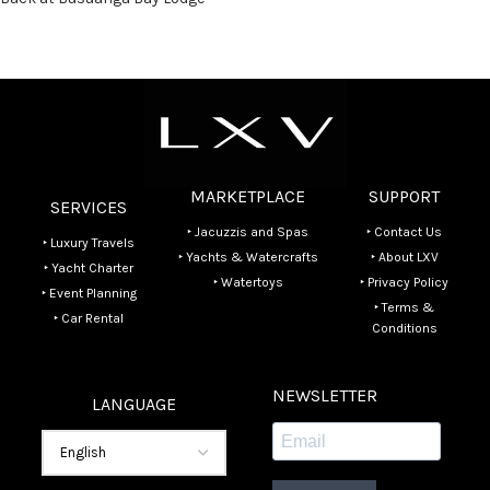
MARKETPLACE
SUPPORT
SERVICES
‣ Jacuzzis and Spas
‣ Contact Us
‣ Luxury Travels
‣ Yachts & Watercrafts
‣ About LXV
‣ Yacht Charter
‣ Watertoys
‣ Privacy Policy
‣ Event Planning
‣ Terms &
‣ Car Rental
Conditions
NEWSLETTER
LANGUAGE