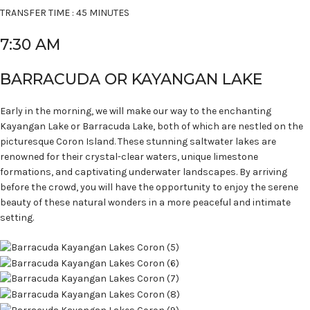
TRANSFER TIME : 45 MINUTES
7:30 AM
BARRACUDA OR KAYANGAN LAKE
Early in the morning, we will make our way to the enchanting
Kayangan Lake or Barracuda Lake, both of which are nestled on the
picturesque Coron Island. These stunning saltwater lakes are
renowned for their crystal-clear waters, unique limestone
formations, and captivating underwater landscapes. By arriving
before the crowd, you will have the opportunity to enjoy the serene
beauty of these natural wonders in a more peaceful and intimate
setting.