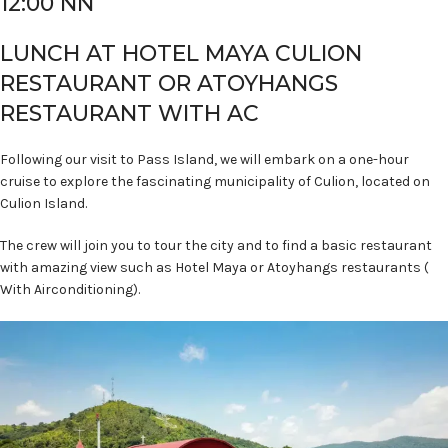
12:00 NN
LUNCH AT HOTEL MAYA CULION
RESTAURANT OR ATOYHANGS
RESTAURANT WITH AC
Following our visit to Pass Island, we will embark on a one-hour
cruise to explore the fascinating municipality of Culion, located on
Culion Island.
The crew will join you to tour the city and to find a basic restaurant
with amazing view such as Hotel Maya or Atoyhangs restaurants (
With Airconditioning).