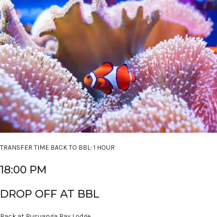
TRANSFER TIME BACK TO BBL: 1 HOUR
18:00 PM
DROP OFF AT BBL
Back at Busuanga Bay Lodge