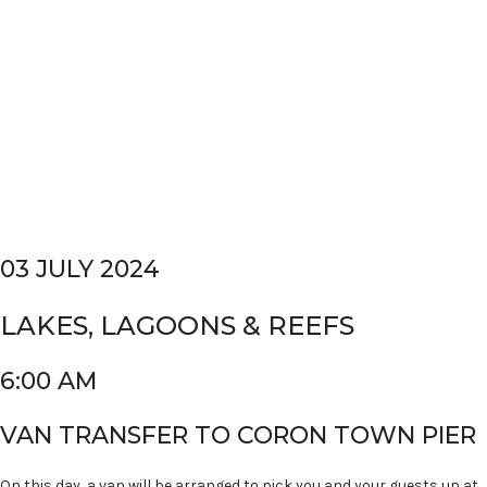
03 JULY 2024
LAKES, LAGOONS & REEFS
6:00 AM
VAN TRANSFER TO CORON TOWN PIER
On this day, a van will be arranged to pick you and your guests up at