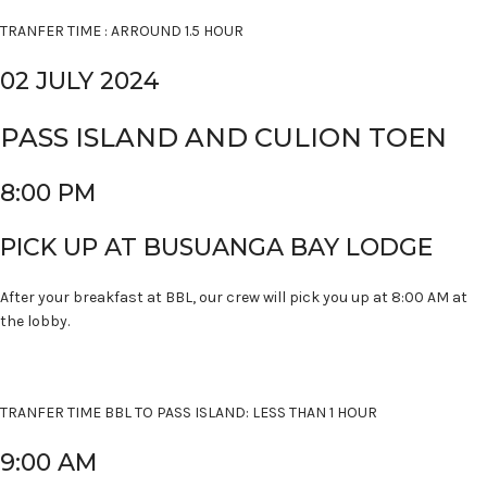
TRANFER TIME : ARROUND 1.5 HOUR
02 JULY 2024
PASS ISLAND AND CULION TOEN
8:00 PM
PICK UP AT BUSUANGA BAY LODGE
After your breakfast at BBL, our crew will pick you up at 8:00 AM at
the lobby.
TRANFER TIME BBL TO PASS ISLAND: LESS THAN 1 HOUR
9:00 AM