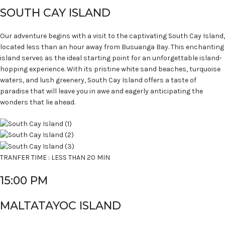
SOUTH CAY ISLAND
Our adventure begins with a visit to the captivating South Cay Island,
located less than an hour away from Busuanga Bay. This enchanting
island serves as the ideal starting point for an unforgettable island-
hopping experience. With its pristine white sand beaches, turquoise
waters, and lush greenery, South Cay Island offers a taste of
paradise that will leave you in awe and eagerly anticipating the
wonders that lie ahead.
TRANFER TIME : LESS THAN 20 MIN
15:00 PM
MALTATAYOC ISLAND