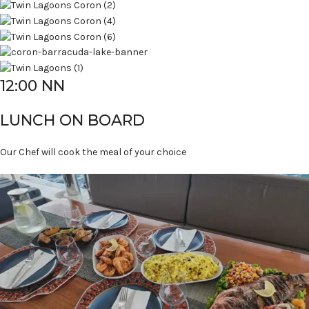
12:00 NN
LUNCH ON BOARD
Our Chef will cook the meal of your choice