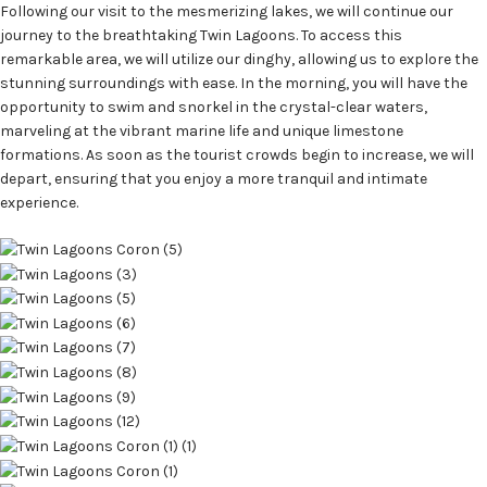
Following our visit to the mesmerizing lakes, we will continue our
journey to the breathtaking Twin Lagoons. To access this
remarkable area, we will utilize our dinghy, allowing us to explore the
stunning surroundings with ease. In the morning, you will have the
opportunity to swim and snorkel in the crystal-clear waters,
marveling at the vibrant marine life and unique limestone
formations. As soon as the tourist crowds begin to increase, we will
depart, ensuring that you enjoy a more tranquil and intimate
experience.