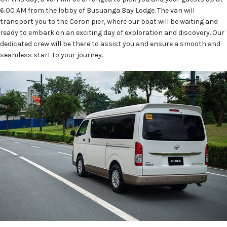
6:00 AM from the lobby of Busuanga Bay Lodge. The van will
transport you to the Coron pier, where our boat will be waiting and
ready to embark on an exciting day of exploration and discovery. Our
dedicated crew will be there to assist you and ensure a smooth and
seamless start to your journey.