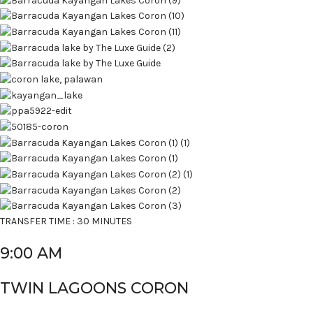
TRANSFER TIME : 30 MINUTES
9:00 AM
TWIN LAGOONS CORON