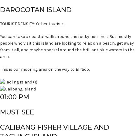
DAROCOTAN ISLAND
TOURIST DENSITY
: Other tourists
You can take a coastal walk around the rocky tide lines. But mostly
people who visit this island are looking to relax on a beach, get away
from it all, and maybe snorkel around the brilliant blue waters in the
area.
This is our mooring area on the way to El Nido.
01:00 PM
MUST SEE
CALIBANG FISHER VILLAGE AND