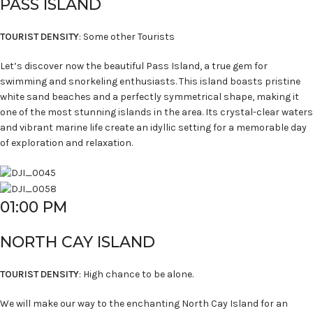
PASS ISLAND
TOURIST DENSITY
: Some other Tourists
Let’s discover now the beautiful Pass Island, a true gem for
swimming and snorkeling enthusiasts. This island boasts pristine
white sand beaches and a perfectly symmetrical shape, making it
one of the most stunning islands in the area. Its crystal-clear waters
and vibrant marine life create an idyllic setting for a memorable day
of exploration and relaxation.
01:00 PM
NORTH CAY ISLAND
TOURIST DENSITY
: High chance to be alone.
We will make our way to the enchanting North Cay Island for an