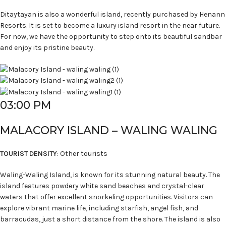
Ditaytayan is also a wonderful island, recently purchased by Henann
Resorts. It is set to become a luxury island resort in the near future.
For now, we have the opportunity to step onto its beautiful sandbar
and enjoy its pristine beauty.
03:00 PM
MALACORY ISLAND – WALING WALING
TOURIST DENSITY
: Other tourists
Waling-Waling Island, is known for its stunning natural beauty. The
island features powdery white sand beaches and crystal-clear
waters that offer excellent snorkeling opportunities. Visitors can
explore vibrant marine life, including starfish, angel fish, and
barracudas, just a short distance from the shore. The island is also