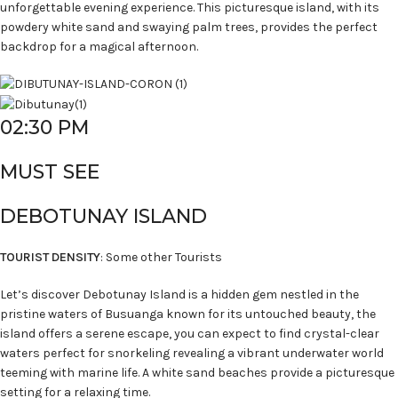
unforgettable evening experience. This picturesque island, with its
powdery white sand and swaying palm trees, provides the perfect
backdrop for a magical afternoon.
02:30 PM
MUST SEE
DEBOTUNAY ISLAND
TOURIST DENSITY
: Some other Tourists
Let’s discover Debotunay Island is a hidden gem nestled in the
pristine waters of Busuanga known for its untouched beauty, the
island offers a serene escape, you can expect to find crystal-clear
waters perfect for snorkeling revealing a vibrant underwater world
teeming with marine life. A white sand beaches provide a picturesque
setting for a relaxing time.