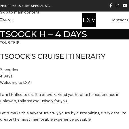
Skip to navigation
PHILIPPINE LUXURY SPECIALIST…
Skip to main content
Contact 
MENU
TSOOCK H – 4 DAYS
YOUR TRIP
TSOOCK’S CRUISE ITINERARY
7 peoples
4 Days
Welcome to LXV !
I am thrilled to craft a one-of-a-kind yacht charter experience in
Palawan, tailored exclusively for you.
Let’s make this adventure truly yours by customizing every detail to
create the most memorable experience possible!