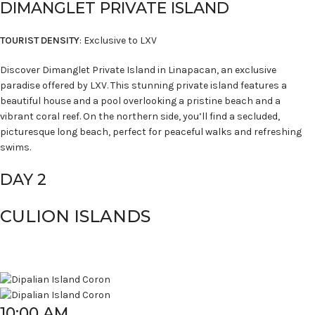
DIMANGLET PRIVATE ISLAND
TOURIST DENSITY
: Exclusive to LXV
Discover Dimanglet Private Island in Linapacan, an exclusive
paradise offered by LXV. This stunning private island features a
beautiful house and a pool overlooking a pristine beach and a
vibrant coral reef. On the northern side, you’ll find a secluded,
picturesque long beach, perfect for peaceful walks and refreshing
swims.
DAY 2
CULION ISLANDS
10:00 AM