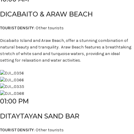
DICABAITO & ARAW BEACH
TOURIST DENSITY
: Other tourists
Dicabaito Island and Araw Beach, offer a stunning combination of
natural beauty and tranquility. Araw Beach features a breathtaking
stretch of white sand and turquoise waters, providing an ideal
setting for relaxation and water activities.
01:00 PM
DITAYTAYAN SAND BAR
TOURIST DENSITY
: Other tourists