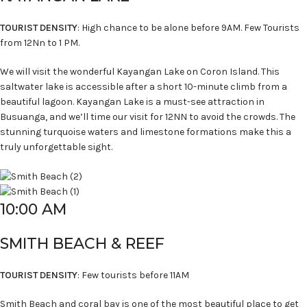
TOURIST DENSITY
: High chance to be alone before 9AM. Few Tourists
from 12Nn to 1 PM.
We will visit the wonderful Kayangan Lake on Coron Island. This
saltwater lake is accessible after a short 10-minute climb from a
beautiful lagoon. Kayangan Lake is a must-see attraction in
Busuanga, and we’ll time our visit for 12NN to avoid the crowds. The
stunning turquoise waters and limestone formations make this a
truly unforgettable sight.
10:00 AM
SMITH BEACH & REEF
TOURIST DENSITY
: Few tourists before 11AM
Smith Beach and coral bay is one of the most beautiful place to get