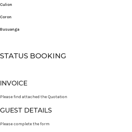
Culion
Coron
Busuanga
STATUS BOOKING
INVOICE
Please find attached the Quotation
GUEST DETAILS
Please complete the form