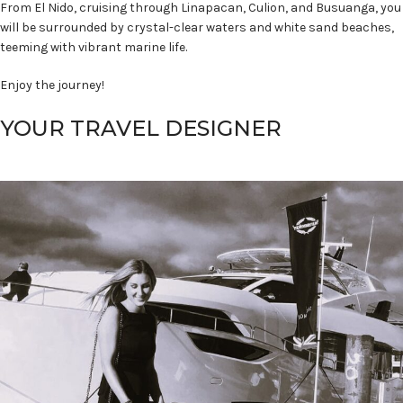
From El Nido, cruising through Linapacan, Culion, and Busuanga, you
will be surrounded by crystal-clear waters and white sand beaches,
teeming with vibrant marine life.
Enjoy the journey!
YOUR TRAVEL DESIGNER