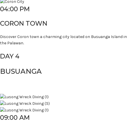
04:00 PM
CORON TOWN
Discover Coron town a charming city located on Busuanga Island in
the Palawan.
DAY 4
BUSUANGA
09:00 AM