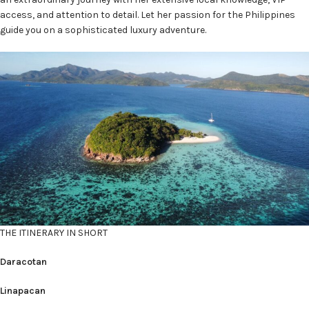
access, and attention to detail. Let her passion for the Philippines
guide you on a sophisticated luxury adventure.
THE ITINERARY IN SHORT
Daracotan
Linapacan