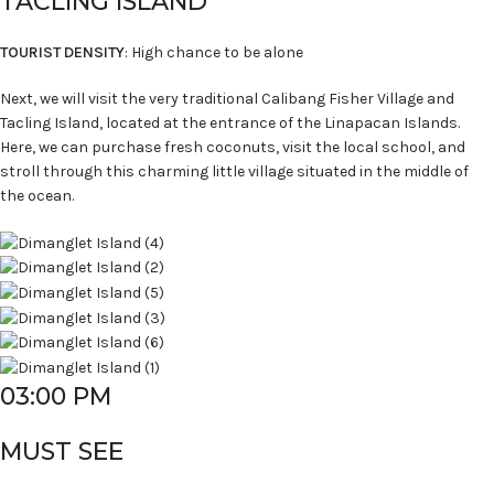
TACLING ISLAND
TOURIST DENSITY
: High chance to be alone
Next, we will visit the very traditional Calibang Fisher Village and
Tacling Island, located at the entrance of the Linapacan Islands.
Here, we can purchase fresh coconuts, visit the local school, and
stroll through this charming little village situated in the middle of
the ocean.
03:00 PM
MUST SEE