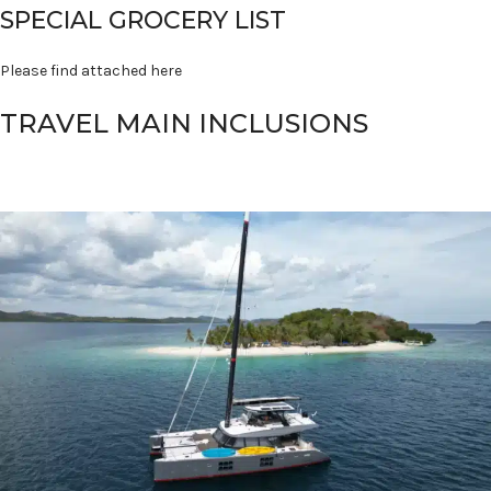
SPECIAL GROCERY LIST
Please find attached here
TRAVEL MAIN INCLUSIONS