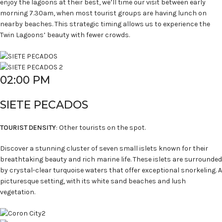
enjoy the lagoons at their best, we’ll time our visit between early
morning 7.30am, when most tourist groups are having lunch on
nearby beaches. This strategic timing allows us to experience the
Twin Lagoons’ beauty with fewer crowds.
02:00 PM
SIETE PECADOS
TOURIST DENSITY
: Other tourists on the spot.
Discover a stunning cluster of seven small islets known for their
breathtaking beauty and rich marine life. These islets are surrounded
by crystal-clear turquoise waters that offer exceptional snorkeling. A
picturesque setting, with its white sand beaches and lush
vegetation.