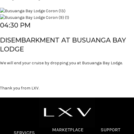
04:30 PM
DISEMBARKMENT AT BUSUANGA BAY
LODGE
We will end your cruise by dropping you at Busuanga Bay Lodge.
Thank you from LXV.
MARKETPLACE
SUPPORT
SERVICES