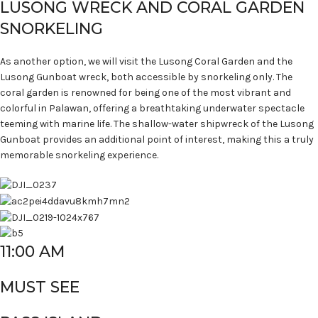
LUSONG WRECK AND CORAL GARDEN
SNORKELING
As another option, we will visit the Lusong Coral Garden and the
Lusong Gunboat wreck, both accessible by snorkeling only. The
coral garden is renowned for being one of the most vibrant and
colorful in Palawan, offering a breathtaking underwater spectacle
teeming with marine life. The shallow-water shipwreck of the Lusong
Gunboat provides an additional point of interest, making this a truly
memorable snorkeling experience.
11:00 AM
MUST SEE