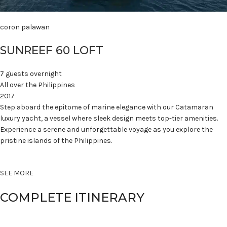
coron palawan
SUNREEF 60 LOFT
7 guests overnight
All over the Philippines
2017
Step aboard the epitome of marine elegance with our Catamaran
luxury yacht, a vessel where sleek design meets top-tier amenities.
Experience a serene and unforgettable voyage as you explore the
pristine islands of the Philippines.
SEE MORE
COMPLETE ITINERARY