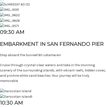
09:30 AM
EMBARKMENT IN SAN FERNANDO PIER
Step aboard the Sunreef 60 catamaran
Cruise through crystal-clear waters and take in the stunning
scenery of the surrounding islands, with vibrant reefs, hidden coves,
and pristine white sand beaches. Your journey will be truly
memorable
10:30 AM