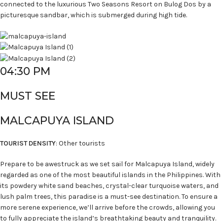
connected to the luxurious Two Seasons Resort on Bulog Dos by a
picturesque sandbar, which is submerged during high tide.
04:30 PM
MUST SEE
MALCAPUYA ISLAND
TOURIST DENSITY
: Other tourists
Prepare to be awestruck as we set sail for Malcapuya Island, widely
regarded as one of the most beautiful islands in the Philippines. With
its powdery white sand beaches, crystal-clear turquoise waters, and
lush palm trees, this paradise is a must-see destination. To ensure a
more serene experience, we’ll arrive before the crowds, allowing you
to fully appreciate the island’s breathtaking beauty and tranquility.