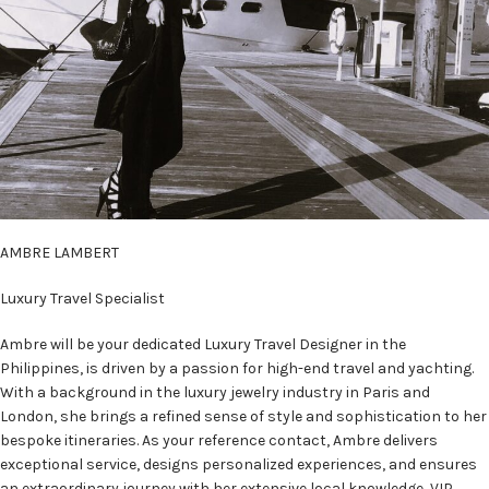
AMBRE LAMBERT
Luxury Travel Specialist
Ambre will be your dedicated Luxury Travel Designer in the
Philippines, is driven by a passion for high-end travel and yachting.
With a background in the luxury jewelry industry in Paris and
London, she brings a refined sense of style and sophistication to her
bespoke itineraries. As your reference contact, Ambre delivers
exceptional service, designs personalized experiences, and ensures
an extraordinary journey with her extensive local knowledge, VIP