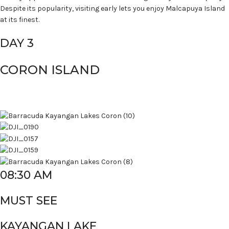
Despite its popularity, visiting early lets you enjoy Malcapuya Island
at its finest.
DAY 3
CORON ISLAND
08:30 AM
MUST SEE
KAYANGAN LAKE