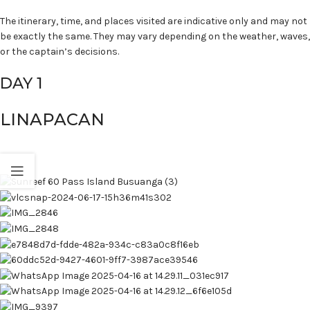
The itinerary, time, and places visited are indicative only and may not
be exactly the same. They may vary depending on the weather, waves,
or the captain’s decisions.
DAY 1
LINAPACAN