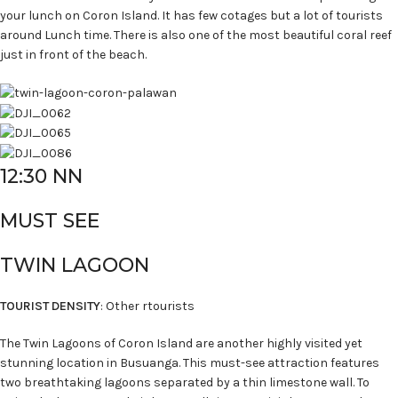
your lunch on Coron Island. It has few cotages but a lot of tourists
around Lunch time. There is also one of the most beautiful coral reef
just in front of the beach.
12:30 NN
MUST SEE
TWIN LAGOON
TOURIST DENSITY
: Other rtourists
The Twin Lagoons of Coron Island are another highly visited yet
stunning location in Busuanga. This must-see attraction features
two breathtaking lagoons separated by a thin limestone wall. To