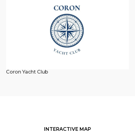
Coron Yacht Club
INTERACTIVE MAP