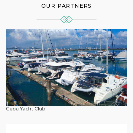
OUR PARTNERS
Cebu Yacht Club