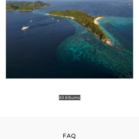
Travels
Yacht Charter
New Year Eve Camp at Malcapuya Island with
All Albums
2 Yachts
FAQ