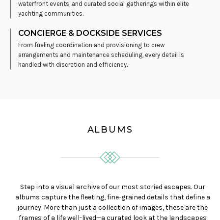
waterfront events, and curated social gatherings within elite
yachting communities.
CONCIERGE & DOCKSIDE SERVICES
From fueling coordination and provisioning to crew
arrangements and maintenance scheduling, every detail is
handled with discretion and efficiency.
ALBUMS
Step into a visual archive of our most storied escapes. Our
albums capture the fleeting, fine-grained details that define a
journey. More than just a collection of images, these are the
frames of a life well-lived—a curated look at the landscapes