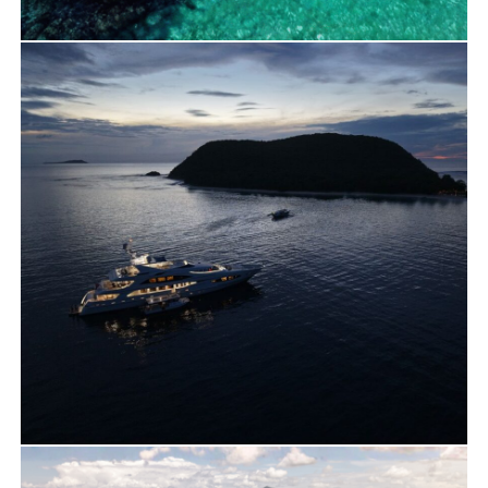
Travels
Yacht Charter
Maltatayoc Stop with Sunreef 60
Travels
Yacht Charter