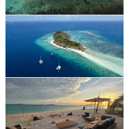
Travels
Yacht Charter
Laetitia ‘s Journey on Bali 40 – March 2026
Travels
Yacht Charter
Daniel Trip in Palawan on Lagoon 55 – April
2026