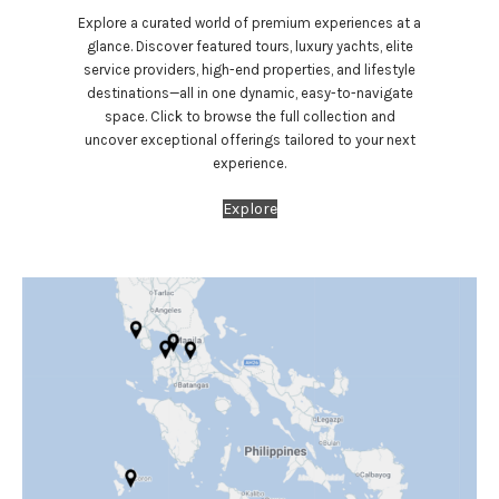
Explore a curated world of premium experiences at a
glance. Discover featured tours, luxury yachts, elite
service providers, high-end properties, and lifestyle
destinations—all in one dynamic, easy-to-navigate
space. Click to browse the full collection and
uncover exceptional offerings tailored to your next
experience.
Explore