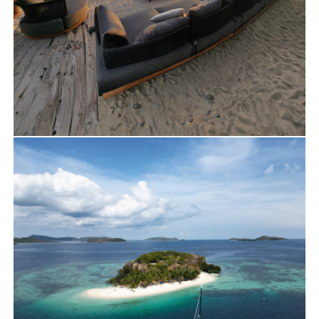
Travels
Luxury Beach Set Up on Malcapuya Island