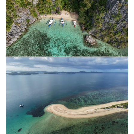
Travels
Yacht Charter
Rent a Private Lagoon
Travels
Yacht Charter
BBH Beach DRONE SHOOTING