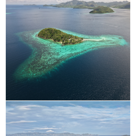
New Year Yacht Charter at Debotunay
Estate
Travels
Cheron Island Drone Shooting