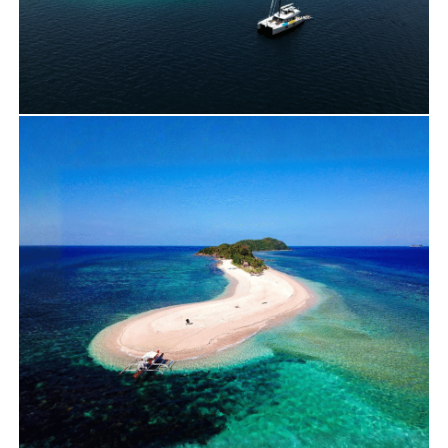
Travels
Yacht Charter
Pass Island on our Sunreef 60