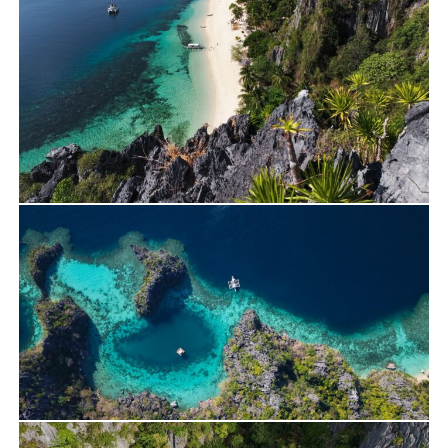
Travels
Yacht Charter
Alan’s Journey on Lagoon 400 – April 2026