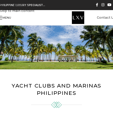
Skip to navigation
PHILIPPINE LUXURY SPECIALIST…
Skip to main content
Contact 
MENU
YACHT CLUBS AND MARINAS
PHILIPPINES