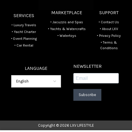
MARKETPLACE
SUPPORT
SERVICES
‣ Jacuzzis and Spas
‣ Contact Us
‣ Luxury Travels
‣ Yachts & Watercrafts
‣ About LXV
‣ Yacht Charter
‣ Watertoys
‣ Privacy Policy
‣ Event Planning
‣ Terms &
‣ Car Rental
Conditions
NEWSLETTER
LANGUAGE
Subscribe
Copyright © 2026 LXV LIFESTYLE