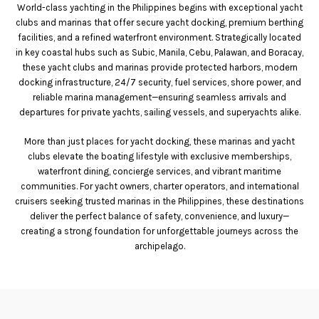
World-class yachting in the Philippines begins with exceptional yacht
clubs and marinas that offer secure yacht docking, premium berthing
facilities, and a refined waterfront environment. Strategically located
in key coastal hubs such as Subic, Manila, Cebu, Palawan, and Boracay,
these yacht clubs and marinas provide protected harbors, modern
docking infrastructure, 24/7 security, fuel services, shore power, and
reliable marina management—ensuring seamless arrivals and
departures for private yachts, sailing vessels, and superyachts alike.
More than just places for yacht docking, these marinas and yacht
clubs elevate the boating lifestyle with exclusive memberships,
waterfront dining, concierge services, and vibrant maritime
communities. For yacht owners, charter operators, and international
cruisers seeking trusted marinas in the Philippines, these destinations
deliver the perfect balance of safety, convenience, and luxury—
creating a strong foundation for unforgettable journeys across the
archipelago.