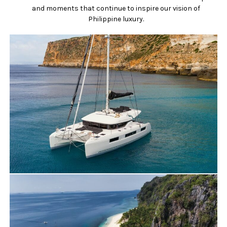
and moments that continue to inspire our vision of
Philippine luxury.
Travels
Yacht Charter
NEW BOAT: DISCOVER OUR LAGOON 500
for charter in PALAWAN