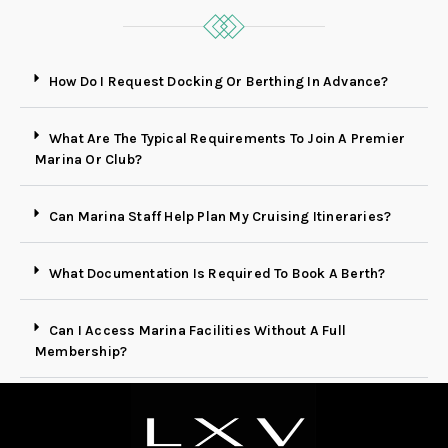
How Do I Request Docking Or Berthing In Advance?
What Are The Typical Requirements To Join A Premier
Marina Or Club?
Can Marina Staff Help Plan My Cruising Itineraries?
What Documentation Is Required To Book A Berth?
Can I Access Marina Facilities Without A Full
Membership?