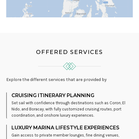
OFFERED SERVICES
Explore the different services that are provided by
CRUISING ITINERARY PLANNING
Set sail with confidence through destinations such as
Coron
,
El
Nido
, and
Boracay
, with fully customized cruising routes, port
coordination, and onshore luxury experiences.
LUXURY MARINA LIFESTYLE EXPERIENCES
Gain access to private member lounges, fine dining venues,