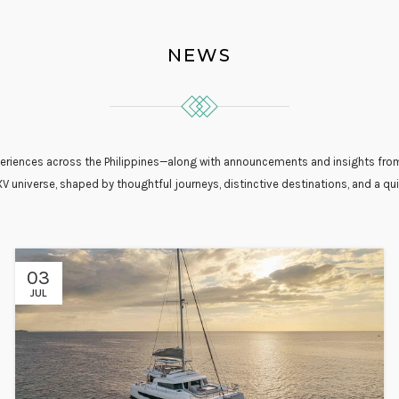
NEWS
experiences across the Philippines—along with announcements and insights from
XV universe, shaped by thoughtful journeys, distinctive destinations, and a qui
03
JUL