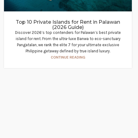
Top 10 Private Islands for Rent in Palawan
(2026 Guide)
Discover 2026’s top contenders for Palawan’s best private
island for rent. From the ultra-luxe Banwa to eco-sanctuary
Pangatalan, we rank the elite 7 for your ultimate exclusive
Philippine getaway defined by true island luxury.
CONTINUE READING