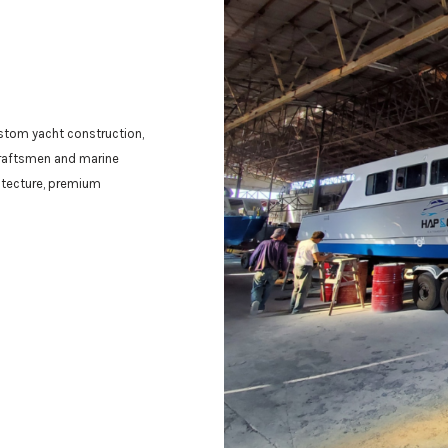
ustom yacht construction,
craftsmen and marine
hitecture, premium