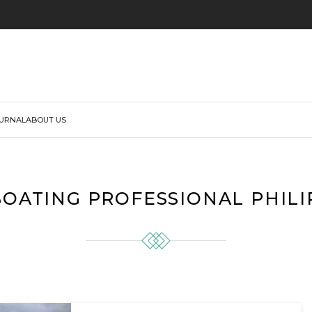
URNAL
ABOUT US
BOATING PROFESSIONAL PHILI