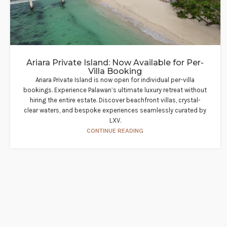
Ariara Private Island: Now Available for Per-
Villa Booking
Ariara Private Island is now open for individual per-villa
bookings. Experience Palawan’s ultimate luxury retreat without
hiring the entire estate. Discover beachfront villas, crystal-
clear waters, and bespoke experiences seamlessly curated by
LXV.
CONTINUE READING