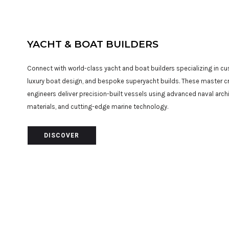
YACHT & BOAT BUILDERS
Connect with world-class yacht and boat builders specializing in c
luxury boat design, and bespoke superyacht builds. These master 
engineers deliver precision-built vessels using advanced naval arc
materials, and cutting-edge marine technology.
DISCOVER