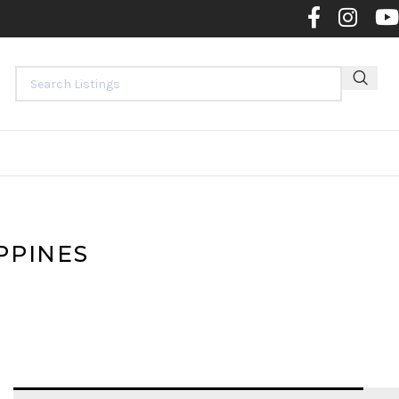
Contact 
PPINES