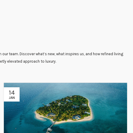
 our team. Discover what’s new, what inspires us, and how refined living
etly elevated approach to luxury.
14
JAN