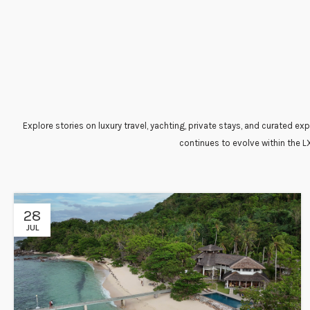
Explore stories on luxury travel, yachting, private stays, and curated 
continues to evolve within the L
28
JUL