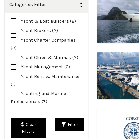
Categories Filter
Yacht & Boat Builders (2)
Yacht Brokers (2)
Yacht Charter Companies
(3)
Yacht Clubs & Marinas (2)
Yacht Management (2)
Yacht Refit & Maintenance
(1)
Yachting and Marine
Professionals (7)
Filter