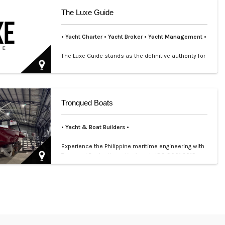
The Luxe Guide
• Yacht Charter
• Yacht Broker
•
Yacht Management •
The Luxe Guide stands as the definitive authority for
luxury lifestyle and premium services in the
Philippines…
Tronqued Boats
• Yacht & Boat Builders •
Experience the Philippine maritime engineering with
Tronqued Boats, the nation’s only ISO 9001:2015
certified …