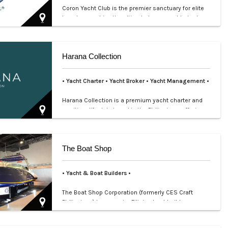
Coron Yacht Club is the premier sanctuary for elite
travelers seeking the ultimate luxury yacht charter
in Pal…
Harana Collection
• Yacht Charter
• Yacht Broker
•
Yacht Management •
Harana Collection is a premium yacht charter and
maritime lifestyle brand in the Philippines, offering
bespoke…
The Boat Shop
• Yacht & Boat Builders •
The Boat Shop Corporation (formerly CES Craft
Philippines) is a premier Filipino boat builder
established in 1…