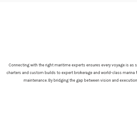
Connecting with the right maritime experts ensures every voyage is as s
charters and custom builds to expert brokerage and world-class marina fac
maintenance. By bridging the gap between vision and execution, 