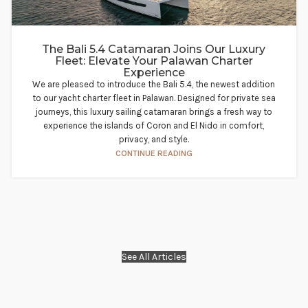
The Bali 5.4 Catamaran Joins Our Luxury
Fleet: Elevate Your Palawan Charter
Experience​
We are pleased to introduce the Bali 5.4, the newest addition
to our yacht charter fleet in Palawan. Designed for private sea
journeys, this luxury sailing catamaran brings a fresh way to
experience the islands of Coron and El Nido in comfort,
privacy, and style.
CONTINUE READING
See All Articles