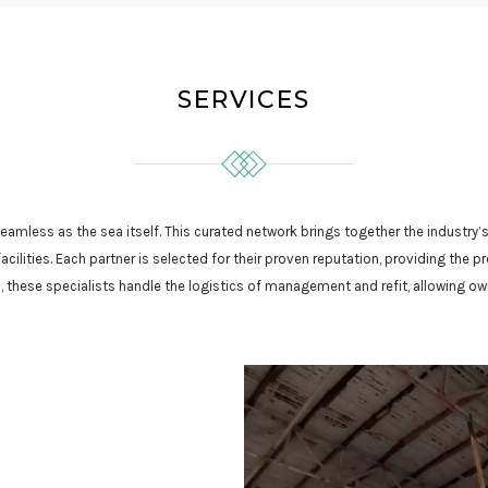
SERVICES
eamless as the sea itself. This curated network brings together the industr
ilities. Each partner is selected for their proven reputation, providing the
these specialists handle the logistics of management and refit, allowing ow