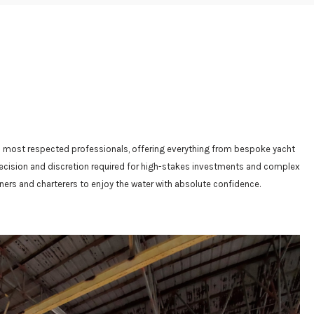
y’s most respected professionals, offering everything from bespoke yacht
 precision and discretion required for high-stakes investments and complex
ners and charterers to enjoy the water with absolute confidence.