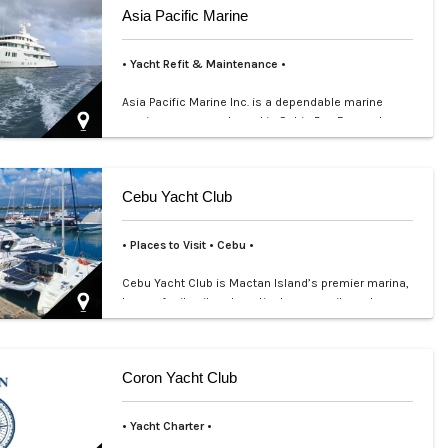
Asia Pacific Marine
• Yacht Refit & Maintenance •
Asia Pacific Marine Inc. is a dependable marine
services company based in Subic Bay Freeport
Zone, supporting …
Cebu Yacht Club
• Places to Visit • Cebu •
Cebu Yacht Club is Mactan Island’s premier marina,
known for its vibrant nautical community and
scenic waterfr…
Coron Yacht Club
• Yacht Charter •