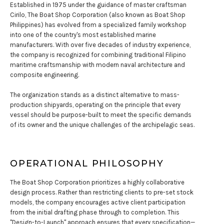
Established in 1975 under the guidance of master craftsman
Cirilo, The Boat Shop Corporation (also known as Boat Shop
Philippines) has evolved from a specialized family workshop
into one of the country's most established marine
manufacturers. With over five decades of industry experience,
the company is recognized for combining traditional Filipino
maritime craftsmanship with modern naval architecture and
composite engineering.
The organization stands as a distinct alternative to mass-
production shipyards, operating on the principle that every
vessel should be purpose-built to meet the specific demands
of its owner and the unique challenges of the archipelagic seas.
OPERATIONAL PHILOSOPHY
The Boat Shop Corporation prioritizes a highly collaborative
design process. Rather than restricting clients to pre-set stock
models, the company encourages active client participation
from the initial drafting phase through to completion. This
"Design-to-Launch" approach ensures that every specification—