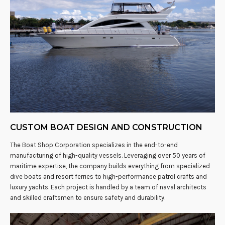
CUSTOM BOAT DESIGN AND CONSTRUCTION
The Boat Shop Corporation specializes in the end-to-end
manufacturing of high-quality vessels. Leveraging over 50 years of
maritime expertise, the company builds everything from specialized
dive boats and resort ferries to high-performance patrol crafts and
luxury yachts. Each project is handled by a team of naval architects
and skilled craftsmen to ensure safety and durability.