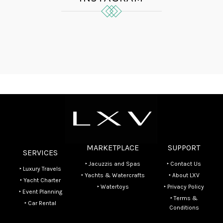
MARKETPLACE
SUPPORT
SERVICES
‣ Jacuzzis and Spas
‣ Contact Us
‣ Luxury Travels
‣ Yachts & Watercrafts
‣ About LXV
‣ Yacht Charter
‣ Watertoys
‣ Privacy Policy
‣ Event Planning
‣ Terms &
‣ Car Rental
Conditions