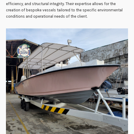
efficiency, and structural integrity. Their expertise allows for the
creation of bespoke vessels tailored to the specific environmental
conditions and operational needs of the client.