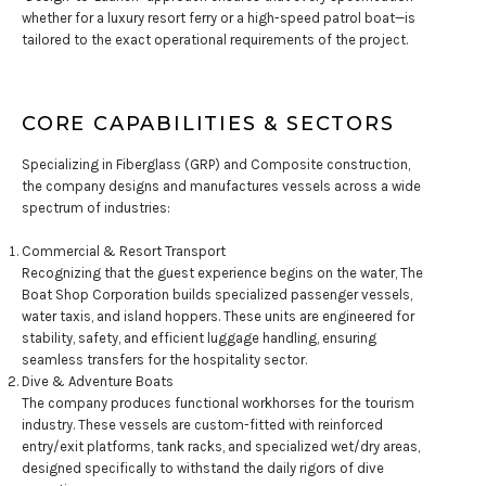
whether for a luxury resort ferry or a high-speed patrol boat—is
tailored to the exact operational requirements of the project.
CORE CAPABILITIES & SECTORS
Specializing in Fiberglass (GRP) and Composite construction,
the company designs and manufactures vessels across a wide
spectrum of industries:
Commercial & Resort Transport
Recognizing that the guest experience begins on the water, The
Boat Shop Corporation builds specialized passenger vessels,
water taxis, and island hoppers. These units are engineered for
stability, safety, and efficient luggage handling, ensuring
seamless transfers for the hospitality sector.
Dive & Adventure Boats
The company produces functional workhorses for the tourism
industry. These vessels are custom-fitted with reinforced
entry/exit platforms, tank racks, and specialized wet/dry areas,
designed specifically to withstand the daily rigors of dive