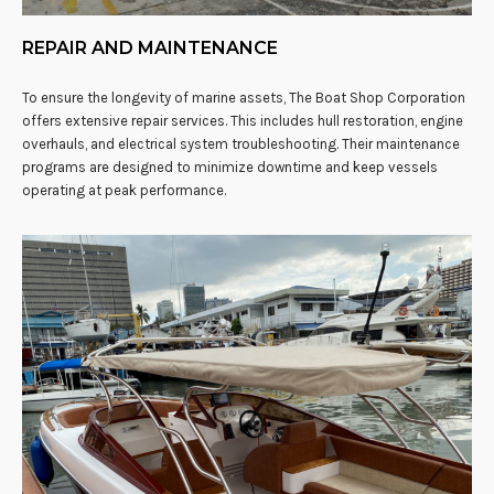
REPAIR AND MAINTENANCE
To ensure the longevity of marine assets, The Boat Shop Corporation
offers extensive repair services. This includes hull restoration, engine
overhauls, and electrical system troubleshooting. Their maintenance
programs are designed to minimize downtime and keep vessels
operating at peak performance.