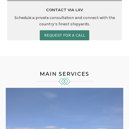
CONTACT VIA LXV
Schedule a private consultation and connect with the
country’s finest shipyards.
REQUEST FOR A CALL
MAIN SERVICES