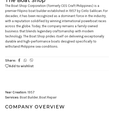
The Boat Shop
The Boat Shop Corporation (formerly CES Craft Philippines) is a
premier Filipino boat builder established in 1957 by Cirilo Salilican. For
decades, it has been recognized as a dominant force in the industry,
with a reputation solidified by winning international powerboat races
across the globe. Today, the company remains a family-owned
business that blends legendary craftsmanship with modern
technology. The Boat Shop prides itself on delivering exceptionally
durable and high-performance boats designed specifically to
withstand Philippine sea conditions.
Share:
Add to wishlist
Year Creation:
1957
Services:
Boat Builder, Boat Repair
COMPANY OVERVIEW