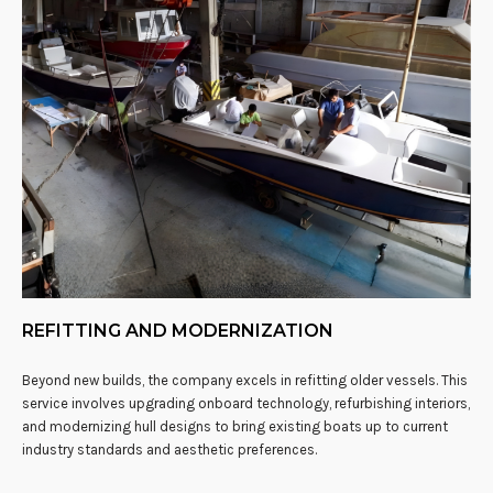
REFITTING AND MODERNIZATION
Beyond new builds, the company excels in refitting older vessels. This
service involves upgrading onboard technology, refurbishing interiors,
and modernizing hull designs to bring existing boats up to current
industry standards and aesthetic preferences.