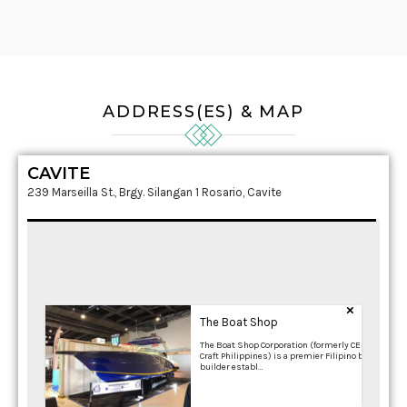
ADDRESS(ES) & MAP
CAVITE
239 Marseilla St., Brgy. Silangan 1 Rosario, Cavite
×
The Boat Shop
The Boat Shop Corporation (formerly CES
Craft Philippines) is a premier Filipino boat
builder establ…