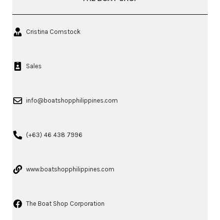
Cristina Comstock
Sales
info@boatshopphilippines.com
(+63) 46 438 7996
www.boatshopphilippines.com
The Boat Shop Corporation