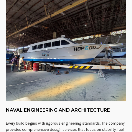
NAVAL ENGINEERING AND ARCHITECTURE
Every build begins with rigorous engineering standards. The company
provides comprehensive design services that focus on stability, fuel