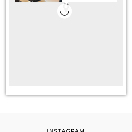
INSTAGRAM