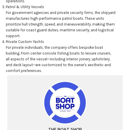
operations.
Patrol & Utility Vessels
For government agencies and private security firms, the shipyard
manufactures high-performance patrol boats. These units
prioritize hull strength, speed, and maneuverability, making them
suitable for coast guard duties, maritime security, and logistical
support.
Private Custom Yachts
For private individuals, the company offers bespoke boat
building. From center-console fishing boats to leisure cruisers,
all aspects of the vessel—including interior joinery, upholstery,
and deck layout—are customized to the owner's aesthetic and
comfort preferences.
THE BOAT SHOP