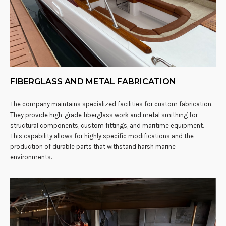
FIBERGLASS AND METAL FABRICATION
The company maintains specialized facilities for custom fabrication.
They provide high-grade fiberglass work and metal smithing for
structural components, custom fittings, and maritime equipment.
This capability allows for highly specific modifications and the
production of durable parts that withstand harsh marine
environments.